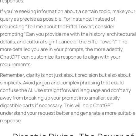
responses.
If you’re seeking information about a certain topic, make your
query as precise as possible. For instance, instead of
requesting “Tell me about the Eiffel Tower”, consider
prompting “Can you provide me with the history, architectural
details, and cultural significance of the Eiffel Tower?” The
more detailed you are in your prompts, the more adeptly
ChatGPT can customize its response to align with your
requirements.
Remember, clarity is not just about precision but also about
simplicity. Avoid jargon and complex phrasing that could
confuse the AI. Use straightforward language and don’t shy
away from breaking up your prompt into smaller, easily
digestible parts if necessary. This will help ChatGPT
understand your request better and generate a more suitable
response.