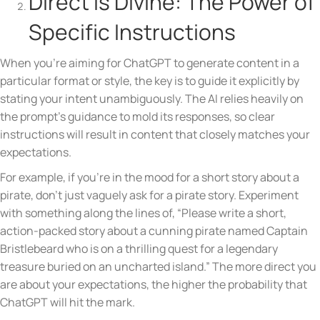
Direct is Divine: The Power of
Specific Instructions
When you’re aiming for ChatGPT to generate content in a
particular format or style, the key is to guide it explicitly by
stating your intent unambiguously. The AI relies heavily on
the prompt’s guidance to mold its responses, so clear
instructions will result in content that closely matches your
expectations.
For example, if you’re in the mood for a short story about a
pirate, don’t just vaguely ask for a pirate story. Experiment
with something along the lines of, “Please write a short,
action-packed story about a cunning pirate named Captain
Bristlebeard who is on a thrilling quest for a legendary
treasure buried on an uncharted island.” The more direct you
are about your expectations, the higher the probability that
ChatGPT will hit the mark.