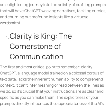
an enlightening journey into the artistry of drafting prompts
that will have ChatGPT weaving narratives, tackling queries,
and churning out profound insights like a virtuoso
wordsmith!
Clarity is King: The
Cornerstone of
Communication
The first and most critical point to remember: clarity.
ChatGPT, a language model trained on a colossal corpus of
text data, lacks the inherent human ability to comprehend
context. It can’t infer meaning or read between the lines as
we do, so it’s crucial that your instructions are as clear and
specific as you can make them. The explicitness of your
prompts directly influences the appropriateness of the AI’s