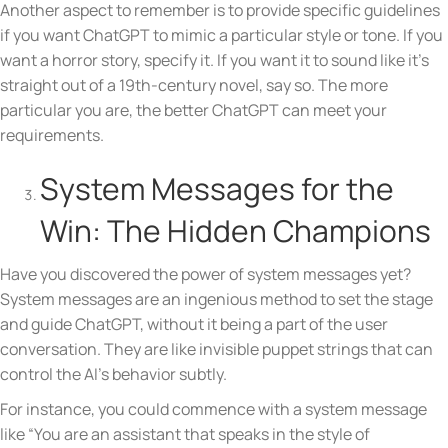
Another aspect to remember is to provide specific guidelines
if you want ChatGPT to mimic a particular style or tone. If you
want a horror story, specify it. If you want it to sound like it’s
straight out of a 19th-century novel, say so. The more
particular you are, the better ChatGPT can meet your
requirements.
System Messages for the
Win: The Hidden Champions
Have you discovered the power of system messages yet?
System messages are an ingenious method to set the stage
and guide ChatGPT, without it being a part of the user
conversation. They are like invisible puppet strings that can
control the AI’s behavior subtly.
For instance, you could commence with a system message
like “You are an assistant that speaks in the style of