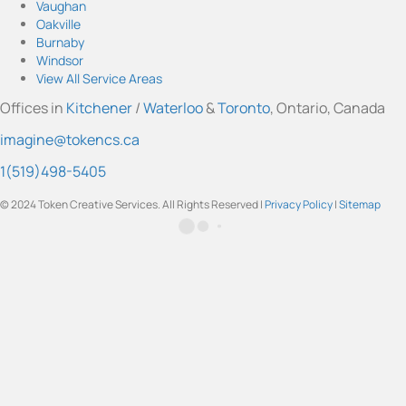
t
T
e
k
t
Vaughan
a
u
b
e
t
Oakville
g
b
o
d
e
Burnaby
r
e
o
I
r
Windsor
a
k
n
View All Service Areas
m
Offices in
Kitchener
/
Waterloo
&
Toronto
, Ontario, Canada
imagine@tokencs.ca
1(519)498-5405
© 2024 Token Creative Services. All Rights Reserved |
Privacy Policy
|
Sitemap