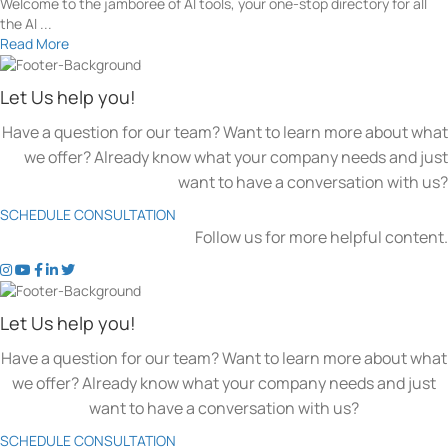
Welcome to the jamboree of AI tools, your one-stop directory for all
the AI ...
Read More
Let Us help you!
Have a question for our team? Want to learn more about what
we offer? Already know what your company needs and just
want to have a conversation with us?
SCHEDULE CONSULTATION
Follow us for more helpful content.
t
t
t
t
t
o
o
o
o
o
k
k
k
k
k
Let Us help you!
e
e
e
e
e
n
n
n
n
n
Have a question for our team? Want to learn more about what
'
'
'
'
'
we offer? Already know what your company needs and just
s
s
s
s
s
want to have a conversation with us?
c
c
c
c
c
o
o
o
o
o
SCHEDULE CONSULTATION