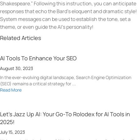
Shakespeare.” Following this instruction, you can anticipate
responses that echo the Bard’s eloquent and dramatic style!
System messages can be used to establish the tone, set a
theme, or even guide the AI’s personality!
Related Articles
AI Tools To Enhance Your SEO
August 30, 2023
In the ever-evolving digital landscape, Search Engine Optimization
(SEO) remains a critical strategy for ...
Read More
Let’s Jazz Up AI: Your Go-To Rolodex for AI Tools in
2025!
July 15, 2023