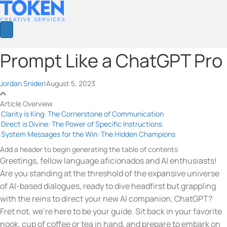
Prompt Like a ChatGPT Pro
Jordan Snider
|
August 5, 2023
Article Overview
Clarity is King: The Cornerstone of Communication
Direct is Divine: The Power of Specific Instructions
System Messages for the Win: The Hidden Champions
Add a header to begin generating the table of contents
Greetings, fellow language aficionados and AI enthusiasts!
Are you standing at the threshold of the expansive universe
of AI-based dialogues, ready to dive headfirst but grappling
with the reins to direct your new AI companion, ChatGPT?
Fret not, we’re here to be your guide. Sit back in your favorite
nook, cup of coffee or tea in hand, and prepare to embark on