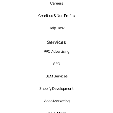
Careers
Charities & Non Profits
Help Desk
Services
PPC Advertising
SEO
SEM Services
Shopify Development
Video Marketing