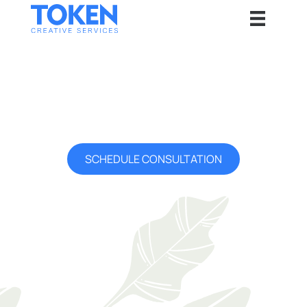
Our Service Areas
Token is proud to serve companies globally. But we have a
special place in our heart for our local community and areas we
service.
SCHEDULE CONSULTATION
Cities We <3
Home sweet home. We love our local community and the thriving
business ecosystem around us. We are proud to represent our
local cities globally.
Waterloo