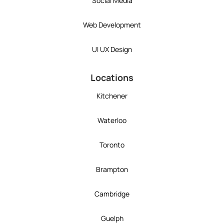
Social Media
Web Development
UI UX Design
Locations
Kitchener
Waterloo
Toronto
Brampton
Cambridge
Guelph