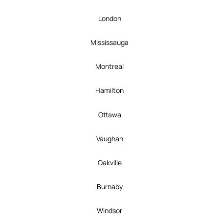
London
Mississauga
Montreal
Hamilton
Ottawa
Vaughan
Oakville
Burnaby
Windsor