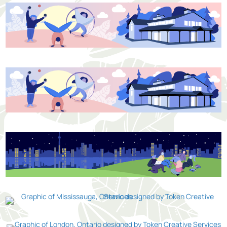
Kitchener
Toronto
Mississauga
London