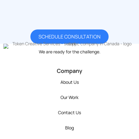
Have a question for our team? Want to learn more about what we
offer? Already know what your company needs and just want to
have a conversation with us?
SCHEDULE CONSULTATION
We are ready for the challenge.
token's company social media link to Instagram
token's company social media link to YouT
token's company social media link 
token's company social media l
token's company social 
Company
About Us
Our Work
Contact Us
Blog