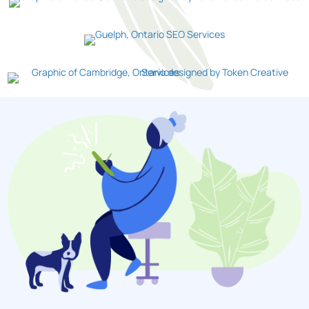
Guelph
Cambridge
Let Us Help You!