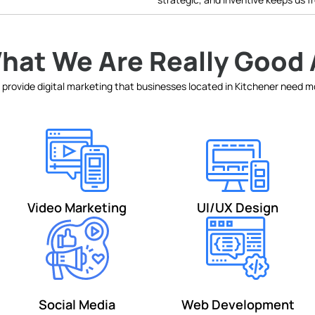
hat We Are Really Good 
provide digital marketing that businesses located in Kitchener need 
Video Marketing
UI/UX Design
Social Media
Web Development