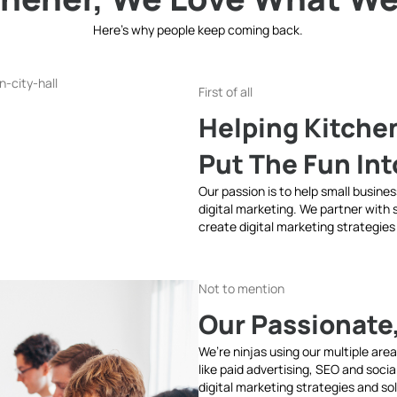
Here’s why people keep coming back.
First of all
Helping Kitche
Put The Fun In
Our passion is to help small busine
digital marketing. We partner with
create digital marketing strategies
Not to mention
Our Passionate
We’re ninjas using our multiple are
like paid advertising, SEO and soci
digital marketing strategies and so