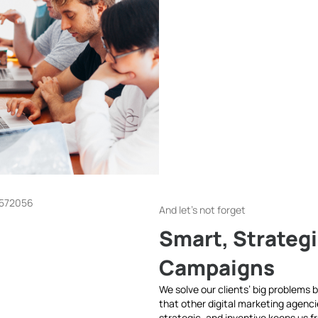
And let's not forget
Smart, Strategi
Campaigns
We solve our clients’ big problems by
that other digital marketing agenci
strategic, and inventive keeps us f