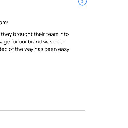
eam!
Token really understa
focused organization. 
 they brought their team into
ge for our brand was clear.
step of the way has been easy