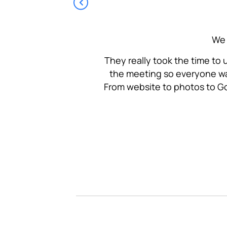
ourselves as a people-
We 
nderstand the messaging
They really took the time to
the meeting so everyone wa
From website to photos to Go