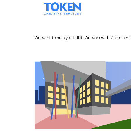
We want to help you tell it. We work with Kitchener 