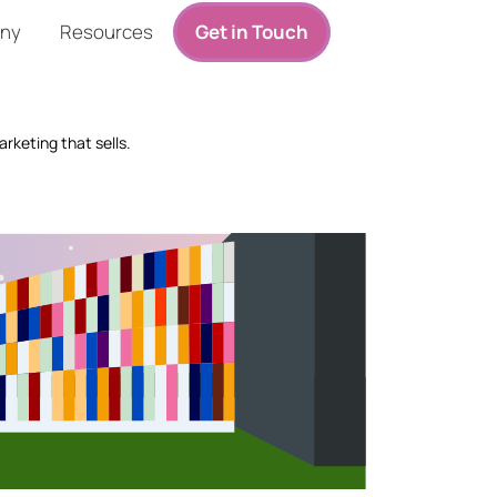
ny
Resources
Get in Touch
rketing that sells.