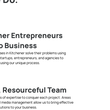
ner Entrepreneurs
to Business
sses in Kitchener solve their problems using
 startups, entrepreneurs, and agencies to
 using our unique process.
, Resourceful Team
as of expertise to conquer each project. Areas
al media management allow us to bring effective
lutions to your business.