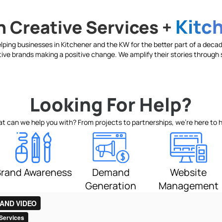
Kitc
 Creative Services +
ping businesses in Kitchener and the KW for the better part of a decade
ive brands making a positive change. We amplify their stories through s
Looking For Help?
t can we help you with? From projects to partnerships, we’re here to h
Website
Demand
Brand Awareness
Management
Generation