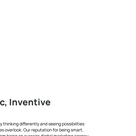
c, Inventive
 thinking differently and seeing possibilities
es overlook. Our reputation for being smart,
rom being an average digital marketing agency.