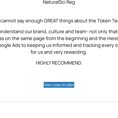
NaturalSci Reg
cannot say enough GREAT things about the Token T
 understand our brand, culture and team- not only that
s on the same page from the beginning and the messa
ogle Ads to keeping us informed and tracking every 
for us and very rewarding.
HIGHLY RECOMMEND.
View case studies