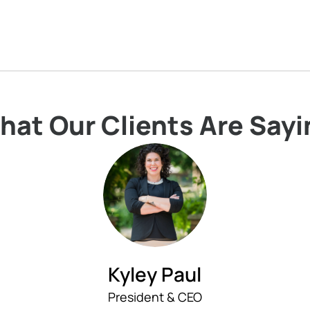
hat Our Clients Are Sayi
Kyley Paul
President & CEO