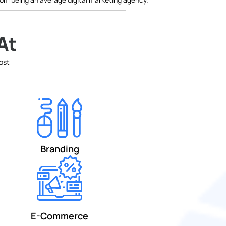
At
most
Branding
E-Commerce