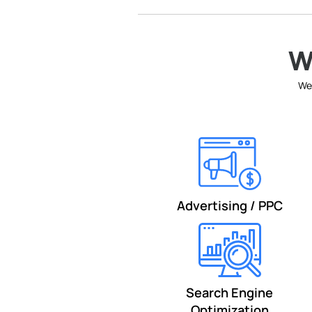
W
We 
Advertising / PPC
Search Engine
Optimization