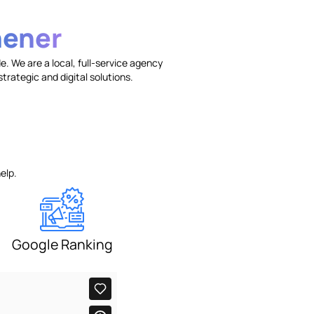
hener
. We are a local, full-service agency
trategic and digital solutions.
elp.
Google Ranking