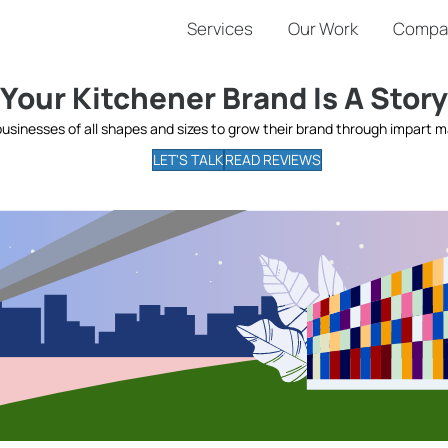
Services
Our Work
Compa
Your Kitchener Brand Is A Story
businesses of all shapes and sizes to grow their brand through impart ma
LET'S TALK
READ REVIEWS