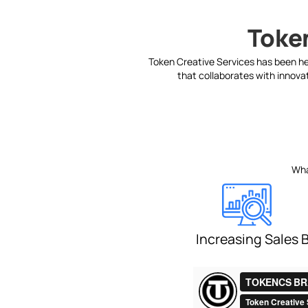
Token
Token Creative Services has been hel
that collaborates with innovat
Wha
Increasing Sales