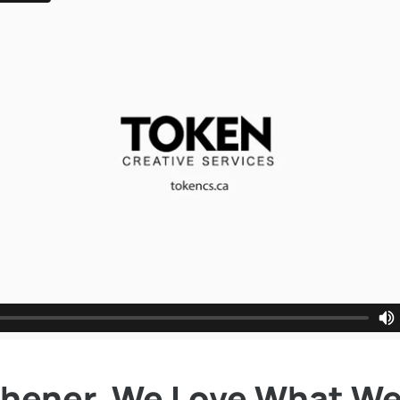
chener, We Love What We