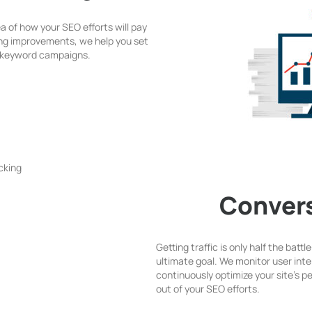
ea of how your SEO efforts will pay
ing improvements, we help you set
r keyword campaigns.
Convers
Getting traffic is only half the batt
ultimate goal. We monitor user inte
continuously optimize your site’s 
out of your SEO efforts.