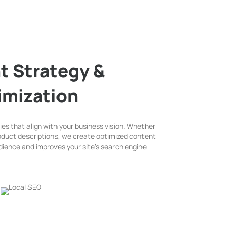
t Strategy &
imization
es that align with your business vision. Whether
product descriptions, we create optimized content
dience and improves your site’s search engine