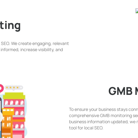
ting
l SEO. We create engaging, relevant
nformed, increase visibility, and
GMB 
To ensure your business stays conn
comprehensive GMB monitoring ser
business information updated, we m
tool for local SEO.