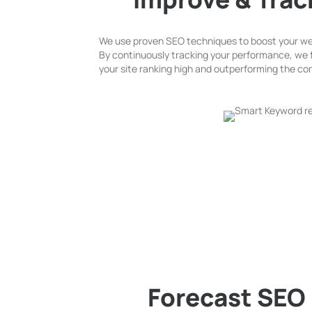
We use proven SEO techniques to boost your webs
By continuously tracking your performance, we 
your site ranking high and outperforming the co
Forecast SEO