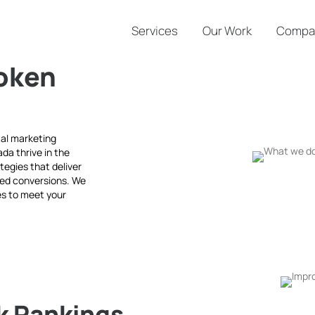
Services
Our Work
Compa
oken
tal marketing
da thrive in the
tegies that deliver
ved conversions. We
ces to meet your
k Rankings