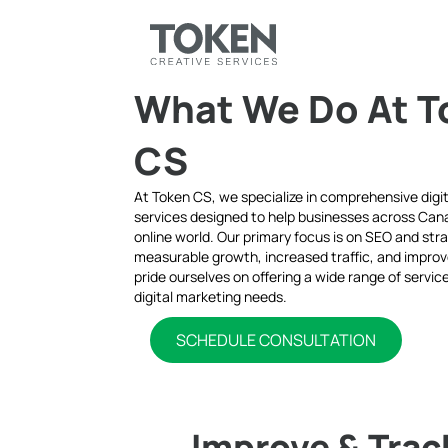
What We Do At T
CS
At Token CS, we specialize in comprehensive digi
services designed to help businesses across Cana
online world. Our primary focus is on SEO and stra
measurable growth, increased traffic, and impro
pride ourselves on offering a wide range of servi
digital marketing needs.
SCHEDULE CONSULTATION
Improve & Trac