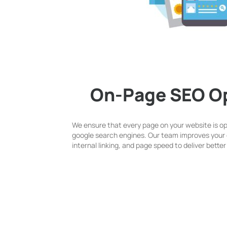
On-Page SEO Op
We ensure that every page on your website is o
google search engines. Our team improves your 
internal linking, and page speed to deliver bett