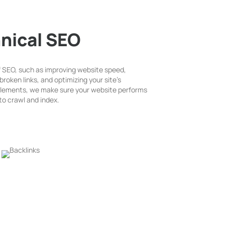
nical SEO
f SEO, such as improving website speed,
broken links, and optimizing your site’s
 elements, we make sure your website performs
to crawl and index.