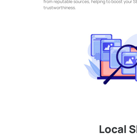
from reputable sources, helping to boost your 
trustworthiness.
Local 