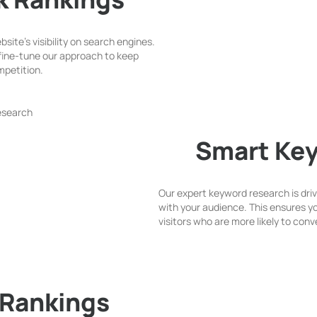
ite’s visibility on search engines.
fine-tune our approach to keep
mpetition.
Smart Ke
Our expert keyword research is dri
with your audience. This ensures you
visitors who are more likely to con
 Rankings