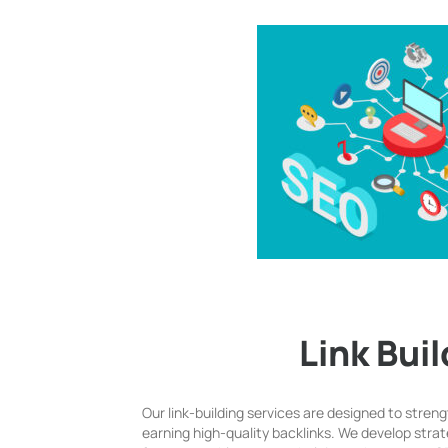
Link Bui
Our link-building services are designed to stren
earning high-quality backlinks. We develop strat