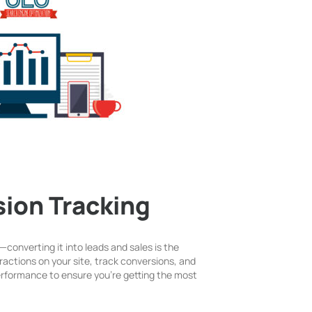
ion Tracking
le—converting it into leads and sales is the
ractions on your site, track conversions, and
performance to ensure you’re getting the most