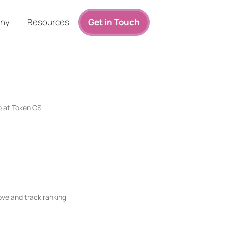
ny
Resources
Get in Touch