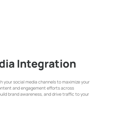
dia Integration
h your social media channels to maximize your
content and engagement efforts across
 build brand awareness, and drive traffic to your