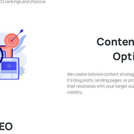
SEO rankings and improve
Conten
Opt
We create tailored content strategi
it’s blog posts, landing pages, or 
that resonates with your target au
visibility.
SEO