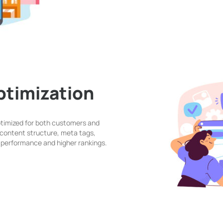
timization
ptimized for both customers and
content structure, meta tags,
er performance and higher rankings.