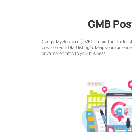
GMB Pos
Google My Business (GMB) is important for loca
posts on your GMB listing to keep your audience i
drive more traffic to your business.