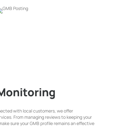
Monitoring
ected with local customers, we offer
vices. From managing reviews to keeping your
ake sure your GMB profile remains an effective