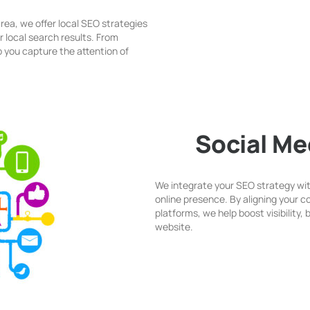
rea, we offer local SEO strategies
r local search results. From
 you capture the attention of
Social Me
We integrate your SEO strategy wit
online presence. By aligning your 
platforms, we help boost visibility,
website.