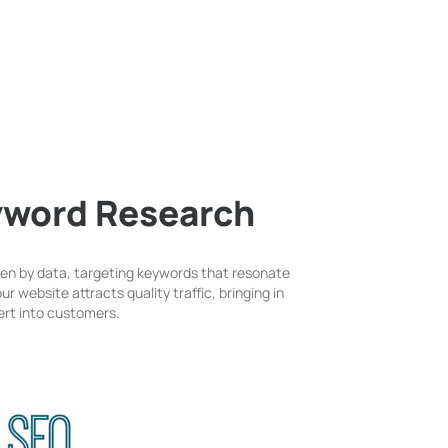
yword Research
ven by data, targeting keywords that resonate
r website attracts quality traffic, bringing in
vert into customers.