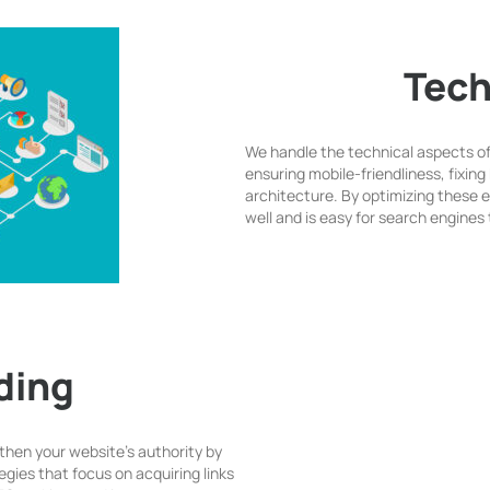
Tech
We handle the technical aspects o
ensuring mobile-friendliness, fixing 
architecture. By optimizing these
well and is easy for search engines 
lding
gthen your website’s authority by
egies that focus on acquiring links