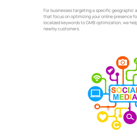
For businesses targeting a specific geographic a
that focus on optimizing your online presence fo
localized keywords to GMB optimization, we help
nearby customers.