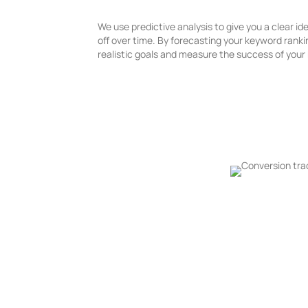
We use predictive analysis to give you a clear id
off over time. By forecasting your keyword rank
realistic goals and measure the success of you