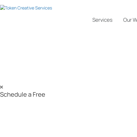
Services
Our W
SEO Services in Canada - #1 SE
Boost Your Online Visibility by 200% and Achiev
As a results-driven SEO agency in Canada, we help mission-focused b
technical audits, content optimization, and ethical link-building, we bo
deliver measurable, long-term results.
Start with a
Free SEO consultation
—book now!
Schedule a Free