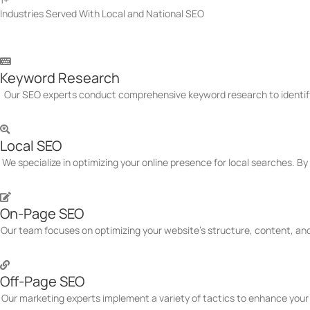
Industries Served With Local and National SEO
Canada SEO Services We Of
Keyword Research
Our SEO experts conduct comprehensive keyword research to identify h
Local SEO
We specialize in optimizing your online presence for local searches. B
On-Page SEO
Our team focuses on optimizing your website's structure, content, and
Off-Page SEO
Our marketing experts implement a variety of tactics to enhance your 