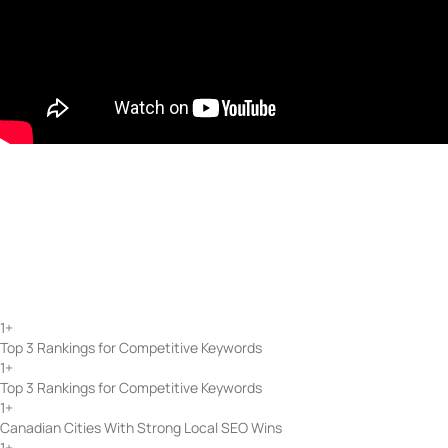
Start with a strategy session — end with consistent, scalable gro
Schedule a Free Consultation
SEO Services That Work Acr
At Token Creative Services, our SEO process is built on experience, tec
schema markup. Using GA4 and Search Console, we track performance a
delivers real visibility, traffic growth, and long-term results.
1
+
Top 3 Rankings for Competitive Keywords
1
+
Top 3 Rankings for Competitive Keywords
1
+
Canadian Cities With Strong Local SEO Wins
1
+