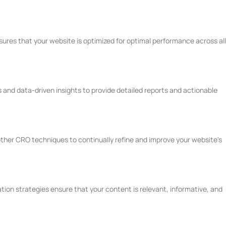
ures that your website is optimized for optimal performance across all
 and data-driven insights to provide detailed reports and actionable
ther CRO techniques to continually refine and improve your website's
ion strategies ensure that your content is relevant, informative, and