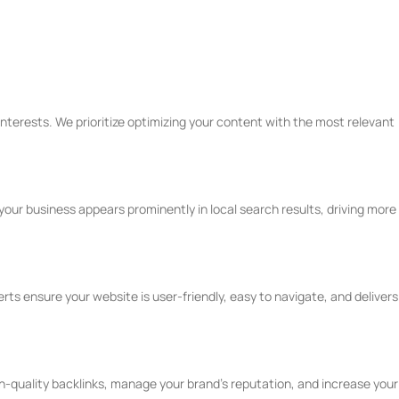
terests. We prioritize optimizing your content with the most relevant
your business appears prominently in local search results, driving more
s ensure your website is user-friendly, easy to navigate, and delivers
h-quality backlinks, manage your brand's reputation, and increase your