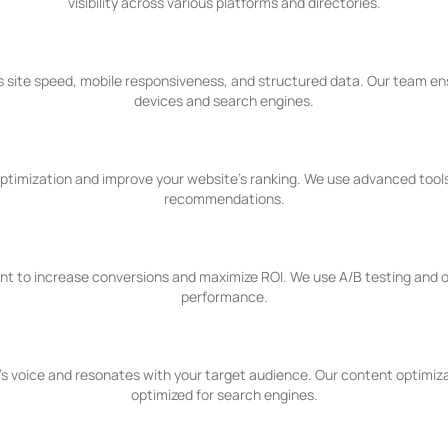
visibility across various platforms and directories.
 site speed, mobile responsiveness, and structured data. Our team ens
devices and search engines.
 optimization and improve your website's ranking. We use advanced tools
recommendations.
nt to increase conversions and maximize ROI. We use A/B testing and o
performance.
's voice and resonates with your target audience. Our content optimizat
optimized for search engines.