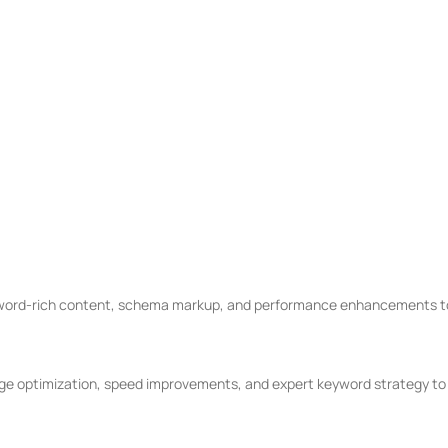
m.
O That Delivers
 months.
 data-backed SEO strategies drive real growth — not just rankings.
 for SEO
word-rich content, schema markup, and performance enhancements to 
 optimization, speed improvements, and expert keyword strategy to dr