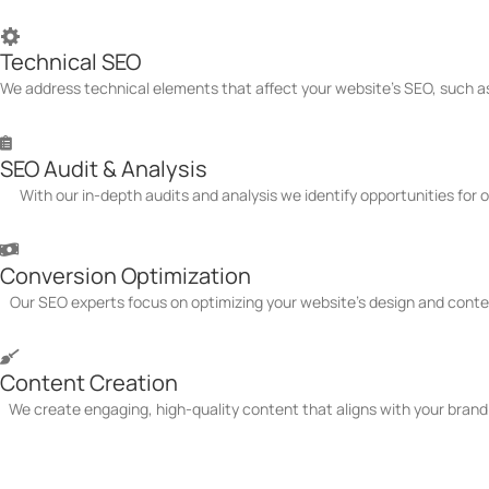
Technical SEO
We address technical elements that affect your website's SEO, such as
SEO Audit & Analysis
With our in-depth audits and analysis we identify opportunities for
Conversion Optimization
Our SEO experts focus on optimizing your website's design and conte
Content Creation
We create engaging, high-quality content that aligns with your brand
Schedule Free Consultation