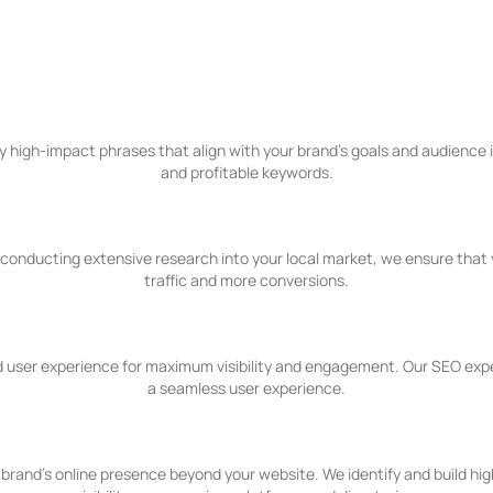
fer
igh-impact phrases that align with your brand's goals and audience in
and profitable keywords.
y conducting extensive research into your local market, we ensure that 
traffic and more conversions.
 user experience for maximum visibility and engagement. Our SEO expert
a seamless user experience.
brand's online presence beyond your website. We identify and build hig