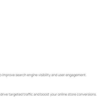
improve search engine visibility and user engagement.
ive targeted traffic and boost your online store conversions.