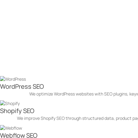
2.5X More Traffic in Just 6 Months
Let’s talk about your goals — and how we’ll help you reach the
Grow Your Business with SE
93% of our clients see a boost in organic traffic within the first 3
Whether you're targeting local customers or competing nationally, our
Get a Quote
Platforms We Have Mastered
WordPress SEO
We optimize WordPress websites with SEO plugins, key
Shopify SEO
We improve Shopify SEO through structured data, product page
Webflow SEO