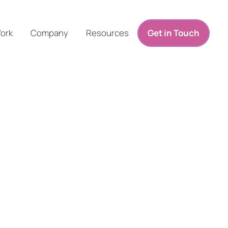
ork
Company
Resources
Get in Touch
O Canada Specialists
e Improved Organic Performance.
rands—especially those championing environmental or social causes—r
ost organic visibility, drive qualified traffic, and generate high-conve