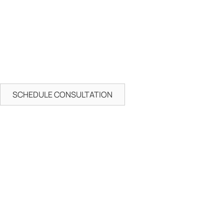
SCHEDULE CONSULTATION