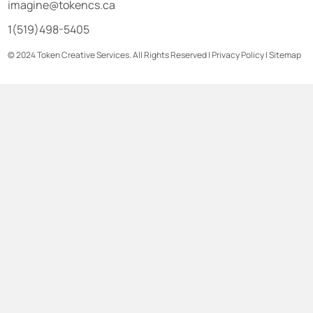
imagine@tokencs.ca
1(519)498-5405
© 2024 Token Creative Services. All Rights Reserved |
Privacy Policy
|
Sitemap