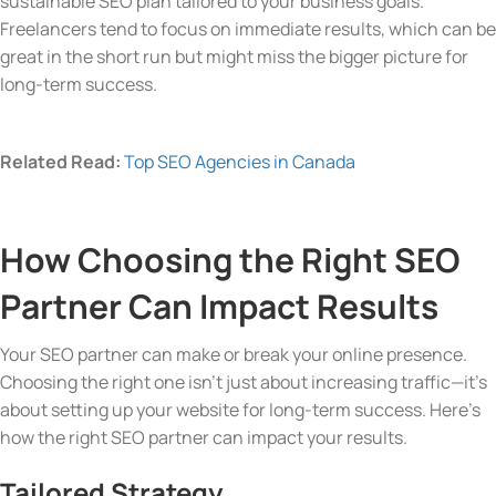
sustainable SEO plan tailored to your business goals.
Freelancers tend to focus on immediate results, which can be
great in the short run but might miss the bigger picture for
long-term success.
Related Read:
Top SEO Agencies in Canada
How Choosing the Right SEO
Partner Can Impact Results
Your SEO partner can make or break your online presence.
Choosing the right one isn’t just about increasing traffic—it’s
about setting up your website for long-term success. Here’s
how the right SEO partner can impact your results.
Tailored Strategy