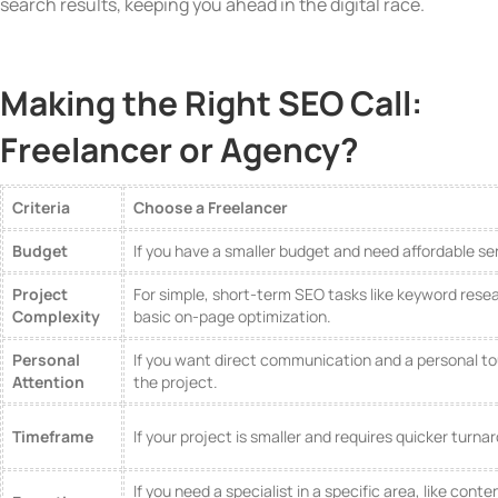
search results, keeping you ahead in the digital race.
Making the Right SEO Call:
Freelancer or Agency?
Criteria
Choose a Freelancer
Budget
If you have a smaller budget and need affordable se
Project
For simple, short-term SEO tasks like keyword rese
Complexity
basic on-page optimization.
Personal
If you want direct communication and a personal t
Attention
the project.
Timeframe
If your project is smaller and requires quicker turna
If you need a specialist in a specific area, like conte