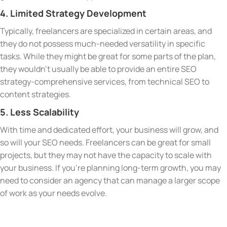
4. Limited Strategy Development
Typically, freelancers are specialized in certain areas, and
they do not possess much-needed versatility in specific
tasks. While they might be great for some parts of the plan,
they wouldn’t usually be able to provide an entire SEO
strategy-comprehensive services, from technical SEO to
content strategies.
5. Less Scalability
With time and dedicated effort, your business will grow, and
so will your SEO needs. Freelancers can be great for small
projects, but they may not have the capacity to scale with
your business. If you’re planning long-term growth, you may
need to consider an agency that can manage a larger scope
of work as your needs evolve.