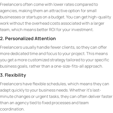
Freelancers often come with lower rates compared to
agencies, making them an attractive option for small
businesses or startups on a budget. You can get high-quality
work without the overhead costs associated with a larger
team, which means better ROI for your investment.
2. Personalized Attention
Freelancers usually handle fewer clients, so they can offer
more dedicated time and focus to your project. This means
you get a more customized strategy tailored to your specific
business goals, rather than a one-size-fits-all approach.
3. Flexibility
Freelancers have flexible schedules, which means they can
adapt quickly to your business needs. Whether it’s last-
minute changes or urgent tasks, they can often deliver faster
than an agency tied to fixed processes and team
coordination.