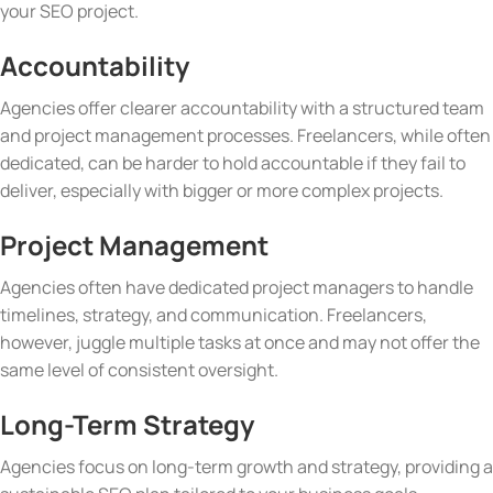
your SEO project.
Accountability
Agencies offer clearer accountability with a structured team
and project management processes. Freelancers, while often
dedicated, can be harder to hold accountable if they fail to
deliver, especially with bigger or more complex projects.
Project Management
Agencies often have dedicated project managers to handle
timelines, strategy, and communication. Freelancers,
however, juggle multiple tasks at once and may not offer the
same level of consistent oversight.
Long-Term Strategy
Agencies focus on long-term growth and strategy, providing a