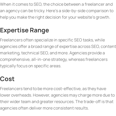
When it comes to SEO, the choice between a freelancer and
an agency can be tricky. Here’s a side-by-side comparison to
help you make the right decision for your website’s growth.
Expertise Range
Freelancers often specialize in specific SEO tasks, while
agencies offer a broad range of expertise across SEO, content
marketing, technical SEO, and more. Agencies provide a
comprehensive, all-in-one strategy, whereas freelancers
typically focus on specific areas.
Cost
Freelancers tend to be more cost-effective, as they have
lower overheads. However, agencies may charge more due to
their wider team and greater resources. The trade-off is that
agencies often deliver more consistent results.