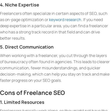
4. Niche Expertise
Freelancers often specialize in certain aspects of SEO, such
as on-page optimization or
keyword research
. If you need
deep expertise in a particular area, you can find a freelancer
who has a strong track record in that field and can drive
better results.
5. Direct Communication
When working with a freelancer, you cut through the layers
of bureaucracy often found in agencies. This leads to clearer
communication, fewer misunderstandings, and quicker
decision-making, which can help you stay on track and make
faster progress on your SEO goals.
Cons of Freelance SEO
1. Limited Resources
Freelancers typically work alone, so they might not have the