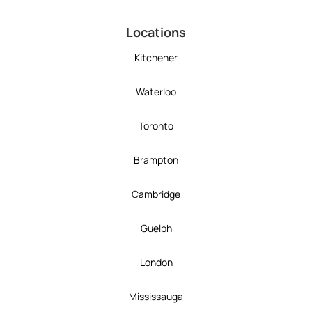
Locations
Kitchener
Waterloo
Toronto
Brampton
Cambridge
Guelph
London
Mississauga