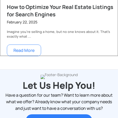
How to Optimize Your Real Estate Listings
for Search Engines
February 22, 2025
Imagine you’re selling a home, but no one knows about it. That’s
exactly what ...
Read More
Let Us Help You!
Have a question for our team? Want to learn more about
what we offer? Already know what your company needs
and just want to have a conversation with us?