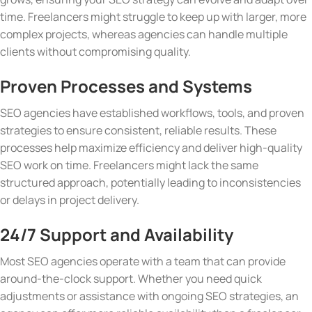
time. Freelancers might struggle to keep up with larger, more
complex projects, whereas agencies can handle multiple
clients without compromising quality.
Proven Processes and Systems
SEO agencies have established workflows, tools, and proven
strategies to ensure consistent, reliable results. These
processes help maximize efficiency and deliver high-quality
SEO work on time. Freelancers might lack the same
structured approach, potentially leading to inconsistencies
or delays in project delivery.
24/7 Support and Availability
Most SEO agencies operate with a team that can provide
around-the-clock support. Whether you need quick
adjustments or assistance with ongoing SEO strategies, an