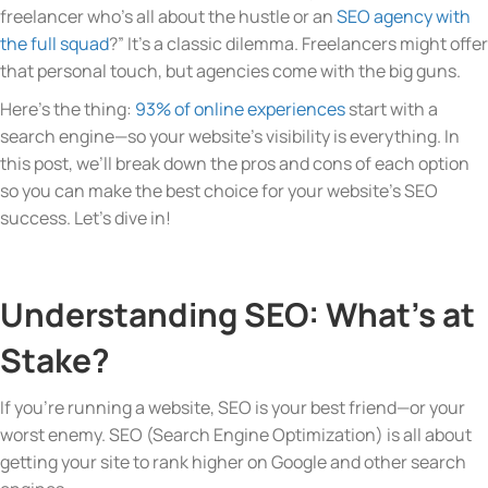
freelancer who’s all about the hustle or an
SEO agency with
the full squad
?” It’s a classic dilemma. Freelancers might offer
that personal touch, but agencies come with the big guns.
Here’s the thing:
93% of online experiences
start with a
search engine—so your website’s visibility is everything. In
this post, we’ll break down the pros and cons of each option
so you can make the best choice for your website’s SEO
success. Let’s dive in!
Understanding SEO: What’s at
Stake?
If you’re running a website, SEO is your best friend—or your
worst enemy. SEO (Search Engine Optimization) is all about
getting your site to rank higher on Google and other search