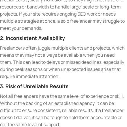
resources or bandwidth to handle large-scale or long-term
projects. If your site requires ongoing SEO work or needs
multiple strategies at once, a solo freelancer may struggle to
meet your demands.
2. Inconsistent Availability
Freelancers often juggle multiple clients and projects, which
means they may not always be available when you need
them. This can lead to delays or missed deadlines, especially
during peak seasons or when unexpected issues arise that
require immediate attention.
3. Risk of Unreliable Results
Not all freelancers have the same level of experience or skill.
Without the backing of an established agency, it can be
difficult to ensure consistent, reliable results. If a freelancer
doesn’t deliver, it can be tough to hold them accountable or
get the same level of support.