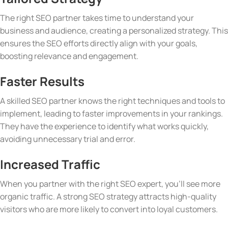
The right SEO partner takes time to understand your
business and audience, creating a personalized strategy. This
ensures the SEO efforts directly align with your goals,
boosting relevance and engagement.
Faster Results
A skilled SEO partner knows the right techniques and tools to
implement, leading to faster improvements in your rankings.
They have the experience to identify what works quickly,
avoiding unnecessary trial and error.
Increased Traffic
When you partner with the right SEO expert, you’ll see more
organic traffic. A strong SEO strategy attracts high-quality
visitors who are more likely to convert into loyal customers.