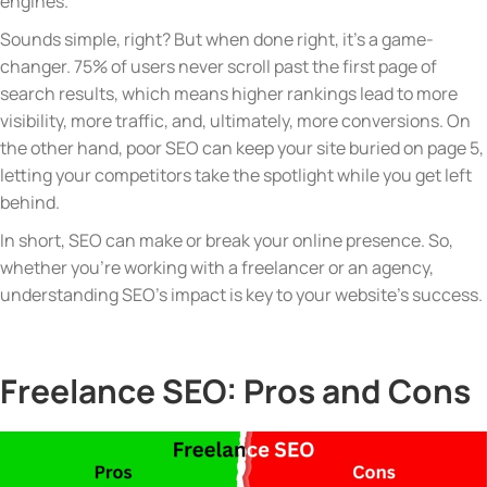
engines.
Sounds simple, right? But when done right, it’s a game-
changer. 75% of users never scroll past the first page of
search results, which means higher rankings lead to more
visibility, more traffic, and, ultimately, more conversions. On
the other hand, poor SEO can keep your site buried on page 5,
letting your competitors take the spotlight while you get left
behind.
In short, SEO can make or break your online presence. So,
whether
you’re
working with a freelancer or an agency,
understanding SEO’s impact is key to your website’s success.
Freelance SEO: Pros and Cons