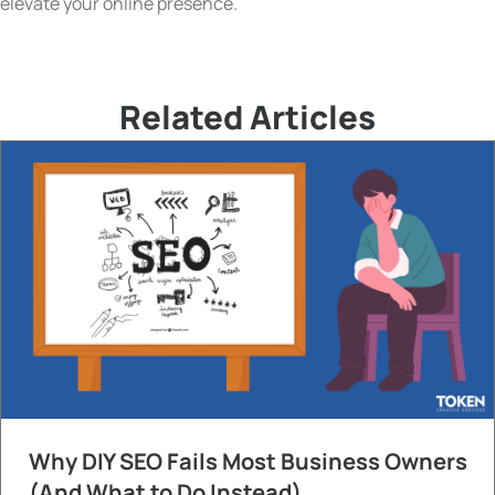
elevate your online presence.
Related Articles
Why DIY SEO Fails Most Business Owners
(And What to Do Instead)