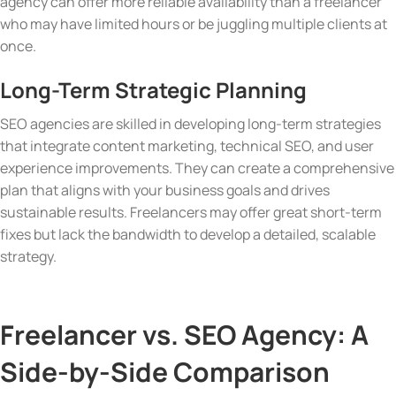
agency can offer more reliable availability than a freelancer
who may have limited hours or be juggling multiple clients at
once.
Long-Term Strategic Planning
SEO agencies are skilled in developing long-term strategies
that integrate content marketing, technical SEO, and user
experience improvements. They can create a comprehensive
plan that aligns with your business goals and drives
sustainable results. Freelancers may offer great short-term
fixes but lack the bandwidth to develop a detailed, scalable
strategy.
Freelancer vs. SEO Agency: A
Side-by-Side Comparison