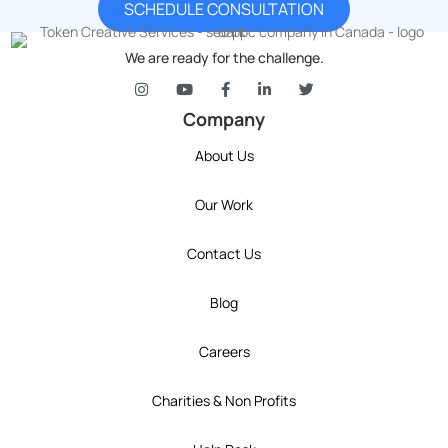
SCHEDULE CONSULTATION
We are ready for the challenge.
token's company social media link to Instagram
token's company social media link to YouT
token's company social media link 
token's company social media l
token's company social 
Company
About Us
Our Work
Contact Us
Blog
Careers
Charities & Non Profits