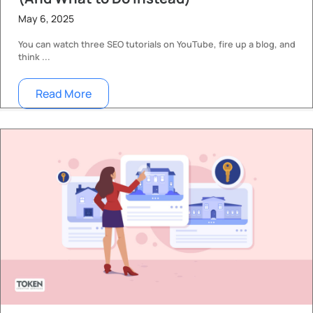
May 6, 2025
You can watch three SEO tutorials on YouTube, fire up a blog, and
think ...
Read More