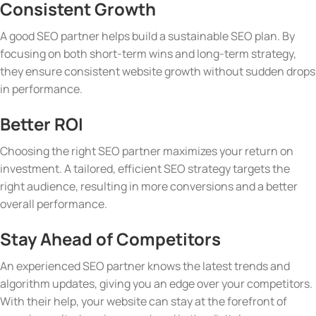
Consistent Growth
A good SEO partner helps build a sustainable SEO plan. By
focusing on both short-term wins and long-term strategy,
they ensure consistent website growth without sudden drops
in performance.
Better ROI
Choosing the right SEO partner maximizes your return on
investment. A tailored, efficient SEO strategy targets the
right audience, resulting in more conversions and a better
overall performance.
Stay Ahead of Competitors
An experienced SEO partner knows the latest trends and
algorithm updates, giving you an edge over your competitors.
With their help, your website can stay at the forefront of