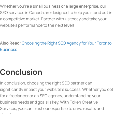
Whether you’re a small business or a large enterprise, our
SEO services in Canada are designed to help you stand out in
a competitive market. Partner with us today and take your
website’s performance to the next level!
Also Read:
Choosing the Right SEO Agency for Your Toronto
Business
Conclusion
In conclusion, choosing the right SEO partner can
significantly impact your website’s success. Whether you opt
for a freelancer or an SEO agency, understanding your
business needs and goals is key. With Token Creative
Services, you can trust our expertise to drive results and