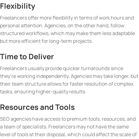
Flexibility
Freelancers offer more flexibility in terms of work hours and
personal attention. Agencies, on the other hand, follow
structured workflows, which may make them less adaptable
but more efficient for long-term projects.
Time to Deliver
Freelancers usually provide quicker turnarounds since
they’re working independently. Agencies may take longer, but
their team structure allows for faster resolution of complex
tasks, ensuring higher-quality results.
Resources and Tools
SEO agencies have access to premium tools, resources, and
a team of specialists. Freelancers may not have the same
level of tools at their disposal, which could affect the scale of