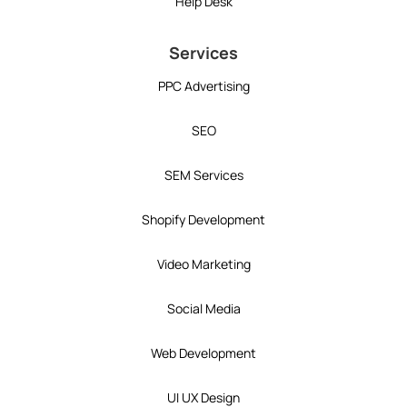
Help Desk
Services
PPC Advertising
SEO
SEM Services
Shopify Development
Video Marketing
Social Media
Web Development
UI UX Design