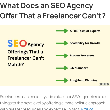
What Does an SEO Agency
Offer That a Freelancer Can’t?
Freelancers can certainly add value, but SEO agencies take
things to the next level by offering a more holistic approach
with greater resources and expertise. In fact,
67% of