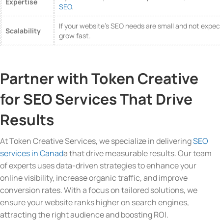
Expertise
SEO
.
If your website’s SEO needs are small and not expe
Scalability
grow fast.
Partner with Token Creative
for SEO Services That Drive
Results
At Token Creative Services, we specialize in delivering
SEO
services in Canad
a that drive measurable results. Our team
of experts uses data-driven strategies to enhance your
online visibility, increase organic traffic, and improve
conversion rates. With a focus on tailored solutions, we
ensure your website ranks higher on search engines,
attracting the right audience and boosting ROI.