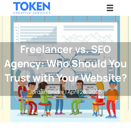
Freelancer vs. SEO
Agency: Who Should You
Trust with Your Website?
Jordan Snider
|
April 28, 2025