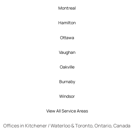
Montreal
Hamilton
Ottawa
Vaughan
Oakville
Burnaby
Windsor
View All Service Areas
Offices in
Kitchener
/
Waterloo
&
Toronto
, Ontario, Canada