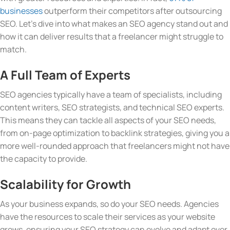
businesses
outperform their competitors after outsourcing
SEO. Let’s dive into what makes an SEO agency stand out and
how it can deliver results that a freelancer might struggle to
match.
A Full Team of Experts
SEO agencies typically have a team of specialists, including
content writers, SEO strategists, and technical SEO experts.
This means they can tackle all aspects of your SEO needs,
from on-page optimization to backlink strategies, giving you a
more well-rounded approach that freelancers might not have
the capacity to provide.
Scalability for Growth
As your business expands, so do your SEO needs. Agencies
have the resources to scale their services as your website
grows, ensuring your SEO strategy can evolve and adapt over