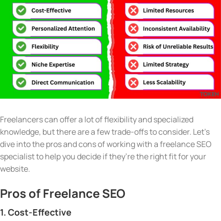
Freelancers can offer a lot of flexibility and specialized
knowledge, but there are a few trade-offs to consider. Let’s
dive into the pros and cons of working with a freelance SEO
specialist to help you decide if they’re the right fit for your
website.
Pros of Freelance SEO
1. Cost-Effective