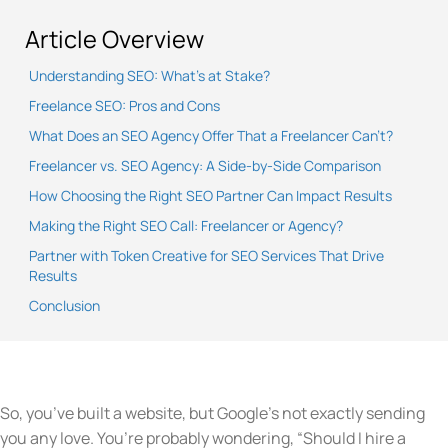
Article Overview
Understanding SEO: What’s at Stake?
Freelance SEO: Pros and Cons
What Does an SEO Agency Offer That a Freelancer Can’t?
Freelancer vs. SEO Agency: A Side-by-Side Comparison
How Choosing the Right SEO Partner Can Impact Results
Making the Right SEO Call: Freelancer or Agency?
Partner with Token Creative for SEO Services That Drive
Results
Conclusion
So, you’ve built a website, but Google’s not exactly sending
you any love. You’re probably wondering, “Should I hire a