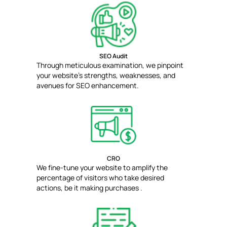
SEO Audit
Through meticulous examination, we pinpoint
your website's strengths, weaknesses, and
avenues for SEO enhancement.
CRO
We fine-tune your website to amplify the
percentage of visitors who take desired
actions, be it making purchases .