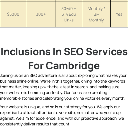
30-40 +
Monthly /
$5000
300+
3-4 Edu
Bi-
Yes
Links
Monthly
Inclusions In SEO Services
For Cambridge
Joining us on an SEO adventure is all about exploring what makes your
business shine online. We're in this together, diving into the keywords
that matter, keeping up with the latest in search, and making sure
your website is humming perfectly. Our focus is on creating
memorable stories and celebrating your online victories every month.
Your website is unique, and so is our strategy for you. We apply our
expertise to attract attention to your site, no matter who you're up
against. We aim for excellence, and with our proactive approach, we
consistently deliver results that count.