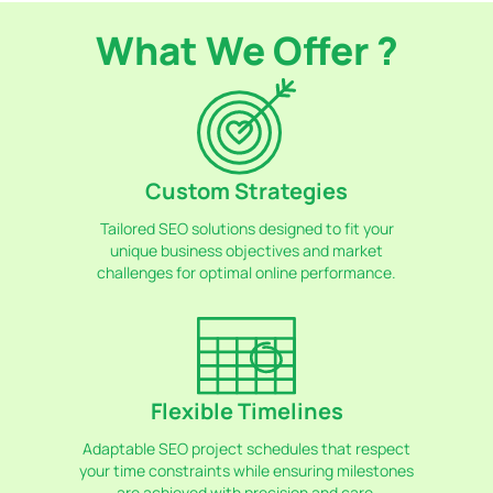
What We Offer ?
Custom Strategies
Tailored SEO solutions designed to fit your
unique business objectives and market
challenges for optimal online performance.
Flexible Timelines
Adaptable SEO project schedules that respect
your time constraints while ensuring milestones
are achieved with precision and care.