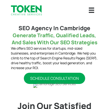
SEO Agency In Cambridge
Generate Traffic, Qualified Leads,
And Sales With Our SEO Strategies
We offers SEO services for startups, mid-sized
businesses, and enterprises in Cambridge. We help you
climb to the top of Search Engine Results Pages (SERP),
drive healthy traffic, boost your lead generation, and
increase your ROI.
SCHEDULE CONSULTATION
Join Our Satisfied