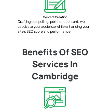
Content Creation
Crafting compelling, pertinent content, we
captivate your audience while enhancing your
site's SEO score and performance.
Benefits Of SEO
Services In
Cambridge