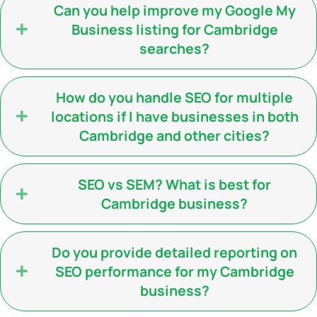
Can you help improve my Google My
Business listing for Cambridge
searches?
How do you handle SEO for multiple
locations if I have businesses in both
Cambridge and other cities?
SEO vs SEM? What is best for
Cambridge business?
Do you provide detailed reporting on
SEO performance for my Cambridge
business?