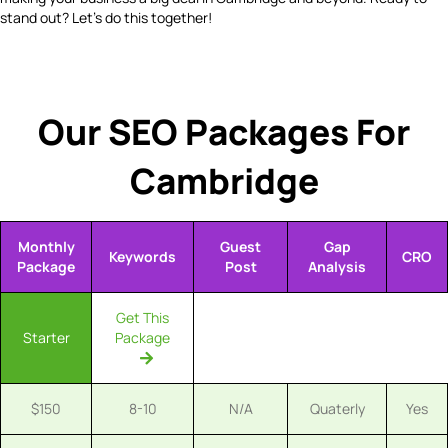
stand out? Let's do this together!
Our SEO Packages For
Cambridge
Monthly
Guest
Gap
Keywords
CRO
Package
Post
Analysis
Get This
Starter
Package
$150
8-10
N/A
Quaterly
Yes