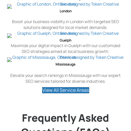
London
Boost your business visibility in London with targeted SEO
solutions designed for local market demands.
Guelph
Maximize your digital impact in Guelph with our customized
SEO strategies aimed at local business growth.
Mississauga
Elevate your search rankings in Mississauga with our expert
SEO services tailored for diverse industries.
View All Service Areas
Frequently Asked