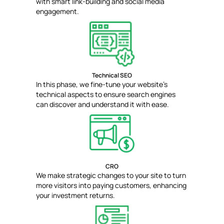
with smart link-building and social media
engagement.
Technical SEO
In this phase, we fine-tune your website's
technical aspects to ensure search engines
can discover and understand it with ease.
CRO
We make strategic changes to your site to turn
more visitors into paying customers, enhancing
your investment returns.