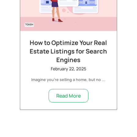
How to Optimize Your Real
Estate Listings for Search
Engines
February 22, 2025
Imagine you’re selling a home, but no ...
Read More