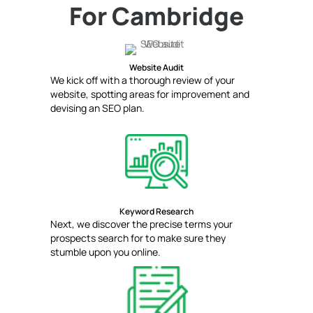
For Cambridge
Website Audit
We kick off with a thorough review of your
website, spotting areas for improvement and
devising an SEO plan.
Keyword Research
Next, we discover the precise terms your
prospects search for to make sure they
stumble upon you online.