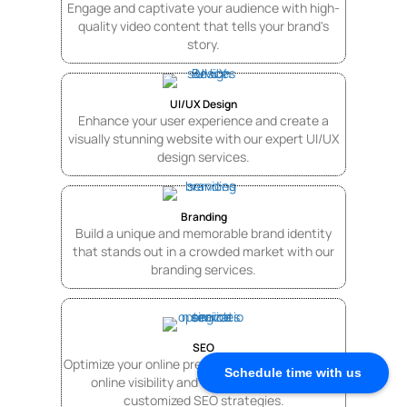
Engage and captivate your audience with high-
quality video content that tells your brand's
story.
UI/UX Design
Enhance your user experience and create a
visually stunning website with our expert UI/UX
design services.
Branding
Build a unique and memorable brand identity
that stands out in a crowded market with our
branding services.
SEO
Optimize your online presence by increasing your
Schedule time with us
online visibility and drive traffic with our
customized SEO strategies.