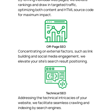
rankings and draw in targeted traffic,
optimizing both content and HTML source code
for maximum impact.
Off-Page SEO
Concentrating on external factors, such as link
building and social media engagement, we
elevate your site's search result positioning.
Technical SEO
Addressing the technical intricacies of your
website, we facilitate seamless crawling and
indexing by search engines.