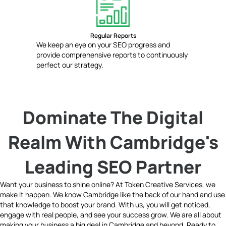
Regular Reports
We keep an eye on your SEO progress and
provide comprehensive reports to continuously
perfect our strategy.
Dominate The Digital
Realm With Cambridge's
Leading SEO Partner
Want your business to shine online? At Token Creative Services, we
make it happen. We know Cambridge like the back of our hand and use
that knowledge to boost your brand. With us, you will get noticed,
engage with real people, and see your success grow. We are all about
making your business a big deal in Cambridge and beyond. Ready to