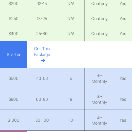
$200
12-15
N/A
Quaterly
Yes
$250
18-25
N/A
Quaterly
Yes
$300
25-30
N/A
Quaterly
Yes
Get This
Starter
Package
Bi-
$500
40-50
5
Yes
Monthly
Bi-
$800
60-80
8
Yes
Monthly
Bi-
$1000
80-100
10
Yes
Monthly