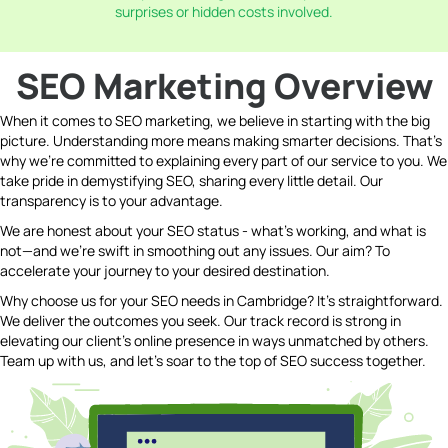
surprises or hidden costs involved.
SEO Marketing Overview
When it comes to SEO marketing, we believe in starting with the big
picture. Understanding more means making smarter decisions. That's
why we're committed to explaining every part of our service to you. We
take pride in demystifying SEO, sharing every little detail. Our
transparency is to your advantage.
We are honest about your SEO status - what's working, and what is
not—and we're swift in smoothing out any issues. Our aim? To
accelerate your journey to your desired destination.
Why choose us for your SEO needs in Cambridge? It's straightforward.
We deliver the outcomes you seek. Our track record is strong in
elevating our client's online presence in ways unmatched by others.
Team up with us, and let's soar to the top of SEO success together.