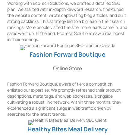
Working with EcoTech Solutions, we crafted a detailed SEO
plan. We started with in-depth keyword research, fine-tuned
the website content, wrote captivating blog articles, and built
strong backlinks. This strategy led to a big leap in their search
rankings. More people visited the site, more leads came in, and
sales went up. In the end, EcoTech Solutions saw a real boost
in their earnings.
Fashion Forward Boutique
Online Store
Fashion Forward Boutique, aware of fierce competition,
enlisted our expertise. We promptly refreshed their product
descriptions, meta tags, and web addresses, alongside
cultivating a robust link network. Within three months, they
experienced a significant surge in web traffic driven by
searches for the latest trends.
Healthy Bites Meal Delivery