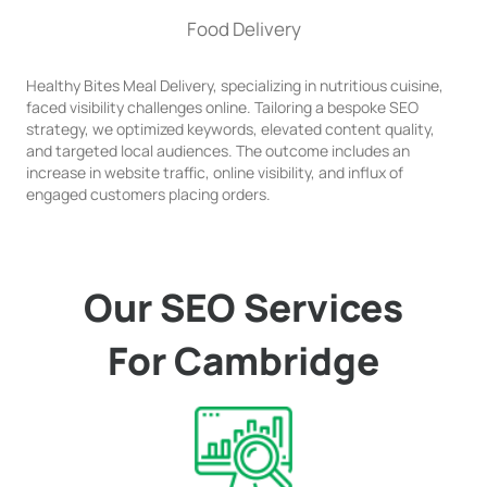
Food Delivery
Healthy Bites Meal Delivery, specializing in nutritious cuisine,
faced visibility challenges online. Tailoring a bespoke SEO
strategy, we optimized keywords, elevated content quality,
and targeted local audiences. The outcome includes an
increase in website traffic, online visibility, and influx of
engaged customers placing orders.
Our SEO Services
For Cambridge