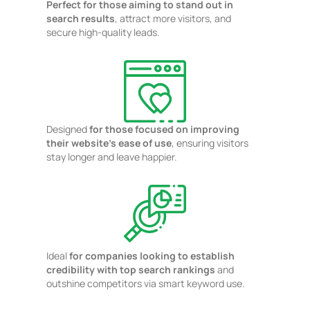
Perfect for those aiming to stand out in
search results
, attract more visitors, and
secure high-quality leads.
Designed
for those focused on improving
their website's ease of use
, ensuring visitors
stay longer and leave happier.
Ideal
for companies looking to establish
credibility with top search rankings
and
outshine competitors via smart keyword use.