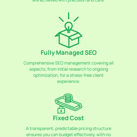
Fully Managed SEO
Comprehensive SEO management covering all
aspects, from initial research to ongoing
optimization, for a stress-free client
experience.
Fixed Cost
A transparent, predictable pricing structure
ensures you can budget effectively, with no