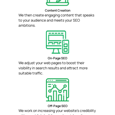
Content Creation
We then create engaging content that speaks
to your audience and meets your SEO
ambitions.
On-Page SEO
We adjust your web pages to boost their
visibility in search results and attract more
suitable traffic.
Off-Page SEO
We work on increasing your website's credibility