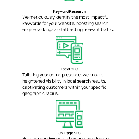
Keyword Research
We meticulously identify the most impactful
keywords for your website, boosting search
engine rankings and attracting relevant traffic.
Local SEO
Tailoring your online presence, we ensure
heightened visibility in local search results,
captivating customers within your specific
geographic radius.
On-Page SEO
By refining individual web pages, we elevate