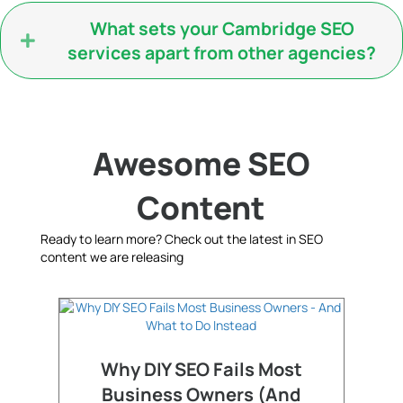
What sets your Cambridge SEO
services apart from other agencies?
Awesome SEO
Content
Ready to learn more? Check out the latest in SEO
content we are releasing
Why DIY SEO Fails Most
Business Owners (And