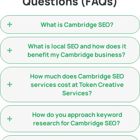
Questions (FAQs)
What is Cambridge SEO?
What is local SEO and how does it
benefit my Cambridge business?
How much does Cambridge SEO
services cost at Token Creative
Services?
How do you approach keyword
research for Cambridge SEO?