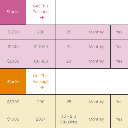
Get This
Starter
Package
$1200
200
25
Monthly
Yes
$1500
120-140
15
Monthly
Yes
$2000
150-160
20
Monthly
Yes
Get This
Starter
Package
$3000
200
25
Monthly
Yes
30 + 2-3
$4000
200+
Monthly
Yes
Edu Links