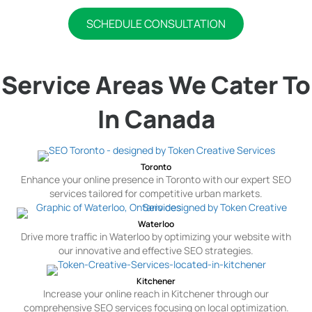
SCHEDULE CONSULTATION
Service Areas We Cater To
In Canada
Toronto
Enhance your online presence in Toronto with our expert SEO
services tailored for competitive urban markets.
Waterloo
Drive more traffic in Waterloo by optimizing your website with
our innovative and effective SEO strategies.
Kitchener
Increase your online reach in Kitchener through our
comprehensive SEO services focusing on local optimization.