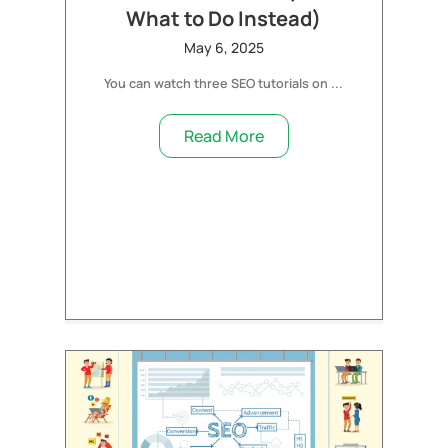
What to Do Instead)
May 6, 2025
You can watch three SEO tutorials on ...
Read More