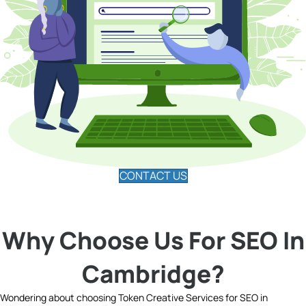
CONTACT US
Why Choose Us For SEO In
Cambridge?
Wondering about choosing Token Creative Services for SEO in