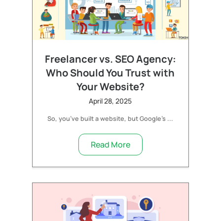
Freelancer vs. SEO Agency:
Who Should You Trust with
Your Website?
April 28, 2025
So, you’ve built a website, but Google’s ...
Read More