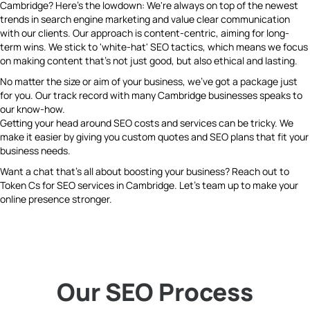
Cambridge? Here's the lowdown: We're always on top of the newest
trends in search engine marketing and value clear communication
with our clients. Our approach is content-centric, aiming for long-
term wins. We stick to 'white-hat' SEO tactics, which means we focus
on making content that's not just good, but also ethical and lasting.
No matter the size or aim of your business, we've got a package just
for you. Our track record with many Cambridge businesses speaks to
our know-how.
Getting your head around SEO costs and services can be tricky. We
make it easier by giving you custom quotes and SEO plans that fit your
business needs.
Want a chat that's all about boosting your business? Reach out to
Token Cs for SEO services in Cambridge. Let's team up to make your
online presence stronger.
Our SEO Process