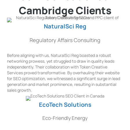
Cambridge Clients
NaturalSci Reg
Regulatory Affairs Consulting
Before aligning with us, NaturalSci Reg boasted a robust
networking prowess, yet struggled to draw in quality leads
independently. Their collaboration with Token Creative
Services proved transformative. By overhauling their website
for SEO optimization, we witnessed a significant surge in lead
generation and market prominence, resulting in substantial
sales growth.
EcoTech Solutions
Eco-Friendly Energy