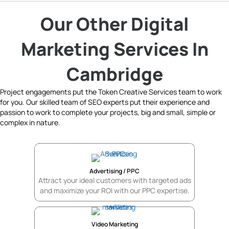
Our Other Digital
Marketing Services In
Cambridge
Project engagements put the Token Creative Services team to work
for you. Our skilled team of SEO experts put their experience and
passion to work to complete your projects, big and small, simple or
complex in nature.
Advertising / PPC
Attract your ideal customers with targeted ads
and maximize your ROI with our PPC expertise.
Video Marketing