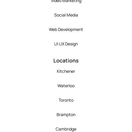
Video Marketing
Social Media
Web Development
UI UX Design
Locations
Kitchener
Waterloo
Toronto
Brampton
Cambridge