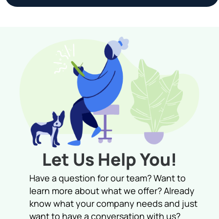
Let Us Help You!
Have a question for our team? Want to
learn more about what we offer? Already
know what your company needs and just
want to have a conversation with us?