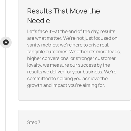
Results That Move the
Needle
Let’s face it—at the end of the day, results
are what matter. We’re not just focused on
vanity metrics; we’re here to drive real,
tangible outcomes. Whether it’s more leads,
higher conversions, or stronger customer
loyalty, we measure our success by the
results we deliver for your business. We’re
committed to helping you achieve the
growth and impact you’re aiming for.
Step 7