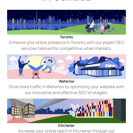
Toronto
Enhance your online presence in Toronto with our expert SEO
services tailored for competitive urban markets.
Waterloo
Drive more traffic in Waterloo by optimizing your website with
our innovative and effective SEO strategies.
Kitchener
Increase your online reach in Kitchener through our