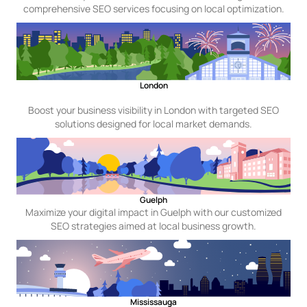
comprehensive SEO services focusing on local optimization.
London
Boost your business visibility in London with targeted SEO
solutions designed for local market demands.
Guelph
Maximize your digital impact in Guelph with our customized
SEO strategies aimed at local business growth.
Mississauga