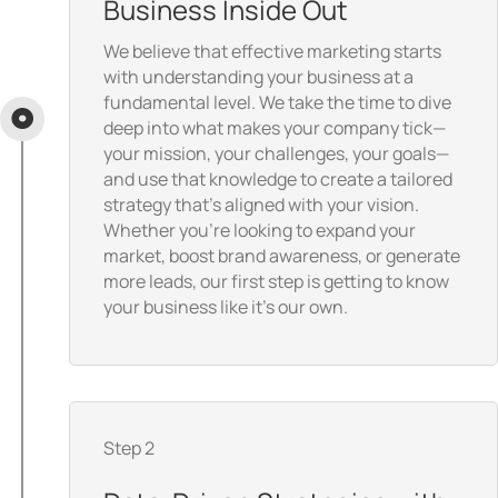
Business Inside Out
We believe that effective marketing starts
with understanding your business at a
fundamental level. We take the time to dive
deep into what makes your company tick—
your mission, your challenges, your goals—
and use that knowledge to create a tailored
strategy that’s aligned with your vision.
Whether you're looking to expand your
market, boost brand awareness, or generate
more leads, our first step is getting to know
your business like it’s our own.
Step 2