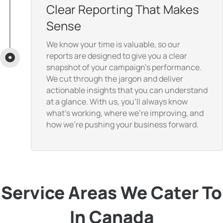
Clear Reporting That Makes
Sense
We know your time is valuable, so our
reports are designed to give you a clear
snapshot of your campaign’s performance.
We cut through the jargon and deliver
actionable insights that you can understand
at a glance. With us, you’ll always know
what’s working, where we’re improving, and
how we’re pushing your business forward.
Service Areas We Cater To
In Canada