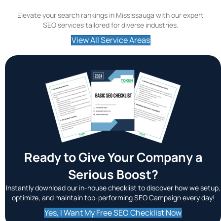
Elevate your search rankings in Mississauga with our expert
SEO services tailored for diverse industries.
View All Service Areas
Ready to Give Your Company a
Serious Boost?
Instantly download our in-house checklist to discover how we setup,
optimize, and maintain top-performing SEO Campaign every day!
Yes, I Want My Free SEO Checklist Now