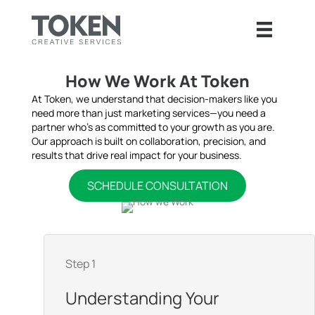
How We Work At Token
At Token, we understand that decision-makers like you
need more than just marketing services—you need a
partner who’s as committed to your growth as you are.
Our approach is built on collaboration, precision, and
results that drive real impact for your business.
SCHEDULE CONSULTATION
Step 1
Understanding Your