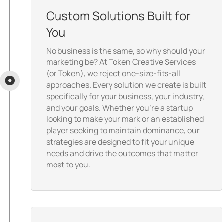
Custom Solutions Built for
You
No business is the same, so why should your
marketing be? At Token Creative Services
(or Token), we reject one-size-fits-all
approaches. Every solution we create is built
specifically for your business, your industry,
and your goals. Whether you’re a startup
looking to make your mark or an established
player seeking to maintain dominance, our
strategies are designed to fit your unique
needs and drive the outcomes that matter
most to you.