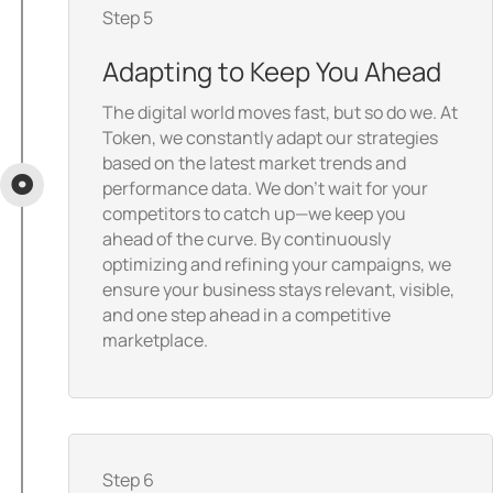
Step 5
Adapting to Keep You Ahead
The digital world moves fast, but so do we. At
Token, we constantly adapt our strategies
based on the latest market trends and
performance data. We don’t wait for your
competitors to catch up—we keep you
ahead of the curve. By continuously
optimizing and refining your campaigns, we
ensure your business stays relevant, visible,
and one step ahead in a competitive
marketplace.
Step 6