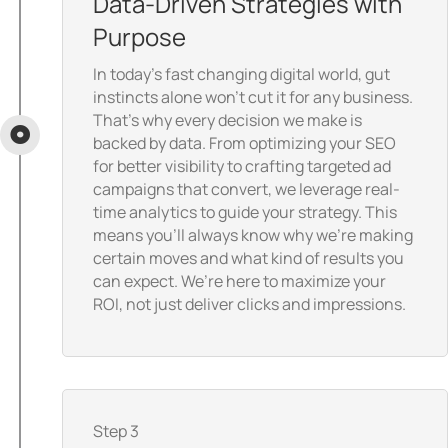
Data-Driven Strategies with
Purpose
In today’s fast changing digital world, gut
instincts alone won’t cut it for any business.
That’s why every decision we make is
backed by data. From optimizing your SEO
for better visibility to crafting targeted ad
campaigns that convert, we leverage real-
time analytics to guide your strategy. This
means you’ll always know why we’re making
certain moves and what kind of results you
can expect. We’re here to maximize your
ROI, not just deliver clicks and impressions.
Step 3