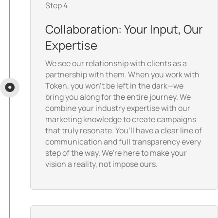
Step 4
Collaboration: Your Input, Our
Expertise
We see our relationship with clients as a
partnership with them. When you work with
Token, you won’t be left in the dark—we
bring you along for the entire journey. We
combine your industry expertise with our
marketing knowledge to create campaigns
that truly resonate. You’ll have a clear line of
communication and full transparency every
step of the way. We're here to make your
vision a reality, not impose ours.