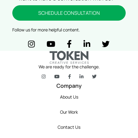
SCHEDULE CONSULTATION
Follow us for more helpful content.
token's company social media link to Instagram
token's company social media link to YouTube
token's company social media link t
token's company social media
token's company so
We are ready for the challenge.
token's company social media link to Instagram
token's company social media link to YouT
token's company social media link 
token's company social media l
token's company social 
Company
About Us
Our Work
Contact Us