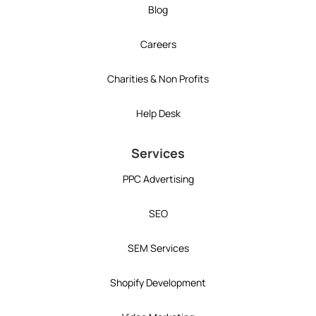
Blog
Careers
Charities & Non Profits
Help Desk
Services
PPC Advertising
SEO
SEM Services
Shopify Development