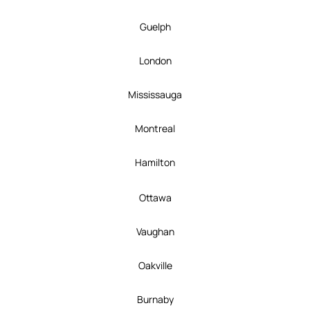
Guelph
London
Mississauga
Montreal
Hamilton
Ottawa
Vaughan
Oakville
Burnaby