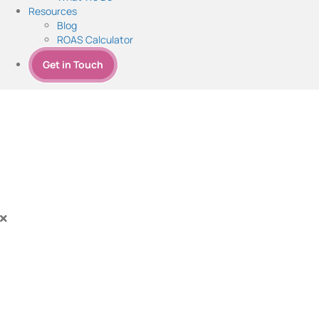
Resources
Blog
ROAS Calculator
Get in Touch
SEM Services - Mastery Unleas
Boost Revenue with Expert SEM Strategies
Experience explosive growth and maximize profits with our expert Sear
potential. Drive results, boost your success, and stay ahead of the com