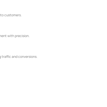
into customers.
ent with precision.
 traffic and conversions.
oned experts who breathe life into your digital dreams. We don't
ensure your SEM campaigns don't just succeed, they excel. Join us on the