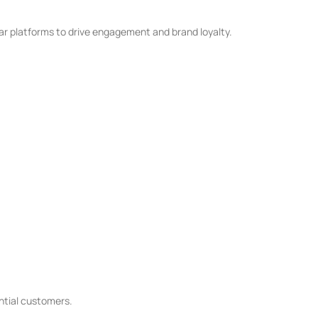
ar platforms to drive engagement and brand loyalty.
ential customers.