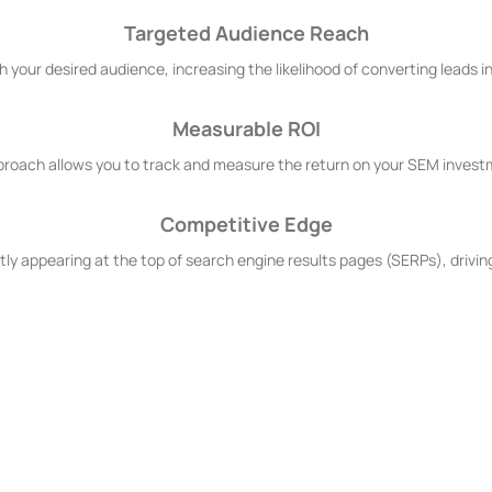
Targeted Audience Reach
h your desired audience, increasing the likelihood of converting leads 
Measurable ROI
proach allows you to track and measure the return on your SEM investm
Competitive Edge
ly appearing at the top of search engine results pages (SERPs), driving
Services?
? Because we're committed to SEM excellence. Our team comprises seas
geting, data-driven strategies, and a relentless pursuit of results, we 
t.