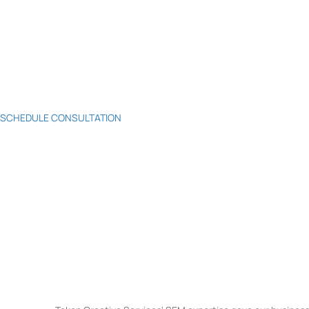
SCHEDULE CONSULTATION
Mastering Search Engine Ma
Welcome to Token Creative Services, where SEM mastery meets business
strategies, data-driven insights, and a commitment to your ROI, we'll 
outshine competitors in the digital arena. Elevate your SEM game with