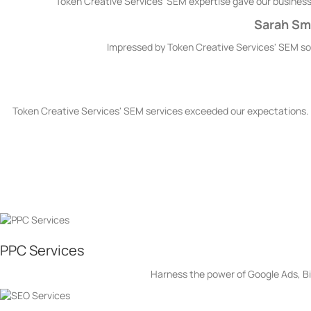
Token Creative Services' SEM expertise gave our business a
Sarah Smi
Impressed by Token Creative Services' SEM solu
Token Creative Services' SEM services exceeded our expectations. 
Token Creative Service’s Se
PPC Services
Harness the power of Google Ads, Bin