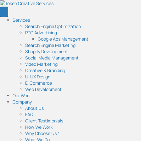
Services
Search Engine Optimization
PPC Advertising
Google Ads Management
Search Engine Marketing
Shopify Development
Social Media Management
Video Marketing
Creative & Branding
UI UX Design
E-Commerce
Web Development
Our Work
Company
About Us
FAQ
Client Testimonials
How We Work
Why Choose Us?
What We Do