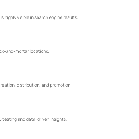
 highly visible in search engine results.
ick-and-mortar locations.
reation, distribution, and promotion.
B testing and data-driven insights.