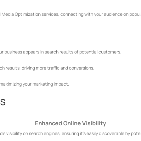
 Media Optimization services, connecting with your audience on popul
our business appears in search results of potential customers.
h results, driving more traffic and conversions.
 maximizing your marketing impact.
es
Enhanced Online Visibility
's visibility on search engines, ensuring it's easily discoverable by pot