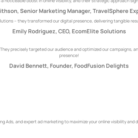
 noticeable boost in online visibility, and their strategic approach s
thson, Senior Marketing Manager, TravelSphere Ex
tions – they transformed our digital presence, delivering tangible re
Emily Rodriguez, CEO, EcomElite Solutions
They precisely targeted our audience and optimized our campaigns, and
presence!
David Bennett, Founder, FoodFusion Delights
arch Engine Marketing Servi
g Ads, and expert ad marketing to maximize your online visibility and dr