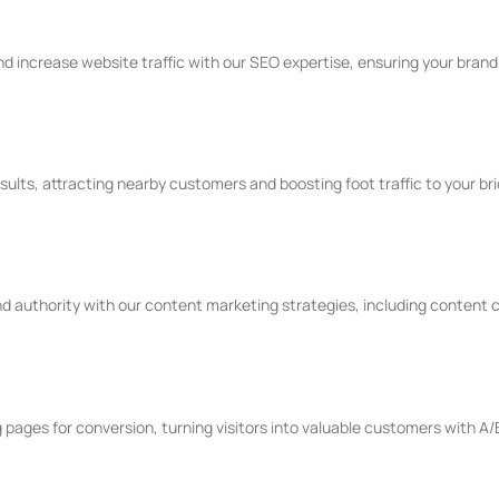
 increase website traffic with our SEO expertise, ensuring your brand is
sults, attracting nearby customers and boosting foot traffic to your br
 authority with our content marketing strategies, including content c
pages for conversion, turning visitors into valuable customers with A/