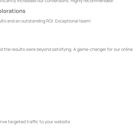
ignificantly increased our conversions. Highly recommended!
plorations
sults and an outstanding ROI. Exceptional team!
 the results were beyond satisfying. A game-changer for our online
ces
ive targeted traffic to your website.