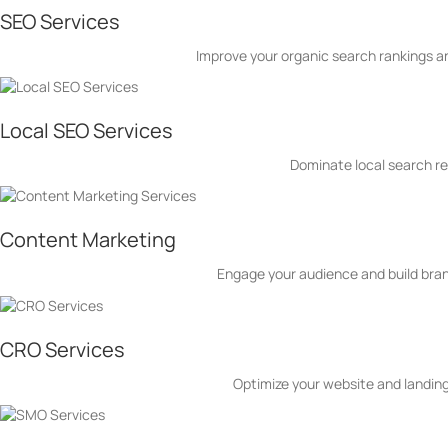
SEO Services
Improve your organic search rankings and
Local SEO Services
Dominate local search re
Content Marketing
Engage your audience and build brand
CRO Services
Optimize your website and landing 