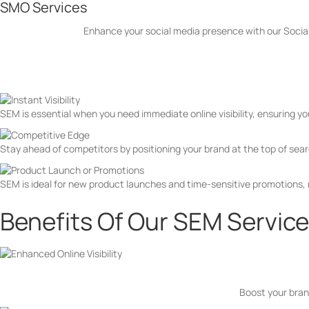
SMO Services
Enhance your social media presence with our Social
When Do You Need SEM?
SEM is essential when you need immediate online visibility, ensuring y
Stay ahead of competitors by positioning your brand at the top of searc
SEM is ideal for new product launches and time-sensitive promotions,
Benefits Of Our SEM Servic
Boost your brand