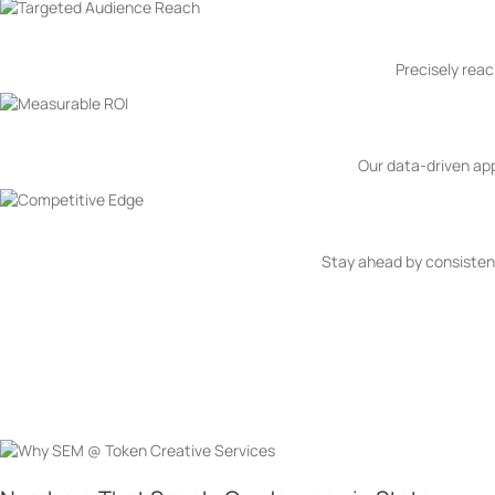
Precisely reac
Our data-driven ap
Stay ahead by consistent
Why SEM @ Token Creative 
Why Token Creative Services as your Search Engine Marketing Partner
settle for mediocrity; we aim for the extraordinary. With precision tar
journey to SEM excellence and experience digital marketing at its fines