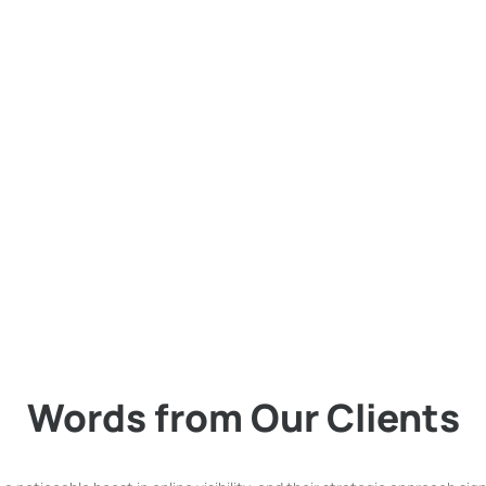
rketing (SEM) for Your Suc
 success. Our specialized focus on Search Engine Marketing is your ke
propel your brand to the forefront of search engine results. Discover h
 us and watch your business thrive.
Words from Our Clients