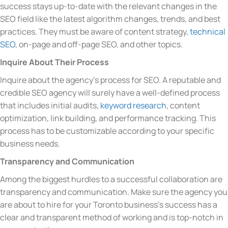
success stays up-to-date with the relevant changes in the
SEO field like the latest algorithm changes, trends, and best
practices. They must be aware of content strategy,
technical
SEO
, on-page and off-page SEO, and other topics.
Inquire About Their Process
Inquire about the agency’s process for SEO. A reputable and
credible SEO agency will surely have a well-defined process
that includes initial audits,
keyword research
, content
optimization, link building, and performance tracking. This
process has to be customizable according to your specific
business needs.
Transparency and Communication
Among the biggest hurdles to a successful collaboration are
transparency and communication. Make sure the agency you
are about to hire for your Toronto business’s success has a
clear and transparent method of working and is top-notch in