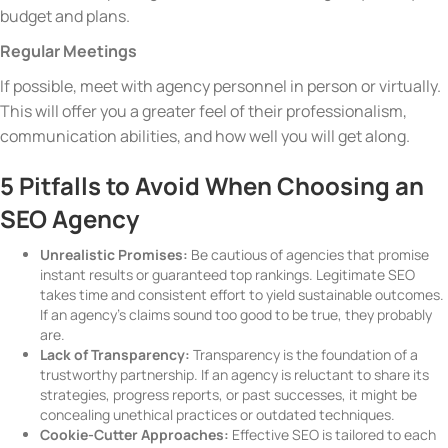
budget and plans.
Regular Meetings
If possible, meet with agency personnel in person or virtually.
This will offer you a greater feel of their professionalism,
communication abilities, and how well you will get along.
5 Pitfalls to Avoid When Choosing an
SEO Agency
Unrealistic Promises:
Be cautious of agencies that promise
instant results or guaranteed top rankings. Legitimate SEO
takes time and consistent effort to yield sustainable outcomes.
If an agency’s claims sound too good to be true, they probably
are.
Lack of Transparency:
Transparency is the foundation of a
trustworthy partnership. If an agency is reluctant to share its
strategies, progress reports, or past successes, it might be
concealing unethical practices or outdated techniques.
Cookie-Cutter Approaches:
Effective SEO is tailored to each