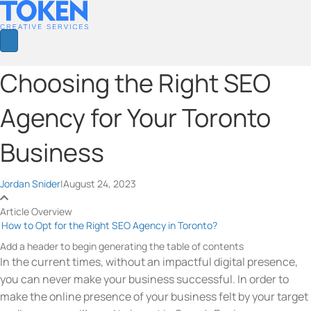
Choosing the Right SEO
Agency for Your Toronto
Business
Jordan Snider
|
August 24, 2023
Article Overview
How to Opt for the Right SEO Agency in Toronto?
Add a header to begin generating the table of contents
In the current times, without an impactful digital presence,
you can never make your business successful. In order to
make the online presence of your business felt by your target