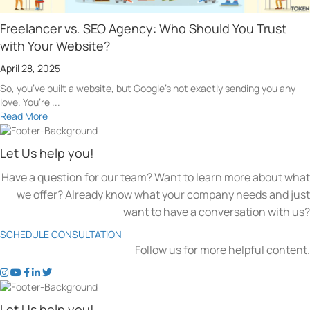
Freelancer vs. SEO Agency: Who Should You Trust
with Your Website?
April 28, 2025
So, you’ve built a website, but Google’s not exactly sending you any
love. You’re ...
Read More
Let Us help you!
Have a question for our team? Want to learn more about what
we offer? Already know what your company needs and just
want to have a conversation with us?
SCHEDULE CONSULTATION
Follow us for more helpful content.
t
t
t
t
t
o
o
o
o
o
k
k
k
k
k
Let Us help you!