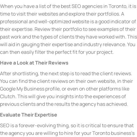
When you have a list of the best SEO agencies in Toronto, it is
time to visit their websites and explore their portfolios. A
professional and well-optimized website is a good indicator of
their expertise. Review their portfolio to see examples of their
past work and the types of clients they have worked with. This
will aid in gauging their expertise and industry relevance. You
can then easily filter the perfect fit for your project.
Have a Look at Their Reviews
After shortlisting, the next step is to read the client reviews.
You can find the client reviews on their own website, in their
Google My Business profile, or even on other platforms like
Clutch. This will give you insights into the experiences of
previous clients and the results the agency has achieved.
Evaluate Their Expertise
SEO is a forever-evolving thing, so it is critical to ensure that
the agency you are willing to hire for your Toronto business’s