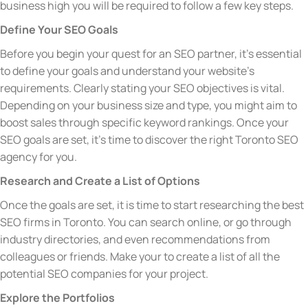
business high you will be required to follow a few key steps.
Define Your SEO Goals
Before you begin your quest for an SEO partner, it’s essential
to define your goals and understand your website’s
requirements. Clearly stating your SEO objectives is vital.
Depending on your business size and type, you might aim to
boost sales through specific keyword rankings. Once your
SEO goals are set, it’s time to discover the right Toronto SEO
agency for you.
Research and Create a List of Options
Once the goals are set, it is time to start researching the best
SEO firms in Toronto. You can search online, or go through
industry directories, and even recommendations from
colleagues or friends. Make your to create a list of all the
potential SEO companies for your project.
Explore the Portfolios