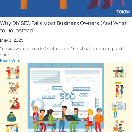
Why DIY SEO Fails Most Business Owners (And What
to Do Instead)
May 6, 2025
You can watch three SEO tutorials on YouTube, fire up a blog, and
think ...
Read More