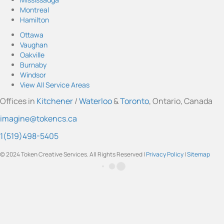
o
o
o
o
o
Montreal
I
Y
F
L
T
Hamilton
n
o
a
i
w
s
u
c
n
i
Ottawa
t
T
e
k
t
Vaughan
a
u
b
e
t
Oakville
g
b
o
d
e
Burnaby
r
e
o
I
r
Windsor
a
k
n
View All Service Areas
m
Offices in
Kitchener
/
Waterloo
&
Toronto
, Ontario, Canada
imagine@tokencs.ca
1(519)498-5405
© 2024 Token Creative Services. All Rights Reserved |
Privacy Policy
|
Sitemap