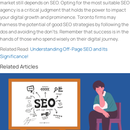
market still depends on SEO. Opting for the most suitable SEO
agency is a critical judgment that holds the power to impact
your digital growth and prominence. Toronto firms may
harness the potential of good SEO strategies by following the
dos and avoiding the don’ts. Remember that success is in the
hands of those who spend wisely on their digital journey.
Related Read:
Understanding Off-Page SEO and Its
Significance!
Related Articles