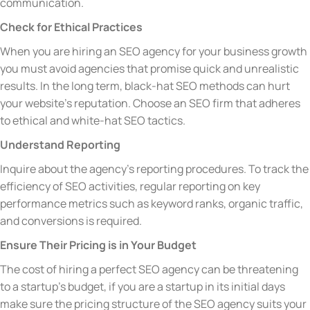
communication.
Check for Ethical Practices
When you are hiring an SEO agency for your business growth
you must avoid agencies that promise quick and unrealistic
results. In the long term, black-hat SEO methods can hurt
your website’s reputation. Choose an SEO firm that adheres
to ethical and white-hat SEO tactics.
Understand Reporting
Inquire about the agency’s reporting procedures. To track the
efficiency of SEO activities, regular reporting on key
performance metrics such as keyword ranks, organic traffic,
and conversions is required.
Ensure Their Pricing is in Your Budget
The cost of hiring a perfect SEO agency can be threatening
to a startup’s budget, if you are a startup in its initial days
make sure the pricing structure of the SEO agency suits your