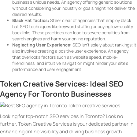
business’s unique needs. An agency offering generic solutions
without considering your industry or goals might not deliver the
desired results.
Black Hat Tactics:
Steer clear of agencies that employ black
hat SEO techniques like keyword stuffing or buying low-quality
backlinks. These practices can lead to severe penalties from
search engines and harm your online reputation.
Neglecting User Experience:
SEO isn’t solely about rankings; it
also involves creating a positive user experience. An agency
that overlooks factors such as website speed, mobile-
friendliness, and intuitive navigation might hinder your site’s
performance and user engagement.
Token Creative Services: Ideal SEO
Agency For Toronto Businesses
Looking for top-notch SEO services in Toronto? Look no
further. Token Creative Services is your dedicated partner in
enhancing online visibility and driving business growth.