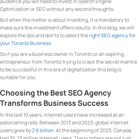
audience you will need to invest in Search Engine
Optimization or SEO without any second thoughts.
But when the matter is about investing, it is mandatory to
make sure the investment offers results. In this blog, we will
explore the dos and don’ts to select the
right SEO agency for
your Toronto Business
.
So if you are a business owner in Toronto or an aspiring
entrepreneur from Toronto trying to crack the secret mantra
to be successful in this era of digitalization this blog is
suitable for you.
Choosing the Best SEO Agency
Transforms Business Success
In the last 10 years, internet users have increased at an
astonishing rate. Between 2013 and 2023, global internet
users grew by
2.6 billion
. At the beginning of 2023, Canada
had 36.23 million internet users. The numbers are not just