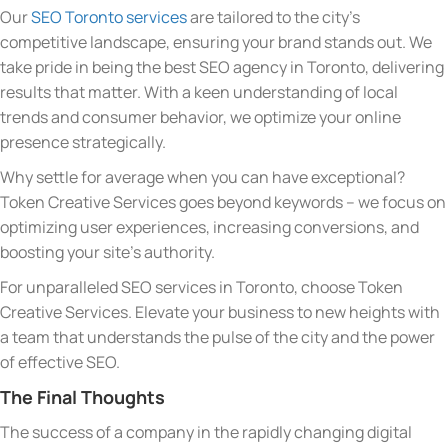
Our
SEO Toronto services
are tailored to the city’s
competitive landscape, ensuring your brand stands out. We
take pride in being the best SEO agency in Toronto, delivering
results that matter. With a keen understanding of local
trends and consumer behavior, we optimize your online
presence strategically.
Why settle for average when you can have exceptional?
Token Creative Services goes beyond keywords – we focus on
optimizing user experiences, increasing conversions, and
boosting your site’s authority.
For unparalleled SEO services in Toronto, choose Token
Creative Services. Elevate your business to new heights with
a team that understands the pulse of the city and the power
of effective SEO.
The Final Thoughts
The success of a company in the rapidly changing digital