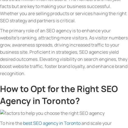
facts but are key to making your business successful.
Whether you are selling products or services having the right
SEO strategy and partners is critical.
The primary role of an SEO agency is to enhance your
website’s ranking, attracting more visitors. As visitor numbers
grow, awareness spreads, driving increased traffic to your
business site. Proficient in strategies, SEO agencies yield
desired outcomes. Elevating visibility on search engines, they
boost website traffic, foster brand loyalty, and enhance brand
recognition.
How to Opt for the Right SEO
Agency in Toronto?
To hire the
best SEO agency in Toronto
and scale your