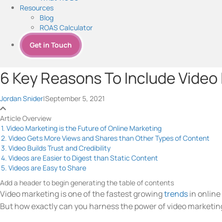
Resources
Blog
ROAS Calculator
Get in Touch
6 Key Reasons To Include Video 
Jordan Snider
|
September 5, 2021
Article Overview
1. Video Marketing is the Future of Online Marketing
2. Video Gets More Views and Shares than Other Types of Content
3. Video Builds Trust and Credibility
4. Videos are Easier to Digest than Static Content
5. Videos are Easy to Share
Add a header to begin generating the table of contents
Video marketing is one of the fastest growing
trends
in online
But how exactly can you harness the power of video marketing