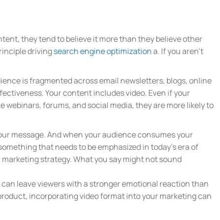
ntent, they tend to believe it more than they believe other
rinciple driving
search engine optimization
a. If you aren’t
udience is fragmented across email newsletters, blogs, online
ffectiveness. Your content includes video. Even if your
e webinars, forums, and social media, they are more likely to
e your message. And when your audience consumes your
 something that needs to be emphasized in today’s era of
our marketing strategy. What you say might not sound
can leave viewers with a stronger emotional reaction than
r product, incorporating video format into your marketing can