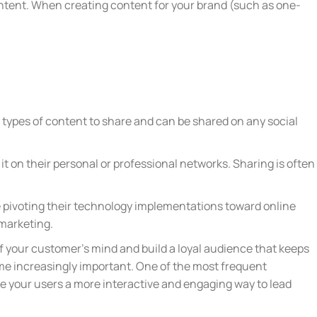
ontent. When creating content for your brand (such as one-
t types of content to share and can be shared on any social
it on their personal or professional networks. Sharing is often
 pivoting their technology implementations toward online
r marketing.
of your customer’s mind and build a loyal audience that keeps
ome increasingly important. One of the most frequent
ive your users a more interactive and engaging way to lead