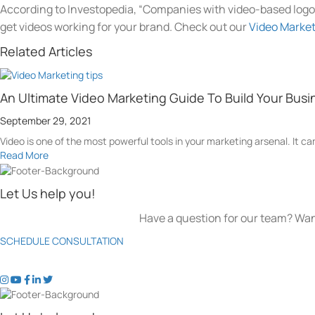
According to Investopedia, “Companies with video-based logo
get videos working for your brand. Check out our
Video Marke
Related Articles
An Ultimate Video Marketing Guide To Build Your Busi
September 29, 2021
Video is one of the most powerful tools in your marketing arsenal. It can
Read More
Let Us help you!
Have a question for our team? Wan
SCHEDULE CONSULTATION
t
t
t
t
t
o
o
o
o
o
k
k
k
k
k