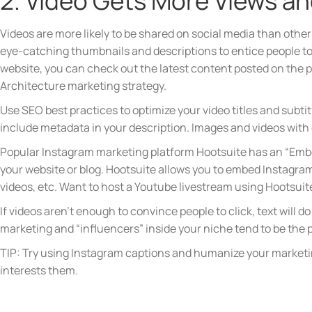
2. Video Gets More Views a
Videos are more likely to be shared on social media than other 
eye-catching thumbnails and descriptions to entice people to 
website, you can check out the latest content posted on the 
Architecture marketing strategy.
Use SEO best practices to optimize your video titles and subtit
include metadata in your description. Images and videos with
Popular Instagram marketing platform Hootsuite has an “Embe
your website or blog. Hootsuite allows you to embed Instagram
videos, etc. Want to host a Youtube livestream using Hootsui
If videos aren’t enough to convince people to click, text will d
marketing and “influencers” inside your niche tend to be the pe
TIP: Try using Instagram captions and humanize your marketing 
interests them.