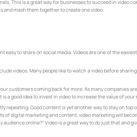
els. This is a great way for businesses to succeed in video c
osts and mash them together to create one video.
nt easy to share on social media. Videos are one of the easies
lude videos. Many people like to watch a video before sharing 
 your customers coming back for more. As many companies are
 it is a good idea to invest in video to increase the value of you
tly repeating. Good content is yet another way to stay on top 
ts of digital marketing and content, video marketing will bec
y audience online?” Video is a great way to do just that and g