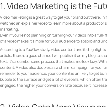
1. Video Marketing is the Fu
Video marketing is a great way to get your brand out there. I
watched an explainer video to learn more about a product or se
marketing.
Even if you’re not planning on turning your videos into a full
of a video makes it simple for your audience to absorb and und
According to a YouGov study, video content and its highlights 
article, there’s a good chance I will publish it on my blog to s
text. It’s a cumbersome process that makes me look lazy. With
content. A video also doubles as a charm campaign for your br
reminder to your audience, your content is unlikely to get bur
bubble to the surface and get a lot of eyeballs, which often 
engaged, the higher your conversion rate because it increase