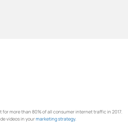
t for more than 80% of all consumer internet traffic in 2017.
de videos in your
marketing strategy.