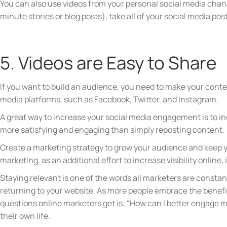
You can also use videos from your personal social media chann
minute stories or blog posts), take all of your social media p
5. Videos are Easy to Share
If you want to build an audience, you need to make your conte
media platforms, such as Facebook, Twitter, and Instagram.
A great way to increase your social media engagement is to inc
more satisfying and engaging than simply reposting content.
Create a marketing strategy to grow your audience and keep
marketing, as an additional effort to increase visibility online,
Staying relevant is one of the words all marketers are constan
returning to your website. As more people embrace the benefi
questions online marketers get is: “How can I better engage m
their own life.