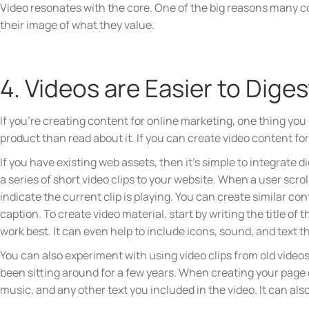
Video resonates with the core. One of the big reasons many co
their image of what they value.
4. Videos are Easier to Dige
If you’re creating content for online marketing, one thing yo
product than read about it. If you can create video content fo
If you have existing web assets, then it’s simple to integrate d
a series of short video clips to your website. When a user scrol
indicate the current clip is playing. You can create similar c
caption. To create video material, start by writing the title of
work best. It can even help to include icons, sound, and text t
You can also experiment with using video clips from old video
been sitting around for a few years. When creating your page o
music, and any other text you included in the video. It can als