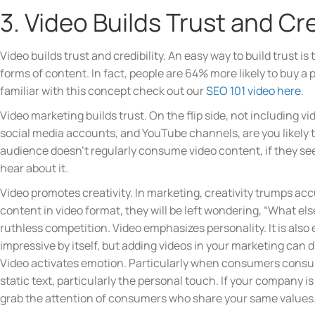
3. Video Builds Trust and Cre
Video builds trust and credibility. An easy way to build trust 
forms of content. In fact, people are 64% more likely to buy a pr
familiar with this concept check out our
SEO 101 video here
.
Video marketing builds trust. On the flip side, not including v
social media accounts, and YouTube channels, are you likely to
audience doesn’t regularly consume video content, if they see
hear about it.
Video promotes creativity. In marketing, creativity trumps 
content in video format, they will be left wondering, “What el
ruthless competition. Video emphasizes personality. It is als
impressive by itself, but adding videos in your marketing can 
Video activates emotion. Particularly when consumers consum
static text, particularly the personal touch. If your company 
grab the attention of consumers who share your same values