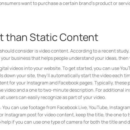
nsumers want to purchase a certain brand’s product or service
st than Static Content
u should consider is video content. According to a recent stud
r your business that helps people understand your ideas, then y
igital videos into your website. To get started, you can use You
ls down your site, they’ll automatically start the video each ti
ontent for your Instagram and Facebook pages. Typically, these 
 the video and a one to two-minute description. For additional in
hat users can easily recognize as part of your video.
s. You can use footage from Facebook Live, YouTube, Instagram 
r Instagram post for video content, keep the title, the one to
o help if you can use one type of camera for both the title and 