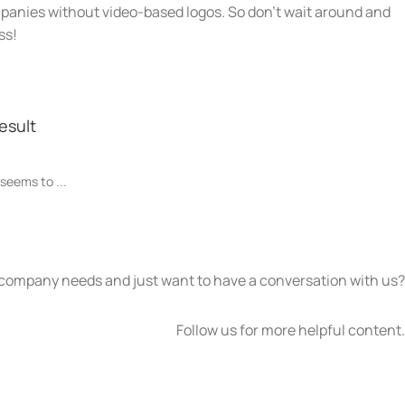
panies without video-based logos. So don’t wait around and
ss!
esult
 seems to ...
 company needs and just want to have a conversation with us?
Follow us for more helpful content.