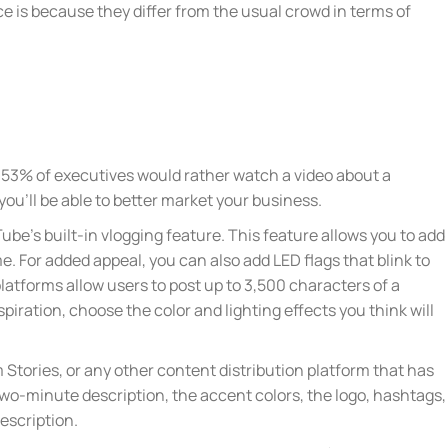
 is because they differ from the usual crowd in terms of
y, 53% of executives would rather watch a video about a
ou’ll be able to better market your business.
Tube’s built-in vlogging feature. This feature allows you to add
me. For added appeal, you can also add LED flags that blink to
platforms allow users to post up to 3,500 characters of a
spiration, choose the color and lighting effects you think will
Stories, or any other content distribution platform that has
 two-minute description, the accent colors, the logo, hashtags,
description.