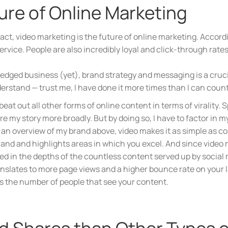
ture of Online Marketing
n fact, video marketing is the future of online marketing. Acc
rvice. People are also incredibly loyal and click-through rate
-fledged business (yet), brand strategy and messaging is a cruc
erstand — trust me, I have done it more times than I can count
beat out all other forms of online content in terms of virality
hare my story more broadly. But by doing so, I have to factor in 
 an overview of my brand above, video makes it as simple as c
and and highlights areas in which you excel. And since video m
ied in the depths of the countless content served up by social
translates to more page views and a higher bounce rate on your
s the number of people that see your content.