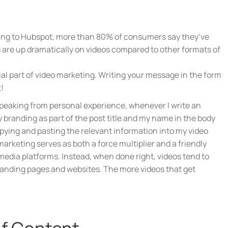
ording to Hubspot, more than 80% of consumers say they’ve
s are up dramatically on videos compared to other formats of
ial part of video marketing. Writing your message in the form
!
. Speaking from personal experience, whenever I write an
my branding as part of the post title and my name in the body
opying and pasting the relevant information into my video
arketing serves as both a force multiplier and a friendly
 media platforms. Instead, when done right, videos tend to
 landing pages and websites. The more videos that get