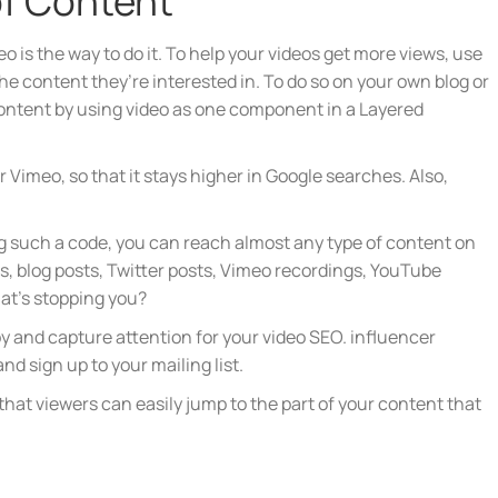
of Content
o is the way to do it. To help your videos get more views, use
e content they’re interested in. To do so on your own blog or
content by using video as one component in a Layered
 Vimeo, so that it stays higher in Google searches. Also,
 such a code, you can reach almost any type of content on
s, blog posts, Twitter posts, Vimeo recordings, YouTube
at’s stopping you?
copy and capture attention for your video SEO. influencer
nd sign up to your mailing list.
that viewers can easily jump to the part of your content that