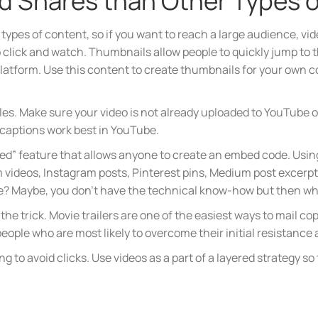
nd Shares than Other Types 
types of content, so if you want to reach a large audience, vide
click and watch. Thumbnails allow people to quickly jump to th
platform. Use this content to create thumbnails for your own 
les. Make sure your video is not already uploaded to YouTube or
 captions work best in YouTube.
d” feature that allows anyone to create an embed code. Using
 videos, Instagram posts, Pinterest pins, Medium post excerpt
te? Maybe, you don’t have the technical know-how but then wh
o the trick. Movie trailers are one of the easiest ways to mail 
ople who are most likely to overcome their initial resistance a
to avoid clicks. Use videos as a part of a layered strategy so 