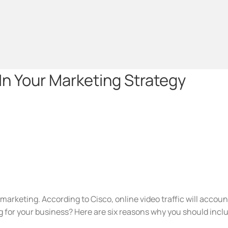
In Your Marketing Strategy
 marketing. According to Cisco, online video traffic will accoun
 for your business? Here are six reasons why you should inclu