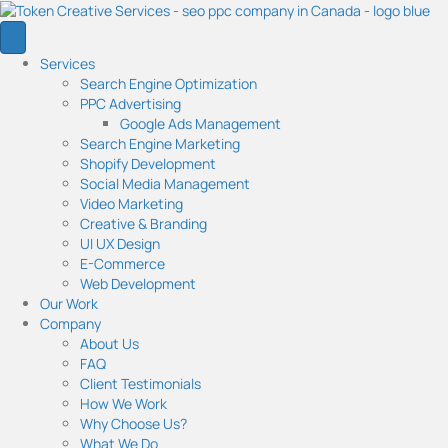
Services
Search Engine Optimization
PPC Advertising
Google Ads Management
Search Engine Marketing
Shopify Development
Social Media Management
Video Marketing
Creative & Branding
UI UX Design
E-Commerce
Web Development
Our Work
Company
About Us
FAQ
Client Testimonials
How We Work
Why Choose Us?
What We Do