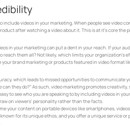
dibility
is to include videos in your marketing. When people see video co
oduct after watching a video about it. This is at it’s core the p
ideos in your marketing can put a dent in your reach. If your a
 reach them all? Not likely, which limits your organization’s e
 your brand marketing or products featured in video format lik
accuracy, which leads to missed opportunities to communicat
se can they do?” As such, video marketing promotes creativity,
o easy to see who you are speaking to by including videos in y
draw on viewers’ personality rather than the facts.
e your content on portable devices like smartphones, videos 
is known for its unique ethos, and you offer a unique service o
.