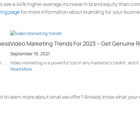
s see a 44% higher average increase in brand equity than com
ting page
for more information about branding for your busine
ness
Video Marketing Trends For 2023 – Get Genuine R
September 19, 2021
 ...
Video marketing is a powerful tool in any marketer's toolkit, and it
Read More
t to learn more about what we offer? Already know what your