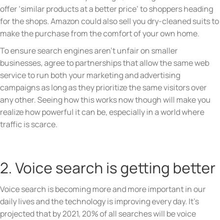
offer ‘similar products at a better price’ to shoppers heading
for the shops. Amazon could also sell you dry-cleaned suits to
make the purchase from the comfort of your own home.
To ensure search engines aren’t unfair on smaller
businesses, agree to partnerships that allow the same web
service to run both your marketing and advertising
campaigns as long as they prioritize the same visitors over
any other. Seeing how this works now though will make you
realize how powerful it can be, especially in a world where
traffic is scarce.
2. Voice search is getting better
Voice search is becoming more and more important in our
daily lives and the technology is improving every day. It’s
projected that by 2021, 20% of all searches will be voice