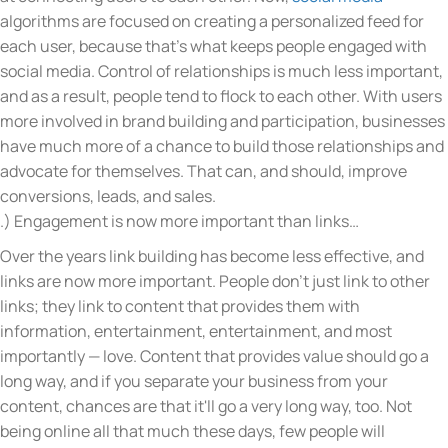
algorithms are focused on creating a personalized feed for
each user, because that’s what keeps people engaged with
social media. Control of relationships is much less important,
and as a result, people tend to flock to each other. With users
more involved in brand building and participation, businesses
have much more of a chance to build those relationships and
advocate for themselves. That can, and should, improve
conversions, leads, and sales.
.) Engagement is now more important than links…
Over the years link building has become less effective, and
links are now more important. People don't just link to other
links; they link to content that provides them with
information, entertainment, entertainment, and most
importantly — love. Content that provides value should go a
long way, and if you separate your business from your
content, chances are that it'll go a very long way, too. Not
being online all that much these days, few people will