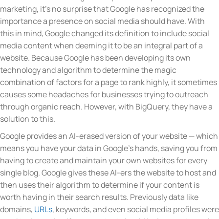
marketing, it’s no surprise that Google has recognized the
importance a presence on social media should have. With
this in mind, Google changed its definition to include social
media content when deeming it to be an integral part of a
website. Because Google has been developing its own
technology and algorithm to determine the magic
combination of factors for a page to rank highly, it sometimes
causes some headaches for businesses trying to outreach
through organic reach. However, with BigQuery, they have a
solution to this.
Google provides an AI-erased version of your website — which
means you have your data in Google’s hands, saving you from
having to create and maintain your own websites for every
single blog. Google gives these AI-ers the website to host and
then uses their algorithm to determine if your content is
worth having in their search results. Previously data like
domains,
URLs
, keywords, and even social media profiles were