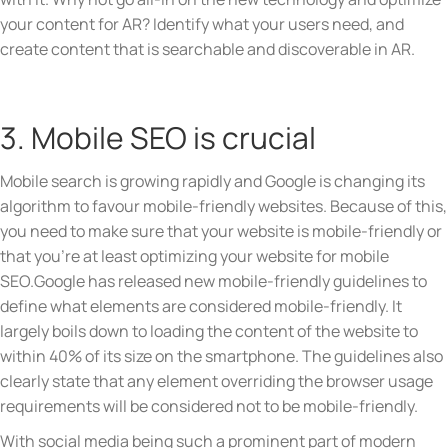
your content for AR? Identify what your users need, and
create content that is searchable and discoverable in AR.
3. Mobile SEO is crucial
Mobile search is growing rapidly and Google is changing its
algorithm to favour mobile-friendly websites. Because of this,
you need to make sure that your website is mobile-friendly or
that you’re at least optimizing your website for mobile
SEO.Google has released new mobile-friendly guidelines to
define what elements are considered mobile-friendly. It
largely boils down to loading the content of the website to
within 40% of its size on the smartphone. The guidelines also
clearly state that any element overriding the browser usage
requirements will be considered not to be mobile-friendly.
With social media being such a prominent part of modern