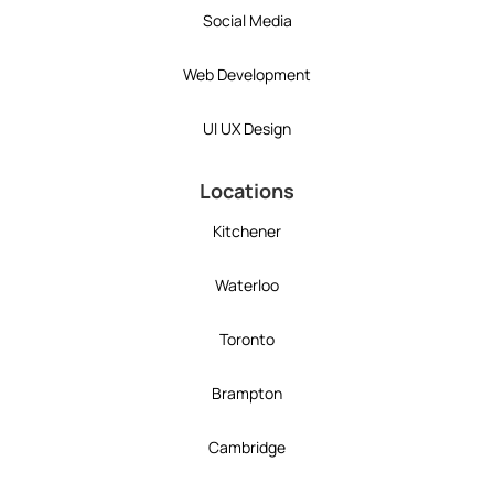
Social Media
Web Development
UI UX Design
Locations
Kitchener
Waterloo
Toronto
Brampton
Cambridge