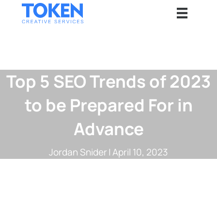
Top 5 SEO Trends of 2023
to be Prepared For in
Advance
Jordan Snider
|
April 10, 2023