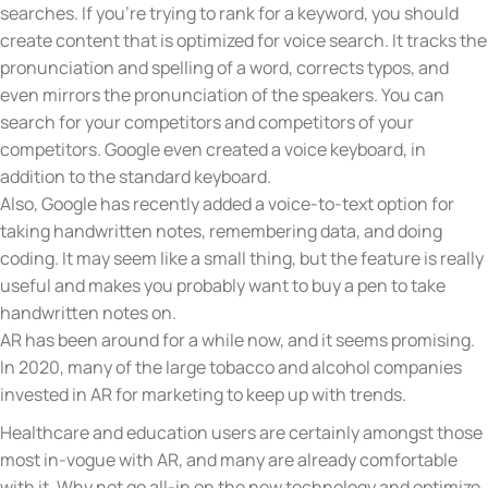
searches. If you’re trying to rank for a keyword, you should
create content that is optimized for voice search. It tracks the
pronunciation and spelling of a word, corrects typos, and
even mirrors the pronunciation of the speakers. You can
search for your competitors and competitors of your
competitors. Google even created a voice keyboard, in
addition to the standard keyboard.
Also, Google has recently added a voice-to-text option for
taking handwritten notes, remembering data, and doing
coding. It may seem like a small thing, but the feature is really
useful and makes you probably want to buy a pen to take
handwritten notes on.
AR has been around for a while now, and it seems promising.
In 2020, many of the large tobacco and alcohol companies
invested in AR for marketing to keep up with trends.
Healthcare and education users are certainly amongst those
most in-vogue with AR, and many are already comfortable
with it. Why not go all-in on the new technology and optimize