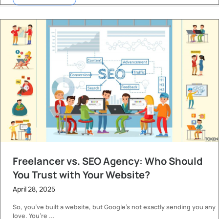
Freelancer vs. SEO Agency: Who Should
You Trust with Your Website?
April 28, 2025
So, you’ve built a website, but Google’s not exactly sending you any
love. You’re ...