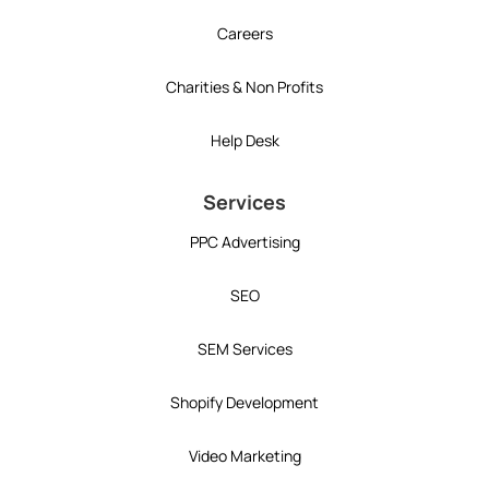
Careers
Charities & Non Profits
Help Desk
Services
PPC Advertising
SEO
SEM Services
Shopify Development
Video Marketing