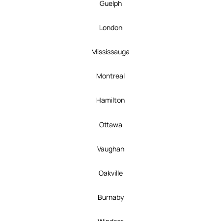
Guelph
London
Mississauga
Montreal
Hamilton
Ottawa
Vaughan
Oakville
Burnaby