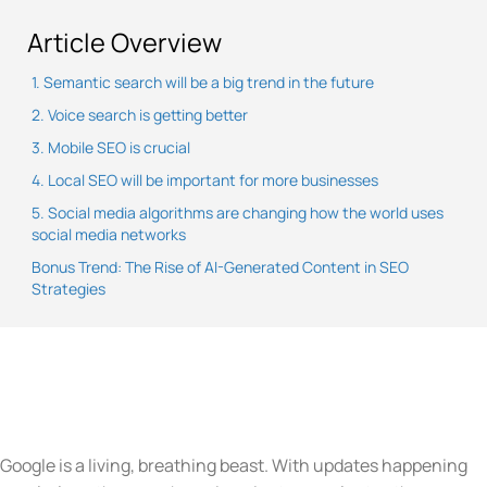
Article Overview
1. Semantic search will be a big trend in the future
2. Voice search is getting better
3. Mobile SEO is crucial
4. Local SEO will be important for more businesses
5. Social media algorithms are changing how the world uses
social media networks
Bonus Trend: The Rise of AI-Generated Content in SEO
Strategies
Google is a living, breathing beast. With updates happening