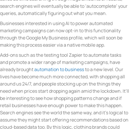
search engines will eventually be able to ‘autocomplete’ your
queries, automatically figuring out what you mean.
Businesses interested in using AI to power automated
marketing campaigns can now opt-in to this functionality
through the Google My Business profile, which will soon be
making this process easier via a native mobile app.
Add-ons such as the testing tool Zapier to automate tasks
and promote a wider range of marketing campaigns, have
already brought
automation to business
to a new level. Our
lives have become much more connected, with shopping all
around us 24/7, and people stocking up on the things they
need when prices start dropping again amid the lockdown. It’ll
be interesting to see how shopping patterns change and if
retail businesses have enough power to make this happen.
Search engines see the world the same way, and it’s logical to
assume they might start offering recommendations based on
cloud-based data too. By this logic, clothing brands could