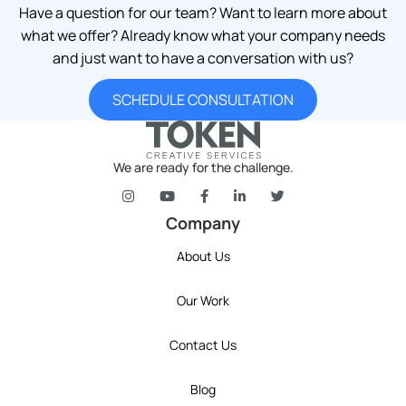
Have a question for our team? Want to learn more about
what we offer? Already know what your company needs
and just want to have a conversation with us?
SCHEDULE CONSULTATION
We are ready for the challenge.
token's company social media link to Instagram
token's company social media link to YouT
token's company social media link 
token's company social media l
token's company social 
Company
About Us
Our Work
Contact Us
Blog