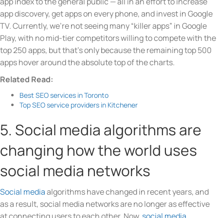
app index to the general public — all in an effort to increase
app discovery, get apps on every phone, and invest in Google
TV. Currently, we're not seeing many “killer apps” in Google
Play, with no mid-tier competitors willing to compete with the
top 250 apps, but that's only because the remaining top 500
apps hover around the absolute top of the charts.
Related Read:
Best SEO services in Toronto
Top SEO service providers in Kitchener
5. Social media algorithms are
changing how the world uses
social media networks
Social media
algorithms have changed in recent years, and
as a result, social media networks are no longer as effective
at connecting users to each other. Now,
social media