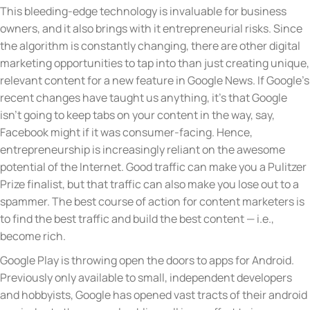
This bleeding-edge technology is invaluable for business
owners, and it also brings with it entrepreneurial risks. Since
the algorithm is constantly changing, there are other digital
marketing opportunities to tap into than just creating unique,
relevant content for a new feature in Google News. If Google’s
recent changes have taught us anything, it’s that Google
isn’t going to keep tabs on your content in the way, say,
Facebook might if it was consumer-facing. Hence,
entrepreneurship is increasingly reliant on the awesome
potential of the Internet. Good traffic can make you a Pulitzer
Prize finalist, but that traffic can also make you lose out to a
spammer. The best course of action for content marketers is
to find the best traffic and build the best content — i.e.,
become rich.
Google Play is throwing open the doors to apps for Android.
Previously only available to small, independent developers
and hobbyists, Google has opened vast tracts of their android