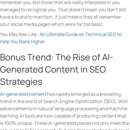
remember you, but those that are really interested in you
managed to recognize you. That doesn’t mean you don’t still
have a brand to maintain; it just means they all remember
your social media pages which were far too basic.
You May Also Like :
An Ultimate Guide on Technical SEO to
Help You Rank Higher
Bonus Trend: The Rise of AI-
Generated Content in SEO
Strategies
AI-generated content
has rapidly emerged as a prevailing
trend in the world of Search Engine Optimization (SEO). With
advancements in natural language processing and machine
learning, AI tools are now capable of producing content that
is 100% unique. These AI-generated pieces not only meet the