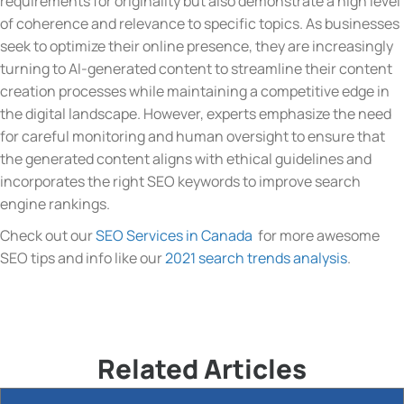
requirements for originality but also demonstrate a high level
of coherence and relevance to specific topics. As businesses
seek to optimize their online presence, they are increasingly
turning to AI-generated content to streamline their content
creation processes while maintaining a competitive edge in
the digital landscape. However, experts emphasize the need
for careful monitoring and human oversight to ensure that
the generated content aligns with ethical guidelines and
incorporates the right SEO keywords to improve search
engine rankings.
Check out our
SEO Services in Canada
for more awesome
SEO tips and info like our
2021 search trends analysis
.
Related Articles