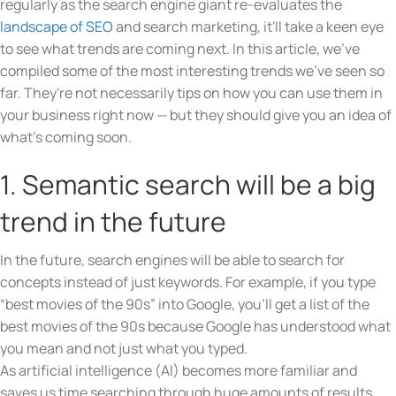
regularly as the search engine giant re-evaluates the
landscape of SEO
and search marketing, it'll take a keen eye
to see what trends are coming next. In this article, we've
compiled some of the most interesting trends we've seen so
far. They're not necessarily tips on how you can use them in
your business right now — but they should give you an idea of
what's coming soon.
1. Semantic search will be a big
trend in the future
In the future, search engines will be able to search for
concepts instead of just keywords. For example, if you type
“best movies of the 90s” into Google, you’ll get a list of the
best movies of the 90s because Google has understood what
you mean and not just what you typed.
As artificial intelligence (AI) becomes more familiar and
saves us time searching through huge amounts of results,