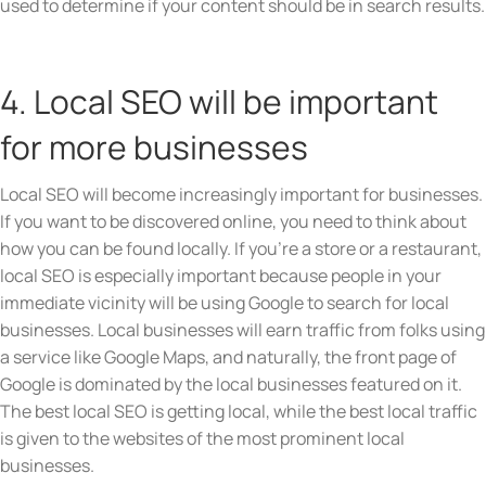
used to determine if your content should be in search results.
4. Local SEO will be important
for more businesses
Local SEO will become increasingly important for businesses.
If you want to be discovered online, you need to think about
how you can be found locally. If you’re a store or a restaurant,
local SEO is especially important because people in your
immediate vicinity will be using Google to search for local
businesses. Local businesses will earn traffic from folks using
a service like Google Maps, and naturally, the front page of
Google is dominated by the local businesses featured on it.
The best local SEO is getting local, while the best local traffic
is given to the websites of the most prominent local
businesses.