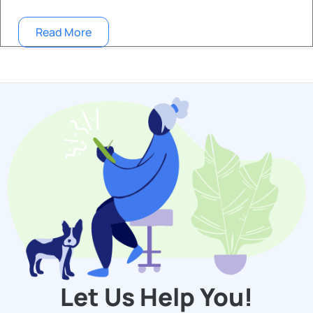
Read More
Let Us Help You!