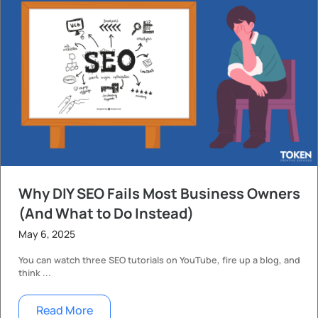
Why DIY SEO Fails Most Business Owners
(And What to Do Instead)
May 6, 2025
You can watch three SEO tutorials on YouTube, fire up a blog, and
think ...
Read More