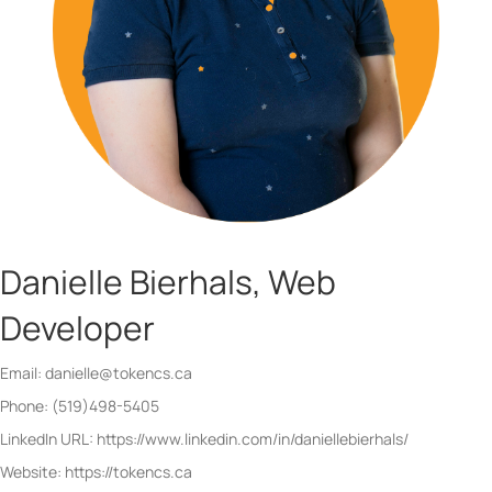
Danielle Bierhals, Web
Developer
Email: danielle@tokencs.ca
Phone: (519)498-5405
LinkedIn URL: https://www.linkedin.com/in/daniellebierhals/
Website: https://tokencs.ca