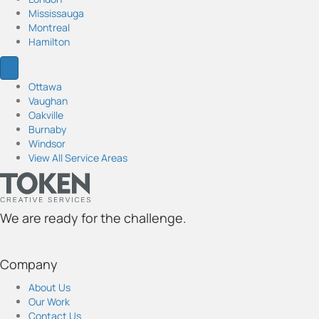
a
k
n
Mississauga
m
Montreal
Hamilton
Ottawa
Vaughan
Oakville
Burnaby
Windsor
View All Service Areas
We are ready for the challenge.
t
t
t
t
t
o
o
o
o
o
Company
k
k
k
k
k
e
e
e
e
e
About Us
n
n
n
n
n
Our Work
'
'
'
'
'
Contact Us