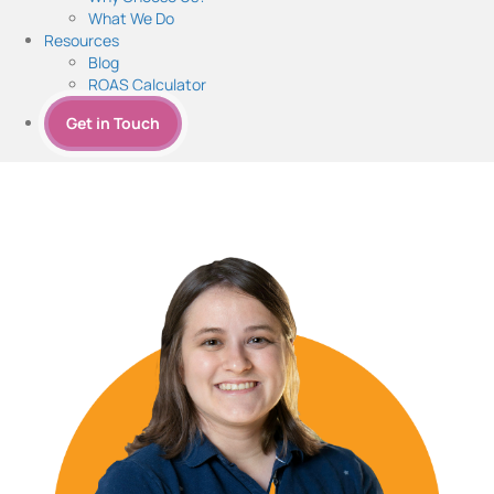
What We Do
Resources
Blog
ROAS Calculator
Get in Touch