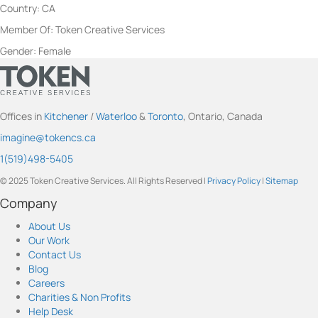
Country: CA
Member Of: Token Creative Services
Gender: Female
t
t
t
t
t
o
o
o
o
o
Offices in
Kitchener
/
Waterloo
&
Toronto
, Ontario, Canada
k
k
k
k
k
imagine@tokencs.ca
e
e
e
e
e
n
n
n
n
n
1(519)498-5405
'
'
'
'
'
© 2025 Token Creative Services. All Rights Reserved |
Privacy Policy
|
Sitemap
s
s
s
s
s
c
c
c
c
c
Company
o
o
o
o
o
About Us
m
m
m
m
m
Our Work
p
p
p
p
p
Contact Us
a
a
a
a
a
Blog
n
n
n
n
n
Careers
y
y
y
y
y
Charities & Non Profits
s
s
s
s
s
Help Desk
o
o
o
o
o