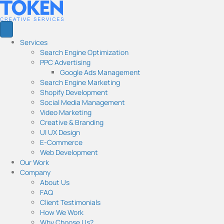
Services
Search Engine Optimization
PPC Advertising
Google Ads Management
Search Engine Marketing
Shopify Development
Social Media Management
Video Marketing
Creative & Branding
UI UX Design
E-Commerce
Web Development
Our Work
Company
About Us
FAQ
Client Testimonials
How We Work
Why Choose Us?