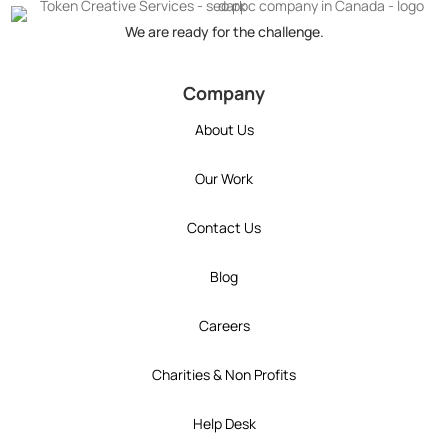
We are ready for the challenge.
token's company social media link to Instagram
token's company social media link to YouT
token's company social media link 
token's company social media l
token's company social 
Company
About Us
Our Work
Contact Us
Blog
Careers
Charities & Non Profits
Help Desk