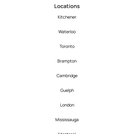
Locations
Kitchener
Waterloo
Toronto
Brampton
Cambridge
Guelph
London
Mississauga