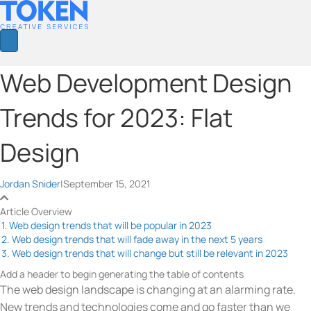
Web Development Design
Trends for 2023: Flat
Design
Jordan Snider
|
September 15, 2021
Article Overview
1. Web design trends that will be popular in 2023
2. Web design trends that will fade away in the next 5 years
3. Web design trends that will change but still be relevant in 2023
Add a header to begin generating the table of contents
The web design landscape is changing at an alarming rate.
New trends and technologies come and go faster than we