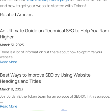
and how to get your website started with Token!
Related Articles
An Ultimate Guide on Technical SEO to Help You Rank
Higher
March 31, 2023
There is a lot of information out there about how to optimize your
website ...
Read More
Best Ways to Improve SEO by Using Website
Headings and Titles
March 9, 2023
Join Jordan & the Token team for an episode of SEO101. In this episode,
...
Read More