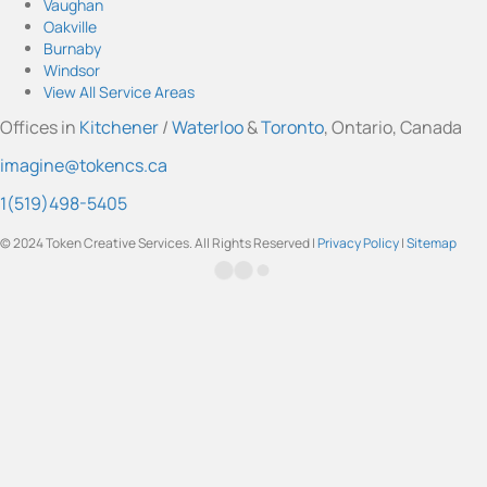
Vaughan
a
u
b
e
t
Oakville
g
b
o
d
e
Burnaby
r
e
o
I
r
Windsor
a
k
n
View All Service Areas
m
Offices in
Kitchener
/
Waterloo
&
Toronto
, Ontario, Canada
imagine@tokencs.ca
1(519)498-5405
© 2024 Token Creative Services. All Rights Reserved |
Privacy Policy
|
Sitemap