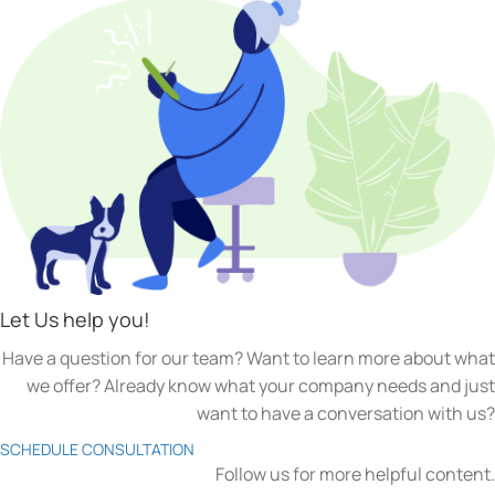
Let Us help you!
Have a question for our team? Want to learn more about what
we offer? Already know what your company needs and just
want to have a conversation with us?
SCHEDULE CONSULTATION
Follow us for more helpful content.