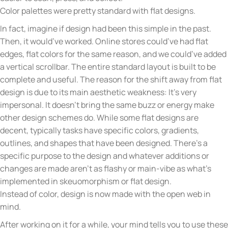
Color palettes were pretty standard with flat designs.
In fact, imagine if design had been this simple in the past.
Then, it would’ve worked. Online stores could’ve had flat
edges, flat colors for the same reason, and we could’ve added
a vertical scrollbar. The entire standard layout is built to be
complete and useful. The reason for the shift away from flat
design is due to its main aesthetic weakness: It’s very
impersonal. It doesn’t bring the same buzz or energy make
other design schemes do. While some flat designs are
decent, typically tasks have specific colors, gradients,
outlines, and shapes that have been designed. There’s a
specific purpose to the design and whatever additions or
changes are made aren’t as flashy or main-vibe as what’s
implemented in skeuomorphism or flat design.
Instead of color, design is now made with the open web in
mind.
After working on it for a while, your mind tells you to use these