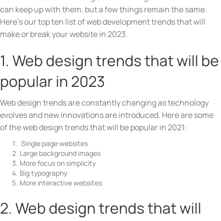
can keep up with them, but a few things remain the same.
Here’s our top ten list of web development trends that will
make or break your website in 2023.
1. Web design trends that will be
popular in 2023
Web design trends are constantly changing as technology
evolves and new innovations are introduced. Here are some
of the web design trends that will be popular in 2021:
Single page websites
Large background images
More focus on simplicity
Big typography
More interactive websites
2. Web design trends that will