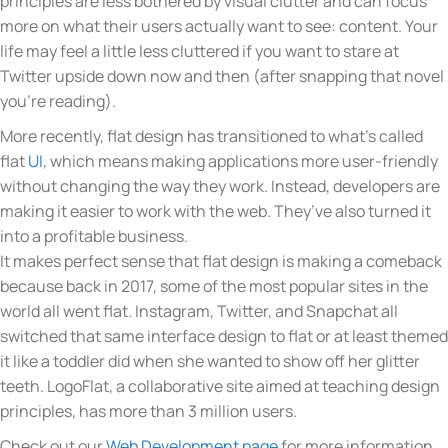
principles are less bothered by visual clutter and can focus
more on what their users actually want to see: content. Your
life may feel a little less cluttered if you want to stare at
Twitter upside down now and then (after snapping that novel
you’re reading).
More recently, flat design has transitioned to what’s called
flat
UI
, which means making applications more user-friendly
without changing the way they work. Instead, developers are
making it easier to work with the web. They’ve also turned it
into a profitable business.
It makes perfect sense that flat design is making a comeback
because back in 2017, some of the most popular sites in the
world all went flat. Instagram, Twitter, and Snapchat all
switched that same interface design to flat or at least themed
it like a toddler did when she wanted to show off her glitter
teeth. LogoFlat, a collaborative site aimed at teaching design
principles, has more than 3 million users.
Check out our
Web Development page
for more information