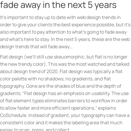
fade away in the next 5 years
It’s important to stay up to date with web design trends in
order to give your clients the best experience possible, but it’s
also important to pay attention to what’s going to fade away
and what’s here to stay. In the next 5 years, these are the web
design trends that will fade away…
Flat design (we’ll still use skeuomorphic, but flat is no longer
the new trendy color). This was the most watched and talked
about design trend of 2020. Flat design was typically a flat
color palette with no shadows, no gradients, and flat
typography. Gone are the shades of blue and the depth of
gradients. “Flat design has an emphasis on usability. The use
of flat element types eliminates barriers to workflow in order
to allow faster and more efficient operations,” explains
CoSchedule. Instead of gradient, your typography can have a
consistent color and it makes the labeling area that much
easier to scan, press, and collect.