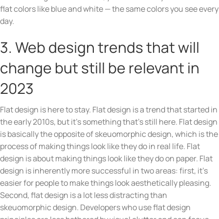
flat colors like blue and white — the same colors you see every
day.
3. Web design trends that will
change but still be relevant in
2023
Flat design is here to stay. Flat design is a trend that started in
the early 2010s, but it’s something that’s still here. Flat design
is basically the opposite of skeuomorphic design, which is the
process of making things look like they do in real life. Flat
design is about making things look like they do on paper. Flat
design is inherently more successful in two areas: first, it’s
easier for people to make things look aesthetically pleasing.
Second, flat design is a lot less distracting than
skeuomorphic design. Developers who use flat design