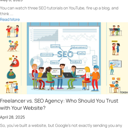
You can watch three SEO tutorials on YouTube, fire up a blog, and
think ...
Read More
Freelancer vs. SEO Agency: Who Should You Trust
with Your Website?
April 28, 2025
So, you’ve built a website, but Google’s not exactly sending you any