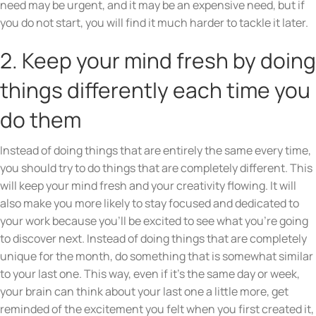
need may be urgent, and it may be an expensive need, but if
you do not start, you will find it much harder to tackle it later.
2. Keep your mind fresh by doing
things differently each time you
do them
Instead of doing things that are entirely the same every time,
you should try to do things that are completely different. This
will keep your mind fresh and your creativity flowing. It will
also make you more likely to stay focused and dedicated to
your work because you’ll be excited to see what you’re going
to discover next. Instead of doing things that are completely
unique for the month, do something that is somewhat similar
to your last one. This way, even if it’s the same day or week,
your brain can think about your last one a little more, get
reminded of the excitement you felt when you first created it,