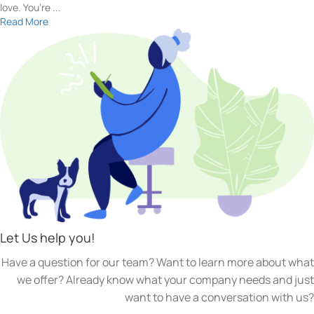
love. You’re ...
Read More
Let Us help you!
Have a question for our team? Want to learn more about what
we offer? Already know what your company needs and just
want to have a conversation with us?