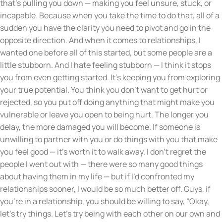
that’s pulling you down — making you feel unsure, stuck, or
incapable. Because when you take the time to do that, all of a
sudden you have the clarity you need to pivot and go in the
opposite direction. And when it comes to relationships, I
wanted one before all of this started, but some people are a
little stubborn. And I hate feeling stubborn — I think it stops
you from even getting started. It’s keeping you from exploring
your true potential. You think you don’t want to get hurt or
rejected, so you put off doing anything that might make you
vulnerable or leave you open to being hurt. The longer you
delay, the more damaged you will become. If someone is
unwilling to partner with you or do things with you that make
you feel good — it’s worth it to walk away. I don’t regret the
people I went out with — there were so many good things
about having them in my life — but if I’d confronted my
relationships sooner, I would be so much better off. Guys, if
you’re in a relationship, you should be willing to say, “Okay,
let’s try things. Let’s try being with each other on our own and