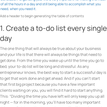
of all the hours in a day and still being able to accomplish what you
need, when you need it.
Add a header to begin generating the table of contents
1. Create a to-do list every single
day
The one thing that will always be true about your business
and your life is that there will always be things that need to
get done. From the time you wake up until the time you go to
bed, your to-do list will be long and stressful. As any
entrepreneur knows, the best way to start a successful day is
to get that work done and get ahead. And if you can’t start
that first big project because you have a few important
clients waiting on you, you will find it hard to start anything.
This: “Dividing the time you have left will only keep you up all
night — for in the morning, you’ll have too many important