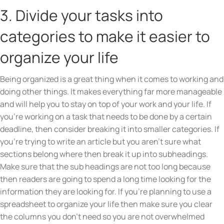
3. Divide your tasks into
categories to make it easier to
organize your life
Being organized is a great thing when it comes to working and
doing other things. It makes everything far more manageable
and will help you to stay on top of your work and your life. If
you’re working on a task that needs to be done by a certain
deadline, then consider breaking it into smaller categories. If
you’re trying to write an article but you aren’t sure what
sections belong where then break it up into subheadings.
Make sure that the sub headings are not too long because
then readers are going to spend a long time looking for the
information they are looking for. If you’re planning to use a
spreadsheet to organize your life then make sure you clear
the columns you don’t need so you are not overwhelmed