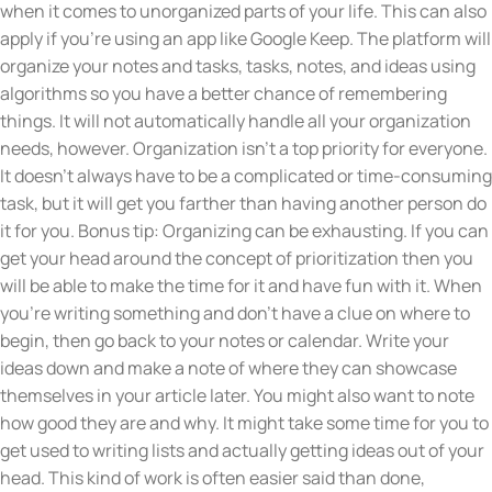
when it comes to unorganized parts of your life. This can also
apply if you’re using an app like Google Keep. The platform will
organize your notes and tasks, tasks, notes, and ideas using
algorithms so you have a better chance of remembering
things. It will not automatically handle all your organization
needs, however. Organization isn’t a top priority for everyone.
It doesn’t always have to be a complicated or time-consuming
task, but it will get you farther than having another person do
it for you. Bonus tip: Organizing can be exhausting. If you can
get your head around the concept of prioritization then you
will be able to make the time for it and have fun with it. When
you’re writing something and don’t have a clue on where to
begin, then go back to your notes or calendar. Write your
ideas down and make a note of where they can showcase
themselves in your article later. You might also want to note
how good they are and why. It might take some time for you to
get used to writing lists and actually getting ideas out of your
head. This kind of work is often easier said than done,