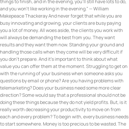
things to finish, and in the evening, you’ll still have lots to do,
and you won’t like working in the evening.” — William
Makepeace Thackeray And never forget that while you are
busy innovating and growing, your clients are busy paying
you a lot of money. All woes aside, the clients you work with
will always be demanding the best from you. They want
results and they want them now. Standing your ground and
handling those calls when they come will be very difficult if
you don’t prepare. And it’s important to think about what
value you can offer them at the moment. Struggling to get on
with the running of your business when someone asks you
questions by email or phone? Are you having problems with
telemarketing? Does your business need some more clear
direction? Some would say that a professional should not be
doing these things because they do not yield profits. But, is it
really worth decreasing your productivity to move on from
each and every problem? To begin with, every business needs
to start somewhere. Money is too precious to be wasted. The