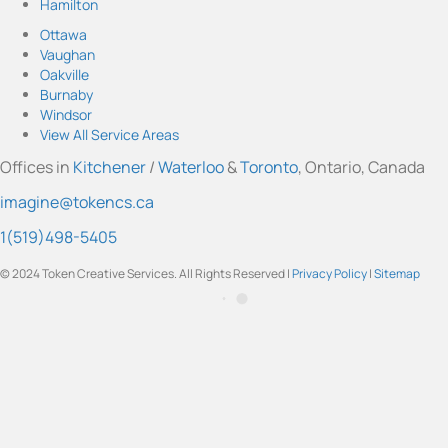
Hamilton
n
o
a
i
w
s
u
c
n
i
Ottawa
t
T
e
k
t
Vaughan
a
u
b
e
t
Oakville
g
b
o
d
e
Burnaby
r
e
o
I
r
Windsor
a
k
n
View All Service Areas
m
Offices in
Kitchener
/
Waterloo
&
Toronto
, Ontario, Canada
imagine@tokencs.ca
1(519)498-5405
© 2024 Token Creative Services. All Rights Reserved |
Privacy Policy
|
Sitemap