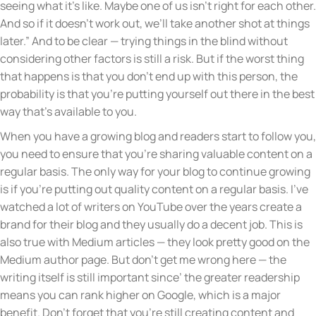
seeing what it’s like. Maybe one of us isn’t right for each other.
And so if it doesn’t work out, we’ll take another shot at things
later.” And to be clear — trying things in the blind without
considering other factors is still a risk. But if the worst thing
that happens is that you don’t end up with this person, the
probability is that you’re putting yourself out there in the best
way that’s available to you.
When you have a growing blog and readers start to follow you,
you need to ensure that you’re sharing valuable content on a
regular basis. The only way for your blog to continue growing
is if you’re putting out quality content on a regular basis. I’ve
watched a lot of writers on YouTube over the years create a
brand for their blog and they usually do a decent job. This is
also true with Medium articles — they look pretty good on the
Medium author page. But don’t get me wrong here — the
writing itself is still important since’ the greater readership
means you can rank higher on Google, which is a major
benefit. Don’t forget that you’re still creating content and