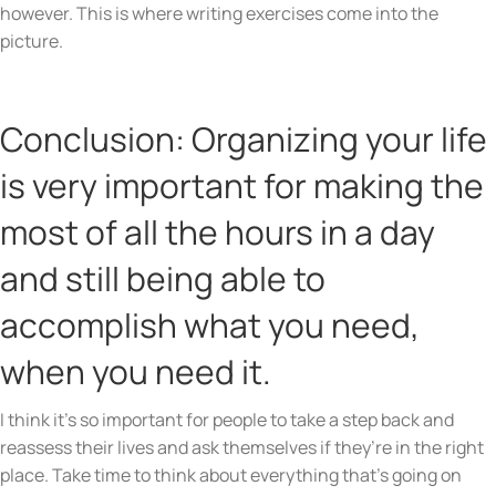
however. This is where writing exercises come into the
picture.
Conclusion: Organizing your life
is very important for making the
most of all the hours in a day
and still being able to
accomplish what you need,
when you need it.
I think it’s so important for people to take a step back and
reassess their lives and ask themselves if they’re in the right
place. Take time to think about everything that’s going on