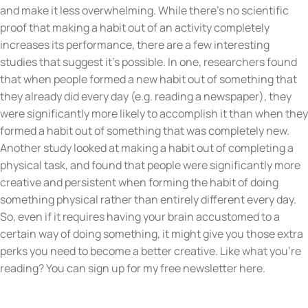
and make it less overwhelming. While there’s no scientific
proof that making a habit out of an activity completely
increases its performance, there are a few interesting
studies that suggest it’s possible. In one, researchers found
that when people formed a new habit out of something that
they already did every day (e.g. reading a newspaper), they
were significantly more likely to accomplish it than when they
formed a habit out of something that was completely new.
Another study looked at making a habit out of completing a
physical task, and found that people were significantly more
creative and persistent when forming the habit of doing
something physical rather than entirely different every day.
So, even if it requires having your brain accustomed to a
certain way of doing something, it might give you those extra
perks you need to become a better creative. Like what you’re
reading? You can sign up for my free newsletter here.