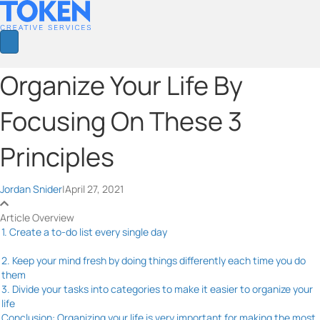
Organize Your Life By
Focusing On These 3
Principles
Jordan Snider
|
April 27, 2021
Article Overview
1. Create a to-do list every single day
2. Keep your mind fresh by doing things differently each time you do
them
3. Divide your tasks into categories to make it easier to organize your
life
Conclusion: Organizing your life is very important for making the most