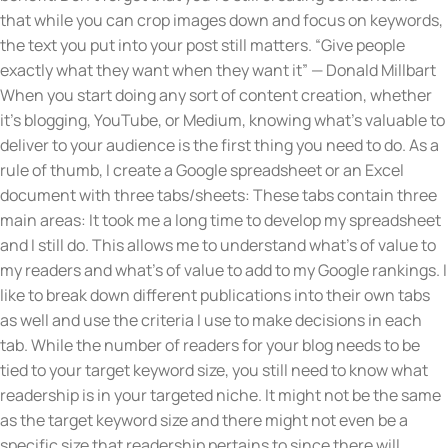
that while you can crop images down and focus on keywords,
the text you put into your post still matters. “Give people
exactly what they want when they want it” — Donald Millbart
When you start doing any sort of content creation, whether
it’s blogging, YouTube, or Medium, knowing what’s valuable to
deliver to your audience is the first thing you need to do. As a
rule of thumb, I create a Google spreadsheet or an Excel
document with three tabs/sheets: These tabs contain three
main areas: It took me a long time to develop my spreadsheet
and I still do. This allows me to understand what’s of value to
my readers and what’s of value to add to my Google rankings. I
like to break down different publications into their own tabs
as well and use the criteria I use to make decisions in each
tab. While the number of readers for your blog needs to be
tied to your target keyword size, you still need to know what
readership is in your targeted niche. It might not be the same
as the target keyword size and there might not even be a
specific size that readership pertains to since there will