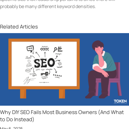
probably be many different keyword densities.
Related Articles
Why DIY SEO Fails Most Business Owners (And What
to Do Instead)
May 6, 2025