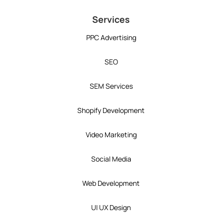
Services
PPC Advertising
SEO
SEM Services
Shopify Development
Video Marketing
Social Media
Web Development
UI UX Design