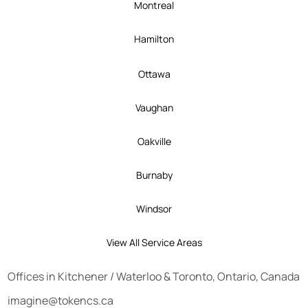
Montreal
Hamilton
Ottawa
Vaughan
Oakville
Burnaby
Windsor
View All Service Areas
Offices in
Kitchener
/
Waterloo
&
Toronto
, Ontario, Canada
imagine@tokencs.ca