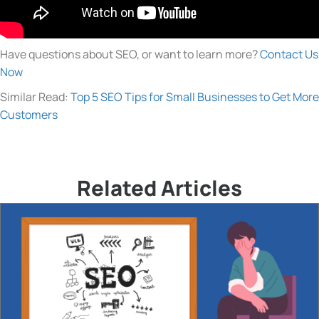
Have questions about SEO, or want to learn more?
Contact Us
Now
Similar Read:
Top 5 SEO Tips for Small Businesses to Get More
Customers
Related Articles