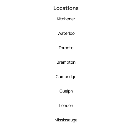
Locations
Kitchener
Waterloo
Toronto
Brampton
Cambridge
Guelph
London
Mississauga