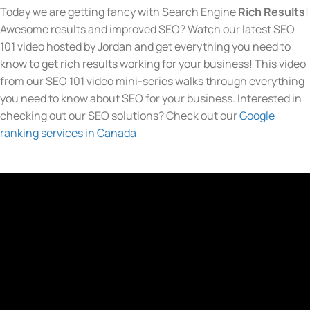
Today we are getting fancy with Search Engine
Rich Results
!
Awesome results and improved SEO? Watch our latest SEO
101 video hosted by Jordan and get everything you need to
know to get rich results working for your business! This video
from our SEO 101 video mini-series walks through everything
you need to know about SEO for your business. Interested in
checking out our SEO solutions? Check out our
Google
ranking services in Canada