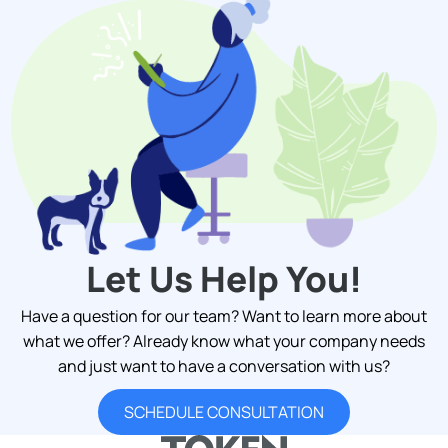
Let Us Help You!
Have a question for our team? Want to learn more about
what we offer? Already know what your company needs
and just want to have a conversation with us?
SCHEDULE CONSULTATION