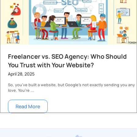
Freelancer vs. SEO Agency: Who Should
You Trust with Your Website?
April 28, 2025
So, you’ve built a website, but Google’s not exactly sending you any
love. You’re ...
Read More