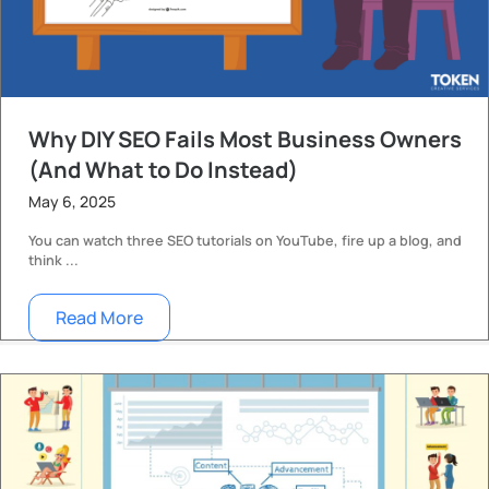
Why DIY SEO Fails Most Business Owners
(And What to Do Instead)
May 6, 2025
You can watch three SEO tutorials on YouTube, fire up a blog, and
think ...
Read More