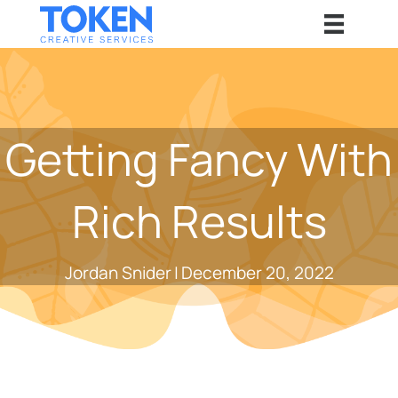
Getting Fancy With
Rich Results
Jordan Snider
|
December 20, 2022