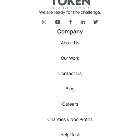
We are ready for the challenge.
token's company social media link to Instagram
token's company social media link to YouT
token's company social media link 
token's company social media l
token's company social 
Company
About Us
Our Work
Contact Us
Blog
Careers
Charities & Non Profits
Help Desk