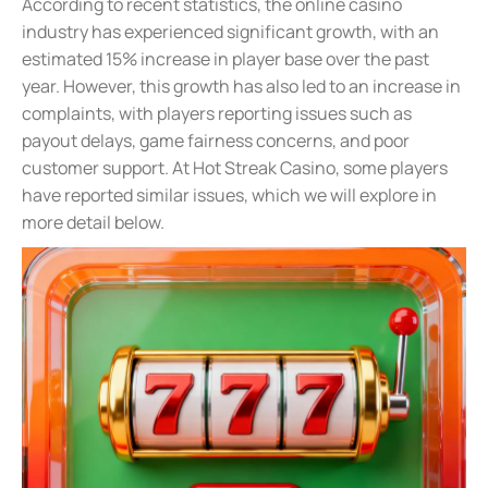
According to recent statistics, the online casino
industry has experienced significant growth, with an
estimated 15% increase in player base over the past
year. However, this growth has also led to an increase in
complaints, with players reporting issues such as
payout delays, game fairness concerns, and poor
customer support. At Hot Streak Casino, some players
have reported similar issues, which we will explore in
more detail below.