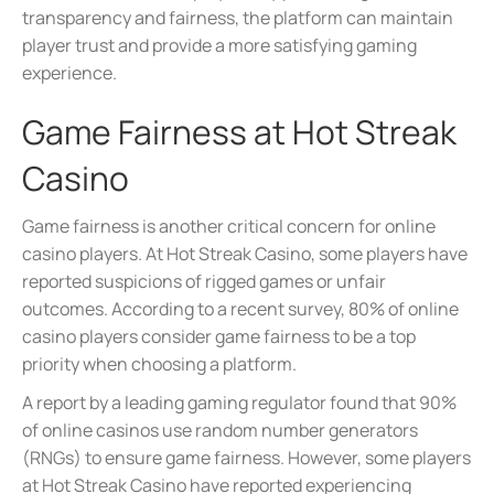
transparency and fairness, the platform can maintain
player trust and provide a more satisfying gaming
experience.
Game Fairness at Hot Streak
Casino
Game fairness is another critical concern for online
casino players. At Hot Streak Casino, some players have
reported suspicions of rigged games or unfair
outcomes. According to a recent survey, 80% of online
casino players consider game fairness to be a top
priority when choosing a platform.
A report by a leading gaming regulator found that 90%
of online casinos use random number generators
(RNGs) to ensure game fairness. However, some players
at Hot Streak Casino have reported experiencing