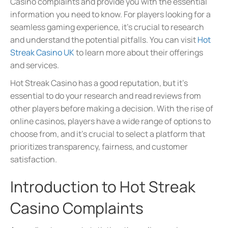
Casino complaints and provide you with the essential
information you need to know. For players looking for a
seamless gaming experience, it’s crucial to research
and understand the potential pitfalls. You can visit
Hot
Streak Casino UK
to learn more about their offerings
and services.
Hot Streak Casino has a good reputation, but it’s
essential to do your research and read reviews from
other players before making a decision. With the rise of
online casinos, players have a wide range of options to
choose from, and it’s crucial to select a platform that
prioritizes transparency, fairness, and customer
satisfaction.
Introduction to Hot Streak
Casino Complaints