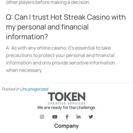
other players before making a decision.
Q: Can I trust Hot Streak Casino with
my personal and financial
information?
A: As with any online casino, it’s essential to take
precautions to protect your personal and financial
information and only provide sensitive information
when necessary.
Posted in
Uncategorized
We are ready for the challenge.
token's company social media link to Instagram
token's company social media link to YouT
token's company social media link 
token's company social media l
token's company social 
Company