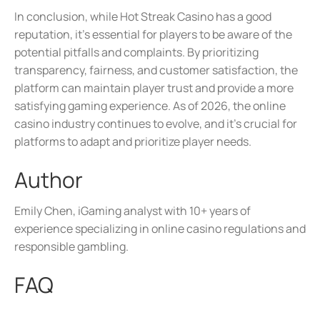
In conclusion, while Hot Streak Casino has a good
reputation, it’s essential for players to be aware of the
potential pitfalls and complaints. By prioritizing
transparency, fairness, and customer satisfaction, the
platform can maintain player trust and provide a more
satisfying gaming experience. As of 2026, the online
casino industry continues to evolve, and it’s crucial for
platforms to adapt and prioritize player needs.
Author
Emily Chen, iGaming analyst with 10+ years of
experience specializing in online casino regulations and
responsible gambling.
FAQ