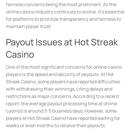
fairness concerns being the most prominent. As the
online casino industry continues to evolve, it’s essential
for platforms to prioritize transparency and fairness to
maintain player trust.
Payout Issues at Hot Streak
Casino
One of the most significant concerns for online casino
players is the speed and security of payouts. At Hot
Streak Casino, some players have reported difficulties
with withdrawing their winnings, citing delays and
restrictions as major concerns. According to a recent
report, the average payout processing time at online
casinos is around 3-5 business days. However, some
players at Hot Streak Casino have reported waiting for
weeks or even months to receive their payouts.