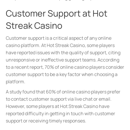
Customer Support at Hot
Streak Casino
Customer support is a critical aspect of any online
casino platform. At Hot Streak Casino, some players
have reported issues with the quality of support, citing
unresponsive or ineffective support teams. According
to a recent report, 70% of online casino players consider
customer support to be a key factor when choosing a
platform.
A study found that 60% of online casino players prefer
to contact customer support via live chat or email.
However, some players at Hot Streak Casino have
reported difficulty in getting in touch with customer
support or receiving timely responses.