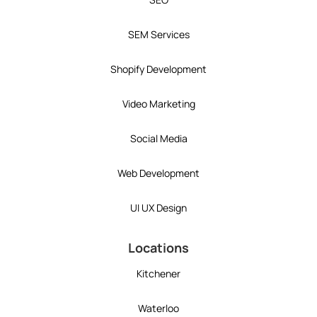
SEM Services
Shopify Development
Video Marketing
Social Media
Web Development
UI UX Design
Locations
Kitchener
Waterloo