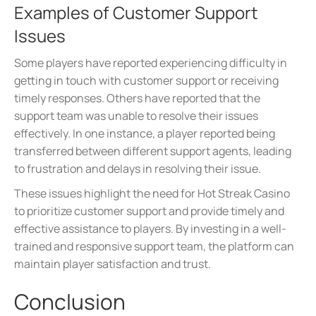
Examples of Customer Support
Issues
Some players have reported experiencing difficulty in
getting in touch with customer support or receiving
timely responses. Others have reported that the
support team was unable to resolve their issues
effectively. In one instance, a player reported being
transferred between different support agents, leading
to frustration and delays in resolving their issue.
These issues highlight the need for Hot Streak Casino
to prioritize customer support and provide timely and
effective assistance to players. By investing in a well-
trained and responsive support team, the platform can
maintain player satisfaction and trust.
Conclusion