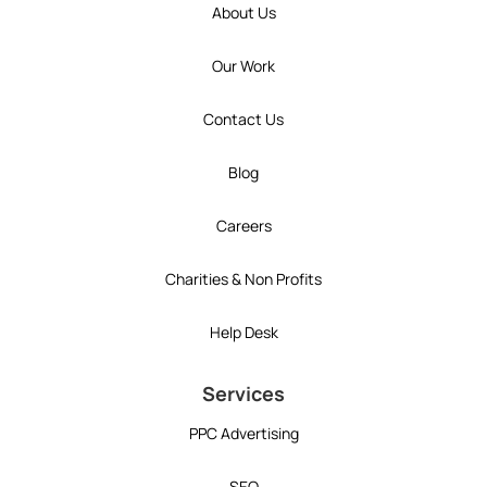
About Us
Our Work
Contact Us
Blog
Careers
Charities & Non Profits
Help Desk
Services
PPC Advertising
SEO