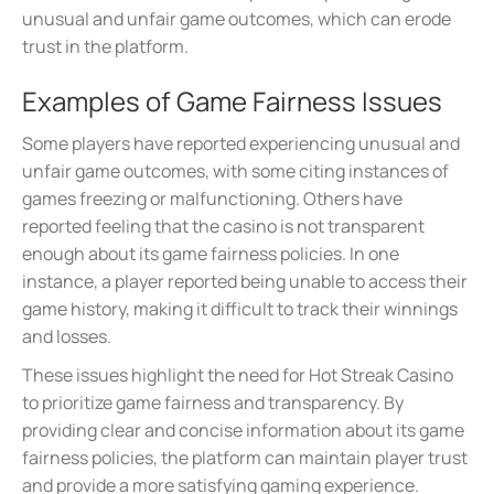
unusual and unfair game outcomes, which can erode
trust in the platform.
Examples of Game Fairness Issues
Some players have reported experiencing unusual and
unfair game outcomes, with some citing instances of
games freezing or malfunctioning. Others have
reported feeling that the casino is not transparent
enough about its game fairness policies. In one
instance, a player reported being unable to access their
game history, making it difficult to track their winnings
and losses.
These issues highlight the need for Hot Streak Casino
to prioritize game fairness and transparency. By
providing clear and concise information about its game
fairness policies, the platform can maintain player trust
and provide a more satisfying gaming experience.