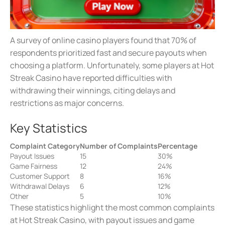
A survey of online casino players found that 70% of
respondents prioritized fast and secure payouts when
choosing a platform. Unfortunately, some players at Hot
Streak Casino have reported difficulties with
withdrawing their winnings, citing delays and
restrictions as major concerns.
Key Statistics
Complaint Category
Number of Complaints
Percentage
Payout Issues
15
30%
Game Fairness
12
24%
Customer Support
8
16%
Withdrawal Delays
6
12%
Other
5
10%
These statistics highlight the most common complaints
at Hot Streak Casino, with payout issues and game