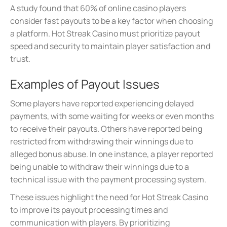
A study found that 60% of online casino players
consider fast payouts to be a key factor when choosing
a platform. Hot Streak Casino must prioritize payout
speed and security to maintain player satisfaction and
trust.
Examples of Payout Issues
Some players have reported experiencing delayed
payments, with some waiting for weeks or even months
to receive their payouts. Others have reported being
restricted from withdrawing their winnings due to
alleged bonus abuse. In one instance, a player reported
being unable to withdraw their winnings due to a
technical issue with the payment processing system.
These issues highlight the need for Hot Streak Casino
to improve its payout processing times and
communication with players. By prioritizing