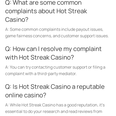
Q: What are some common
complaints about Hot Streak
Casino?
A: Some common complaints include payout issues,
game fairness concerns, and customer support issues.
Q: How can I resolve my complaint
with Hot Streak Casino?
A: You can try contacting customer support or filing a
complaint with a third-party mediator.
Q: Is Hot Streak Casino a reputable
online casino?
A: While Hot Streak Casino has a good reputation, it’s
essential to do your research and read reviews from