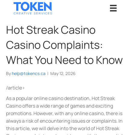
Hot Streak Casino
Casino Complaints:
What You Need to Know
By
help@tokencs.ca
|
May 12, 2026
/article>
As a popular online casino destination, Hot Streak
Casino offers a wide range of games and exciting
promotions. However, with any online casino, there is
always a risk of encountering issues or complaints. In
this article, we will delve into the world of Hot Streak