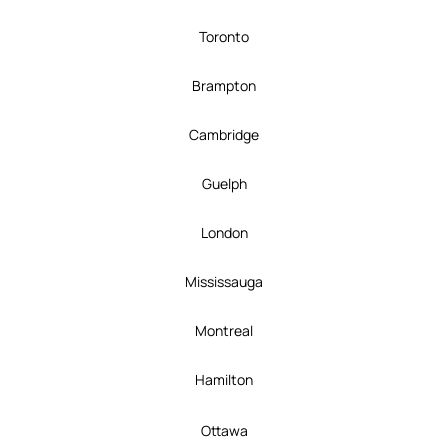
Toronto
Brampton
Cambridge
Guelph
London
Mississauga
Montreal
Hamilton
Ottawa