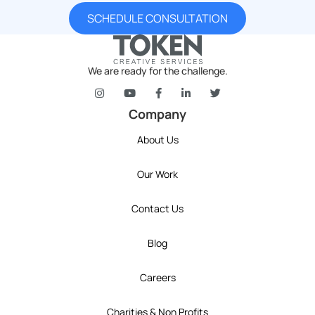
SCHEDULE CONSULTATION
We are ready for the challenge.
token's company social media link to Instagram
token's company social media link to YouT
token's company social media link 
token's company social media l
token's company social 
Company
About Us
Our Work
Contact Us
Blog
Careers
Charities & Non Profits