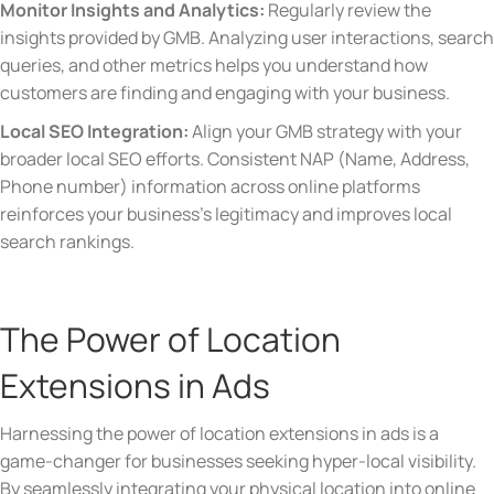
Monitor Insights and Analytics:
Regularly review the
insights provided by GMB. Analyzing user interactions, search
queries, and other metrics helps you understand how
customers are finding and engaging with your business.
Local SEO Integration:
Align your GMB strategy with your
broader local SEO efforts. Consistent NAP (Name, Address,
Phone number) information across online platforms
reinforces your business’s legitimacy and improves local
search rankings.
The Power of Location
Extensions in Ads
Harnessing the power of location extensions in ads is a
game-changer for businesses seeking hyper-local visibility.
By seamlessly integrating your physical location into online