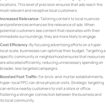
locations. This level of precision ensures that ads reach the
most relevant and receptive local customers.
Increased Relevance:
Tailoring content to local nuances
and preferences enhances the relevance of ads. When
potential customers see content that resonates with their
immediate surroundings, they are more likely to engage.
Cost Efficiency:
By focusing advertising efforts on a hyper-
local scale, businesses can optimize their budget. Targeting a
specific community or neighborhood ensures that resources
are allocated efficiently, reducing unnecessary spending on
broader, less targeted campaigns.
Boosted Foot Traffic:
For brick-and-mortar establishments,
hyper-local PPC can drive physical visits. Strategic targeting
can entice nearby customers to visit a store or office,
fostering a stronger connection between the business and
its local community.