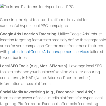
Choosing the right tools and platforms is pivotal for
successful hyper-local PPC campaigns.
Google Ads Location Targeting:
Utilize Google Ads’ robust
location targeting features to precisely define the geographic
areas for your campaigns.
Get the most from these features
with
professional Google Ads management services
tailored
to your business.
Local SEO Tools (e.g., Moz, SEMrush):
Leverage local SEO
tools to enhance your business’s online visibility, ensuring
consistency in NAP (Name, Address, Phone number)
information across platforms.
Social Media Advertising (e.g., Facebook Local Ads):
Harness the power of social media platforms for hyper-local
targeting. Platforms like Facebook offer tools for creating