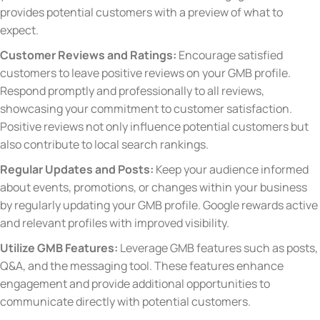
provides potential customers with a preview of what to
expect.
Customer Reviews and Ratings:
Encourage satisfied
customers to leave positive reviews on your GMB profile.
Respond promptly and professionally to all reviews,
showcasing your commitment to customer satisfaction.
Positive reviews not only influence potential customers but
also contribute to local search rankings.
Regular Updates and Posts:
Keep your audience informed
about events, promotions, or changes within your business
by regularly updating your GMB profile. Google rewards active
and relevant profiles with improved visibility.
Utilize GMB Features:
Leverage GMB features such as posts,
Q&A, and the messaging tool. These features enhance
engagement and provide additional opportunities to
communicate directly with potential customers.