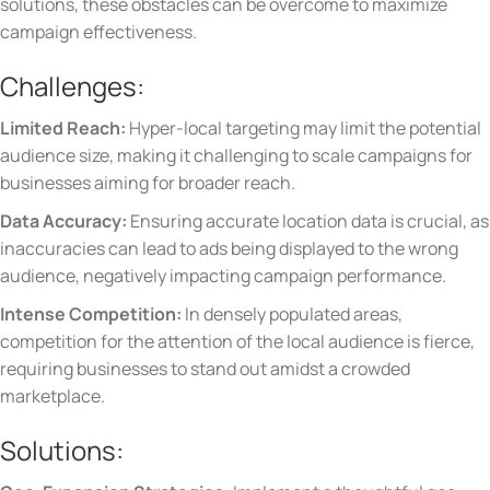
solutions, these obstacles can be overcome to maximize
campaign effectiveness.
Challenges:
Limited Reach:
Hyper-local targeting may limit the potential
audience size, making it challenging to scale campaigns for
businesses aiming for broader reach.
Data Accuracy:
Ensuring accurate location data is crucial, as
inaccuracies can lead to ads being displayed to the wrong
audience, negatively impacting campaign performance.
Intense Competition:
In densely populated areas,
competition for the attention of the local audience is fierce,
requiring businesses to stand out amidst a crowded
marketplace.
Solutions: