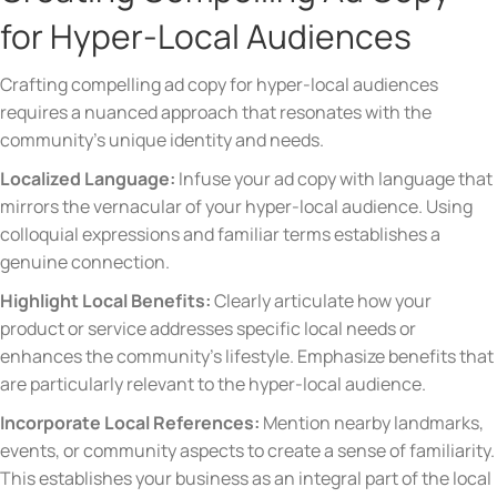
for Hyper-Local Audiences
Crafting compelling ad copy for hyper-local audiences
requires a nuanced approach that resonates with the
community’s unique identity and needs.
Localized Language:
Infuse your ad copy with language that
mirrors the vernacular of your hyper-local audience. Using
colloquial expressions and familiar terms establishes a
genuine connection.
Highlight Local Benefits:
Clearly articulate how your
product or service addresses specific local needs or
enhances the community’s lifestyle. Emphasize benefits that
are particularly relevant to the hyper-local audience.
Incorporate Local References:
Mention nearby landmarks,
events, or community aspects to create a sense of familiarity.
This establishes your business as an integral part of the local