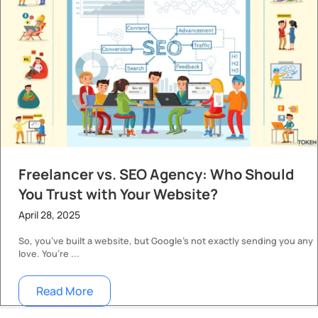
Freelancer vs. SEO Agency: Who Should
You Trust with Your Website?
April 28, 2025
So, you’ve built a website, but Google’s not exactly sending you any
love. You’re ...
Read More