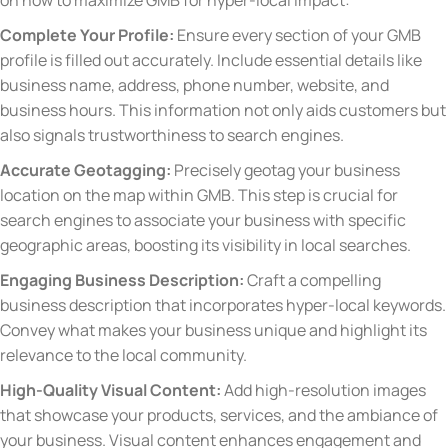
on how to maximize GMB for hyper-local impact:
Complete Your Profile:
Ensure every section of your GMB
profile is filled out accurately. Include essential details like
business name, address, phone number, website, and
business hours. This information not only aids customers but
also signals trustworthiness to search engines.
Accurate Geotagging:
Precisely geotag your business
location on the map within GMB. This step is crucial for
search engines to associate your business with specific
geographic areas, boosting its visibility in local searches.
Engaging Business Description:
Craft a compelling
business description that incorporates hyper-local keywords.
Convey what makes your business unique and highlight its
relevance to the local community.
High-Quality Visual Content:
Add high-resolution images
that showcase your products, services, and the ambiance of
your business. Visual content enhances engagement and