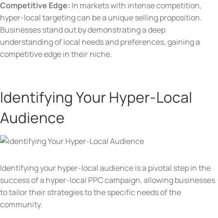
Competitive Edge:
In markets with intense competition,
hyper-local targeting can be a unique selling proposition.
Businesses stand out by demonstrating a deep
understanding of local needs and preferences, gaining a
competitive edge in their niche.
Identifying Your Hyper-Local
Audience
Identifying your hyper-local audience is a pivotal step in the
success of a hyper-local PPC campaign, allowing businesses
to tailor their strategies to the specific needs of the
community.