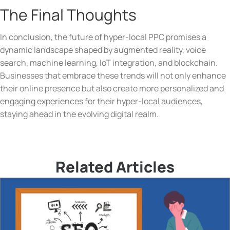
The Final Thoughts
In conclusion, the future of hyper-local PPC promises a
dynamic landscape shaped by augmented reality, voice
search, machine learning, IoT integration, and blockchain.
Businesses that embrace these trends will not only enhance
their online presence but also create more personalized and
engaging experiences for their hyper-local audiences,
staying ahead in the evolving digital realm.
Related Articles