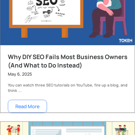
Why DIY SEO Fails Most Business Owners
(And What to Do Instead)
May 6, 2025
You can watch three SEO tutorials on YouTube, fire up a blog, and
think ...
Read More