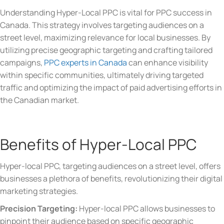
Understanding Hyper-Local PPC is vital for PPC success in
Canada. This strategy involves targeting audiences on a
street level, maximizing relevance for local businesses. By
utilizing precise geographic targeting and crafting tailored
campaigns,
PPC experts in Canada
can enhance visibility
within specific communities, ultimately driving targeted
traffic and optimizing the impact of paid advertising efforts in
the Canadian market.
Benefits of Hyper-Local PPC
Hyper-local PPC, targeting audiences on a street level, offers
businesses a plethora of benefits, revolutionizing their digital
marketing strategies.
Precision Targeting:
Hyper-local PPC allows businesses to
pinpoint their audience based on specific geographic