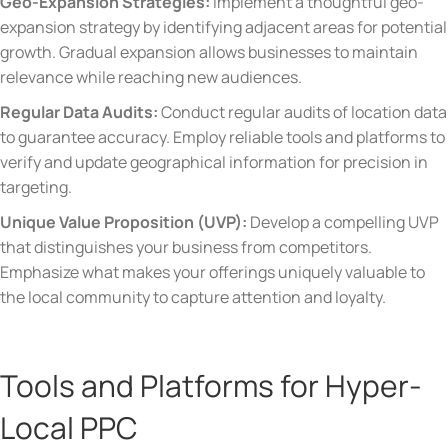
Geo-Expansion Strategies:
Implement a thoughtful geo-
expansion strategy by identifying adjacent areas for potential
growth. Gradual expansion allows businesses to maintain
relevance while reaching new audiences.
Regular Data Audits:
Conduct regular audits of location data
to guarantee accuracy. Employ reliable tools and platforms to
verify and update geographical information for precision in
targeting.
Unique Value Proposition (UVP):
Develop a compelling UVP
that distinguishes your business from competitors.
Emphasize what makes your offerings uniquely valuable to
the local community to capture attention and loyalty.
Tools and Platforms for Hyper-
Local PPC