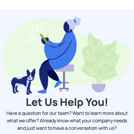
Let Us Help You!
Have a question for our team? Want to learn more about
what we offer? Already know what your company needs
and just want to have a conversation with us?