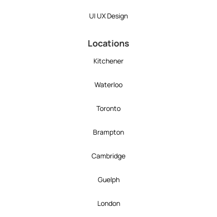
UI UX Design
Locations
Kitchener
Waterloo
Toronto
Brampton
Cambridge
Guelph
London