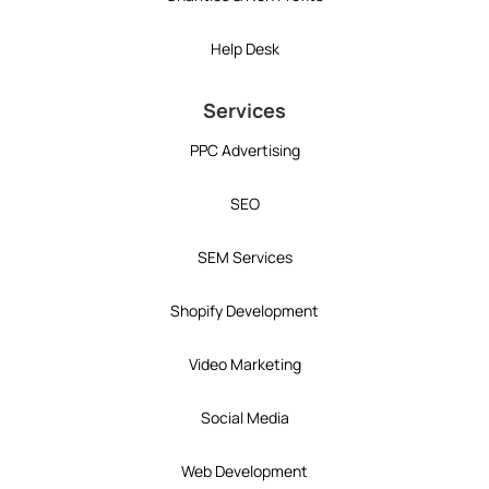
Help Desk
Services
PPC Advertising
SEO
SEM Services
Shopify Development
Video Marketing
Social Media
Web Development