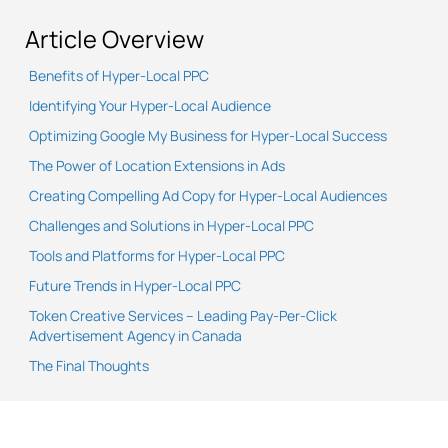
Article Overview
Benefits of Hyper-Local PPC
Identifying Your Hyper-Local Audience
Optimizing Google My Business for Hyper-Local Success
The Power of Location Extensions in Ads
Creating Compelling Ad Copy for Hyper-Local Audiences
Challenges and Solutions in Hyper-Local PPC
Tools and Platforms for Hyper-Local PPC
Future Trends in Hyper-Local PPC
Token Creative Services – Leading Pay-Per-Click
Advertisement Agency in Canada
The Final Thoughts