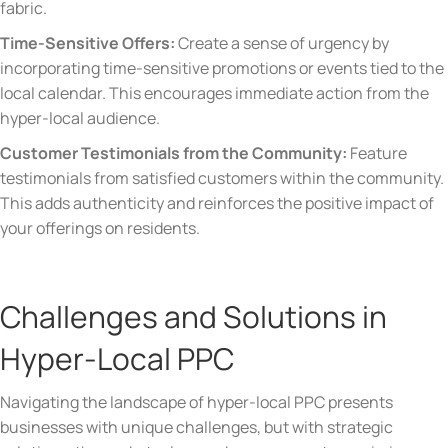
fabric.
Time-Sensitive Offers:
Create a sense of urgency by
incorporating time-sensitive promotions or events tied to the
local calendar. This encourages immediate action from the
hyper-local audience.
Customer Testimonials from the Community:
Feature
testimonials from satisfied customers within the community.
This adds authenticity and reinforces the positive impact of
your offerings on residents.
Challenges and Solutions in
Hyper-Local PPC
Navigating the landscape of hyper-local PPC presents
businesses with unique challenges, but with strategic