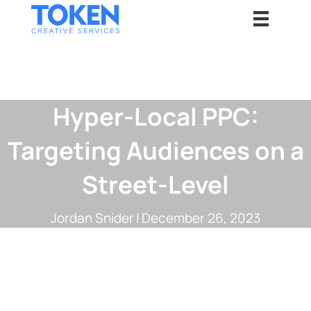
Hyper-Local PPC:
Targeting Audiences on a
Street-Level
Jordan Snider
|
December 26, 2023