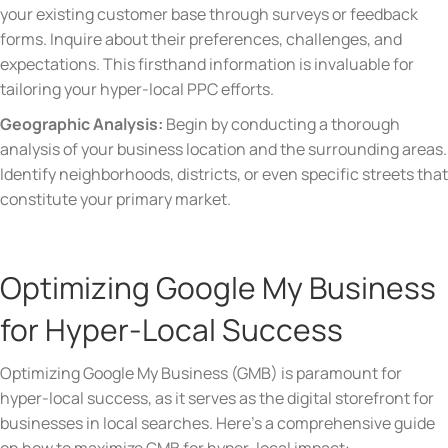
your existing customer base through surveys or feedback
forms. Inquire about their preferences, challenges, and
expectations. This firsthand information is invaluable for
tailoring your hyper-local PPC efforts.
Geographic Analysis:
Begin by conducting a thorough
analysis of your business location and the surrounding areas.
Identify neighborhoods, districts, or even specific streets that
constitute your primary market.
Optimizing Google My Business
for Hyper-Local Success
Optimizing Google My Business (GMB) is paramount for
hyper-local success, as it serves as the digital storefront for
businesses in local searches. Here’s a comprehensive guide