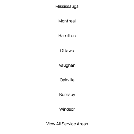
Mississauga
Montreal
Hamilton
Ottawa
Vaughan
Oakville
Burnaby
Windsor
View All Service Areas