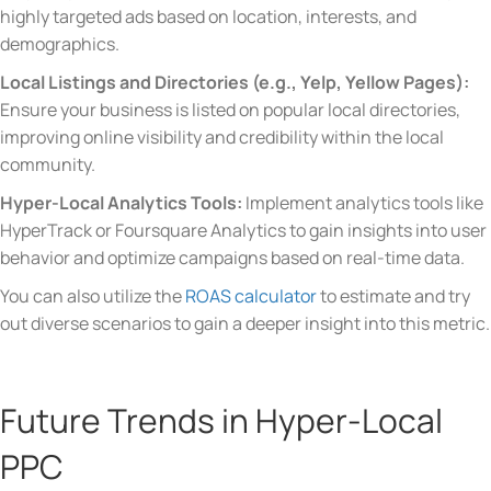
highly targeted ads based on location, interests, and
demographics.
Local Listings and Directories (e.g., Yelp, Yellow Pages):
Ensure your business is listed on popular local directories,
improving online visibility and credibility within the local
community.
Hyper-Local Analytics Tools:
Implement analytics tools like
HyperTrack or Foursquare Analytics to gain insights into user
behavior and optimize campaigns based on real-time data.
You can also utilize the
ROAS calculator
to estimate and try
out diverse scenarios to gain a deeper insight into this metric.
Future Trends in Hyper-Local
PPC