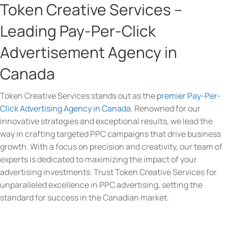
Token Creative Services –
Leading Pay-Per-Click
Advertisement Agency in
Canada
Token Creative Services stands out as the
premier Pay-Per-
Click Advertising Agency in Canada
. Renowned for our
innovative strategies and exceptional results, we lead the
way in crafting targeted PPC campaigns that drive business
growth. With a focus on precision and creativity, our team of
experts is dedicated to maximizing the impact of your
advertising investments. Trust Token Creative Services for
unparalleled excellence in PPC advertising, setting the
standard for success in the Canadian market.