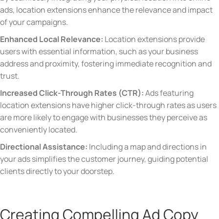
ads, location extensions enhance the relevance and impact
of your campaigns.
Enhanced Local Relevance:
Location extensions provide
users with essential information, such as your business
address and proximity, fostering immediate recognition and
trust.
Increased Click-Through Rates (CTR):
Ads featuring
location extensions have higher click-through rates as users
are more likely to engage with businesses they perceive as
conveniently located.
Directional Assistance:
Including a map and directions in
your ads simplifies the customer journey, guiding potential
clients directly to your doorstep.
Creating Compelling Ad Copy