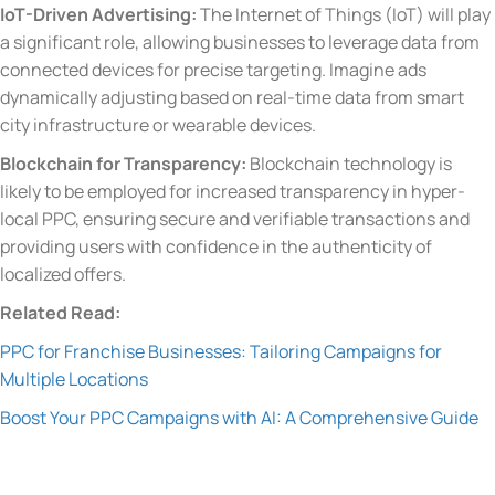
IoT-Driven Advertising:
The Internet of Things (IoT) will play
a significant role, allowing businesses to leverage data from
connected devices for precise targeting. Imagine ads
dynamically adjusting based on real-time data from smart
city infrastructure or wearable devices.
Blockchain for Transparency:
Blockchain technology is
likely to be employed for increased transparency in hyper-
local PPC, ensuring secure and verifiable transactions and
providing users with confidence in the authenticity of
localized offers.
Related Read:
PPC for Franchise Businesses: Tailoring Campaigns for
Multiple Locations
Boost Your PPC Campaigns with AI: A Comprehensive Guide