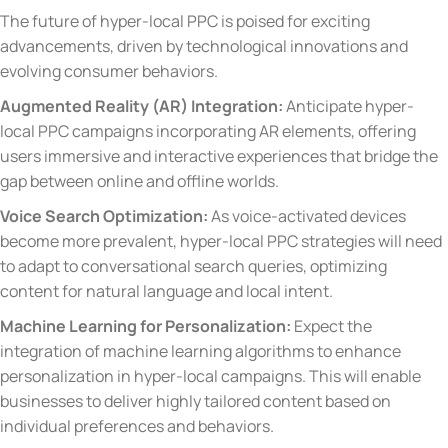
The future of hyper-local PPC is poised for exciting
advancements, driven by technological innovations and
evolving consumer behaviors.
Augmented Reality (AR) Integration:
Anticipate hyper-
local PPC campaigns incorporating AR elements, offering
users immersive and interactive experiences that bridge the
gap between online and offline worlds.
Voice Search Optimization:
As voice-activated devices
become more prevalent, hyper-local PPC strategies will need
to adapt to conversational search queries, optimizing
content for natural language and local intent.
Machine Learning for Personalization:
Expect the
integration of machine learning algorithms to enhance
personalization in hyper-local campaigns. This will enable
businesses to deliver highly tailored content based on
individual preferences and behaviors.