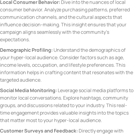
Local Consumer Behavior:
Dive into the nuances of local
consumer behavior. Analyze purchasing patterns, preferred
communication channels, and the cultural aspects that
influence decision-making. This insight ensures that your
campaign aligns seamlessly with the community’s
expectations.
Demographic Profiling:
Understand the demographics of
your hyper-local audience. Consider factors such as age,
income levels, occupation, and lifestyle preferences. This
information helps in crafting content that resonates with the
targeted audience.
Social Media Monitoring:
Leverage social media platforms to
monitor local conversations. Explore hashtags, community
groups, and discussions related to your industry. This real-
time engagement provides valuable insights into the topics
that matter most to your hyper-local audience.
Customer Surveys and Feedback:
Directly engage with