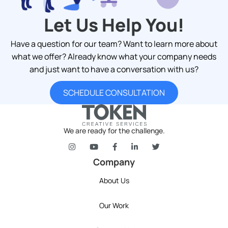
Let Us Help You!
Have a question for our team? Want to learn more about
what we offer? Already know what your company needs
and just want to have a conversation with us?
SCHEDULE CONSULTATION
We are ready for the challenge.
token's company social media link to Instagram
token's company social media link to YouT
token's company social media link 
token's company social media l
token's company social 
Company
About Us
Our Work