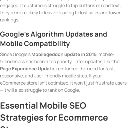
engaged. If customers struggle to tap buttons or read text,
they’re more likely to leave—leading to lost sales and lower
rankings.
Google’s Algorithm Updates and
Mobile Compatibility
Since Google’s
Mobilegeddon update in 2015
, mobile-
friendliness has been a top priority. Later updates, like the
Page Experience Update
, reinforced the need for fast,
responsive, and user-friendly mobile sites. If your
eCommerce store isn’t optimized, it won’t just frustrate users
—it will also struggle to rank on Google.
Essential Mobile SEO
Strategies for Ecommerce