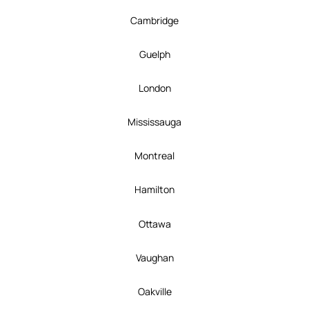
Cambridge
Guelph
London
Mississauga
Montreal
Hamilton
Ottawa
Vaughan
Oakville