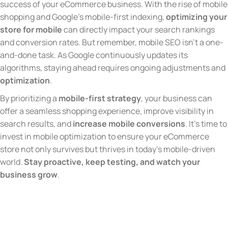
success of your eCommerce business. With the rise of mobile
shopping and Google’s mobile-first indexing,
optimizing your
store for mobile
can directly impact your search rankings
and conversion rates. But remember, mobile SEO isn’t a one-
and-done task. As Google continuously updates its
algorithms, staying ahead requires ongoing adjustments and
optimization
.
By prioritizing a
mobile-first strategy
, your business can
offer a seamless shopping experience, improve visibility in
search results, and
increase mobile conversions
. It’s time to
invest in mobile optimization to ensure your eCommerce
store not only survives but thrives in today’s mobile-driven
world.
Stay proactive, keep testing, and watch your
business grow
.