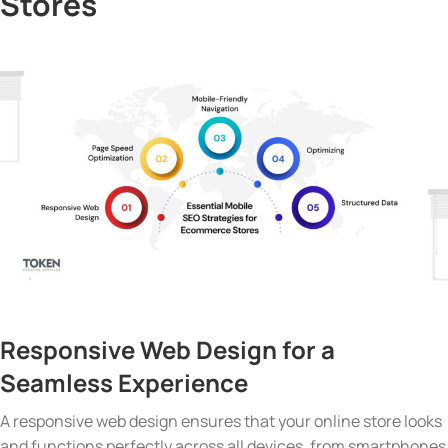
Stores
Responsive Web Design
for a
Seamless Experience
A responsive web design ensures that your online store looks
and functions perfectly across all devices, from smartphones