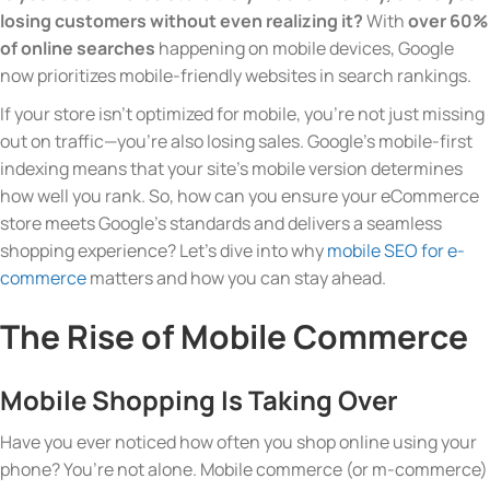
losing customers without even realizing it?
With
over 60%
of online searches
happening on mobile devices, Google
now prioritizes mobile-friendly websites in search rankings.
If your store isn’t optimized for mobile, you’re not just missing
out on traffic—you’re also losing sales. Google’s mobile-first
indexing means that your site’s mobile version determines
how well you rank. So, how can you ensure your eCommerce
store meets Google’s standards and delivers a seamless
shopping experience? Let’s dive into why
mobile SEO for e-
commerce
matters and how you can stay ahead.
The Rise of Mobile Commerce
Mobile Shopping Is Taking Over
Have you ever noticed how often you shop online using your
phone? You’re not alone. Mobile commerce (or m-commerce)