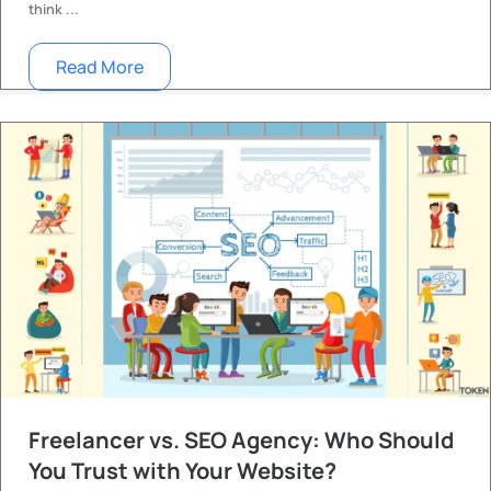
think ...
Read More
Freelancer vs. SEO Agency: Who Should
You Trust with Your Website?