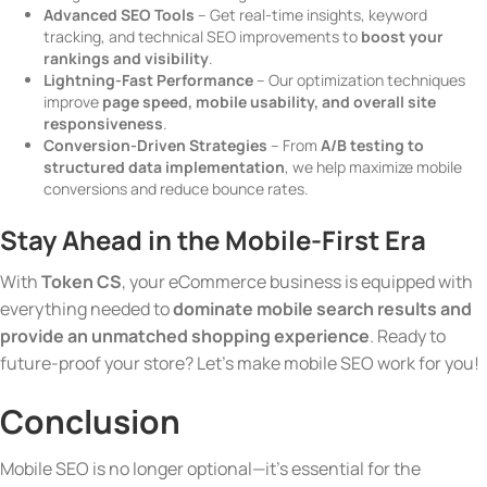
Advanced SEO Tools
– Get real-time insights, keyword
tracking, and technical SEO improvements to
boost your
rankings and visibility
.
Lightning-Fast Performance
– Our optimization techniques
improve
page speed, mobile usability, and overall site
responsiveness
.
Conversion-Driven Strategies
– From
A/B testing to
structured data implementation
, we help maximize mobile
conversions and reduce bounce rates.
Stay Ahead in the Mobile-First Era
With
Token CS
, your eCommerce business is equipped with
everything needed to
dominate mobile search results and
provide an unmatched shopping experience
. Ready to
future-proof your store? Let’s make mobile SEO work for you!
Conclusion
Mobile SEO is no longer optional—it’s essential for the