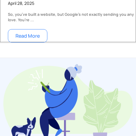
April 28, 2025
So, you’ve built a website, but Google’s not exactly sending you any
love. You’re ...
Read More