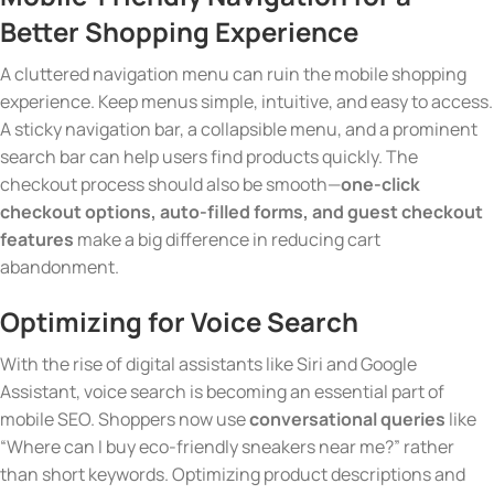
Better Shopping Experience
A cluttered navigation menu can ruin the mobile shopping
experience. Keep menus simple, intuitive, and easy to access.
A sticky navigation bar, a collapsible menu, and a prominent
search bar can help users find products quickly. The
checkout process should also be smooth—
one-click
checkout options, auto-filled forms, and guest checkout
features
make a big difference in reducing cart
abandonment.
Optimizing
for Voice Search
With the rise of digital assistants like Siri and Google
Assistant, voice search is becoming an essential part of
mobile SEO. Shoppers now use
conversational queries
like
“Where can I buy eco-friendly sneakers near me?” rather
than short keywords. Optimizing product descriptions and