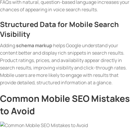
FAQs with natural, question-based language increases your
chances of appearing in voice search results.
Structured Data
for Mobile Search
Visibility
Adding
schema markup
helps Google understand your
content better and display rich snippets in search results.
Product ratings, prices, and availability appear directly in
search results, improving visibility and click-through rates.
Mobile users are more likely to engage with results that
provide detailed, structured information at a glance.
Common Mobile SEO Mistakes
to Avoid