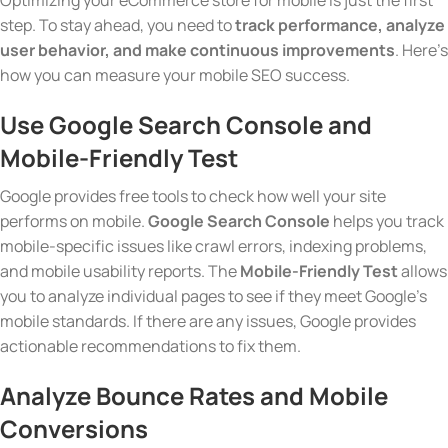
Optimizing your eCommerce store for mobile is just the first
step. To stay ahead, you need to
track performance, analyze
user behavior, and make continuous improvements
. Here’s
how you can measure your mobile SEO success.
Use Google Search Console and
Mobile-Friendly Test
Google provides free tools to check how well your site
performs on mobile.
Google Search Console
helps you track
mobile-specific issues like crawl errors, indexing problems,
and mobile usability reports. The
Mobile-Friendly Test
allows
you to analyze individual pages to see if they meet Google’s
mobile standards. If there are any issues, Google provides
actionable recommendations to fix them.
Analyze Bounce Rates and Mobile
Conversions