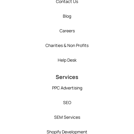
Contact Us
Blog
Careers
Charities & Non Profits
Help Desk
Services
PPC Advertising
SEO
SEM Services
Shopify Development