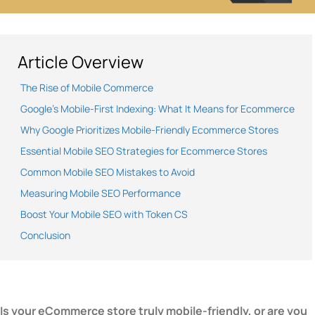
Article Overview
The Rise of Mobile Commerce
Google’s Mobile-First Indexing: What It Means for Ecommerce
Why Google Prioritizes Mobile-Friendly Ecommerce Stores
Essential Mobile SEO Strategies for Ecommerce Stores
Common Mobile SEO Mistakes to Avoid
Measuring Mobile SEO Performance
Boost Your Mobile SEO with Token CS
Conclusion
Is your eCommerce store truly mobile-friendly, or are you