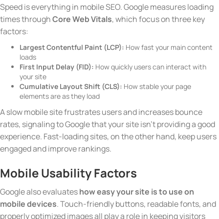
Speed is everything in mobile SEO. Google measures loading
times through
Core Web Vitals
, which focus on three key
factors:
Largest Contentful Paint (LCP):
How fast your main content
loads
First Input Delay (FID):
How quickly users can interact with
your site
Cumulative Layout Shift (CLS):
How stable your page
elements are as they load
A slow mobile site frustrates users and increases bounce
rates, signaling to Google that your site isn’t providing a good
experience. Fast-loading sites, on the other hand, keep users
engaged and improve rankings.
Mobile Usability Factors
Google also evaluates
how easy your site is to use on
mobile devices
. Touch-friendly buttons, readable fonts, and
properly optimized images all play a role in keeping visitors