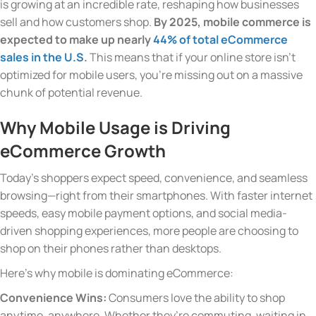
is growing at an incredible rate, reshaping how businesses
sell and how customers shop.
By 2025, mobile commerce is
expected to make up nearly
44% of total eCommerce
sales in the U.S
.
This means that if your online store isn’t
optimized for mobile users, you’re missing out on a massive
chunk of potential revenue.
Why Mobile Usage is Driving
eCommerce Growth
Today’s shoppers expect speed, convenience, and seamless
browsing—right from their smartphones. With faster internet
speeds, easy mobile payment options, and social media-
driven shopping experiences, more people are choosing to
shop on their phones rather than desktops.
Here’s why mobile is dominating eCommerce:
Convenience Wins:
Consumers love the ability to shop
anytime, anywhere. Whether they’re commuting, waiting in