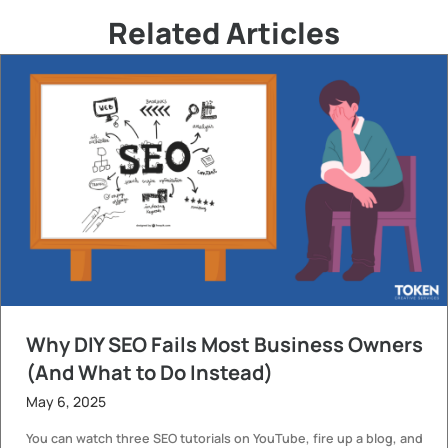
Related Articles
Why DIY SEO Fails Most Business Owners
(And What to Do Instead)
May 6, 2025
You can watch three SEO tutorials on YouTube, fire up a blog, and