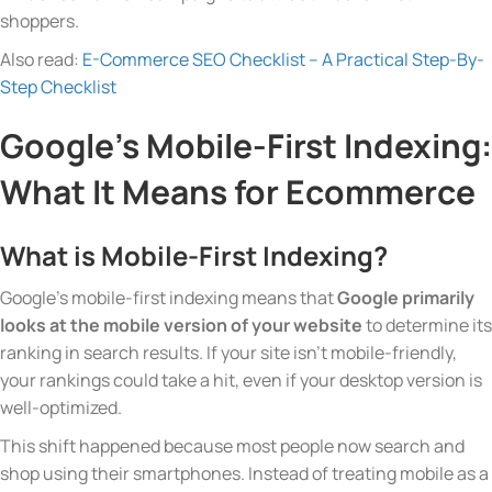
shoppers.
Also read:
E-Commerce SEO Checklist – A Practical Step-By-
Step Checklist
Google’s Mobile-First Indexing:
What It Means for Ecommerce
What is Mobile-First Indexing?
Google’s mobile-first indexing means that
Google primarily
looks at the mobile version of your website
to determine its
ranking in search results. If your site isn’t mobile-friendly,
your rankings could take a hit, even if your desktop version is
well-optimized.
This shift happened because most people now search and
shop using their smartphones. Instead of treating mobile as a