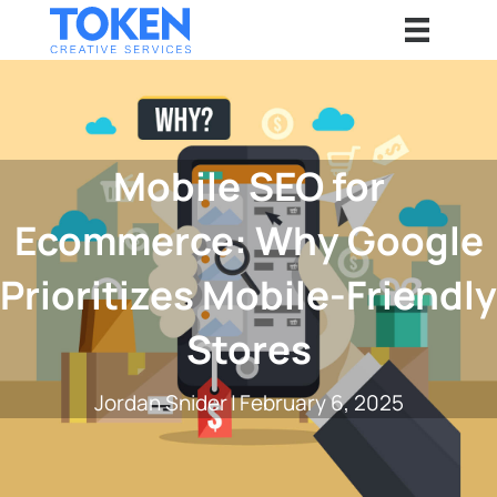
Mobile SEO for
Ecommerce: Why Google
Prioritizes Mobile-Friendly
Stores
Jordan Snider
|
February 6, 2025