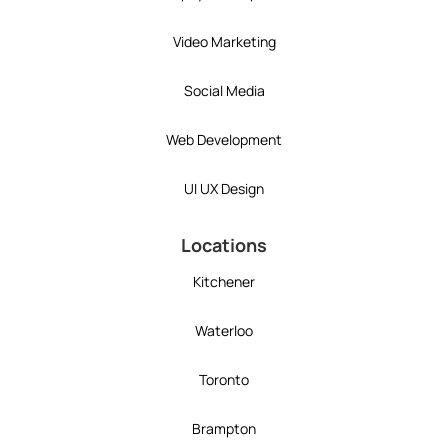
Video Marketing
Social Media
Web Development
UI UX Design
Locations
Kitchener
Waterloo
Toronto
Brampton