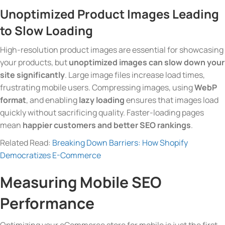
Unoptimized Product Images
Leading
to Slow Loading
High-resolution product images are essential for showcasing
your products, but
unoptimized images can slow down your
site significantly
. Large image files increase load times,
frustrating mobile users. Compressing images, using
WebP
format
, and enabling
lazy loading
ensures that images load
quickly without sacrificing quality. Faster-loading pages
mean
happier customers and better SEO rankings
.
Related Read:
Breaking Down Barriers: How Shopify
Democratizes E-Commerce
Measuring Mobile SEO
Performance