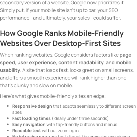
secondary version of a website, Google now prioritizes it.
Simply put, if your mobile site isn’t up to par, your SEO
performance—and ultimately, your sales—could suffer.
How Google Ranks Mobile-Friendly
Websites Over Desktop-First Sites
When ranking websites, Google considers factors like
page
speed, user experience, content readability, and mobile
usability
. A site that loads fast, looks great on small screens,
and offers a smooth experience will rank higher than one
that’s clunky and slow on mobile.
Here’s what gives mobile-friendly sites an edge:
Responsive design
that adapts seamlessly to different screen
sizes
Fast loading times
(ideally under three seconds)
Easy navigation
with tap-friendly buttons and menus
Readable text
without zooming in
No intrusive pop-ups
that disrupt the browsing experience