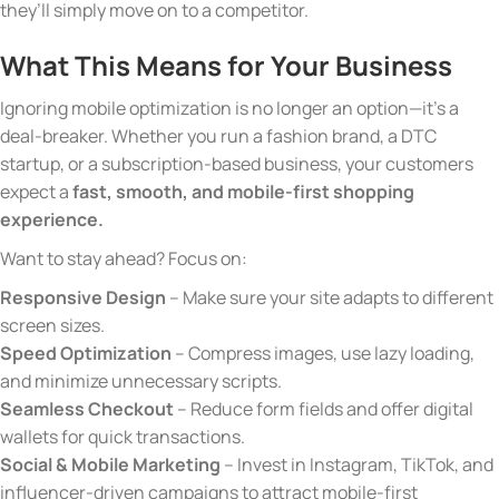
they’ll simply move on to a competitor.
What This Means for Your Business
Ignoring mobile optimization is no longer an option—it’s a
deal-breaker. Whether you run a fashion brand, a DTC
startup, or a subscription-based business, your customers
expect a
fast, smooth, and mobile-first shopping
experience.
Want to stay ahead? Focus on:
Responsive Design
– Make sure your site adapts to different
screen sizes.
Speed Optimization
– Compress images, use lazy loading,
and minimize unnecessary scripts.
Seamless Checkout
– Reduce form fields and offer digital
wallets for quick transactions.
Social & Mobile Marketing
– Invest in Instagram, TikTok, and
influencer-driven campaigns to attract mobile-first