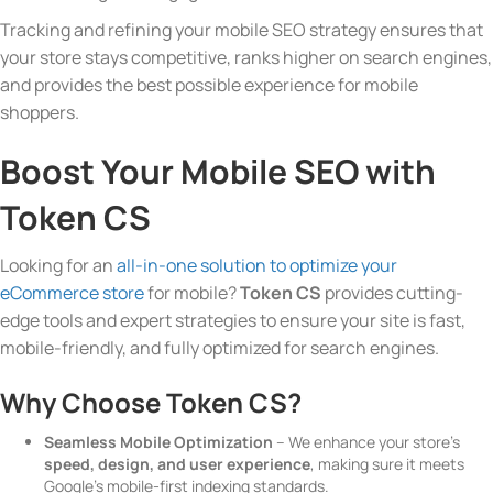
Tracking and refining your mobile SEO strategy ensures that
your store stays competitive, ranks higher on search engines,
and provides the best possible experience for mobile
shoppers.
Boost Your Mobile SEO with
Token CS
Looking for an
all-in-one solution to optimize your
eCommerce store
for mobile?
Token CS
provides cutting-
edge tools and expert strategies to ensure your site is fast,
mobile-friendly, and fully optimized for search engines.
Why Choose Token CS?
Seamless Mobile Optimization
– We enhance your store’s
speed, design, and user experience
, making sure it meets
Google’s mobile-first indexing standards.