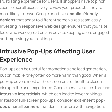
frustrating experience for users. If shoppers have to pinch,
zoom, or scroll excessively to view your products, they’re
more likely to leave. Google prioritizes
mobile-friendly
designs
that adapt to different screen sizes seamlessly.
Investing in
responsive web design
ensures that your site
looks and works great on any device, keeping users engaged
and improving your rankings.
Intrusive Pop-Ups Affecting User
Experience
Pop-ups can be useful for promotions and lead generation,
but on mobile, they often do more harm than good. When a
pop-up covers most of the screen or is difficult to close, it
disrupts the user experience. Google penalizes sites that use
intrusive interstitials
, which can lead to lower rankings.
Instead of full-screen pop-ups, consider
exit-intent pop-
ups or small banners
that don’t interfere with navigation.