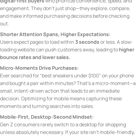
digital-first buyers
who prioritize convenience, speed, and
engagement. They don’t just shop—they explore, compare,
and make informed purchasing decisions before checking
out.
Shorter Attention Spans, Higher Expectations:
Users expect pages to load within
3 seconds
or less. A slow-
loading website can push customers away, leading to
higher
bounce rates and lower sales.
Micro-Moments Drive Purchases:
Ever searched for “best sneakers under $100” on your phone
and bought a pair within minutes? That’s a micro-moment—a
small, intent-driven action that leads to an immediate
decision. Optimizing for mobile means capturing these
moments and turning searches into sales.
Mobile-First, Desktop-Second Mindset:
Gen Z consumers rarely switch to a desktop for shopping
unless absolutely necessary. If your site isn’t mobile-friendly,