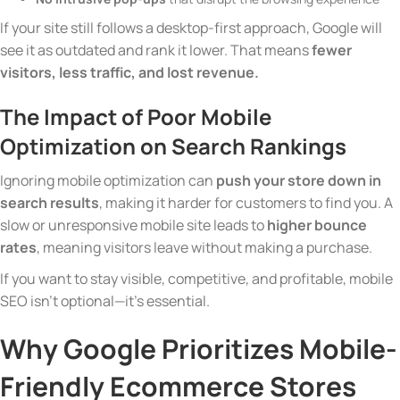
If your site still follows a desktop-first approach, Google will
see it as outdated and rank it lower. That means
fewer
visitors, less traffic, and lost revenue.
The Impact of Poor Mobile
Optimization on Search Rankings
Ignoring mobile optimization can
push your store down in
search results
, making it harder for customers to find you. A
slow or unresponsive mobile site leads to
higher bounce
rates
, meaning visitors leave without making a purchase.
If you want to stay visible, competitive, and profitable, mobile
SEO isn’t optional—it’s essential.
Why Google Prioritizes Mobile-
Friendly Ecommerce Stores