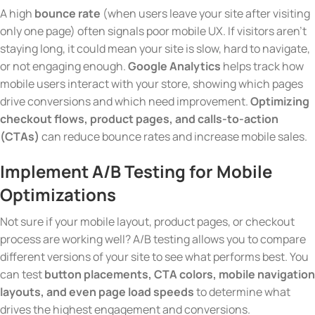
A high
bounce rate
(when users leave your site after visiting
only one page) often signals poor mobile UX. If visitors aren’t
staying long, it could mean your site is slow, hard to navigate,
or not engaging enough.
Google Analytics
helps track how
mobile users interact with your store, showing which pages
drive conversions and which need improvement.
Optimizing
checkout flows, product pages, and calls-to-action
(CTAs)
can reduce bounce rates and increase mobile sales.
Implement A/B Testing for Mobile
Optimizations
Not sure if your mobile layout, product pages, or checkout
process are working well? A/B testing allows you to compare
different versions of your site to see what performs best. You
can test
button placements, CTA colors, mobile navigation
layouts, and even page load speeds
to determine what
drives the highest engagement and conversions.