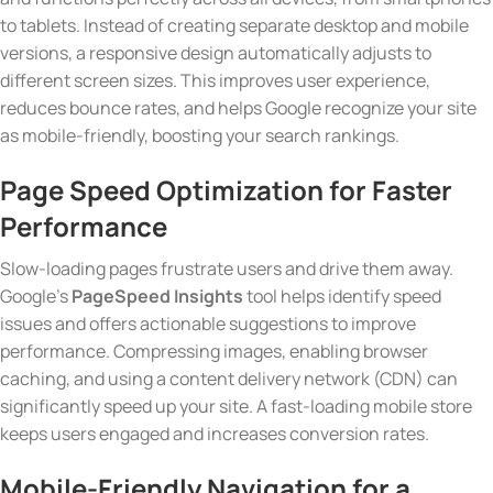
to tablets. Instead of creating separate desktop and mobile
versions, a responsive design automatically adjusts to
different screen sizes. This improves user experience,
reduces bounce rates, and helps Google recognize your site
as mobile-friendly, boosting your search rankings.
Page Speed Optimization
for Faster
Performance
Slow-loading pages frustrate users and drive them away.
Google’s
PageSpeed Insights
tool helps identify speed
issues and offers actionable suggestions to improve
performance. Compressing images, enabling browser
caching, and using a content delivery network (CDN) can
significantly speed up your site. A fast-loading mobile store
keeps users engaged and increases conversion rates.
Mobile-Friendly Navigation
for a