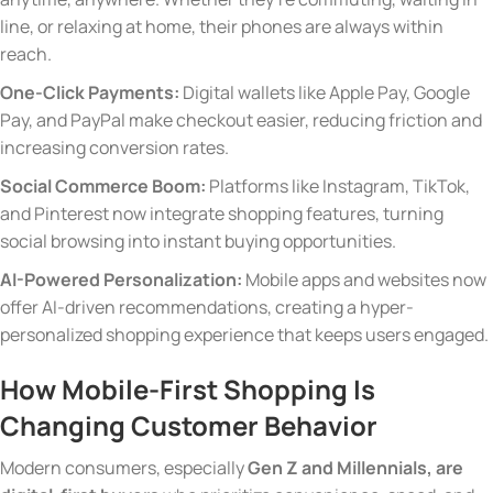
line, or relaxing at home, their phones are always within
reach.
One-Click Payments:
Digital wallets like Apple Pay, Google
Pay, and PayPal make checkout easier, reducing friction and
increasing conversion rates.
Social Commerce Boom:
Platforms like Instagram, TikTok,
and Pinterest now integrate shopping features, turning
social browsing into instant buying opportunities.
AI-Powered Personalization:
Mobile apps and websites now
offer AI-driven recommendations, creating a hyper-
personalized shopping experience that keeps users engaged.
How Mobile-First Shopping Is
Changing Customer Behavior
Modern consumers, especially
Gen Z and Millennials, are