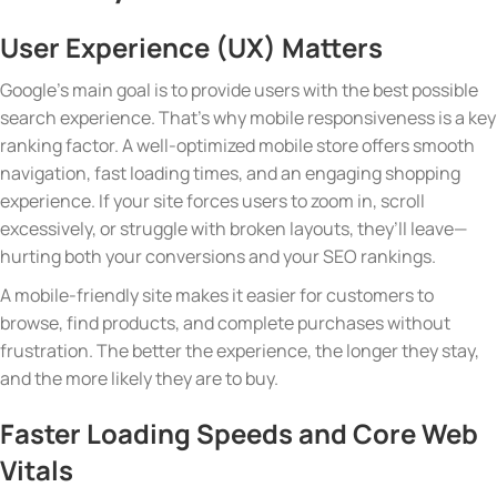
User Experience (UX) Matters
Google’s main goal is to provide users with the best possible
search experience. That’s why mobile responsiveness is a key
ranking factor. A well-optimized mobile store offers smooth
navigation, fast loading times, and an engaging shopping
experience. If your site forces users to zoom in, scroll
excessively, or struggle with broken layouts, they’ll leave—
hurting both your conversions and your SEO rankings.
A mobile-friendly site makes it easier for customers to
browse, find products, and complete purchases without
frustration. The better the experience, the longer they stay,
and the more likely they are to buy.
Faster Loading Speeds and Core Web
Vitals