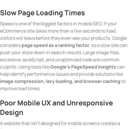
Slow Page Loading Times
Speed is one of the biggest factors in mobile SEO. If your
eCommerce site takes more than a few seconds to load,
visitors will leave before they even see your products. Google
considers
page speed as a ranking factor
, so a slow site can
push your store down in search results. Large image files,
excessive JavaScript, and unoptimized code are common
culprits. Using tools like
Google’s PageSpeed Insights
can
help identify performance issues and provide solutions like
image compression, lazy loading, and browser caching
to
improve load times.
Poor Mobile UX and Unresponsive
Design
A website that isn’t designed for mobile screens creates a