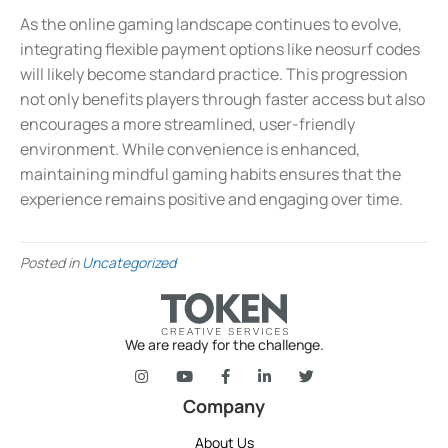
As the online gaming landscape continues to evolve,
integrating flexible payment options like neosurf codes
will likely become standard practice. This progression
not only benefits players through faster access but also
encourages a more streamlined, user-friendly
environment. While convenience is enhanced,
maintaining mindful gaming habits ensures that the
experience remains positive and engaging over time.
Posted in
Uncategorized
We are ready for the challenge.
token's company social media link to Instagram
token's company social media link to YouT
token's company social media link 
token's company social media l
token's company social 
Company
About Us