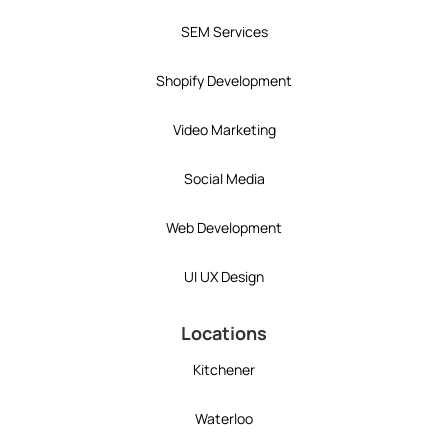
SEM Services
Shopify Development
Video Marketing
Social Media
Web Development
UI UX Design
Locations
Kitchener
Waterloo