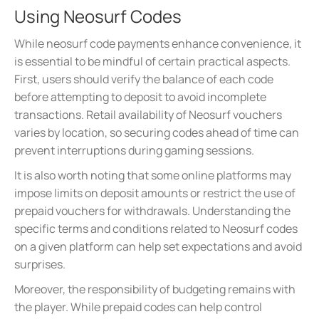
Using Neosurf Codes
While neosurf code payments enhance convenience, it
is essential to be mindful of certain practical aspects.
First, users should verify the balance of each code
before attempting to deposit to avoid incomplete
transactions. Retail availability of Neosurf vouchers
varies by location, so securing codes ahead of time can
prevent interruptions during gaming sessions.
It is also worth noting that some online platforms may
impose limits on deposit amounts or restrict the use of
prepaid vouchers for withdrawals. Understanding the
specific terms and conditions related to Neosurf codes
on a given platform can help set expectations and avoid
surprises.
Moreover, the responsibility of budgeting remains with
the player. While prepaid codes can help control