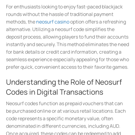
For enthusiasts looking to enjoy fast-paced blackjack
rounds without the hassle of traditional payment
methods, the
neosurf casino
option offers a refreshing
alternative. Utilizing a neosurf code simplifies the
deposit process, allowing players to fund their accounts
instantly and securely. This method eliminates the need
for bank details or credit card information, creating a
seamless experience especially appealing for those who
prefer quick, convenient access to their favorite games.
Understanding the Role of Neosurf
Codes in Digital Transactions
Neosurf codes function as prepaid vouchers that can
be purchased online or at various retail locations. Each
code represents a specific monetary value, often
denominated in different currencies, including AUD.
Once acquired, these codes can be redeemed to add