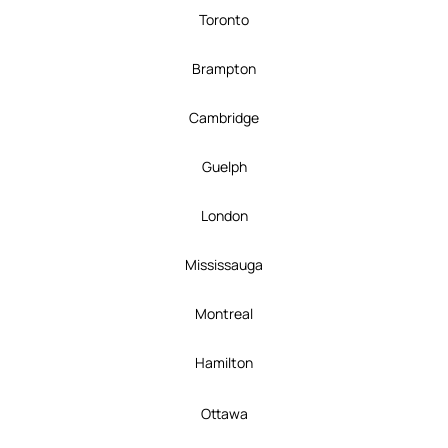
Toronto
Brampton
Cambridge
Guelph
London
Mississauga
Montreal
Hamilton
Ottawa