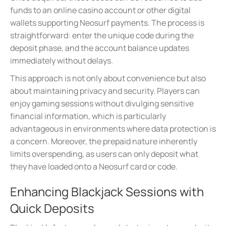
funds to an online casino account or other digital
wallets supporting Neosurf payments. The process is
straightforward: enter the unique code during the
deposit phase, and the account balance updates
immediately without delays.
This approach is not only about convenience but also
about maintaining privacy and security. Players can
enjoy gaming sessions without divulging sensitive
financial information, which is particularly
advantageous in environments where data protection is
a concern. Moreover, the prepaid nature inherently
limits overspending, as users can only deposit what
they have loaded onto a Neosurf card or code.
Enhancing Blackjack Sessions with
Quick Deposits