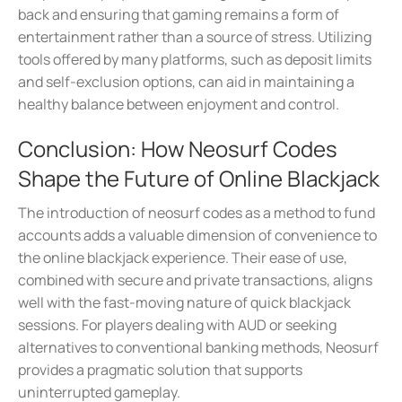
back and ensuring that gaming remains a form of
entertainment rather than a source of stress. Utilizing
tools offered by many platforms, such as deposit limits
and self-exclusion options, can aid in maintaining a
healthy balance between enjoyment and control.
Conclusion: How Neosurf Codes
Shape the Future of Online Blackjack
The introduction of neosurf codes as a method to fund
accounts adds a valuable dimension of convenience to
the online blackjack experience. Their ease of use,
combined with secure and private transactions, aligns
well with the fast-moving nature of quick blackjack
sessions. For players dealing with AUD or seeking
alternatives to conventional banking methods, Neosurf
provides a pragmatic solution that supports
uninterrupted gameplay.