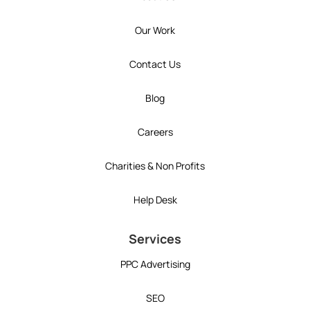
Our Work
Contact Us
Blog
Careers
Charities & Non Profits
Help Desk
Services
PPC Advertising
SEO