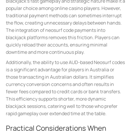
Blackjack’s fast gameplay and strategic nature make it a
popular choice among online casino players. However,
traditional payment methods can sometimes interrupt
the flow, creating unnecessary delays between hands.
The integration of neosurf code payments into
blackjack platforms removes this friction. Players can
quickly reload their accounts, ensuring minimal
downtime and more continuous play.
Additionally, the ability to use AUD-based Neosurf codes
is a significant advantage for players in Australia or
those transacting in Australian dollars. It simplifies
currency conversion concerns and often results in
fewer fees compared to credit cards or bank transfers.
This efficiency supports shorter, more dynamic
blackjack sessions, catering well to those who prefer
rapid gameplay over extended time at the table.
Practical Considerations When