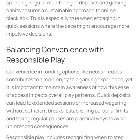
spending, regular monitoring of deposits and gaming
habits ensures a sustainable approach to online
blackjack. This is especially true when engaging in
quick sessions where the pace might encourage more
impulsive decisions.
Balancing Convenience with
Responsible Play
Convenience in funding options like neosurf codes
contributes to a more enjoyable gaming experience, yet
it is important to maintain awareness of how this ease
of access impacts overall play patterns. Quick deposits
can lead to extended sessions or increased wagering
without sufficient breaks. Establishing personal limits
and taking regular pauses are practical ways to avoid
unintended consequences.
Responsible play includes recognizing when to step