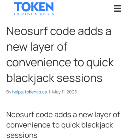
Neosurf code adds a
new layer of
convenience to quick
blackjack sessions
By
help@tokencs.ca
|
May 11, 2026
Neosurf code adds a new layer of
convenience to quick blackjack
sessions