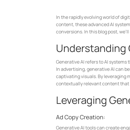
In the rapidly evolving world of di
content, these advanced AI systems
conversions. In this blog post, we’
Understanding G
Generative AI refers to AI systems 
In advertising, generative AI can 
captivating visuals. By leveraging
contextually relevant content that
Leveraging Gene
Ad Copy Creation:
Generative AI tools can create enga