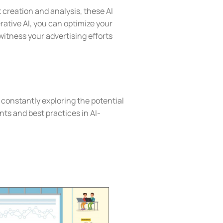
creation and analysis, these AI
rative AI, you can optimize your
itness your advertising efforts
 constantly exploring the potential
ents and best practices in AI-