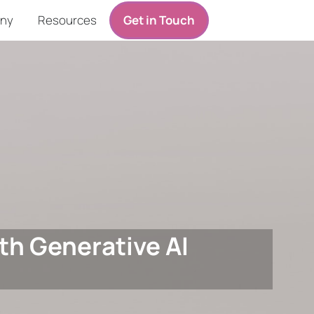
ny
Resources
Get in Touch
th Generative AI