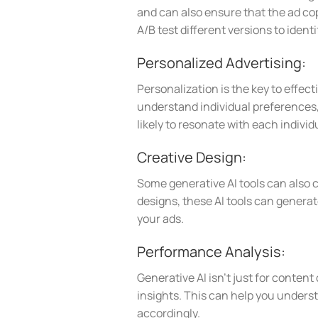
and can also ensure that the ad cop
A/B test different versions to ident
Personalized Advertising:
Personalization is the key to effect
understand individual preferences, 
likely to resonate with each indivi
Creative Design:
Some generative AI tools can also 
designs, these AI tools can genera
your ads.
Performance Analysis:
Generative AI isn’t just for content
insights. This can help you unders
accordingly.