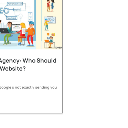
 Agency: Who Should
 Website?
 Google’s not exactly sending you