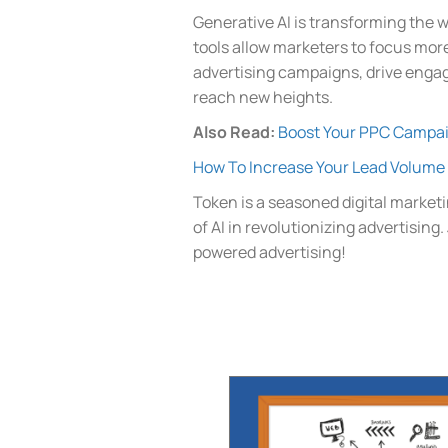
Generative AI is transforming the 
tools allow marketers to focus more
advertising campaigns, drive engag
reach new heights.
Also Read:
Boost Your PPC Campai
How To Increase Your Lead Volume 
Token is a seasoned digital marketi
of AI in revolutionizing advertising
powered advertising!