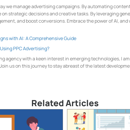
way we manage advertising campaigns. By automating content 
 on strategic decisions and creative tasks. By leveraging gene
ement, and boost conversions. Embrace the power of AI, and w
gns with AI: A Comprehensive Guide
Using PPC Advertising?
ng agency with a keen interest in emerging technologies, I am
. Join us on this journey to stay abreast of the latest developm
Related Articles