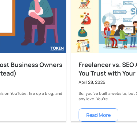
Most Business Owners
Freelancer vs. SEO
stead)
You Trust with Your
April 28, 2025
ls on YouTube, fire up a blog, and
So, you’ve built a website, but
any love. You’re ...
Read More