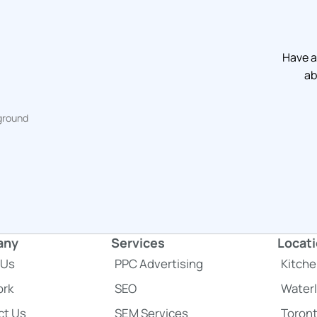
Have a
ab
any
Services
Locat
 Us
PPC Advertising
Kitche
acebook
 to LinkedIn
a link to Twitter
ork
SEO
Water
ct Us
SEM Services
Toron