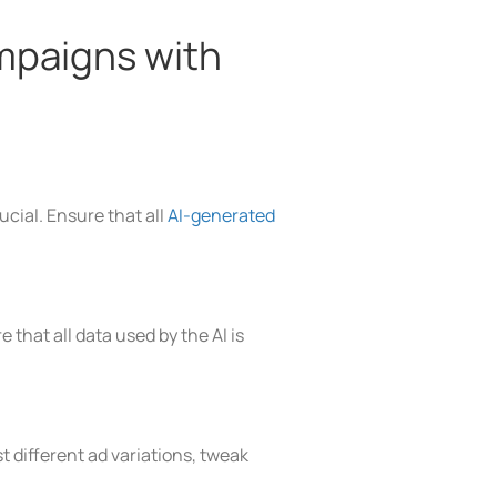
mpaigns with
cial. Ensure that all
AI-generated
that all data used by the AI is
 different ad variations, tweak