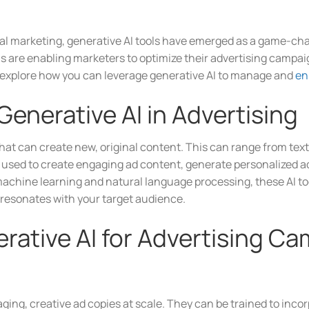
gital marketing, generative AI tools have emerged as a game-cha
 are enabling marketers to optimize their advertising campa
ll explore how you can leverage generative AI to manage and
en
enerative AI in Advertising
that can create new, original content. This can range from tex
be used to create engaging ad content, generate personalized a
 machine learning and natural language processing, these AI to
 resonates with your target audience.
rative AI for Advertising C
ging, creative ad copies at scale. They can be trained to inco