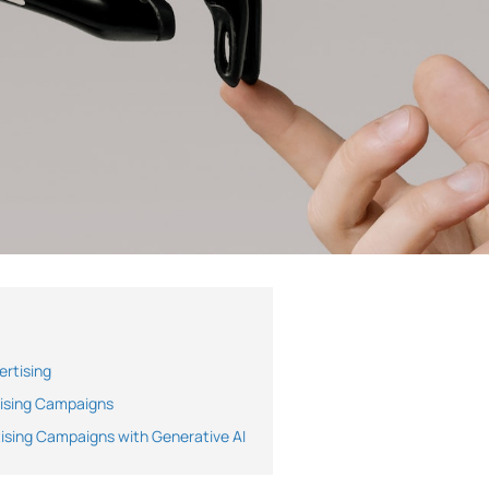
ertising
tising Campaigns
ising Campaigns with Generative AI