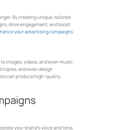
nger. By creating unique, tailored
igns, drive engagement, and boost
hance your advertising campaigns
.
t to images, videos, and even music.
d copies, and even design
ols can produce high-quality,
ampaigns
rporate your brand’s voice and tone,