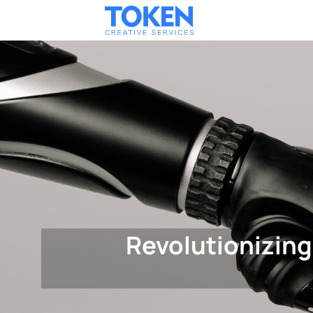
Revolutionizing