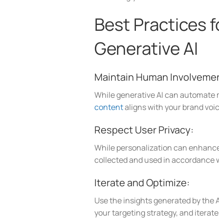
Best Practices 
Generative AI
Maintain Human Involveme
While generative AI can automate m
content
aligns with your brand voic
Respect User Privacy:
While personalization can enhance a
collected and used in accordance w
Iterate and Optimize:
Use the insights generated by the A
your targeting strategy, and itera