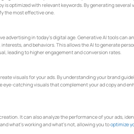
y is optimized with relevant keywords. By generating several v
ify the most effective one.
ive advertising in today’s digital age. Generative AI tools can
interests, and behaviors. This allows the AI to generate perso
dual, leading to higher engagement and conversion rates.
create visuals for your ads. By understanding your brand guid
te eye-catching visuals that complement your ad copy and enh
 creation. It can also analyze the performance of your ads, ide
tand what’s working and what’s not, allowing you to
optimize y