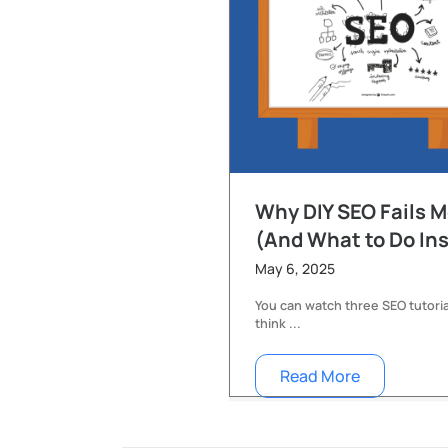
Why DIY SEO Fails 
(And What to Do In
May 6, 2025
You can watch three SEO tutoria
think ...
Read More