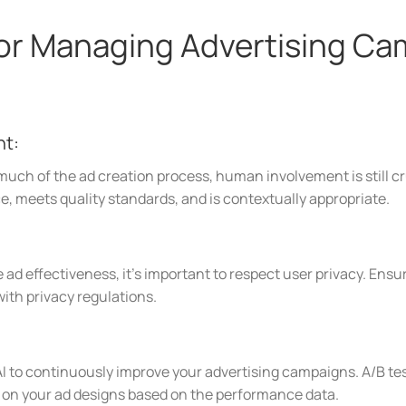
for Managing Advertising Ca
nt:
uch of the ad creation process, human involvement is still cru
e, meets quality standards, and is contextually appropriate.
d effectiveness, it’s important to respect user privacy. Ensure 
ith privacy regulations.
I to continuously improve your advertising campaigns. A/B test
te on your ad designs based on the performance data.