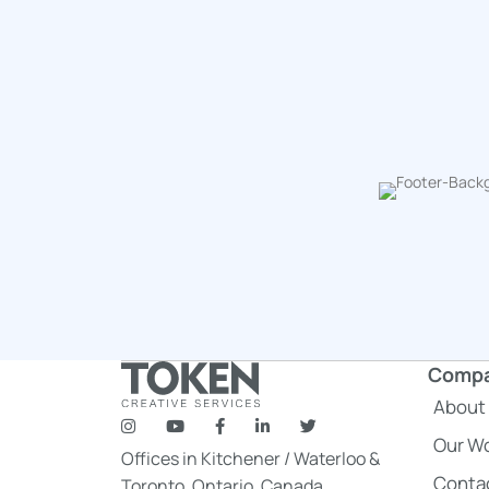
Comp
About
token's company social media link to Instagram
token's company social media link to YouTube
token's company social media link to F
token's company social media link
token's company social medi
Our W
Offices in
Kitchener
/
Waterloo
&
Conta
Toronto
, Ontario, Canada