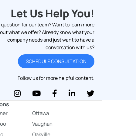
Let Us Help You!
 question for our team? Want to learn more
out what we offer? Already know what your
company needs and just want to have a
conversation with us?
SCHEDULE CONSULTATION
Follow us for more helpful content.
token's company social media link to Instagram
token's company social media link to YouTube
token's company social media link to Faceb
token's company social media link t
token's company social me
ions
ner
Ottawa
loo
Vaughan
to
Oakville