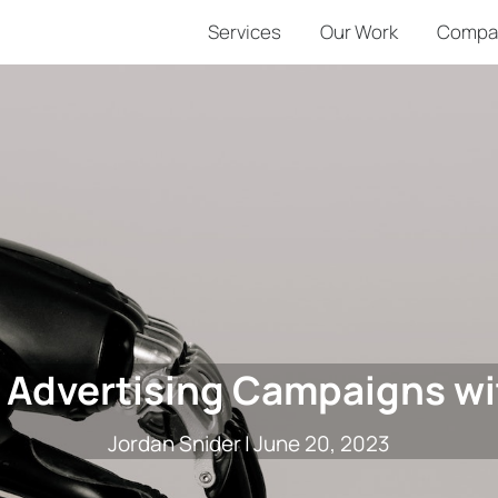
Services
Our Work
Compa
 Advertising Campaigns wi
Jordan Snider
|
June 20, 2023