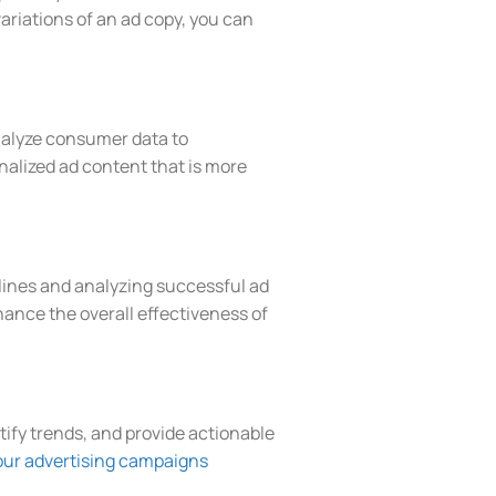
ariations of an ad copy, you can
 analyze consumer data to
nalized ad content that is more
elines and analyzing successful ad
ance the overall effectiveness of
ntify trends, and provide actionable
our advertising campaigns