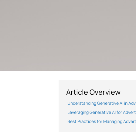
Article Overview
Understanding Generative AI in Adv
Leveraging Generative AI for Adver
Best Practices for Managing Advert