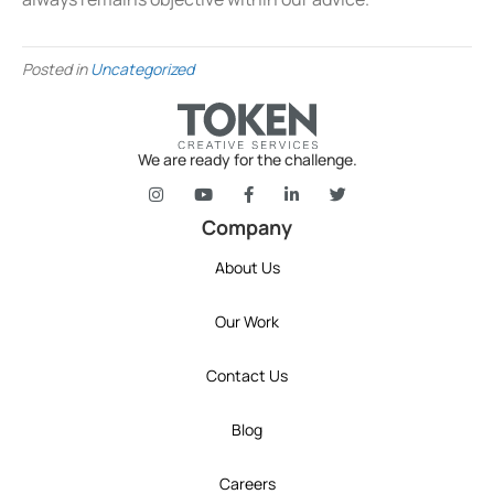
Posted in
Uncategorized
We are ready for the challenge.
token's company social media link to Instagram
token's company social media link to YouT
token's company social media link 
token's company social media l
token's company social 
Company
About Us
Our Work
Contact Us
Blog
Careers