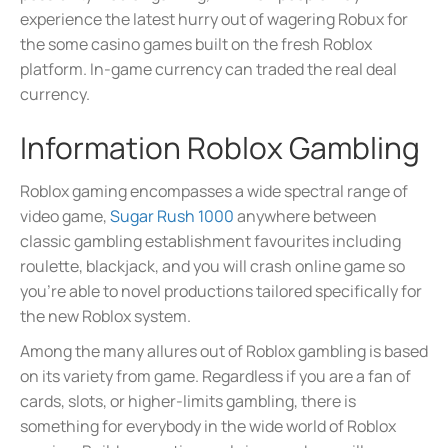
experience the latest hurry out of wagering Robux for
the some casino games built on the fresh Roblox
platform. In-game currency can traded the real deal
currency.
Information Roblox Gambling
Roblox gaming encompasses a wide spectral range of
video game,
Sugar Rush 1000
anywhere between
classic gambling establishment favourites including
roulette, blackjack, and you will crash online game so
you’re able to novel productions tailored specifically for
the new Roblox system.
Among the many allures out of Roblox gambling is based
on its variety from game. Regardless if you are a fan of
cards, slots, or higher-limits gambling, there is
something for everybody in the wide world of Roblox