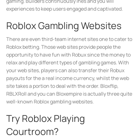
gaming. Builders continuously ines and you will
experiences to keep users engaged and captivated.
Roblox Gambling Websites
There are even third-team internet sites one to cater to
Roblox betting. Those web sites provide people the
opportunity to have fun with Robux since the money to
relax and play different types of gambling games. With
your web sites, players can also transfer their Robux
payouts for the a real income currency, whilst the web
site takes a portion to deal with the order. Bloxflip,
RBLXRoll and you can Bloxempire is actually three quite
well-known Roblox gambling websites.
Try Roblox Playing
Courtroom?