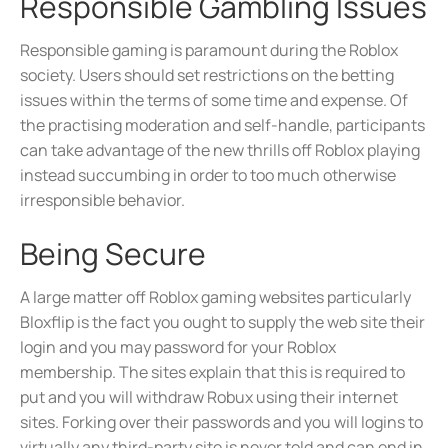
Responsible Gambling Issues
Responsible gaming is paramount during the Roblox
society. Users should set restrictions on the betting
issues within the terms of some time and expense. Of
the practising moderation and self-handle, participants
can take advantage of the new thrills off Roblox playing
instead succumbing in order to too much otherwise
irresponsible behavior.
Being Secure
A large matter off Roblox gaming websites particularly
Bloxflip is the fact you ought to supply the web site their
login and you may password for your Roblox
membership. The sites explain that this is required to
put and you will withdraw Robux using their internet
sites. Forking over their passwords and you will logins to
virtually any third-party site is never told and can end in