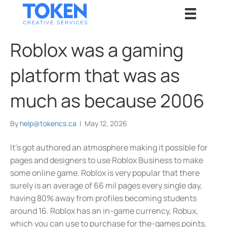
Roblox was a gaming
platform that was as
much as because 2006
By
help@tokencs.ca
|
May 12, 2026
It’s got authored an atmosphere making it possible for
pages and designers to use Roblox Business to make
some online game. Roblox is very popular that there
surely is an average of 66 mil pages every single day,
having 80% away from profiles becoming students
around 16. Roblox has an in-game currency, Robux,
which you can use to purchase for the-games points.