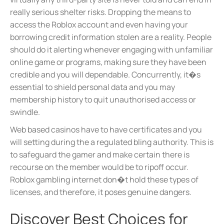
really serious shelter risks. Dropping the means to
access the Roblox account and even having your
borrowing credit information stolen are a reality. People
should do it alerting whenever engaging with unfamiliar
online game or programs, making sure they have been
credible and you will dependable. Concurrently, it�s
essential to shield personal data and you may
membership history to quit unauthorised access or
swindle.
Web based casinos have to have certificates and you
will setting during the a regulated bling authority. This is
to safeguard the gamer and make certain there is
recourse on the member would be to ripoff occur.
Roblox gambling internet don�t hold these types of
licenses, and therefore, it poses genuine dangers.
Discover Best Choices for