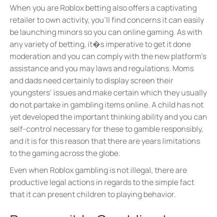
When you are Roblox betting also offers a captivating
retailer to own activity, you’ll find concerns it can easily
be launching minors so you can online gaming. As with
any variety of betting, it�s imperative to get it done
moderation and you can comply with the new platform’s
assistance and you may laws and regulations. Moms
and dads need certainly to display screen their
youngsters’ issues and make certain which they usually
do not partake in gambling items online. A child has not
yet developed the important thinking ability and you can
self-control necessary for these to gamble responsibly,
and it is for this reason that there are years limitations
to the gaming across the globe.
Even when Roblox gambling is not illegal, there are
productive legal actions in regards to the simple fact
that it can present children to playing behavior.