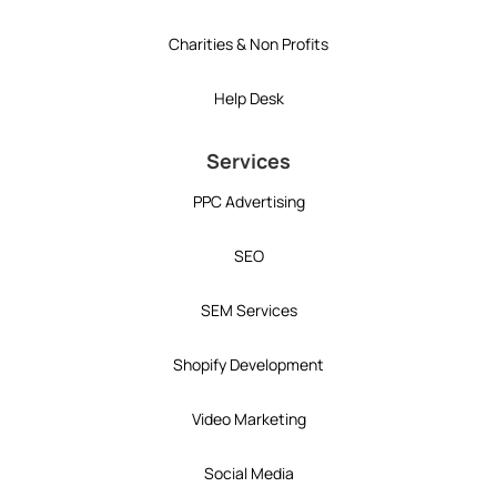
Charities & Non Profits
Help Desk
Services
PPC Advertising
SEO
SEM Services
Shopify Development
Video Marketing
Social Media