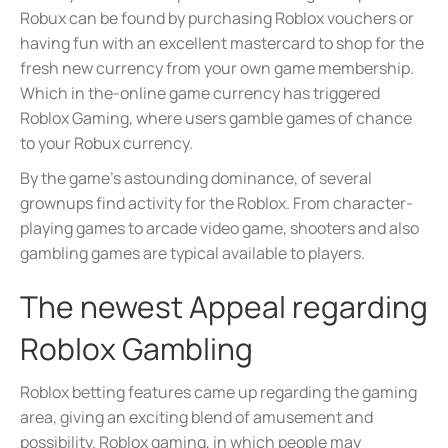
Robux can be found by purchasing Roblox vouchers or
having fun with an excellent mastercard to shop for the
fresh new currency from your own game membership.
Which in the-online game currency has triggered
Roblox Gaming, where users gamble games of chance
to your Robux currency.
By the game’s astounding dominance, of several
grownups find activity for the Roblox. From character-
playing games to arcade video game, shooters and also
gambling games are typical available to players.
The newest Appeal regarding
Roblox Gambling
Roblox betting features came up regarding the gaming
area, giving an exciting blend of amusement and
possibility. Roblox gaming, in which people may