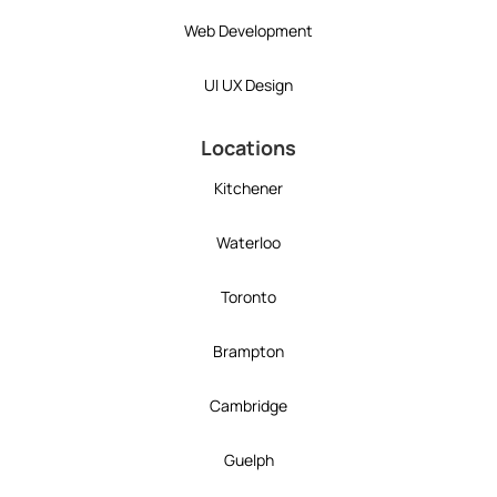
Web Development
UI UX Design
Locations
Kitchener
Waterloo
Toronto
Brampton
Cambridge
Guelph