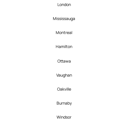
London
Mississauga
Montreal
Hamilton
Ottawa
Vaughan
Oakville
Burnaby
Windsor