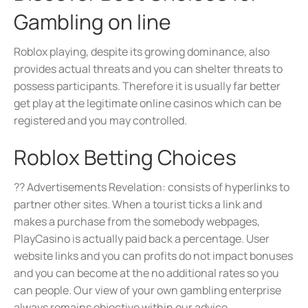
Gambling on line
Roblox playing, despite its growing dominance, also
provides actual threats and you can shelter threats to
possess participants. Therefore it is usually far better
get play at the legitimate online casinos which can be
registered and you may controlled.
Roblox Betting Choices
?? Advertisements Revelation: consists of hyperlinks to
partner other sites. When a tourist ticks a link and
makes a purchase from the somebody webpages,
PlayCasino is actually paid back a percentage. User
website links and you can profits do not impact bonuses
and you can become at the no additional rates so you
can people. Our view of your own gambling enterprise
always remains objective within our advice.