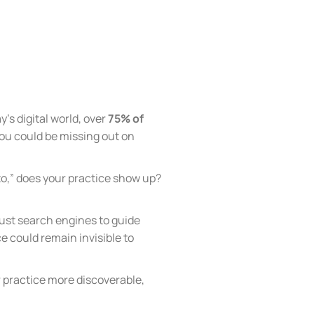
’s digital world, over
75% of
, you could be missing out on
to,” does your practice show up?
trust search engines to guide
e could remain invisible to
r practice more discoverable,