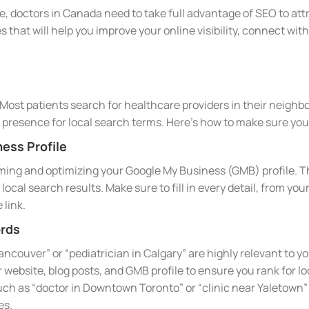
e, doctors in Canada need to take full advantage of SEO to attr
s that will help you improve your online visibility, connect wi
l. Most patients search for healthcare providers in their neighbo
e presence for local search terms. Here’s how to make sure your
ess Profile
iming and optimizing your Google My Business (GMB) profile. Th
local search results. Make sure to fill in every detail, from y
 link.
rds
Vancouver” or “pediatrician in Calgary” are highly relevant to 
ebsite, blog posts, and GMB profile to ensure you rank for loc
ch as “doctor in Downtown Toronto” or “clinic near Yaletown”
es.