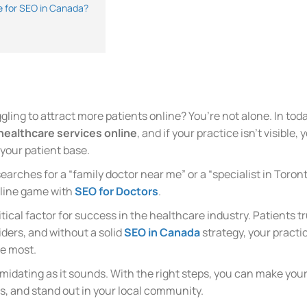
 for SEO in Canada?
ling to attract more patients online? You’re not alone. In today
 healthcare services online
, and if your practice isn’t visible
your patient base.
rches for a “family doctor near me” or a “specialist in Toron
online game with
SEO for Doctors
.
itical factor for success in the healthcare industry. Patients 
iders, and without a solid
SEO in Canada
strategy, your practic
e most.
imidating as it sounds. With the right steps, you can make you
ts, and stand out in your local community.