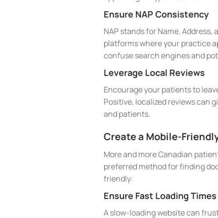
Ensure NAP Consistency
NAP stands for Name, Address, a
platforms where your practice ap
confuse search engines and pote
Leverage Local Reviews
Encourage your patients to leave
Positive, localized reviews can g
and patients.
Create a Mobile-Friendl
More and more Canadian patients
preferred method for finding doc
friendly:
Ensure Fast Loading Times
A slow-loading website can frust