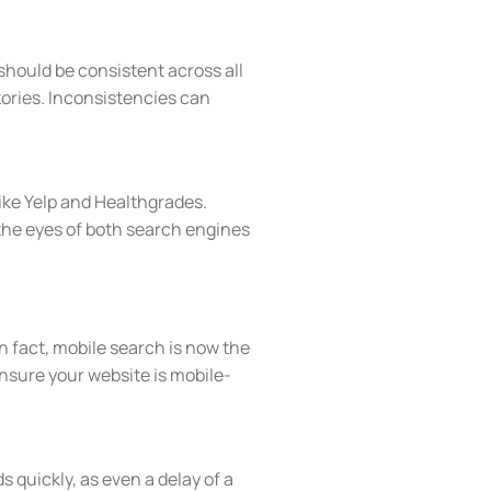
should be consistent across all
tories. Inconsistencies can
like Yelp and Healthgrades.
n the eyes of both search engines
 fact, mobile search is now the
ensure your website is mobile-
 quickly, as even a delay of a