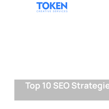
Top 10 SEO Strategi