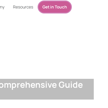
ny
Resources
Get in Touch
 Comprehensive Guide