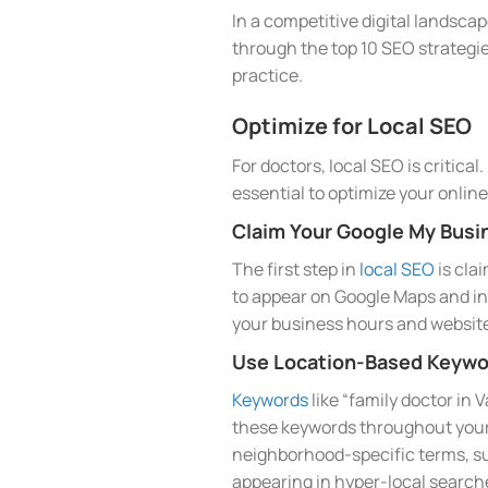
In a competitive digital landscap
through the top 10 SEO strategie
practice.
Optimize for Local SEO
For doctors, local SEO is critica
essential to optimize your onlin
Claim Your Google My Busin
The first step in
local SEO
is cla
to appear on Google Maps and in 
your business hours and website
Use Location-Based Keywo
Keywords
like “family doctor in 
these keywords throughout your w
neighborhood-specific terms, su
appearing in hyper-local search