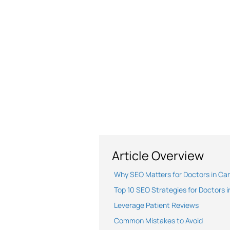
Article Overview
Why SEO Matters for Doctors in Ca
Top 10 SEO Strategies for Doctors 
Leverage Patient Reviews
Common Mistakes to Avoid