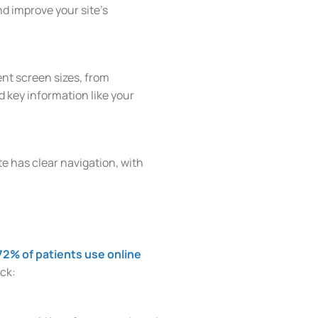
d improve your site’s
ent screen sizes, from
d key information like your
te has clear navigation, with
72% of patients use online
ack: