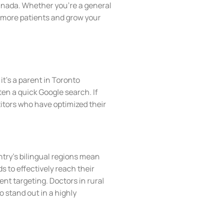
Canada. Whether you’re a general
th more patients and grow your
it’s a parent in Toronto
ften a quick Google search. If
etitors who have optimized their
ntry’s bilingual regions mean
 to effectively reach their
nt targeting. Doctors in rural
 stand out in a highly