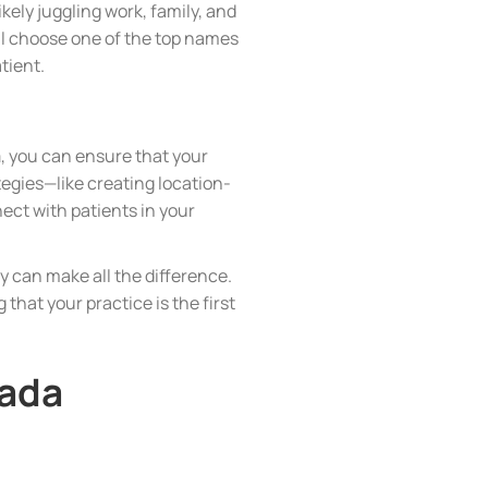
ikely juggling work, family, and
’ll choose one of the top names
atient.
a
, you can ensure that your
tegies—like creating location-
ect with patients in your
 can make all the difference.
 that your practice is the first
nada