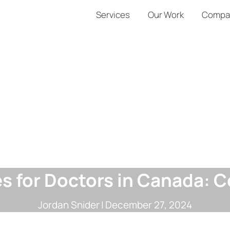
Services
Our Work
Compa
es for Doctors in Canada:
Jordan Snider
|
December 27, 2024