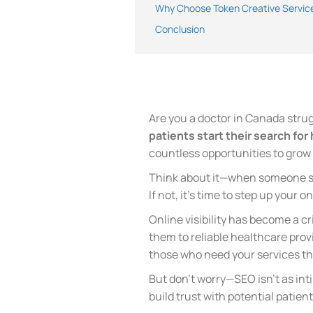
Why Choose Token Creative Service
Conclusion
Are you a doctor in Canada strugg
patients start their search for
countless opportunities to grow 
Think about it—when someone sea
If not, it’s time to step up your 
Online visibility has become a cr
them to reliable healthcare prov
those who need your services th
But don’t worry—SEO isn’t as int
build trust with potential patien