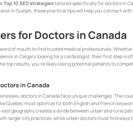
he
Top 10 SEO strategies
tailored specifically for doctors in 
ialist in Guelph, these practical tips will help you connect wi
rs for Doctors in Canada
n word of mouth to find trusted medical professionals. Whether 
senior in Calgary looking for a cardiologist, their first step is o
he top results, you’re likely losing potential patients to comp
Doctors in Canada
businesses, doctors in Canada face unique challenges. The cou
like Quebec must optimize for both English and French keywords
 vast geography creates a divide between urban and rural patie
th larger city practices, while urban doctors must find ways to