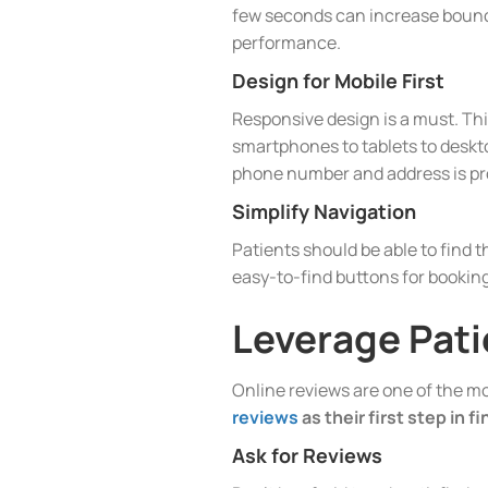
few seconds can increase bounce
performance.
Design for Mobile First
Responsive design is a must. Thi
smartphones to tablets to desktop
phone number and address is pr
Simplify Navigation
Patients should be able to find t
easy-to-find buttons for bookin
Leverage Pati
Online reviews are one of the mos
reviews
as their first step in f
Ask for Reviews