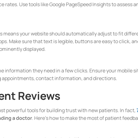
 rates. Use tools like Google PageSpeed Insights to assess an
s means your website should automatically adjust to fit differ
s. Make sure that text is legible, buttons are easy to click, an
ominently displayed.
he information they need in a few clicks. Ensure your mobile si
g appointments, contact information, and directions.
ent Reviews
t powerful tools for building trust with new patients. In fact,
inding a doctor
. Here’s how to make the most of patient feedb