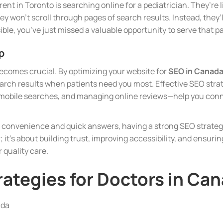
ent in Toronto is searching online for a pediatrician. They’re l
hey won’t scroll through pages of search results. Instead, they
isible, you’ve just missed a valuable opportunity to serve that p
p
ecomes crucial. By optimizing your website for
SEO in Canad
earch results when patients need you most. Effective SEO stra
r mobile searches, and managing online reviews—help you conn
t convenience and quick answers, having a strong SEO strategy
; it’s about building trust, improving accessibility, and ensuring
 quality care.
rategies for Doctors in Ca