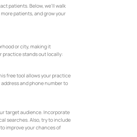
act patients. Below, we’ll walk
th more patients, and grow your
rhood or city, making it
 practice stands out locally:
is free tool allows your practice
our address and phone number to
your target audience. Incorporate
al searches. Also, try to include
 to improve your chances of