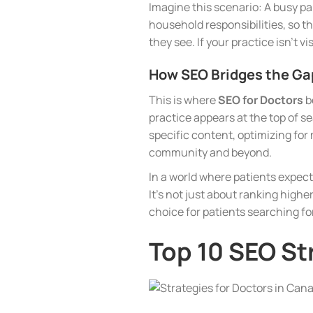
Imagine this scenario: A busy par
household responsibilities, so t
they see. If your practice isn’t v
How SEO Bridges the Ga
This is where
SEO for Doctors
b
practice appears at the top of s
specific content, optimizing fo
community and beyond.
In a world where patients expec
It’s not just about ranking higher
choice for patients searching for
Top 10 SEO St