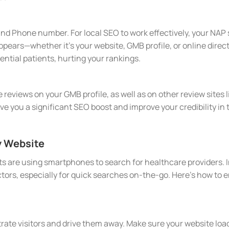
nd Phone number. For local SEO to work effectively, your NAP 
pears—whether it's your website, GMB profile, or online direc
ntial patients, hurting your rankings.
 reviews on your GMB profile, as well as on other review sites 
ive you a significant SEO boost and improve your credibility i
y Website
 are using smartphones to search for healthcare providers. In
tors, especially for quick searches on-the-go. Here’s how to 
rate visitors and drive them away. Make sure your website loads