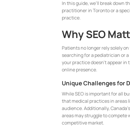
In this guide, we’ll break down t
practitioner in Toronto or a spec
practice.
Why SEO Matte
Patients no longer rely solely o
searching for a pediatrician or a 
your practice doesn’t appear in t
online presence.
Unique Challenges for 
While SEO is important for all 
that medical practices in areas 
audience. Additionally, Canada’s
areas may struggle to compete wi
competitive market.