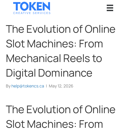
The Evolution of Online
Slot Machines: From
Mechanical Reels to
Digital Dominance
By
help@tokencs.ca
|
May 12, 2026
The Evolution of Online
Slot Machines: From