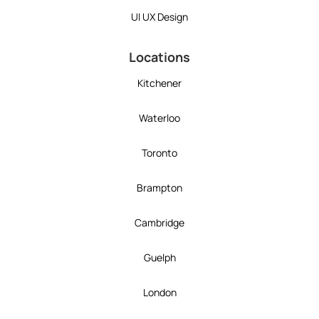
UI UX Design
Locations
Kitchener
Waterloo
Toronto
Brampton
Cambridge
Guelph
London