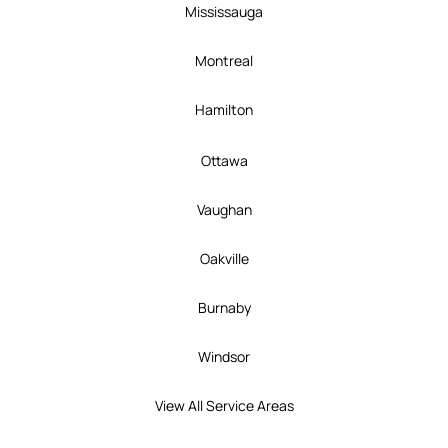
Mississauga
Montreal
Hamilton
Ottawa
Vaughan
Oakville
Burnaby
Windsor
View All Service Areas