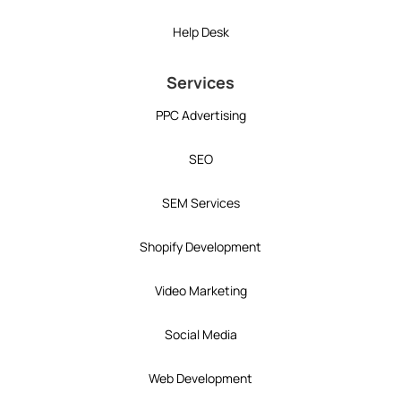
Help Desk
Services
PPC Advertising
SEO
SEM Services
Shopify Development
Video Marketing
Social Media
Web Development