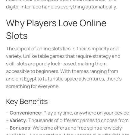
digital interface handles everything automatically.
Why Players Love Online
Slots
The appeal of online slots lies in their simplicity and
variety. Unlike table games that require strategy and
skill, slots are purely luck-based, making them
accessible to beginners. With themes ranging from
ancient Egypt to futuristic space adventures, there’s
something for everyone.
Key Benefits:
–
Convenience
: Play anytime, anywhere on your device
–
Variety
: Thousands of different games to choose from
–
Bonuses
: Welcome offers and free spins are widely