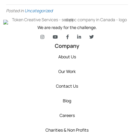
Posted in
Uncategorized
We are ready for the challenge.
token's company social media link to Instagram
token's company social media link to YouT
token's company social media link 
token's company social media l
token's company social 
Company
About Us
Our Work
Contact Us
Blog
Careers
Charities & Non Profits