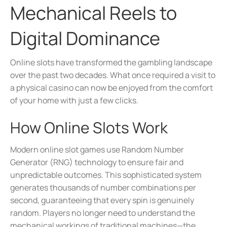
Mechanical Reels to
Digital Dominance
Online slots have transformed the gambling landscape
over the past two decades. What once required a visit to
a physical casino can now be enjoyed from the comfort
of your home with just a few clicks.
How Online Slots Work
Modern online slot games use Random Number
Generator (RNG) technology to ensure fair and
unpredictable outcomes. This sophisticated system
generates thousands of number combinations per
second, guaranteeing that every spin is genuinely
random. Players no longer need to understand the
mechanical workings of traditional machines—the