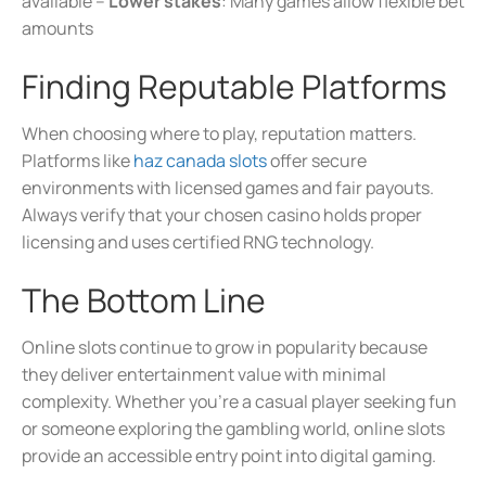
available –
Lower stakes
: Many games allow flexible bet
amounts
Finding Reputable Platforms
When choosing where to play, reputation matters.
Platforms like
haz canada slots
offer secure
environments with licensed games and fair payouts.
Always verify that your chosen casino holds proper
licensing and uses certified RNG technology.
The Bottom Line
Online slots continue to grow in popularity because
they deliver entertainment value with minimal
complexity. Whether you’re a casual player seeking fun
or someone exploring the gambling world, online slots
provide an accessible entry point into digital gaming.