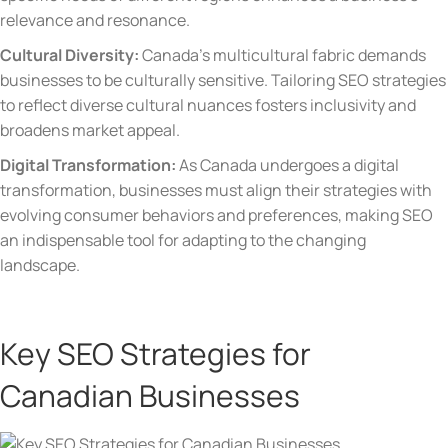
relevance and resonance.
Cultural Diversity:
Canada’s multicultural fabric demands
businesses to be culturally sensitive. Tailoring SEO strategies
to reflect diverse cultural nuances fosters inclusivity and
broadens market appeal.
Digital Transformation:
As Canada undergoes a digital
transformation, businesses must align their strategies with
evolving consumer behaviors and preferences, making SEO
an indispensable tool for adapting to the changing
landscape.
Key SEO Strategies for
Canadian Businesses