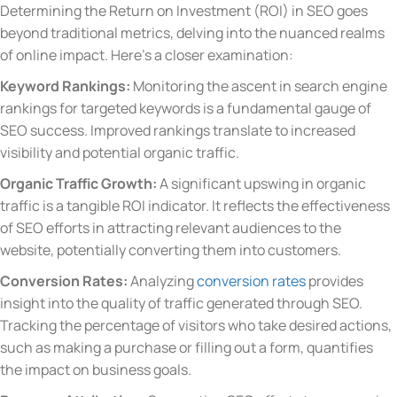
Determining the Return on Investment (ROI) in SEO goes
beyond traditional metrics, delving into the nuanced realms
of online impact. Here’s a closer examination:
Keyword Rankings:
Monitoring the ascent in search engine
rankings for targeted keywords is a fundamental gauge of
SEO success. Improved rankings translate to increased
visibility and potential organic traffic.
Organic Traffic Growth:
A significant upswing in organic
traffic is a tangible ROI indicator. It reflects the effectiveness
of SEO efforts in attracting relevant audiences to the
website, potentially converting them into customers.
Conversion Rates:
Analyzing
conversion rates
provides
insight into the quality of traffic generated through SEO.
Tracking the percentage of visitors who take desired actions,
such as making a purchase or filling out a form, quantifies
the impact on business goals.