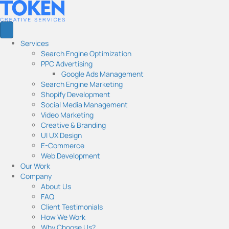
Services
Search Engine Optimization
PPC Advertising
Google Ads Management
Search Engine Marketing
Shopify Development
Social Media Management
Video Marketing
Creative & Branding
UI UX Design
E-Commerce
Web Development
Our Work
Company
About Us
FAQ
Client Testimonials
How We Work
Why Choose Us?