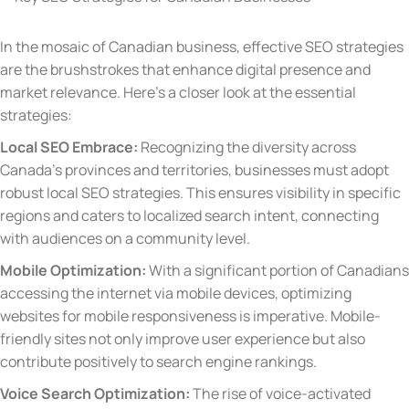
In the mosaic of Canadian business, effective SEO strategies
are the brushstrokes that enhance digital presence and
market relevance. Here’s a closer look at the essential
strategies:
Local SEO Embrace:
Recognizing the diversity across
Canada’s provinces and territories, businesses must adopt
robust local SEO strategies. This ensures visibility in specific
regions and caters to localized search intent, connecting
with audiences on a community level.
Mobile Optimization:
With a significant portion of Canadians
accessing the internet via mobile devices, optimizing
websites for mobile responsiveness is imperative. Mobile-
friendly sites not only improve user experience but also
contribute positively to search engine rankings.
Voice Search Optimization:
The rise of voice-activated