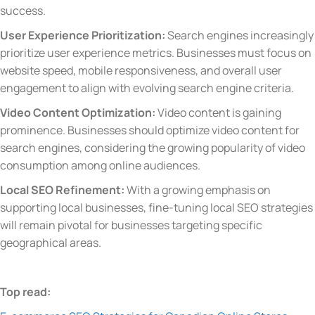
success.
User Experience Prioritization:
Search engines increasingly
prioritize user experience metrics. Businesses must focus on
website speed, mobile responsiveness, and overall user
engagement to align with evolving search engine criteria.
Video Content Optimization:
Video content is gaining
prominence. Businesses should optimize video content for
search engines, considering the growing popularity of video
consumption among online audiences.
Local SEO Refinement:
With a growing emphasis on
supporting local businesses, fine-tuning local SEO strategies
will remain pivotal for businesses targeting specific
geographical areas.
Top read: