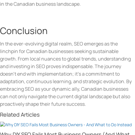
in the Canadian business landscape.
Conclusion
In the ever-evolving digital realm, SEO emerges as the
linchpin for Canadian businesses seeking sustainable
growth. From local nuances to global trends, understanding
and investing in SEO proves indispensable. The journey
doesn’t end with implementation; it’s a commitment to
adaptation, continuous learning, and strategic evolution. By
embracing SEO as your dynamic ally, Canadian businesses
can not only navigate the current digital landscape but also
proactively shape their future success.
Related Articles
Why DIY SEO Fails Most Business Owners (And What