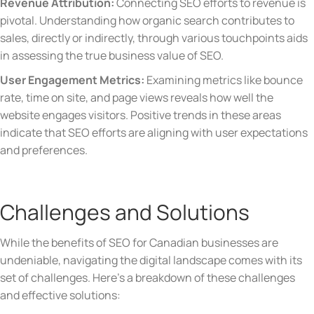
Revenue Attribution:
Connecting SEO efforts to revenue is
pivotal. Understanding how organic search contributes to
sales, directly or indirectly, through various touchpoints aids
in assessing the true business value of SEO.
User Engagement Metrics:
Examining metrics like bounce
rate, time on site, and page views reveals how well the
website engages visitors. Positive trends in these areas
indicate that SEO efforts are aligning with user expectations
and preferences.
Challenges and Solutions
While the benefits of SEO for Canadian businesses are
undeniable, navigating the digital landscape comes with its
set of challenges. Here’s a breakdown of these challenges
and effective solutions: