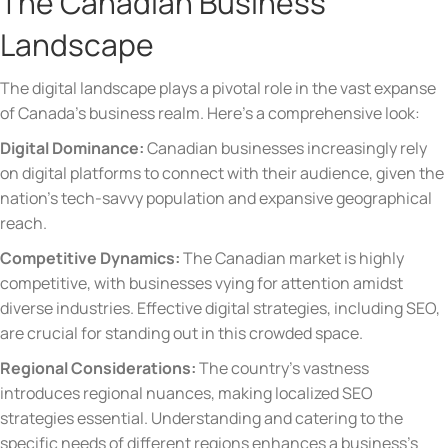
The Canadian Business
Landscape
The digital landscape plays a pivotal role in the vast expanse
of Canada’s business realm. Here’s a comprehensive look:
Digital Dominance:
Canadian businesses increasingly rely
on digital platforms to connect with their audience, given the
nation’s tech-savvy population and expansive geographical
reach.
Competitive Dynamics:
The Canadian market is highly
competitive, with businesses vying for attention amidst
diverse industries. Effective digital strategies, including SEO,
are crucial for standing out in this crowded space.
Regional Considerations:
The country’s vastness
introduces regional nuances, making localized SEO
strategies essential. Understanding and catering to the
specific needs of different regions enhances a business’s