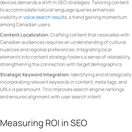
devices demands a shift in SEO strategies. Tailoring content
to accommodate natural language queries enhances
visibility in
voice search results
, a trend gaining momentum
among Canadian users.
Content Localization:
Crafting content that resonates with
Canadian audiences requires an understanding of cultural
nuances and regional preferences. Integrating local
elements into content strategy fosters a sense of relatability,
strengthening the connection with target demographics.
Strategic Keyword Integration:
Identifying and strategically
incorporating relevant keywords in content, meta tags, and
URLs is paramount. This improves search engine rankings
and ensures alignment with user search intent.
Measuring ROI in SEO