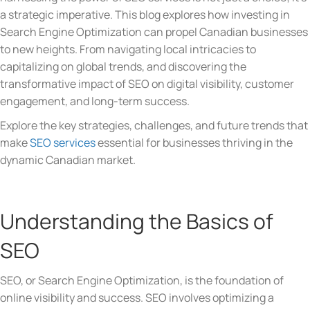
a strategic imperative. This blog explores how investing in
Search Engine Optimization can propel Canadian businesses
to new heights. From navigating local intricacies to
capitalizing on global trends, and discovering the
transformative impact of SEO on digital visibility, customer
engagement, and long-term success.
Explore the key strategies, challenges, and future trends that
make
SEO services
essential for businesses thriving in the
dynamic Canadian market.
Understanding the Basics of
SEO
SEO, or Search Engine Optimization, is the foundation of
online visibility and success. SEO involves optimizing a