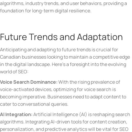
algorithms, industry trends, and user behaviors, providing a
foundation for long-term digital resilience.
Future Trends and Adaptation
Anticipating and adapting to future trends is crucial for
Canadian businesses looking to maintain a competitive edge
in the digital landscape. Here’s a foresight into the evolving
world of SEO:
Voice Search Dominance:
With the rising prevalence of
voice-activated devices, optimizing for voice search is
becoming imperative. Businesses need to adapt content to
cater to conversational queries.
AI Integration:
Artificial Intelligence (AI) is reshaping search
algorithms. Integrating AI-driven tools for content creation,
personalization, and predictive analytics will be vital for SEO