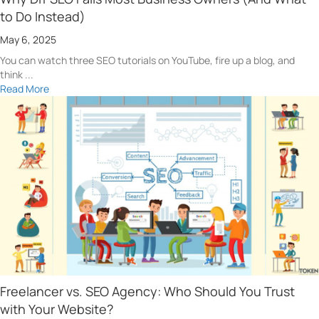
to Do Instead)
May 6, 2025
You can watch three SEO tutorials on YouTube, fire up a blog, and
think ...
Read More
Freelancer vs. SEO Agency: Who Should You Trust
with Your Website?