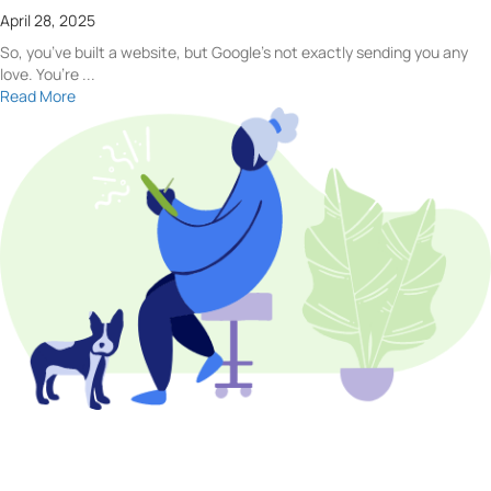
April 28, 2025
So, you’ve built a website, but Google’s not exactly sending you any
love. You’re ...
Read More
Let Us help you!
Have a question for our team? Want to learn more about what