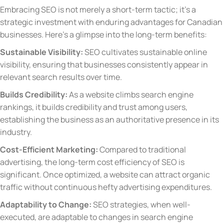
Embracing SEO is not merely a short-term tactic; it’s a
strategic investment with enduring advantages for Canadian
businesses. Here’s a glimpse into the long-term benefits:
Sustainable Visibility:
SEO cultivates sustainable online
visibility, ensuring that businesses consistently appear in
relevant search results over time.
Builds Credibility:
As a website climbs search engine
rankings, it builds credibility and trust among users,
establishing the business as an authoritative presence in its
industry.
Cost-Efficient Marketing:
Compared to traditional
advertising, the long-term cost efficiency of SEO is
significant. Once optimized, a website can attract organic
traffic without continuous hefty advertising expenditures.
Adaptability to Change:
SEO strategies, when well-
executed, are adaptable to changes in search engine