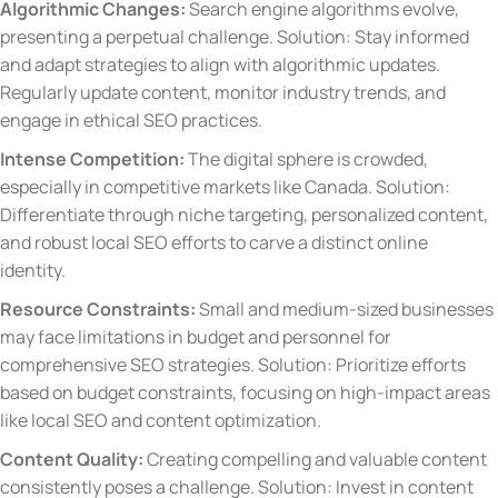
Algorithmic Changes:
Search engine algorithms evolve,
presenting a perpetual challenge. Solution: Stay informed
and adapt strategies to align with algorithmic updates.
Regularly update content, monitor industry trends, and
engage in ethical SEO practices.
Intense Competition:
The digital sphere is crowded,
especially in competitive markets like Canada. Solution:
Differentiate through niche targeting, personalized content,
and robust local SEO efforts to carve a distinct online
identity.
Resource Constraints:
Small and medium-sized businesses
may face limitations in budget and personnel for
comprehensive SEO strategies. Solution: Prioritize efforts
based on budget constraints, focusing on high-impact areas
like local SEO and content optimization.
Content Quality:
Creating compelling and valuable content
consistently poses a challenge. Solution: Invest in content