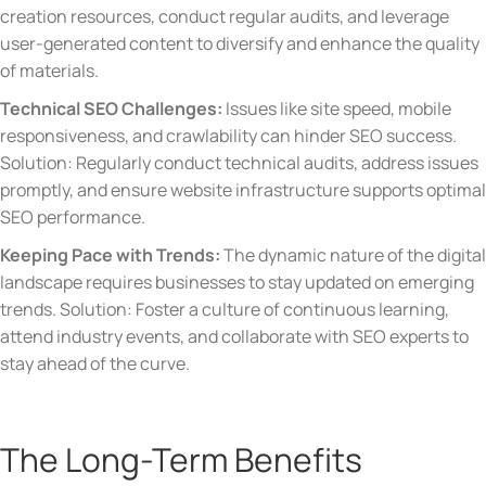
creation resources, conduct regular audits, and leverage
user-generated content to diversify and enhance the quality
of materials.
Technical SEO Challenges:
Issues like site speed, mobile
responsiveness, and crawlability can hinder SEO success.
Solution: Regularly conduct technical audits, address issues
promptly, and ensure website infrastructure supports optimal
SEO performance.
Keeping Pace with Trends:
The dynamic nature of the digital
landscape requires businesses to stay updated on emerging
trends. Solution: Foster a culture of continuous learning,
attend industry events, and collaborate with SEO experts to
stay ahead of the curve.
The Long-Term Benefits