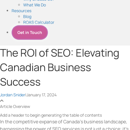
What We Do
Resources
Blog
ROAS Calculator
Get in Touch
The ROI of SEO: Elevating
Canadian Business
Success
Jordan Snider
|
January 17, 2024
Article Overview
Add a header to begin generating the table of contents
In the competitive expanse of Canada’s business landscape,
harnessing the power of
SEO services
is not just a choice; it’s