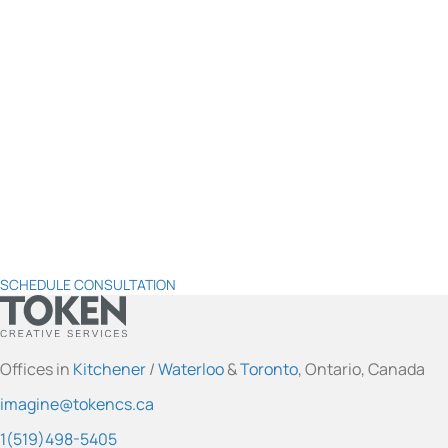
SCHEDULE CONSULTATION
t
t
t
t
t
o
o
o
o
o
Offices in
Kitchener
/
Waterloo
&
Toronto
, Ontario, Canada
k
k
k
k
k
imagine@tokencs.ca
e
e
e
e
e
n
n
n
n
n
1(519)498-5405
'
'
'
'
'