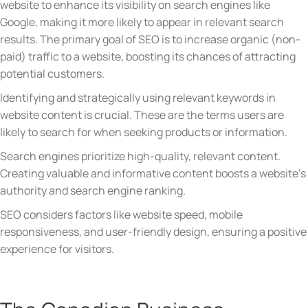
website to enhance its visibility on search engines like
Google, making it more likely to appear in relevant search
results. The primary goal of SEO is to increase organic (non-
paid) traffic to a website, boosting its chances of attracting
potential customers.
Identifying and strategically using relevant keywords in
website content is crucial. These are the terms users are
likely to search for when seeking products or information.
Search engines prioritize high-quality, relevant content.
Creating valuable and informative content boosts a website’s
authority and search engine ranking.
SEO considers factors like website speed, mobile
responsiveness, and user-friendly design, ensuring a positive
experience for visitors.