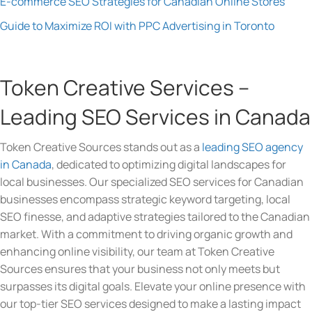
E-commerce SEO Strategies for Canadian Online Stores
Guide to Maximize ROI with PPC Advertising in Toronto
Token Creative Services –
Leading SEO Services in Canada
Token Creative Sources stands out as a
leading SEO agency
in Canada
, dedicated to optimizing digital landscapes for
local businesses. Our specialized SEO services for Canadian
businesses encompass strategic keyword targeting, local
SEO finesse, and adaptive strategies tailored to the Canadian
market. With a commitment to driving organic growth and
enhancing online visibility, our team at Token Creative
Sources ensures that your business not only meets but
surpasses its digital goals. Elevate your online presence with
our top-tier SEO services designed to make a lasting impact