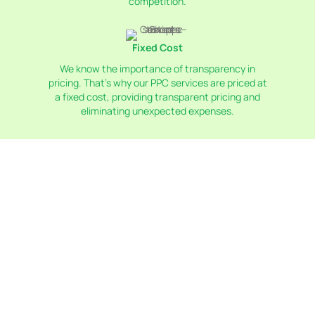
competition.
Fixed Cost
We know the importance of transparency in
pricing. That’s why our PPC services are priced at
a fixed cost, providing transparent pricing and
eliminating unexpected expenses.
Why Us For Paid Advertising
In Toronto?
Choosing Token CS for paid advertising in Toronto
means partnering with experts who understand the
local market. We have a deep knowledge of Toronto's
consumer behavior and trends, allowing us to create
highly targeted campaigns. Our team is dedicated to
maximizing your ROI through precise keyword
research, compelling ad creation, and continuous