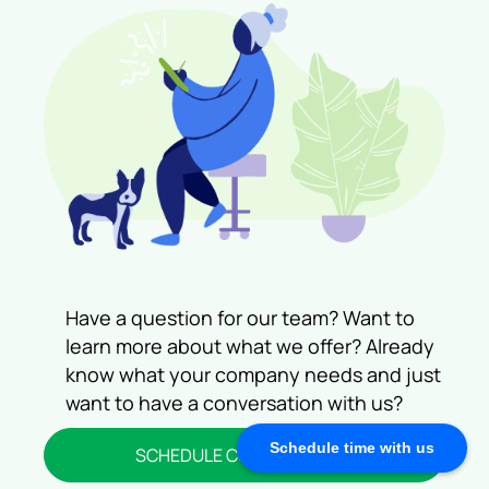
Let Us Help You!
Have a question for our team? Want to
learn more about what we offer? Already
know what your company needs and just
want to have a conversation with us?
Schedule time with us
SCHEDULE CONSULTATION