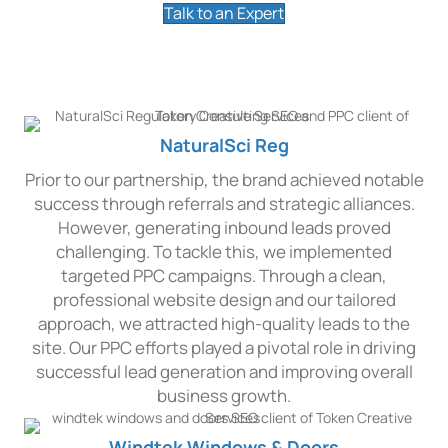
Talk to an Expert
Our PPC Advertising Works
NaturalSci Reg
Prior to our partnership, the brand achieved notable
success through referrals and strategic alliances.
However, generating inbound leads proved
challenging. To tackle this, we implemented
targeted PPC campaigns. Through a clean,
professional website design and our tailored
approach, we attracted high-quality leads to the
site. Our PPC efforts played a pivotal role in driving
successful lead generation and improving overall
business growth.
Windtek Windows & Doors