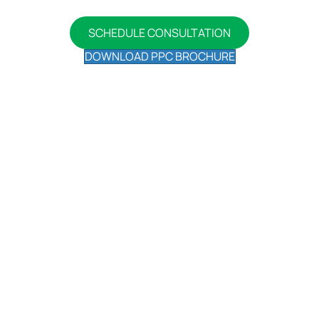
on your own time.
SCHEDULE CONSULTATION
DOWNLOAD PPC BROCHURE
Our Insightful Blogs On Pay Per
Click Advertising
Ready to learn more? Check out the latest in
Advertising content we are relaxing:
Hyper-Local PPC: Targeting
Audiences on a Street-Level
December 26, 2023
Understanding Hyper-Local PPC is vital for PPC
success in Canada. ...