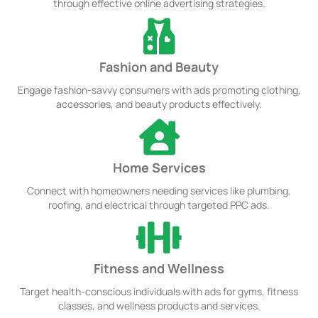
through effective online advertising strategies.
Fashion and Beauty
Engage fashion-savvy consumers with ads promoting clothing,
accessories, and beauty products effectively.
Home Services
Connect with homeowners needing services like plumbing,
roofing, and electrical through targeted PPC ads.
Fitness and Wellness
Target health-conscious individuals with ads for gyms, fitness
classes, and wellness products and services.