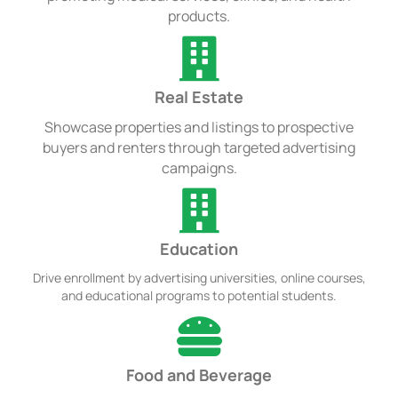
products.
Real Estate
Showcase properties and listings to prospective
buyers and renters through targeted advertising
campaigns.
Education
Drive enrollment by advertising universities, online courses,
and educational programs to potential students.
Food and Beverage