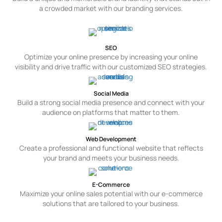
a crowded market with our branding services.
SEO
Optimize your online presence by increasing your online
visibility and drive traffic with our customized SEO strategies.
Social Media
Build a strong social media presence and connect with your
audience on platforms that matter to them.
Web Development
Create a professional and functional website that reflects
your brand and meets your business needs.
E-Commerce
Maximize your online sales potential with our e-commerce
solutions that are tailored to your business.