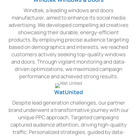
Windtek, a leading windows and doors
manufacturer, aimed to enhance its social media
advertising. We developed compelling ad creatives
showcasing their durable, energy-efficient
products. By employing precise audience targeting
based on demographics and interests, we reached
customers actively seeking top-quality windows
and doors. Through vigilant monitoring and data-
driven optimizations, we maximized campaign
performance and achieved strong results.
WatUnited
Despite lead generation challenges, our partner
brand underwent a transformative journey with our
unique PPC approach. Targeted campaigns
captured audience attention, driving high-quality
traffic. Personalized strategies, guided by data-