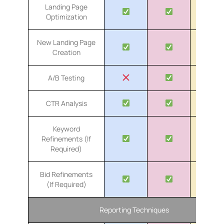
Landing Page
Optimization
New Landing Page
Creation
A/B Testing
CTR Analysis
Keyword
Refinements (If
Required)
Bid Refinements
(If Required)
Reporting Techniques