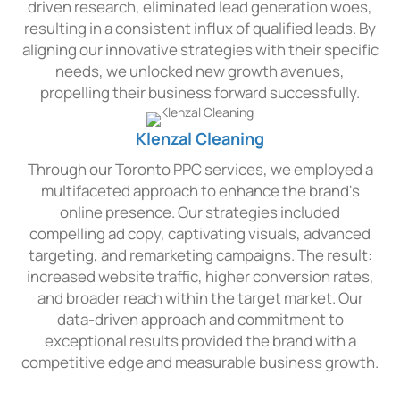
driven research, eliminated lead generation woes,
resulting in a consistent influx of qualified leads. By
aligning our innovative strategies with their specific
needs, we unlocked new growth avenues,
propelling their business forward successfully.
Klenzal Cleaning
Through our Toronto PPC services, we employed a
multifaceted approach to enhance the brand's
online presence. Our strategies included
compelling ad copy, captivating visuals, advanced
targeting, and remarketing campaigns. The result:
increased website traffic, higher conversion rates,
and broader reach within the target market. Our
data-driven approach and commitment to
exceptional results provided the brand with a
competitive edge and measurable business growth.