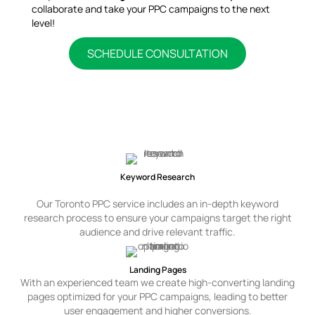
collaborate and take your PPC campaigns to the next
level!
SCHEDULE CONSULTATION
PPC Advertising Services We Offer
Keyword Research
Our Toronto PPC service includes an in-depth keyword
research process to ensure your campaigns target the right
audience and drive relevant traffic.
Landing Pages
With an experienced team we create high-converting landing
pages optimized for your PPC campaigns, leading to better
user engagement and higher conversions.