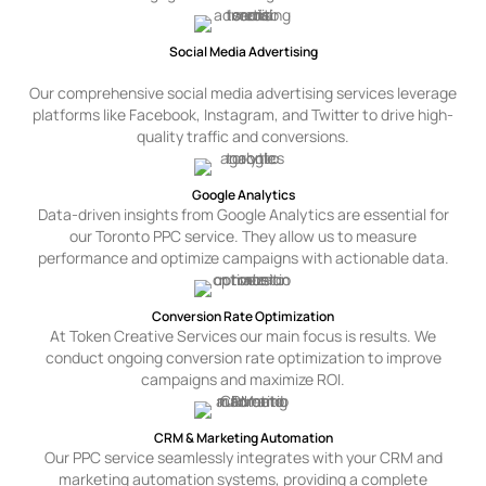
Social Media Advertising
Our comprehensive social media advertising services leverage
platforms like Facebook, Instagram, and Twitter to drive high-
quality traffic and conversions.
Google Analytics
Data-driven insights from Google Analytics are essential for
our Toronto PPC service. They allow us to measure
performance and optimize campaigns with actionable data.
Conversion Rate Optimization
At Token Creative Services our main focus is results. We
conduct ongoing conversion rate optimization to improve
campaigns and maximize ROI.
CRM & Marketing Automation
Our PPC service seamlessly integrates with your CRM and
marketing automation systems, providing a complete