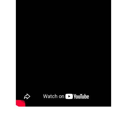
Still have questions about how PPC works or what to
expect? Connect with our advertising experts for a
1:1 session. Or download our PPC brochure and learn