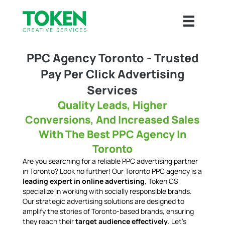
PPC Agency Toronto - Trusted
Pay Per Click Advertising
Services
Quality Leads, Higher
Conversions, And Increased Sales
With The Best PPC Agency In
Toronto
Are you searching for a reliable PPC advertising partner
in Toronto? Look no further! Our Toronto PPC agency is a
leading expert in online advertising
, Token CS
specialize in working with socially responsible brands.
Our strategic advertising solutions are designed to
amplify the stories of Toronto-based brands, ensuring
they reach their
target audience effectively
. Let's