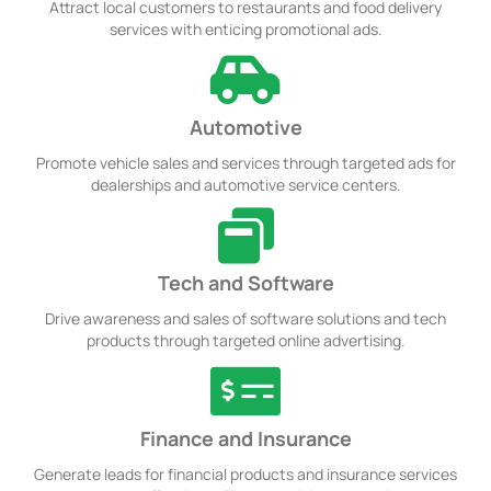
Attract local customers to restaurants and food delivery
services with enticing promotional ads.
Automotive
Promote vehicle sales and services through targeted ads for
dealerships and automotive service centers.
Tech and Software
Drive awareness and sales of software solutions and tech
products through targeted online advertising.
Finance and Insurance
Generate leads for financial products and insurance services