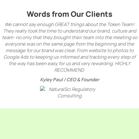
Words from Our Clients
We cannot say enough GREAT things about the Token Team!
They really took the time to understand our brand, culture and
team- no only that they brought their team into the meeting so
everyone was on the same page from the beginning and the
message for our brand was clear. From website to photos to
Google Ads to keeping us informed and tracking every step of
the way has been easy for us and very rewarding. HIGHLY
RECOMMEND.
Kyley Paul /
CEO & Founder
Benefits Of Premier
Toronto PPC Agency