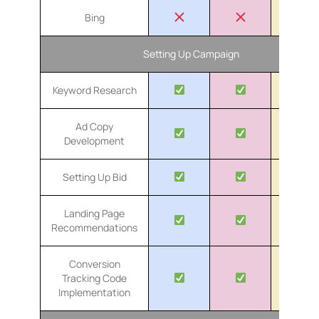
Bing
Setting Up Campaign
Keyword Research
Ad Copy
Development
Setting Up Bid
Landing Page
Recommendations
Conversion
Tracking Code
Implementation