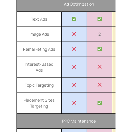
Ad Optimization
Text Ads
Image Ads
2
4
Remarketing Ads
Interest-Based
Ads
Topic Targeting
Placement Sites
Targeting
PPC Maintenance