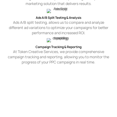
marketing solution that delivers results.
Ads A/B Split Testing & Analysis
Ads A/B split testing, allows us to compare and analyze
different ad variations to optimize your campaigns for better
performance and increased ROI.
Campaign Tracking & Reporting
At Token Creative Services, we provide comprehensive
campaign tracking and reporting, allowing you to monitor the
progress of your PPC campaigns in real time.
Industries We Cater To For
PPC Advertising In
Toronto