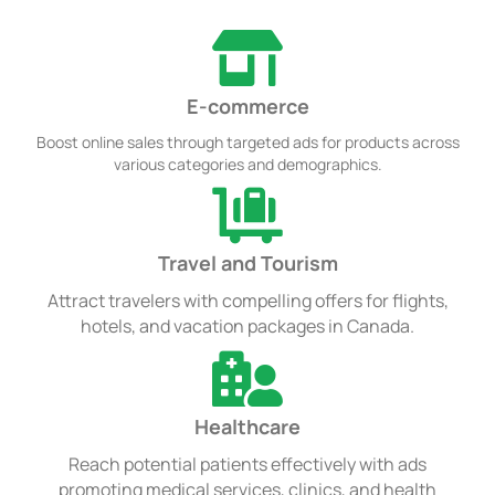
E-commerce
Boost online sales through targeted ads for products across
various categories and demographics.
Travel and Tourism
Attract travelers with compelling offers for flights,
hotels, and vacation packages in Canada.
Healthcare
Reach potential patients effectively with ads
promoting medical services, clinics, and health