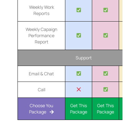
Weekly Work
Reports
Weekly Capaign
Performance
Report
Support
Email & Chat
Call
Choose You
Get This
Get This
Get Th
Package
Package
Package
Packa
Our PPC Advertising Process
At Token Creative Services, we collaborate with your