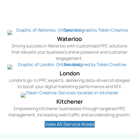
Service Areas We Cater To In Canada
For PPC
Waterloo
Driving success in Waterloo with customized PPC solutions
that elevate your business's online presence and customer
engagement.
London
London's go-to PPC experts, delivering data-driven strategies
to boost your digital marketing performance and ROI.
Kitchener
Empowering Kitchener businesses through targeted PPC
management, increasing web traffic and accelerating growth.
View All Service Areas