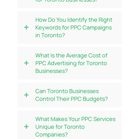
How Do You Identify the Right
Keywords for PPC Campaigns
in Toronto?
What Is the Average Cost of
PPC Advertising for Toronto
Businesses?
Can Toronto Businesses
Control Their PPC Budgets?
What Makes Your PPC Services
Unique for Toronto
Companies?