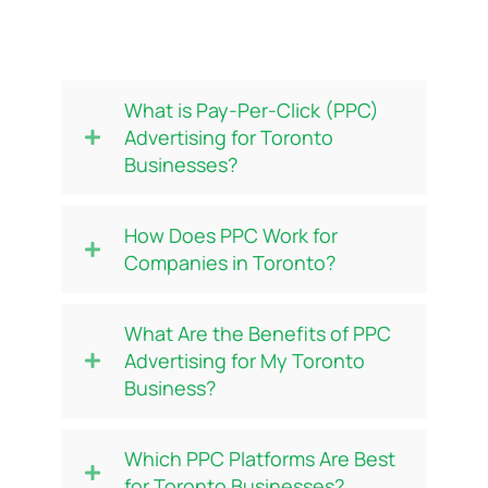
Frequently Asked Questions
(FAQs)
What is Pay-Per-Click (PPC)
Advertising for Toronto
Businesses?
How Does PPC Work for
Companies in Toronto?
What Are the Benefits of PPC
Advertising for My Toronto
Business?
Which PPC Platforms Are Best
for Toronto Businesses?