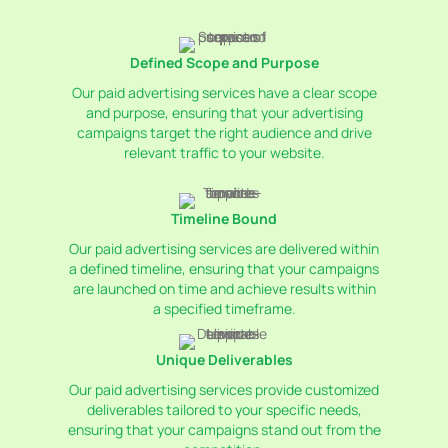
Services
Defined Scope and Purpose
Our paid advertising services have a clear scope
and purpose, ensuring that your advertising
campaigns target the right audience and drive
relevant traffic to your website.
Timeline Bound
Our paid advertising services are delivered within
a defined timeline, ensuring that your campaigns
are launched on time and achieve results within
a specified timeframe.
Unique Deliverables
Our paid advertising services provide customized
deliverables tailored to your specific needs,
ensuring that your campaigns stand out from the