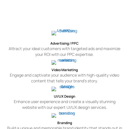
Other Services For Toronto
Pay-per-click advertising services put the Token team to work for you.
Our skilled team of PPC experts put their experience and passion to
work to complete your projects, big and small, simple or complex in
nature.
Advertising / PPC
Attract your ideal customers with targeted ads and maximize
your ROI with our PPC expertise.
Video Marketing
Engage and captivate your audience with high-quality video
content that tells your brand's story.
UI/UX Design
Enhance user experience and create a visually stunning
website with our expert UI/UX design services.
Branding
Build a unique and memorable brand identity that stands out in