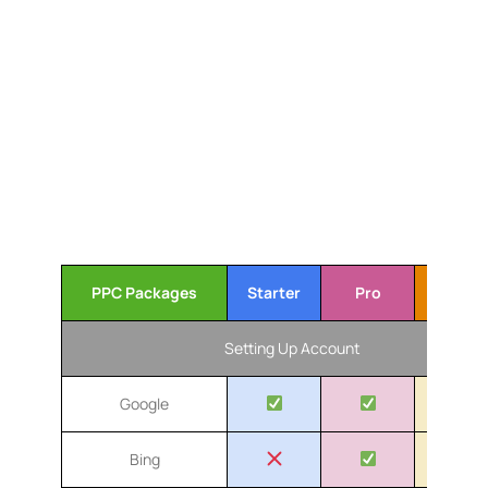
optimization. We provide transparent reporting and
clear communication, ensuring you always know
how your campaigns are performing. With our
experience and commitment to your success, we
help your business stand out and grow in the
competitive Toronto market. Let us drive quality
traffic and boost your online presence effectively.
Our Toronto Pay-Per-Click
Service Packages
PPC Packages
Starter
Pro
Advanc
Setting Up Account
Google
Bing