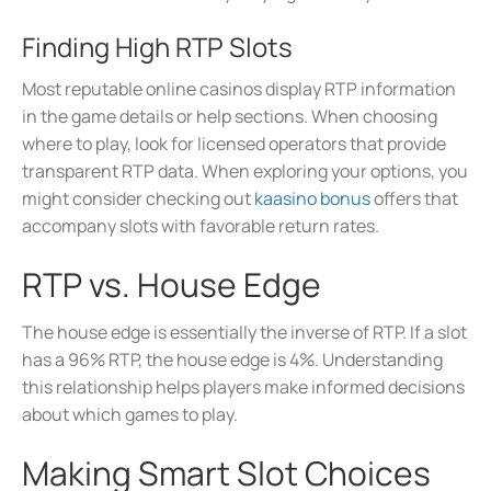
Finding High RTP Slots
Most reputable online casinos display RTP information
in the game details or help sections. When choosing
where to play, look for licensed operators that provide
transparent RTP data. When exploring your options, you
might consider checking out
kaasino bonus
offers that
accompany slots with favorable return rates.
RTP vs. House Edge
The house edge is essentially the inverse of RTP. If a slot
has a 96% RTP, the house edge is 4%. Understanding
this relationship helps players make informed decisions
about which games to play.
Making Smart Slot Choices