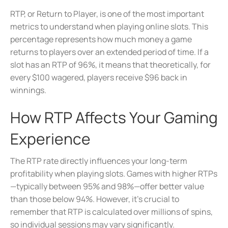
RTP, or Return to Player, is one of the most important
metrics to understand when playing online slots. This
percentage represents how much money a game
returns to players over an extended period of time. If a
slot has an RTP of 96%, it means that theoretically, for
every $100 wagered, players receive $96 back in
winnings.
How RTP Affects Your Gaming
Experience
The RTP rate directly influences your long-term
profitability when playing slots. Games with higher RTPs
—typically between 95% and 98%—offer better value
than those below 94%. However, it’s crucial to
remember that RTP is calculated over millions of spins,
so individual sessions may vary significantly.