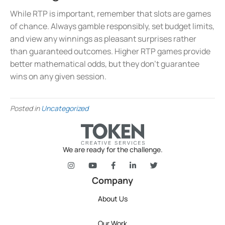
While RTP is important, remember that slots are games
of chance. Always gamble responsibly, set budget limits,
and view any winnings as pleasant surprises rather
than guaranteed outcomes. Higher RTP games provide
better mathematical odds, but they don’t guarantee
wins on any given session.
Posted in
Uncategorized
We are ready for the challenge.
token's company social media link to Instagram
token's company social media link to YouT
token's company social media link 
token's company social media l
token's company social 
Company
About Us
Our Work