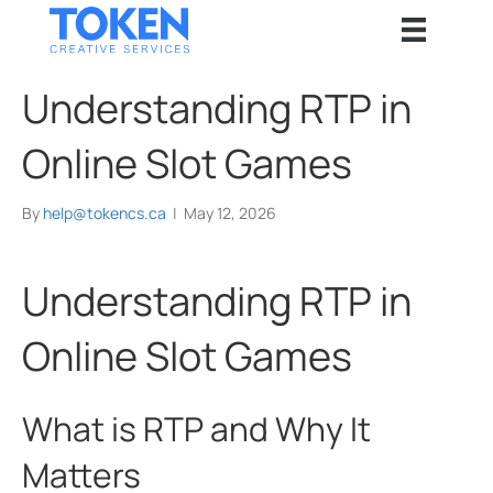
Understanding RTP in
Online Slot Games
By
help@tokencs.ca
|
May 12, 2026
Understanding RTP in
Online Slot Games
What is RTP and Why It
Matters