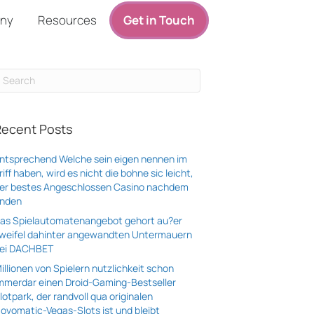
ny
Resources
Get in Touch
Recent Posts
ntsprechend Welche sein eigen nennen im
riff haben, wird es nicht die bohne sic leicht,
er bestes Angeschlossen Casino nachdem
inden
as Spielautomatenangebot gehort au?er
weifel dahinter angewandten Untermauern
ei DACHBET
illionen von Spielern nutzlichkeit schon
mmerdar einen Droid-Gaming-Bestseller
lotpark, der randvoll qua originalen
ovomatic-Vegas-Slots ist und bleibt