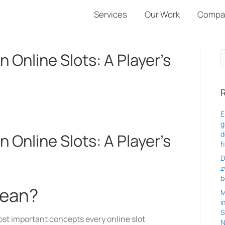
Services
Our Work
Compa
 Online Slots: A Player’s
E
g
d
 Online Slots: A Player’s
f
D
z
b
ean?
M
i
S
most important concepts every online slot
N