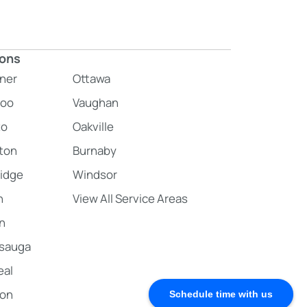
ions
ner
Ottawa
loo
Vaughan
to
Oakville
ton
Burnaby
idge
Windsor
h
View All Service Areas
n
ssauga
eal
ton
Schedule time with us