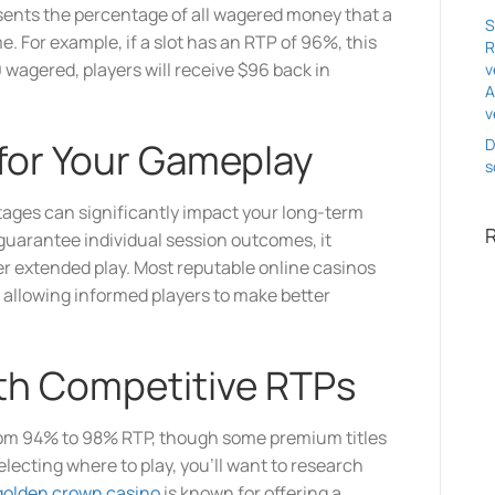
sents the percentage of all wagered money that a
S
e. For example, if a slot has an RTP of 96%, this
R
 wagered, players will receive $96 back in
v
A
v
for Your Gameplay
D
s
ages can significantly impact your long-term
uarantee individual session outcomes, it
r extended play. Most reputable online casinos
 allowing informed players to make better
th Competitive RTPs
from 94% to 98% RTP, though some premium titles
ecting where to play, you’ll want to research
golden crown casino
is known for offering a