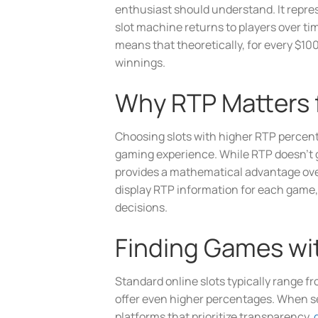
enthusiast should understand. It repre
slot machine returns to players over tim
means that theoretically, for every $100
winnings.
Why RTP Matters 
Choosing slots with higher RTP percent
gaming experience. While RTP doesn’t g
provides a mathematical advantage ove
display RTP information for each game,
decisions.
Finding Games wi
Standard online slots typically range 
offer even higher percentages. When sel
platforms that prioritize transparency.