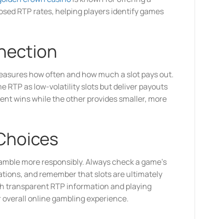
closed RTP rates, helping players identify games
nnection
measures how often and how much a slot pays out.
 RTP as low-volatility slots but deliver payouts
uent wins while the other provides smaller, more
Choices
mble more responsibly. Always check a game’s
tations, and remember that slots are ultimately
th transparent RTP information and playing
 overall online gambling experience.