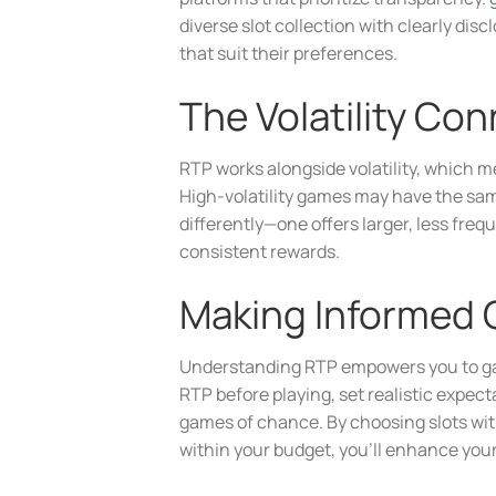
diverse slot collection with clearly dis
that suit their preferences.
The Volatility Co
RTP works alongside volatility, which 
High-volatility games may have the same
differently—one offers larger, less freq
consistent rewards.
Making Informed 
Understanding RTP empowers you to ga
RTP before playing, set realistic expec
games of chance. By choosing slots wi
within your budget, you’ll enhance your