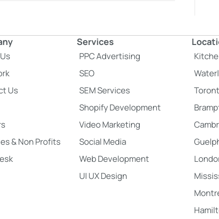
any
Services
Locat
 Us
PPC Advertising
Kitche
acebook
 to LinkedIn
a link to Twitter
ork
SEO
Water
ct Us
SEM Services
Toron
Shopify Development
Bramp
rs
Video Marketing
Cambr
ies & Non Profits
Social Media
Guelp
esk
Web Development
Londo
UI UX Design
Missi
Montr
Hamil