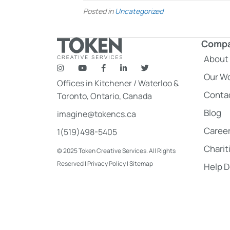
Posted in
Uncategorized
Comp
About
token's company social media link to Instagram
token's company social media link to YouTube
token's company social media link to F
token's company social media link
token's company social medi
Our W
Offices in
Kitchener
/
Waterloo
&
Conta
Toronto
, Ontario, Canada
Blog
imagine@tokencs.ca
Caree
1(519)498-5405
Charit
© 2025 Token Creative Services. All Rights
Reserved |
Privacy Policy
|
Sitemap
Help D