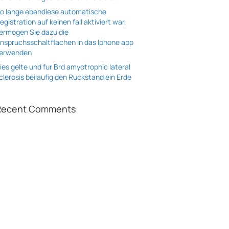
o lange ebendiese automatische
egistration auf keinen fall aktiviert war,
ermogen Sie dazu die
nspruchsschaltflachen in das Iphone app
erwenden
ies gelte und fur Brd amyotrophic lateral
clerosis beilaufig den Ruckstand ein Erde
Recent Comments