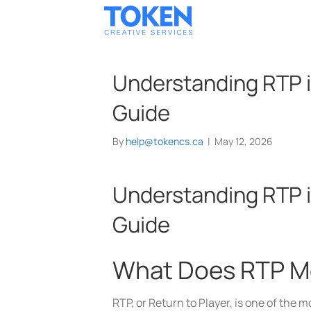
Understanding RTP in
Guide
By
help@tokencs.ca
|
May 12, 2026
Understanding RTP in
Guide
What Does RTP M
RTP, or Return to Player, is one of the 