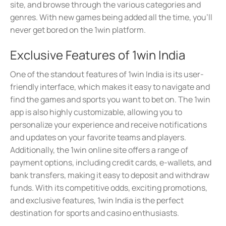
site, and browse through the various categories and
genres. With new games being added all the time, you’ll
never get bored on the 1win platform.
Exclusive Features of 1win India
One of the standout features of 1win India is its user-
friendly interface, which makes it easy to navigate and
find the games and sports you want to bet on. The 1win
app is also highly customizable, allowing you to
personalize your experience and receive notifications
and updates on your favorite teams and players.
Additionally, the 1win online site offers a range of
payment options, including credit cards, e-wallets, and
bank transfers, making it easy to deposit and withdraw
funds. With its competitive odds, exciting promotions,
and exclusive features, 1win India is the perfect
destination for sports and casino enthusiasts.