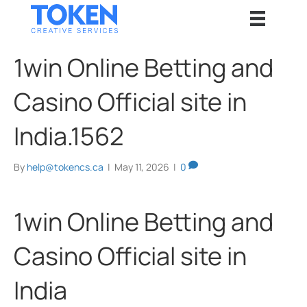
1win Online Betting and
Casino Official site in
India.1562
By
help@tokencs.ca
|
May 11, 2026
|
0
1win Online Betting and
Casino Official site in
India