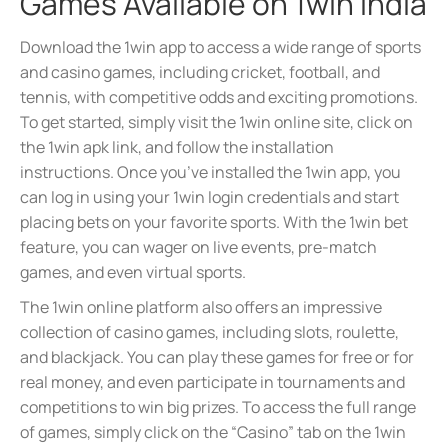
Games Available on 1win India
Download the 1win app to access a wide range of sports
and casino games, including cricket, football, and
tennis, with competitive odds and exciting promotions.
To get started, simply visit the 1win online site, click on
the 1win apk link, and follow the installation
instructions. Once you’ve installed the 1win app, you
can log in using your 1win login credentials and start
placing bets on your favorite sports. With the 1win bet
feature, you can wager on live events, pre-match
games, and even virtual sports.
The 1win online platform also offers an impressive
collection of casino games, including slots, roulette,
and blackjack. You can play these games for free or for
real money, and even participate in tournaments and
competitions to win big prizes. To access the full range
of games, simply click on the “Casino” tab on the 1win