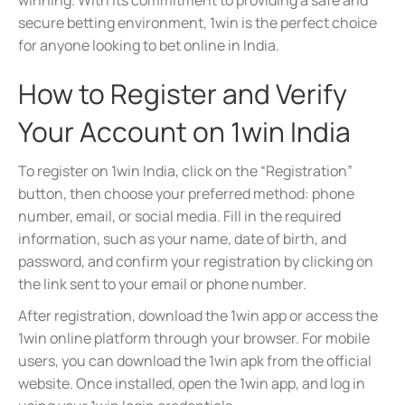
winning. With its commitment to providing a safe and
secure betting environment, 1win is the perfect choice
for anyone looking to bet online in India.
How to Register and Verify
Your Account on 1win India
To register on 1win India, click on the “Registration”
button, then choose your preferred method: phone
number, email, or social media. Fill in the required
information, such as your name, date of birth, and
password, and confirm your registration by clicking on
the link sent to your email or phone number.
After registration, download the 1win app or access the
1win online platform through your browser. For mobile
users, you can download the 1win apk from the official
website. Once installed, open the 1win app, and log in