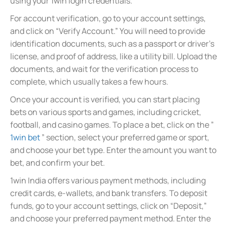
using your 1win login credentials.
For account verification, go to your account settings,
and click on “Verify Account.” You will need to provide
identification documents, such as a passport or driver’s
license, and proof of address, like a utility bill. Upload the
documents, and wait for the verification process to
complete, which usually takes a few hours.
Once your account is verified, you can start placing
bets on various sports and games, including cricket,
football, and casino games. To place a bet, click on the ”
1win bet
” section, select your preferred game or sport,
and choose your bet type. Enter the amount you want to
bet, and confirm your bet.
1win India offers various payment methods, including
credit cards, e-wallets, and bank transfers. To deposit
funds, go to your account settings, click on “Deposit,”
and choose your preferred payment method. Enter the