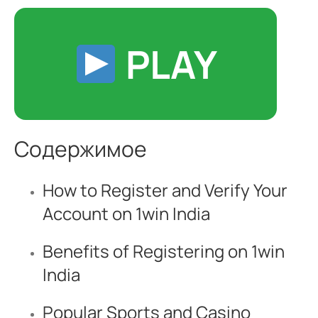
PLAY
Содержимое
How to Register and Verify Your
Account on 1win India
Benefits of Registering on 1win
India
Popular Sports and Casino