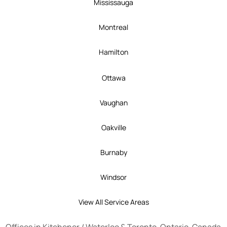
Mississauga
Montreal
Hamilton
Ottawa
Vaughan
Oakville
Burnaby
Windsor
View All Service Areas
Offices in
Kitchener
/
Waterloo
&
Toronto
, Ontario, Canada