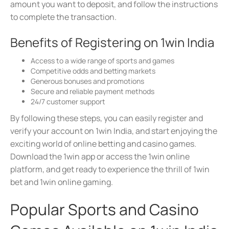
amount you want to deposit, and follow the instructions
to complete the transaction.
Benefits of Registering on 1win India
Access to a wide range of sports and games
Competitive odds and betting markets
Generous bonuses and promotions
Secure and reliable payment methods
24/7 customer support
By following these steps, you can easily register and
verify your account on 1win India, and start enjoying the
exciting world of online betting and casino games.
Download the 1win app or access the 1win online
platform, and get ready to experience the thrill of 1win
bet and 1win online gaming.
Popular Sports and Casino