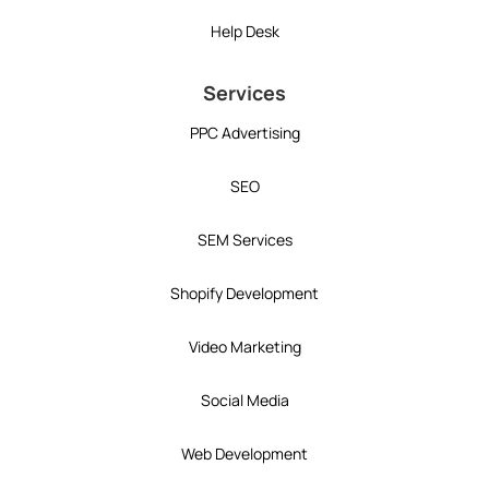
Help Desk
Services
PPC Advertising
SEO
SEM Services
Shopify Development
Video Marketing
Social Media
Web Development