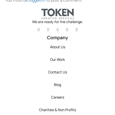
You must be
logged in
to post a comment.
We are ready for the challenge.
token's company social media link to Instagram
token's company social media link to You
token's company social media link t
token's company social media l
token's company social m
Company
About Us
Our Work
Contact Us
Blog
Careers
Charities & Non Profits