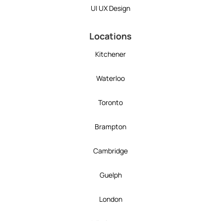
UI UX Design
Locations
Kitchener
Waterloo
Toronto
Brampton
Cambridge
Guelph
London