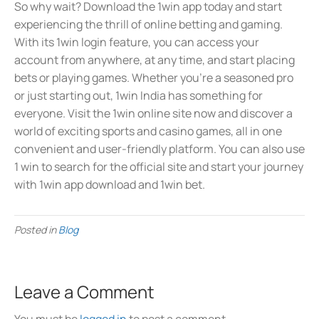
So why wait? Download the 1win app today and start
experiencing the thrill of online betting and gaming.
With its 1win login feature, you can access your
account from anywhere, at any time, and start placing
bets or playing games. Whether you’re a seasoned pro
or just starting out, 1win India has something for
everyone. Visit the 1win online site now and discover a
world of exciting sports and casino games, all in one
convenient and user-friendly platform. You can also use
1 win to search for the official site and start your journey
with 1win app download and 1win bet.
Posted in
Blog
Leave a Comment