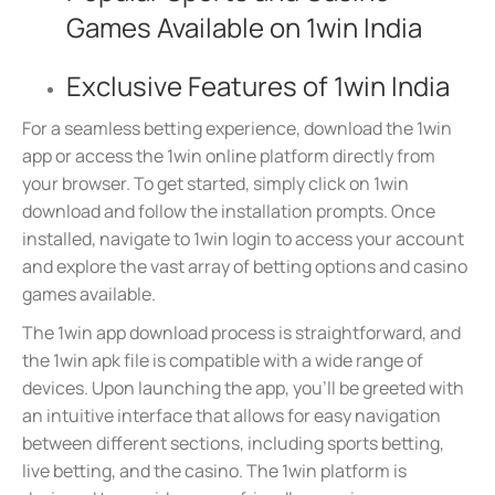
Games Available on 1win India
Exclusive Features of 1win India
For a seamless betting experience, download the 1win
app or access the 1win online platform directly from
your browser. To get started, simply click on 1win
download and follow the installation prompts. Once
installed, navigate to 1win login to access your account
and explore the vast array of betting options and casino
games available.
The 1win app download process is straightforward, and
the 1win apk file is compatible with a wide range of
devices. Upon launching the app, you’ll be greeted with
an intuitive interface that allows for easy navigation
between different sections, including sports betting,
live betting, and the casino. The 1win platform is