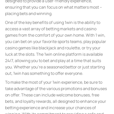
designed to provide a user-friendly experience,
ensuring that you can focus on what matters most –
placing bets and winning.
One of the key benefits of using 1win is the ability to
access a vast array of betting markets and casino
games from the comfort of your own home. With 1 win,
you can bet on your favorite sports teams, play popular
casino games like blackjack and roulette, or try your
luck at the slots. The 1win online platform is available
24/7, allowing you to bet and play at a time that suits
you. Whether you’re a seasoned bettor or just starting
out, 1win has something to offer everyone.
To make the most of your 1win experience, be sure to
take advantage of the various promotions and bonuses
on offer. These can include welcome bonuses, free
bets, and loyalty rewards, all designed to enhance your
betting experience and increase your chances of