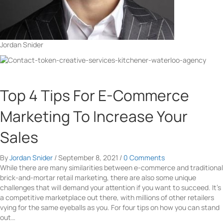
Jordan Snider
Top 4 Tips For E-Commerce
Marketing To Increase Your
Sales
By
Jordan Snider
/
September 8, 2021
/
0 Comments
While there are many similarities between e-commerce and traditional
brick-and-mortar retail marketing, there are also some unique
challenges that will demand your attention if you want to succeed. It’s
a competitive marketplace out there, with millions of other retailers
vying for the same eyeballs as you. For four tips on how you can stand
out…