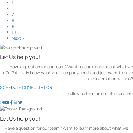
l
o
1
T
n
i
u
…
h
g
n
t
7
e
A
k
T
8
m
g
s
o
9
e
A
p
10
n
n
S
Next »
c
d
e
i
H
a
e
o
r
Let Us help you!
s
w
c
i
D
Have a question for our team? Want to learn more about what we
h
n
o
offer? Already know what your company needs and just want to have
T
K
T
a conversation with us?
r
i
h
e
SCHEDULE CONSULTATION
t
e
n
Follow us for more helpful content.
c
y
d
h
H
t
t
t
t
t
s
e
e
o
o
o
o
o
i
n
l
k
k
k
k
k
n
Let Us help you!
e
p
e
e
e
e
e
C
r
S
n
n
n
n
n
a
Have a question for our team? Want to learn more about what we
A
E
'
'
'
'
'
n