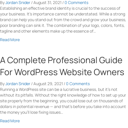
By
Jordan Snider
/
August 31, 2021
/
0 Comments
e
y
Establishing an effective brand identity is crucial to the success of
r
R
your business. It’s importance cannot be understated. While a strong
c
e
brand can help you stand out from the crowd and grow your business,
e
a
poor branding can sink it. The combination of your logo, colors, fonts,
M
s
tagline and other elements make up the essence of…
a
o
r
n
a
Read More
k
s
b
e
T
o
t
o
u
A Complete Professional Guide
i
I
t
n
n
5
For WordPress Website Owners
g
c
T
T
l
i
o
By
Jordan Snider
/
August 29, 2021
/
0 Comments
u
p
I
Running a WordPress site can be a lucrative business, but it’s not
d
s
n
without its pitfalls. Without the right knowledge of how to set up your
e
f
c
site properly from the beginning, you could lose out on thousands of
V
o
r
dollars in potential revenue — and that’s before you take into account
i
r
e
the money you’ll lose fixing issues…
d
C
a
e
o
a
Read More
s
o
n
b