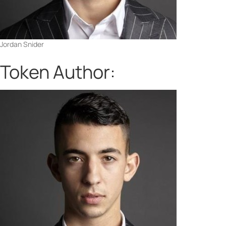
Jordan Snider
Token Author: