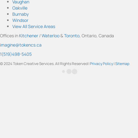
Vaughan
a
u
b
e
t
Oakville
g
b
o
d
e
Burnaby
r
e
o
I
r
Windsor
a
k
n
View All Service Areas
m
Offices in
Kitchener
/
Waterloo
&
Toronto
, Ontario, Canada
imagine@tokencs.ca
1(519)498-5405
© 2024 Token Creative Services. All Rights Reserved |
Privacy Policy
|
Sitemap