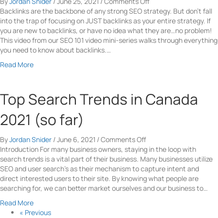
t
on
By
Jordan Snider
/
June 25, 2021
/
Comments Off
e
s
h
What
Backlinks are the backbone of any strong SEO strategy. But don’t fall
n
i
i
Are
into the trap of focusing on JUST backlinks as your entire strategy. If
B
o
n
Backlinks
you are new to backlinks, or have no idea what they are…no problem!
a
n
g
And
This video from our SEO 101 video mini-series walks through everything
g
R
Y
How
you need to know about backlinks.…
s
a
o
Do
-
a
Read More
t
u
They
T
b
e
N
Help
h
o
e
SEO?
e
u
Top Search Trends in Canada
e
B
t
d
e
W
2021 (so far)
T
s
h
o
t
a
K
on
By
Jordan Snider
/
June 6, 2021
/
Comments Off
A
t
n
Top
Introduction For many business owners, staying in the loop with
d
A
o
Search
search trends is a vital part of their business. Many businesses utilize
v
r
w
Trends
SEO and user search’s as their mechanism to capture intent and
e
e
A
in
direct interested users to their site. By knowing what people are
r
B
b
Canada
searching for, we can better market ourselves and our business to…
t
a
o
2021
i
c
a
Read More
u
(so
s
k
b
« Previous
t
far)
i