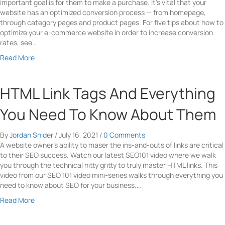
g
important goal is for them to make a purchase. It’s vital that your
a
t
website has an optimized conversion process — from homepage,
l
o
through category pages and product pages. For five tips about how to
G
C
optimize your e-commerce website in order to increase conversion
u
r
rates, see…
i
e
d
a
a
Read More
e
t
b
F
e
o
o
a
u
HTML Link Tags And Everything
r
P
t
W
e
5
You Need To Know About Them
o
r
W
r
f
a
d
By
Jordan Snider
/
July 16, 2021
/
0 Comments
e
y
P
A website owner’s ability to maser the ins-and-outs of links are critical
c
s
r
to their SEO success. Watch our latest SEO101 video where we walk
t
t
e
you through the technical nitty gritty to truly master HTML links. This
U
o
s
video from our SEO 101 video mini-series walks through everything you
s
I
s
need to know about SEO for your business.…
e
n
W
r
c
a
Read More
e
I
r
b
b
n
e
o
s