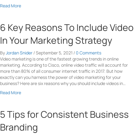
a
Read More
b
o
u
6 Key Reasons To Include Video
t
T
In Your Marketing Strategy
o
p
By
Jordan Snider
/
September 5, 2021
/
0 Comments
4
Video marketing is one of the fastest growing trends in online
T
marketing. According to Cisco, online video traffic will account for
i
more than 80% of all consumer internet traffic in 2017. But how
p
exactly can you harness the power of video marketing for your
s
business? Here are six reasons why you should include videos in…
F
o
a
Read More
r
b
E
o
-
u
5 Tips for Consistent Business
C
t
o
6
Branding
m
K
m
e