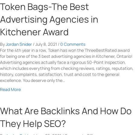
t
a
u
Token Bags-The Best
i
e
s
t
t
r
e
H
Advertising Agencies in
e
f
Y
T
O
a
o
M
Kitchener Award
w
c
u
L
n
e
r
L
e
o
E
By
Jordan Snider
/
July 8, 2021
/
0 Comments
i
r
f
-
For the 4th year in a row, Token has won the ThreeBestRated award
n
s
Y
C
for being one of the 3 best advertising agencies in Kitchener, Ontario!
k
o
o
Advertising agencies actually face a rigorous 50-Point Inspection,
T
u
m
which includes everything from checking reviews, ratings, reputation,
a
r
m
history, complaints, satisfaction, trust and cost to the general
g
W
e
excellence. You deserve only the…
s
e
r
A
a
Read More
b
c
n
b
s
e
d
o
i
C
E
u
What Are Backlinks And How Do
t
o
v
t
e
n
e
T
They Help SEO?
v
r
o
e
y
k
r