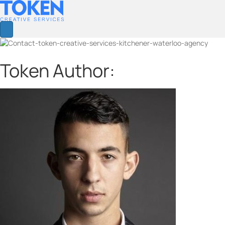
Token Author: