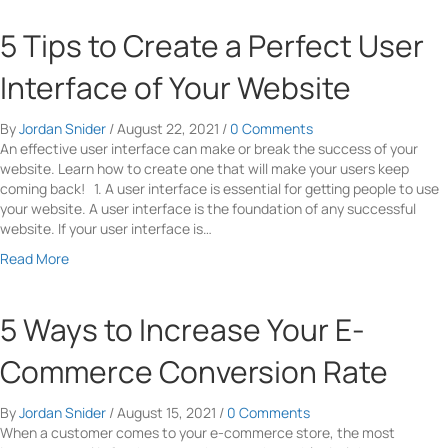
e
I
s
o
Y
n
i
u
5 Tips to Create a Perfect User
o
Y
s
t
u
o
t
A
Interface of Your Website
r
u
e
C
S
r
n
o
a
M
By
Jordan Snider
/
August 22, 2021
/
0 Comments
t
m
l
a
An effective user interface can make or break the success of your
B
p
e
r
website. Learn how to create one that will make your users keep
u
l
s
k
coming back! 1. A user interface is essential for getting people to use
s
e
e
your website. A user interface is the foundation of any successful
i
t
t
website. If your user interface is…
n
e
i
e
P
a
Read More
n
s
r
b
g
s
o
o
S
B
f
u
5 Ways to Increase Your E-
t
r
e
t
r
a
s
5
Commerce Conversion Rate
a
n
s
T
t
d
i
i
e
i
By
Jordan Snider
/
August 15, 2021
/
0 Comments
o
p
g
n
When a customer comes to your e-commerce store, the most
n
s
y