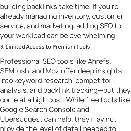
building backlinks take time. If you’re
already managing inventory, customer
service, and marketing, adding SEO to
your workload can be overwhelming.
3. Limited Access to Premium Tools
Professional SEO tools like Ahrefs,
SEMrush, and Moz offer deep insights
into keyword research, competitor
analysis, and backlink tracking—but they
come at a high cost. While free tools like
Google Search Console and
Ubersuggest can help, they may not
provide the level of detail needed to