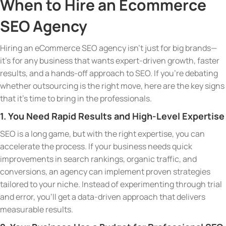
When to Hire an Ecommerce
SEO Agency
Hiring an eCommerce SEO agency isn’t just for big brands—
it’s for any business that wants expert-driven growth, faster
results, and a hands-off approach to SEO. If you’re debating
whether outsourcing is the right move, here are the key signs
that it’s time to bring in the professionals.
1. You Need Rapid Results and High-Level Expertise
SEO is a long game, but with the right expertise, you can
accelerate the process. If your business needs quick
improvements in search rankings, organic traffic, and
conversions, an agency can implement proven strategies
tailored to your niche. Instead of experimenting through trial
and error, you’ll get a data-driven approach that delivers
measurable results.