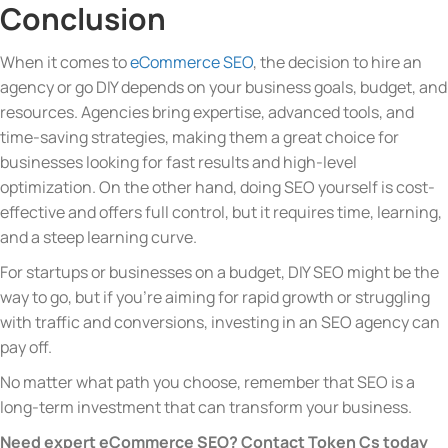
Conclusion
When it comes to
eCommerce SEO
, the decision to hire an
agency or go DIY depends on your business goals, budget, and
resources. Agencies bring expertise, advanced tools, and
time-saving strategies, making them a great choice for
businesses looking for fast results and high-level
optimization. On the other hand, doing SEO yourself is cost-
effective and offers full control, but it requires time, learning,
and a steep learning curve.
For startups or businesses on a budget, DIY SEO might be the
way to go, but if you’re aiming for rapid growth or struggling
with traffic and conversions, investing in an SEO agency can
pay off.
No matter what path you choose, remember that SEO is a
long-term investment that can transform your business.
Need expert eCommerce SEO? Contact Token Cs today