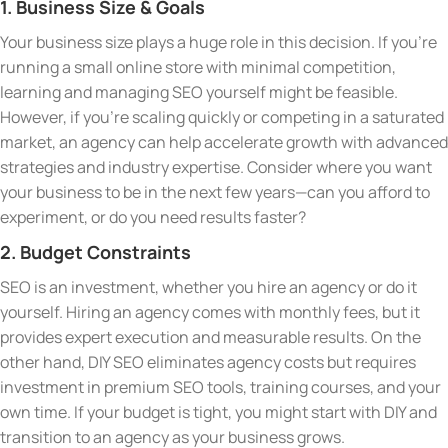
1. Business Size & Goals
Your business size plays a huge role in this decision. If you’re
running a small online store with minimal competition,
learning and managing SEO yourself might be feasible.
However, if you’re scaling quickly or competing in a saturated
market, an agency can help accelerate growth with advanced
strategies and industry expertise. Consider where you want
your business to be in the next few years—can you afford to
experiment, or do you need results faster?
2. Budget Constraints
SEO is an investment, whether you hire an agency or do it
yourself. Hiring an agency comes with monthly fees, but it
provides expert execution and measurable results. On the
other hand, DIY SEO eliminates agency costs but requires
investment in premium SEO tools, training courses, and your
own time. If your budget is tight, you might start with DIY and
transition to an agency as your business grows.