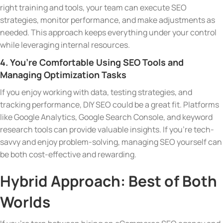
right training and tools, your team can execute SEO
strategies, monitor performance, and make adjustments as
needed. This approach keeps everything under your control
while leveraging internal resources.
4. You’re Comfortable Using SEO Tools and
Managing Optimization Tasks
If you enjoy working with data, testing strategies, and
tracking performance, DIY SEO could be a great fit. Platforms
like Google Analytics, Google Search Console, and keyword
research tools can provide valuable insights. If you’re tech-
savvy and enjoy problem-solving, managing SEO yourself can
be both cost-effective and rewarding.
Hybrid Approach: Best of Both
Worlds