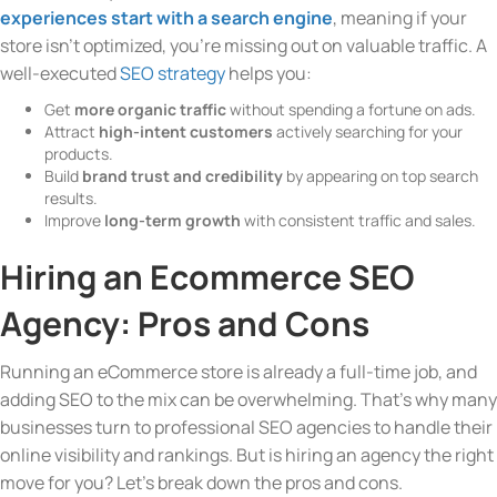
experiences start with a search engine
, meaning if your
store isn’t optimized, you’re missing out on valuable traffic. A
well-executed
SEO strategy
helps you:
Get
more organic traffic
without spending a fortune on ads.
Attract
high-intent customers
actively searching for your
products.
Build
brand trust and credibility
by appearing on top search
results.
Improve
long-term growth
with consistent traffic and sales.
Hiring an Ecommerce SEO
Agency: Pros and Cons
Running an eCommerce store is already a full-time job, and
adding SEO to the mix can be overwhelming. That’s why many
businesses turn to professional SEO agencies to handle their
online visibility and rankings. But is hiring an agency the right
move for you? Let’s break down the pros and cons.