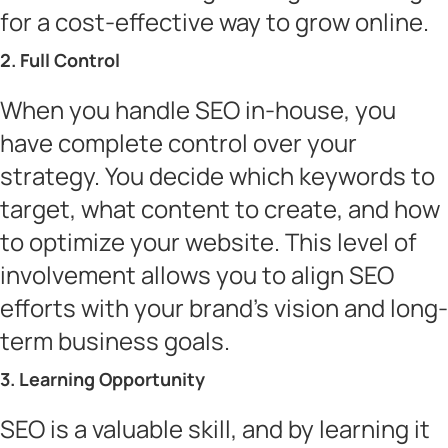
for a cost-effective way to grow online.
2. Full Control
When you handle SEO in-house, you
have complete control over your
strategy. You decide which keywords to
target, what content to create, and how
to optimize your website. This level of
involvement allows you to align SEO
efforts with your brand’s vision and long-
term business goals.
3. Learning Opportunity
SEO is a valuable skill, and by learning it