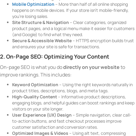
Mobile Optimization
– More than half of all online shopping
happens on mobile devices. If your store isn’t mobile-friendly,
you’re losing sales.
Site Structure & Navigation
– Clear categories, organized
product pages, and a logical menu make it easier for customers
(and Google) to find what they need.
Secure & Accessible Website
– HTTPS encryption builds trust
and ensures your site is safe for transactions.
2. On-Page SEO: Optimizing Your Content
On-page SEO is what you do
directly on your website
to
improve rankings. This includes:
Keyword Optimization
– Using the right keywords naturally in
product titles, descriptions, blogs, and meta tags.
High-Quality Content
– Informative product descriptions,
engaging blogs, and helpful guides can boost rankings and keep
visitors on your site longer.
User Experience (UX) Design
– Simple navigation, clear call-
to-action buttons, and fast checkout processes improve
customer satisfaction and conversion rates.
Optimized Images & Videos
– Using alt text, compressing