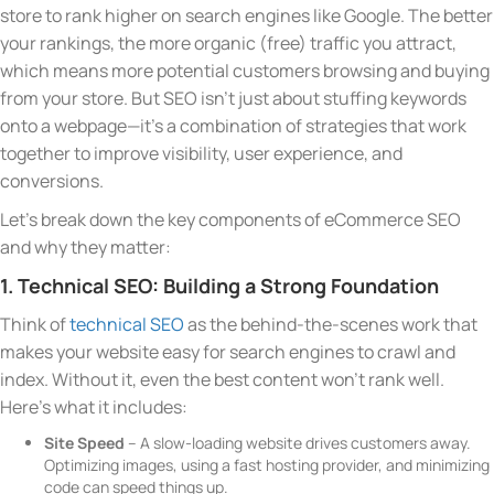
store to rank higher on search engines like Google. The better
your rankings, the more organic (free) traffic you attract,
which means more potential customers browsing and buying
from your store. But SEO isn’t just about stuffing keywords
onto a webpage—it’s a combination of strategies that work
together to improve visibility, user experience, and
conversions.
Let’s break down the key components of eCommerce SEO
and why they matter:
1. Technical SEO: Building a Strong Foundation
Think of
technical SEO
as the behind-the-scenes work that
makes your website easy for search engines to crawl and
index. Without it, even the best content won’t rank well.
Here’s what it includes:
Site Speed
– A slow-loading website drives customers away.
Optimizing images, using a fast hosting provider, and minimizing
code can speed things up.