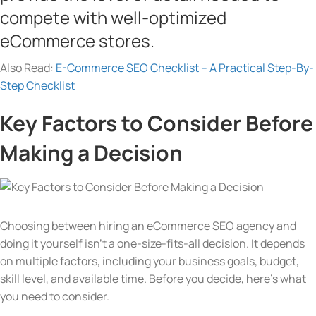
compete with well-optimized
eCommerce stores.
Also Read:
E-Commerce SEO Checklist – A Practical Step-By-
Step Checklist
Key Factors to Consider Before
Making a Decision
Choosing between hiring an eCommerce SEO agency and
doing it yourself isn’t a one-size-fits-all decision. It depends
on multiple factors, including your business goals, budget,
skill level, and available time. Before you decide, here’s what
you need to consider.