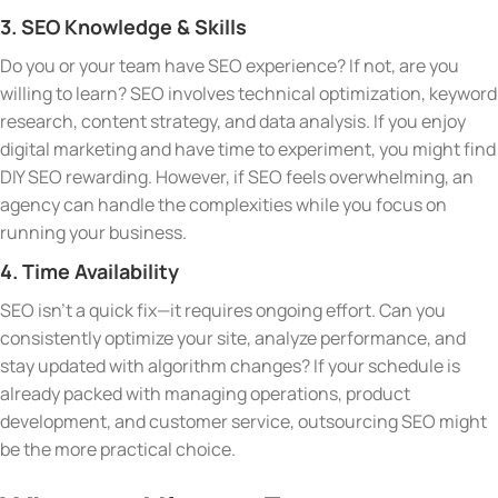
3. SEO Knowledge & Skills
Do you or your team have SEO experience? If not, are you
willing to learn? SEO involves technical optimization, keyword
research, content strategy, and data analysis. If you enjoy
digital marketing and have time to experiment, you might find
DIY SEO rewarding. However, if SEO feels overwhelming, an
agency can handle the complexities while you focus on
running your business.
4. Time Availability
SEO isn’t a quick fix—it requires ongoing effort. Can you
consistently optimize your site, analyze performance, and
stay updated with algorithm changes? If your schedule is
already packed with managing operations, product
development, and customer service, outsourcing SEO might
be the more practical choice.