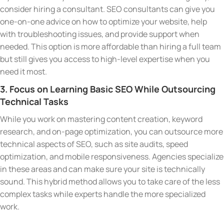
consider hiring a consultant. SEO consultants can give you
one-on-one advice on how to optimize your website, help
with troubleshooting issues, and provide support when
needed. This option is more affordable than hiring a full team
but still gives you access to high-level expertise when you
need it most.
3. Focus on Learning Basic SEO While Outsourcing
Technical Tasks
While you work on mastering content creation, keyword
research, and on-page optimization, you can outsource more
technical aspects of SEO, such as site audits, speed
optimization, and mobile responsiveness. Agencies specialize
in these areas and can make sure your site is technically
sound. This hybrid method allows you to take care of the less
complex tasks while experts handle the more specialized
work.