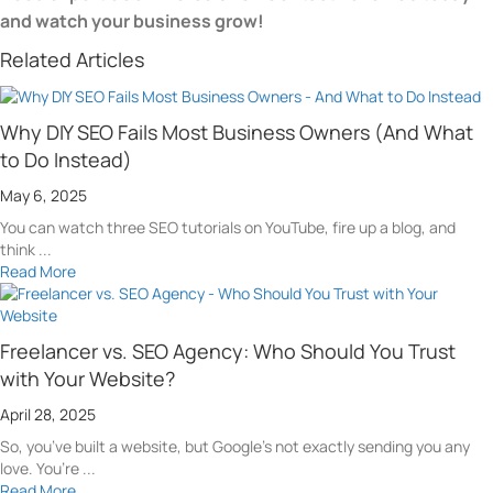
and watch your business grow!
Related Articles
Why DIY SEO Fails Most Business Owners (And What
to Do Instead)
May 6, 2025
You can watch three SEO tutorials on YouTube, fire up a blog, and
think ...
Read More
Freelancer vs. SEO Agency: Who Should You Trust
with Your Website?
April 28, 2025
So, you’ve built a website, but Google’s not exactly sending you any
love. You’re ...
Read More