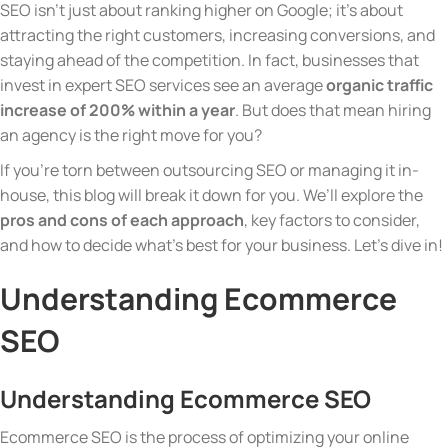
SEO isn’t just about ranking higher on Google; it’s about
attracting the right customers, increasing conversions, and
staying ahead of the competition. In fact, businesses that
invest in expert SEO services see an average
organic traffic
increase of 200% within a year
. But does that mean hiring
an agency is the right move for you?
If you’re torn between outsourcing SEO or managing it in-
house, this blog will break it down for you. We’ll explore the
pros and cons of each approach
, key factors to consider,
and how to decide what’s best for your business. Let’s dive in!
Understanding Ecommerce
SEO
Understanding Ecommerce SEO
Ecommerce SEO is the process of optimizing your online