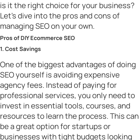
is it the right choice for your business?
Let’s dive into the pros and cons of
managing SEO on your own.
Pros of DIY Ecommerce SEO
1. Cost Savings
One of the biggest advantages of doing
SEO yourself is avoiding expensive
agency fees. Instead of paying for
professional services, you only need to
invest in essential tools, courses, and
resources to learn the process. This can
be a great option for startups or
businesses with tight budgets looking