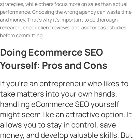
strategies, while others focus more on sales than actual
performance. Choosing the wrong agency can waste time
and money. That’s why it’s important to do thorough
research, check client reviews, and ask for case studies
before committing.
Doing Ecommerce SEO
Yourself: Pros and Cons
If you’re an entrepreneur who likes to
take matters into your own hands,
handling eCommerce SEO yourself
might seem like an attractive option. It
allows you to stay in control, save
money, and develop valuable skills. But