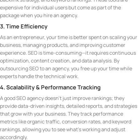
expensive for individual users but come as part of the
package when you hire an agency.
3. Time Efficiency
As an entrepreneur, your time is better spent on scaling your
business, managing products, and improving customer
experience. SEO is time-consuming—it requires continuous
optimization, content creation, and data analysis. By
outsourcing SEO to an agency, you free up your time while
experts handle the technical work.
4. Scalability & Performance Tracking
A good SEO agency doesn’t just improve rankings; they
provide data-driven insights, detailed reports, and strategies
that grow with your business. They track performance
metrics like organic traffic, conversion rates, and keyword
rankings, allowing you to see what’s working and adjust
accordingly.