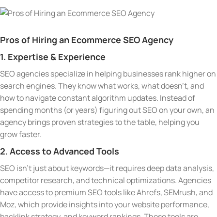
Pros of Hiring an Ecommerce SEO Agency
1. Expertise & Experience
SEO agencies specialize in helping businesses rank higher on
search engines. They know what works, what doesn’t, and
how to navigate constant algorithm updates. Instead of
spending months (or years) figuring out SEO on your own, an
agency brings proven strategies to the table, helping you
grow faster.
2. Access to Advanced Tools
SEO isn’t just about keywords—it requires deep data analysis,
competitor research, and technical optimizations. Agencies
have access to premium SEO tools like Ahrefs, SEMrush, and
Moz, which provide insights into your website performance,
backlink strategy, and keyword rankings. These tools are