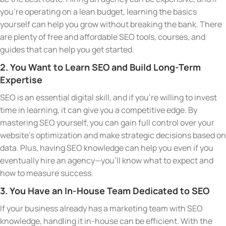
you’re operating on a lean budget, learning the basics
yourself can help you grow without breaking the bank. There
are plenty of free and affordable SEO tools, courses, and
guides that can help you get started.
2. You Want to Learn SEO and Build Long-Term
Expertise
SEO is an essential digital skill, and if you’re willing to invest
time in learning, it can give you a competitive edge. By
mastering SEO yourself, you can gain full control over your
website’s optimization and make strategic decisions based on
data. Plus, having SEO knowledge can help you even if you
eventually hire an agency—you’ll know what to expect and
how to measure success.
3. You Have an In-House Team Dedicated to SEO
If your business already has a marketing team with SEO
knowledge, handling it in-house can be efficient. With the