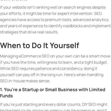
If your website isn’t ranking well on search engines despite
your efforts, it might be time for expert intervention. SEO
agencies have access to premium tools, advanced analytics,
and years of experience to identify roadblocks and implement
strategies that drive real results.
When to Do It Yourself
Managing eCommerce SEO on your own can be a smart move
if you have the time, willingness to learn, and a tight budget.
While SEO requires patience and consistency, doing it
yourself can pay off in the long run. Here’s when handling
SEO in-house makes sense.
1. You’re a Startup or Small Business with Limited
Funds
If you’re just starting and every dollar counts, DIY SEO might
be the best route. Hiring an agency can be expensive, and if