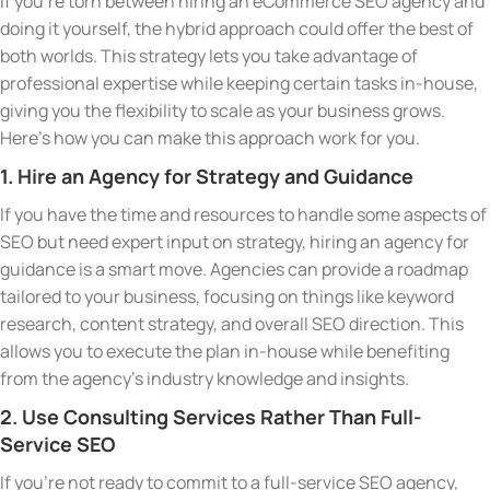
If you’re torn between hiring an eCommerce SEO agency and
doing it yourself, the hybrid approach could offer the best of
both worlds. This strategy lets you take advantage of
professional expertise while keeping certain tasks in-house,
giving you the flexibility to scale as your business grows.
Here’s how you can make this approach work for you.
1. Hire an Agency for Strategy and Guidance
If you have the time and resources to handle some aspects of
SEO but need expert input on strategy, hiring an agency for
guidance is a smart move. Agencies can provide a roadmap
tailored to your business, focusing on things like keyword
research, content strategy, and overall SEO direction. This
allows you to execute the plan in-house while benefiting
from the agency’s industry knowledge and insights.
2. Use Consulting Services Rather Than Full-
Service SEO
If you’re not ready to commit to a full-service SEO agency,