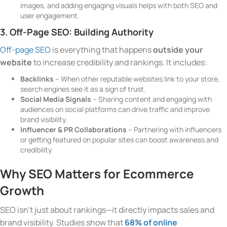
images, and adding engaging visuals helps with both SEO and
user engagement.
3. Off-Page SEO: Building Authority
Off-page SEO
is everything that happens
outside your
website
to increase credibility and rankings. It includes:
Backlinks
– When other reputable websites link to your store,
search engines see it as a sign of trust.
Social Media Signals
– Sharing content and engaging with
audiences on social platforms can drive traffic and improve
brand visibility.
Influencer & PR Collaborations
– Partnering with influencers
or getting featured on popular sites can boost awareness and
credibility.
Why SEO Matters for Ecommerce
Growth
SEO isn’t just about rankings—it directly impacts sales and
brand visibility. Studies show that
68% of online