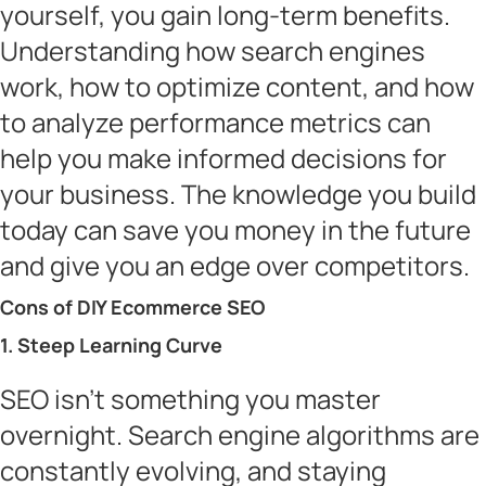
yourself, you gain long-term benefits.
Understanding how search engines
work, how to optimize content, and how
to analyze performance metrics can
help you make informed decisions for
your business. The knowledge you build
today can save you money in the future
and give you an edge over competitors.
Cons of DIY Ecommerce SEO
1. Steep Learning Curve
SEO isn’t something you master
overnight. Search engine algorithms are
constantly evolving, and staying