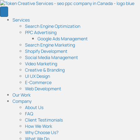
Services
Search Engine Optimization
PPC Advertising
Google Ads Management
Search Engine Marketing
Shopify Development
Social Media Management
Video Marketing
Creative & Branding
UI UX Design
E-Commerce
Web Development
Our Work
Company
About Us
FAQ
Client Testimonials
How We Work
Why Choose Us?
What We Do