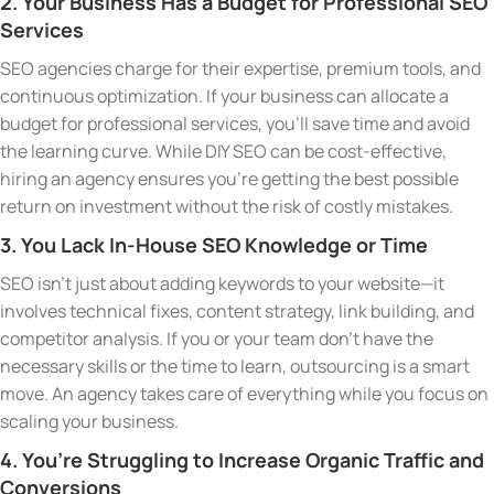
2. Your Business Has a Budget for Professional SEO
Services
SEO agencies charge for their expertise, premium tools, and
continuous optimization. If your business can allocate a
budget for professional services, you’ll save time and avoid
the learning curve. While DIY SEO can be cost-effective,
hiring an agency ensures you’re getting the best possible
return on investment without the risk of costly mistakes.
3. You Lack In-House SEO Knowledge or Time
SEO isn’t just about adding keywords to your website—it
involves technical fixes, content strategy, link building, and
competitor analysis. If you or your team don’t have the
necessary skills or the time to learn, outsourcing is a smart
move. An agency takes care of everything while you focus on
scaling your business.
4. You’re Struggling to Increase Organic Traffic and
Conversions