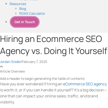
Resources
Blog
ROAS Calculator
Get in Touch
Hiring an Ecommerce SEO
Agency vs. Doing It Yourself
Jordan Snider
|
February 7, 2025
Article Overview
Add a header to begin generating the table of contents
Have you ever wondered if hiring an
eCommerce SEO agency
is worth it, or if you can handle it yourself? It’s a big decision—
one that can impact your online sales, traffic, and brand
visibility.