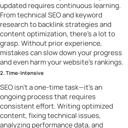
updated requires continuous learning.
From technical SEO and keyword
research to backlink strategies and
content optimization, there’s a lot to
grasp. Without prior experience,
mistakes can slow down your progress
and even harm your website’s rankings.
2. Time-Intensive
SEO isn’t a one-time task—it’s an
ongoing process that requires
consistent effort. Writing optimized
content, fixing technical issues,
analyzing performance data, and