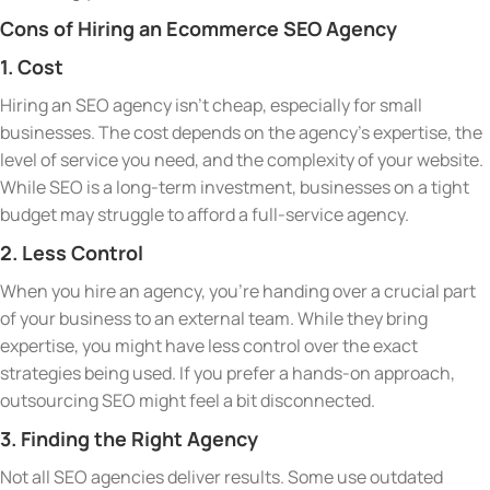
Cons of Hiring an Ecommerce SEO Agency
1. Cost
Hiring an SEO agency isn’t cheap, especially for small
businesses. The cost depends on the agency’s expertise, the
level of service you need, and the complexity of your website.
While SEO is a long-term investment, businesses on a tight
budget may struggle to afford a full-service agency.
2. Less Control
When you hire an agency, you’re handing over a crucial part
of your business to an external team. While they bring
expertise, you might have less control over the exact
strategies being used. If you prefer a hands-on approach,
outsourcing SEO might feel a bit disconnected.
3. Finding the Right Agency
Not all SEO agencies deliver results. Some use outdated