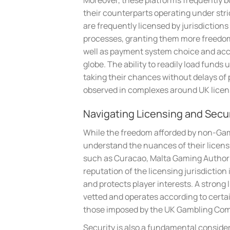
their counterparts operating under stri
are frequently licensed by jurisdictions
processes, granting them more freedom
well as payment system choice and acce
globe. The ability to readily load funds
taking their chances without delays of
observed in complexes around UK licen
Navigating Licensing and Secu
While the freedom afforded by non-Gamst
understand the nuances of their licens
such as Curacao, Malta Gaming Authorit
reputation of the licensing jurisdiction 
and protects player interests. A strong
vetted and operates according to certai
those imposed by the UK Gambling Co
Security is also a fundamental conside