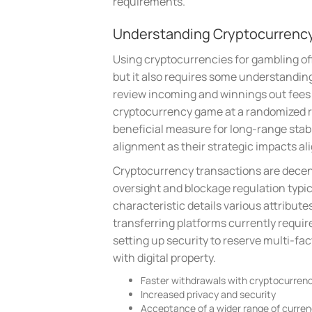
requirements.
Understanding Cryptocurrency
Using cryptocurrencies for gambling of
but it also requires some understanding
review incoming and winnings out fees 
cryptocurrency game at a randomized ra
beneficial measure for long-range stab
alignment as their strategic impacts a
Cryptocurrency transactions are decent
oversight and blockage regulation typic
characteristic details various attribut
transferring platforms currently require
setting up security to reserve multi-fa
with digital property.
Faster withdrawals with cryptocurren
Increased privacy and security
Acceptance of a wider range of curren