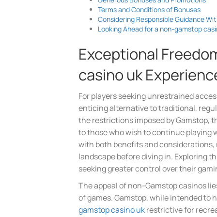
Terms and Conditions of Bonuses
Considering Responsible Guidance Wit
Looking Ahead for a non-gamstop cas
Exceptional Freedo
casino uk Experienc
For players seeking unrestrained access
enticing alternative to traditional, re
the restrictions imposed by Gamstop, th
to those who wish to continue playing 
with both benefits and considerations, 
landscape before diving in. Exploring th
seeking greater control over their gam
The appeal of non-Gamstop casinos lies p
of games. Gamstop, while intended to h
gamstop casino uk
restrictive for recr