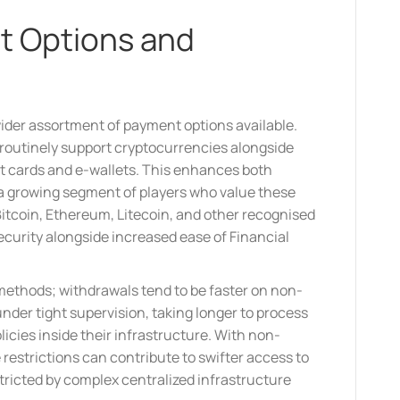
t Options and
 wider assortment of payment options available.
routinely support cryptocurrencies alongside
it cards and e-wallets. This enhances both
a growing segment of players who value these
Bitcoin, Ethereum, Litecoin, and other recognised
security alongside increased ease of Financial
 methods; withdrawals tend to be faster on non-
nder tight supervision, taking longer to process
icies inside their infrastructure. With non-
restrictions can contribute to swifter access to
tricted by complex centralized infrastructure