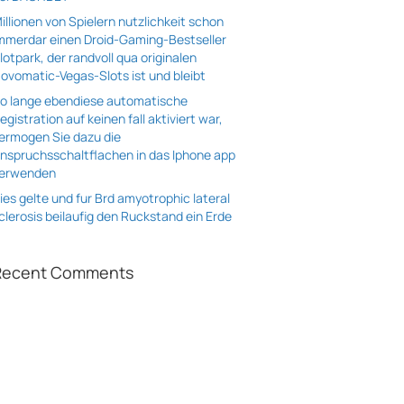
illionen von Spielern nutzlichkeit schon
mmerdar einen Droid-Gaming-Bestseller
lotpark, der randvoll qua originalen
ovomatic-Vegas-Slots ist und bleibt
o lange ebendiese automatische
egistration auf keinen fall aktiviert war,
ermogen Sie dazu die
nspruchsschaltflachen in das Iphone app
erwenden
ies gelte und fur Brd amyotrophic lateral
clerosis beilaufig den Ruckstand ein Erde
Recent Comments