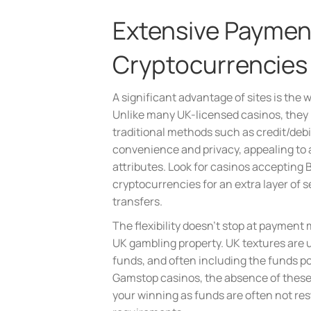
Extensive Paymen
Cryptocurrencies
A significant advantage of sites is the
Unlike many UK-licensed casinos, they 
traditional methods such as credit/deb
convenience and privacy, appealing to 
attributes. Look for casinos accepting 
cryptocurrencies for an extra layer of 
transfers.
The flexibility doesn’t stop at payment
UK gambling property. UK textures are u
funds, and often including the funds pol
Gamstop casinos, the absence of these 
your winning as funds are often not res