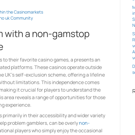
M
hin the Casinomarkets
i
ino uk Community
S
N
m with a non-gamstop
S
R
e
v
A
v
 to their favorite casino games, a presents an
D
gulated platforms. These casinos operate outside
s
e UK’s self-exclusion scheme, offering a lifeline
without limitations. This independence comes
making it crucial for players to understand the
is area reveals a range of opportunities for those
ing experience.
rimarily in their accessibility and wider variety
elp problem gamblers, can be overly
non-
eational players who simply enjoy the occasional