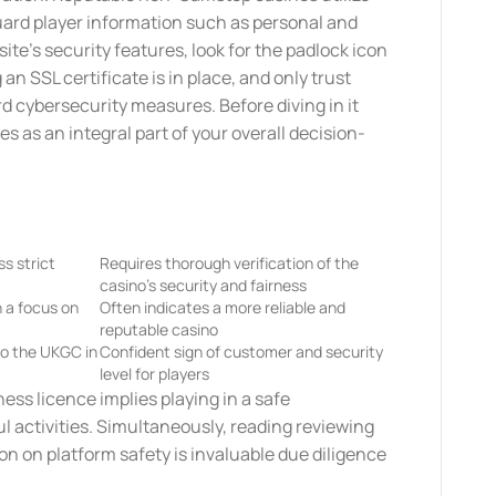
ard player information such as personal and
site’s security features, look for the padlock icon
an SSL certificate is in place, and only trust
d cybersecurity measures. Before diving in it
 as an integral part of your overall decision-
ss strict
Requires thorough verification of the
casino’s security and fairness
 a focus on
Often indicates a more reliable and
reputable casino
 to the UKGC in
Confident sign of customer and security
level for players
ss licence implies playing in a safe
l activities. Simultaneously, reading reviewing
n on platform safety is invaluable due diligence