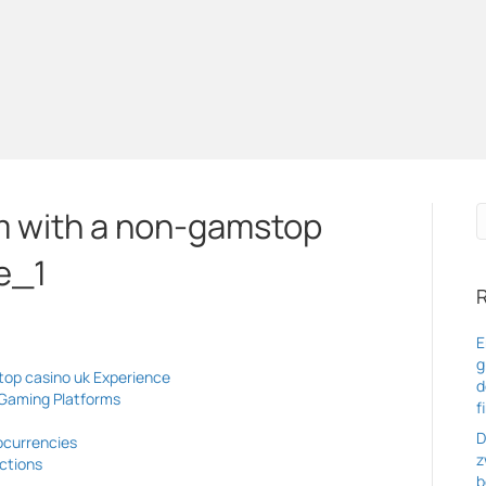
m with a non-gamstop
e_1
E
g
op casino uk Experience
d
 Gaming Platforms
f
D
ocurrencies
z
ctions
b