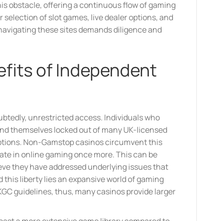
s obstacle, offering a continuous flow of gaming
er selection of slot games, live dealer options, and
 navigating these sites demands diligence and
efits of Independent
ubtedly, unrestricted access. Individuals who
nd themselves locked out of many UK-licensed
options. Non-Gamstop casinos circumvent this
ipate in online gaming once more. This can be
ieve they have addressed underlying issues that
nd this liberty lies an expansive world of gaming
UKGC guidelines, thus, many casinos provide larger
oast a more extensive game library compared to