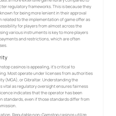
cter regulatory frameworks. This is because they
 known for being more lenient in their approval
 related to the implementation of game offer as
ssibility for players from almost across the
 using various instruments is key to more players
 payments and restrictions, which are often
ses.
rity
op casinos is appealing, it’s critical to
ing. Most operate under licenses from authorities
y (MGA), or Gibraltar. Understanding the
is vital as regulatory oversight ensures fairness
 licence indicates that the operator has been
n standards, even if those standards differ from
mmission.
ration. Reputable non-Gamstop casinos utilize