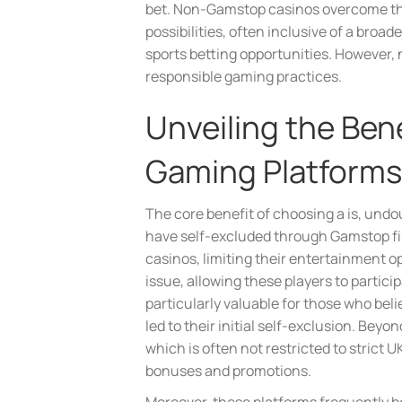
bet. Non-Gamstop casinos overcome thi
possibilities, often inclusive of a broad
sports betting opportunities. However,
responsible gaming practices.
Unveiling the Ben
Gaming Platforms
The core benefit of choosing a is, undo
have self-excluded through Gamstop fi
casinos, limiting their entertainment 
issue, allowing these players to partic
particularly valuable for those who bel
led to their initial self-exclusion. Beyo
which is often not restricted to strict 
bonuses and promotions.
Moreover, these platforms frequently b