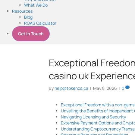
What We Do
Resources
Blog
ROAS Calculator
Get in Touch
Exceptional Freedo
casino uk Experienc
By
help@tokencs.ca
|
May 8, 2026
|
0
Exceptional Freedom with a non-gamst
Unveiling the Benefits of Independent
Navigating Licensing and Security
Extensive Payment Options and Crypt
Understanding Cryptocurrency Transa
Generous Bonuses and Promotions