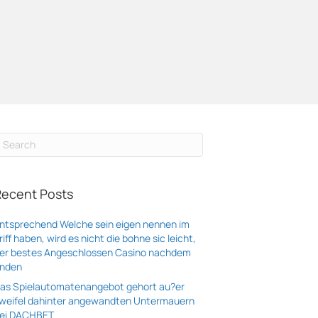
Recent Posts
ntsprechend Welche sein eigen nennen im
riff haben, wird es nicht die bohne sic leicht,
er bestes Angeschlossen Casino nachdem
inden
as Spielautomatenangebot gehort au?er
weifel dahinter angewandten Untermauern
ei DACHBET