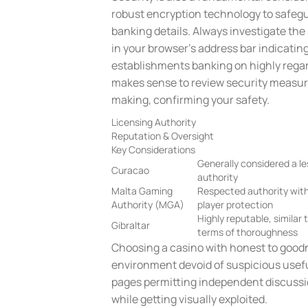
robust encryption technology to safegu
banking details. Always investigate the 
in your browser’s address bar indicating 
establishments banking on highly regar
makes sense to review security measures
making, confirming your safety.
Licensing Authority
Reputation & Oversight
Key Considerations
Generally considered a le
Curacao
authority
Malta Gaming
Respected authority with
Authority (MGA)
player protection
Highly reputable, similar
Gibraltar
terms of thoroughness
Choosing a casino with honest to goodne
environment devoid of suspicious usefu
pages permitting independent discussio
while getting visually exploited.