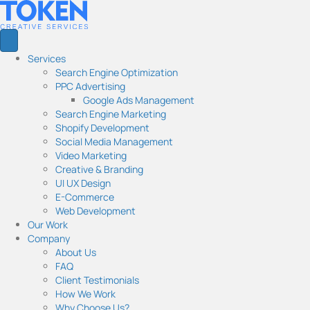
Services
Search Engine Optimization
PPC Advertising
Google Ads Management
Search Engine Marketing
Shopify Development
Social Media Management
Video Marketing
Creative & Branding
UI UX Design
E-Commerce
Web Development
Our Work
Company
About Us
FAQ
Client Testimonials
How We Work
Why Choose Us?