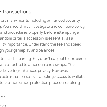
 Transactions
fers many merits including enhanced security,
. You should first investigate and compare policy,
and procedures properly. Before attempting a
ndom criteria accessory is essential, as a
ility importance. Understand the fee and speed
lign your gameplay and balances.
ralized, meaning they aren’t subject to the same
ally attached to other currency swaps. This
es delivering enhanced privacy. However,
 extra caution so as protecting access to wallets,
ctor authorization protection procedures along
cies
cies