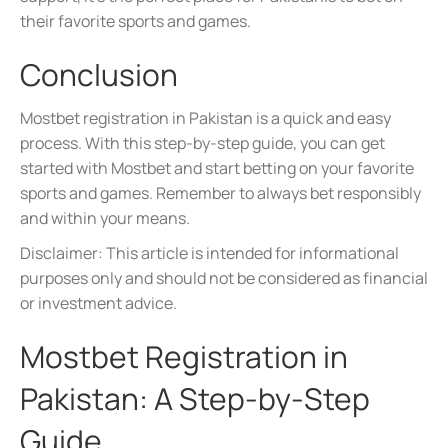
their favorite sports and games.
Conclusion
Mostbet registration in Pakistan is a quick and easy
process. With this step-by-step guide, you can get
started with Mostbet and start betting on your favorite
sports and games. Remember to always bet responsibly
and within your means.
Disclaimer: This article is intended for informational
purposes only and should not be considered as financial
or investment advice.
Mostbet Registration in
Pakistan: A Step-by-Step
Guide