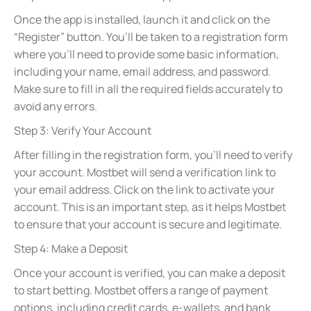
Once the app is installed, launch it and click on the
“Register” button. You’ll be taken to a registration form
where you’ll need to provide some basic information,
including your name, email address, and password.
Make sure to fill in all the required fields accurately to
avoid any errors.
Step 3: Verify Your Account
After filling in the registration form, you’ll need to verify
your account. Mostbet will send a verification link to
your email address. Click on the link to activate your
account. This is an important step, as it helps Mostbet
to ensure that your account is secure and legitimate.
Step 4: Make a Deposit
Once your account is verified, you can make a deposit
to start betting. Mostbet offers a range of payment
options, including credit cards, e-wallets, and bank