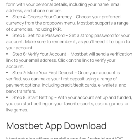
form with your personal details, including your name, email
address, and phone number.
Step 4: Choose Your Currency – Choose your preferred
currency from the dropdown menu. Mostbet supports a range
of currencies, including PKR.
Step 5: Set Your Password – Set a strong password for your
account. Make sure to remember it, as you’ll need it to log in to
your account.
Step 6: Verify Your Account – Mostbet will send a verification
link to your email address. Click on the link to verify your
account.
Step 7: Make Your First Deposit – Once your account is
verified, you can make your first deposit using a range of
payment options, including credit/debit cards, e-wallets, and
bank transfers.
Step 8: Start Betting – With your account set up and funded,
you can start betting on your favorite sports, casino games, or
live games.
Mostbet App Download