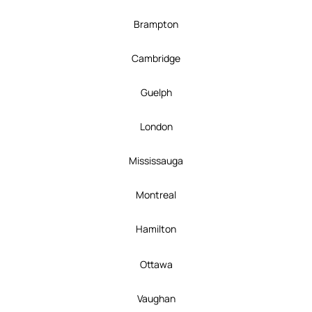
Brampton
Cambridge
Guelph
London
Mississauga
Montreal
Hamilton
Ottawa
Vaughan