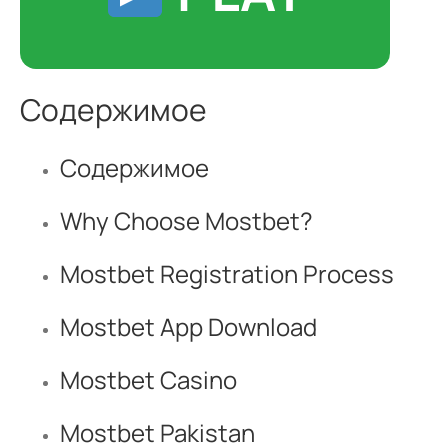
Содержимое
Содержимое
Why
Choose Mostbet?
Mostbet
Registration Process
Mostbet
App Download
Mostbet
Casino
Mostbet
Pakistan