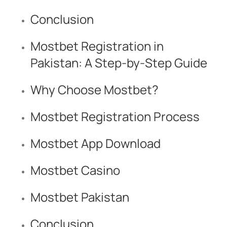
Conclusion
Mostbet
Registration in
Pakistan: A Step-by-Step Guide
Why Choose Mostbet?
Mostbet Registration Process
Mostbet App Download
Mostbet Casino
Mostbet Pakistan
Conclusion