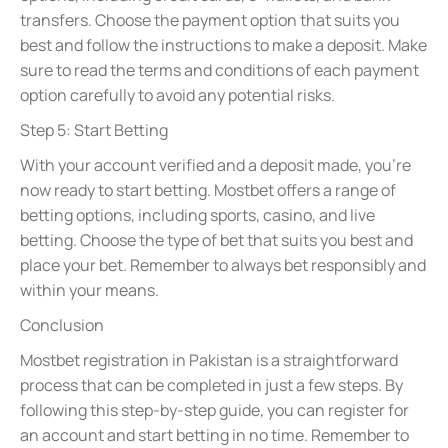
transfers. Choose the payment option that suits you
best and follow the instructions to make a deposit. Make
sure to read the terms and conditions of each payment
option carefully to avoid any potential risks.
Step 5: Start Betting
With your account verified and a deposit made, you’re
now ready to start betting. Mostbet offers a range of
betting options, including sports, casino, and live
betting. Choose the type of bet that suits you best and
place your bet. Remember to always bet responsibly and
within your means.
Conclusion
Mostbet registration in Pakistan is a straightforward
process that can be completed in just a few steps. By
following this step-by-step guide, you can register for
an account and start betting in no time. Remember to