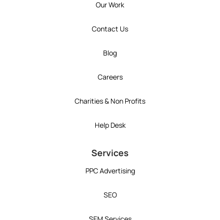
Our Work
Contact Us
Blog
Careers
Charities & Non Profits
Help Desk
Services
PPC Advertising
SEO
SEM Services