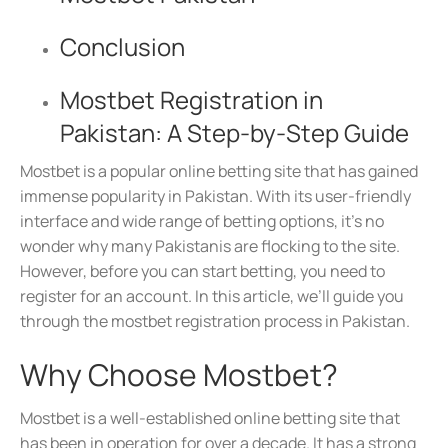
Conclusion
Mostbet
Registration in
Pakistan: A Step-by-Step Guide
Mostbet is a popular online betting site that has gained
immense popularity in Pakistan. With its user-friendly
interface and wide range of betting options, it’s no
wonder why many Pakistanis are flocking to the site.
However, before you can start betting, you need to
register for an account. In this article, we’ll guide you
through the mostbet registration process in Pakistan.
Why Choose Mostbet?
Mostbet is a well-established online betting site that
has been in operation for over a decade. It has a strong