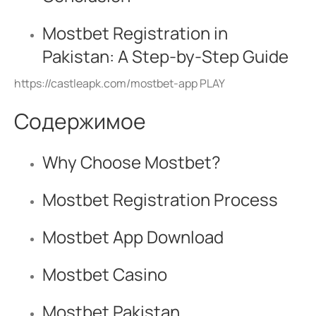
Mostbet Registration in
Pakistan: A Step-by-Step Guide
https://castleapk.com/mostbet-app PLAY
Содержимое
Why
Choose Mostbet?
Mostbet
Registration Process
Mostbet
App Download
Mostbet
Casino
Mostbet
Pakistan