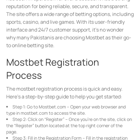
reputation for being reliable, secure, and transparent.
The site offers a wide range of betting options, including
sports, casino, and live games. With its user-friendly
interface and 24/7 customer support, it’s no wonder
why many Pakistanis are choosing Mostbet as their go-
to online betting site.
Mostbet Registration
Process
The mostbet registration process is quick and easy.
Here’s a step-by-step guide to help you get started:
Step 1: Go to Mostbet.com – Open your web browser and
type in mostbet.com to access the site.
Step 2: Click on “Register” – Once you’re on the site, click on
the “Register” button located at the top right corner of the
page.
Step 3: Fill in the Registration Form – Fill in the registration