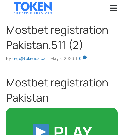
Mostbet registration
Pakistan.511 (2)
By
help@tokencs.ca
|
May 8, 2026
|
0
Mostbet registration
Pakistan
PLAY