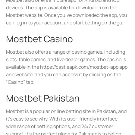
Mostbet also offers a mobile app for Android and iOS
devices. The app is available for download from the
Mostbet website. Once you’ve downloaded the app, you
can log in to your account and start betting on the go.
Mostbet Casino
Mostbet also offers a range of casino games, including
slots, table games, and live dealer games. The casino is
available in the https://castleapk.com/mostbet-app app
and website, and you can access it by clicking on the
“Casino” tab.
Mostbet Pakistan
Mostbet is a popular online betting site in Pakistan, and
it’s easy to see why. With its user-friendly interface,
wide range of betting options, and 24/7 customer
support, it’s the perfect place for Pakistanis to bet on