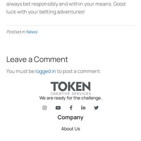
always bet responsibly and within your means. Good
luck with your betting adventures!
Posted in
News
Leave a Comment
You must be
logged in
to post a comment.
We are ready for the challenge.
token's company social media link to Instagram
token's company social media link to YouT
token's company social media link 
token's company social media l
token's company social 
Company
About Us