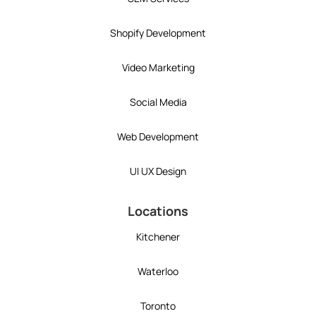
Shopify Development
Video Marketing
Social Media
Web Development
UI UX Design
Locations
Kitchener
Waterloo
Toronto