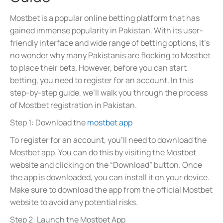
Mostbet is a popular online betting platform that has
gained immense popularity in Pakistan. With its user-
friendly interface and wide range of betting options, it’s
no wonder why many Pakistanis are flocking to Mostbet
to place their bets. However, before you can start
betting, you need to register for an account. In this
step-by-step guide, we’ll walk you through the process
of Mostbet registration in Pakistan.
Step 1: Download the
mostbet app
To register for an account, you’ll need to download the
Mostbet app. You can do this by visiting the Mostbet
website and clicking on the “Download” button. Once
the app is downloaded, you can install it on your device.
Make sure to download the app from the official Mostbet
website to avoid any potential risks.
Step 2: Launch the Mostbet App