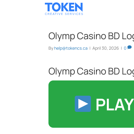
Olymp Casino BD Log
By
help@tokencs.ca
|
April 30, 2026
|
0
Olymp Casino BD Lo
PLAY