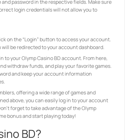
 and password in the respective fields. Make sure
rrect login credentials will not allow you to
lick on the “Login” button to access your account.
ou will be redirected to your account dashboard.
 in to your Olymp Casino BD account. From here,
nd withdraw funds, and play your favorite games.
word and keep your account information
es.
mblers, offering a wide range of games and
ined above, you can easily log in to your account
Don’t forget to take advantage of the Olymp
me bonus and start playing today!
sino BD?