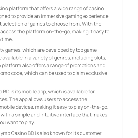
ino platform that offers a wide range of casino
signed to provide an immersive gaming experience,
st selection of games to choose from. With the
access the platform on-the-go, making it easy to
ytime.
lity games, which are developed by top game
available in a variety of genres, including slots,
 platform also offers a range of promotions and
romo code, which can be used to claim exclusive
BD is its mobile app, which is available for
es. The app allows users to access the
mobile devices, making it easy to play on-the-go.
 with a simple and intuitive interface that makes
ou want to play.
Olymp Casino BD is also known for its customer