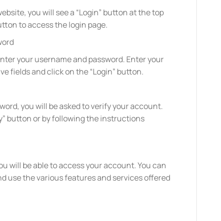
site, you will see a “Login” button at the top
button to access the login page.
word
o enter your username and password. Enter your
 fields and click on the “Login” button.
rd, you will be asked to verify your account.
fy” button or by following the instructions
u will be able to access your account. You can
d use the various features and services offered