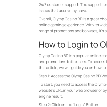
24/7 customer support: The support team
issues that users may have.
Overall, Olymp Casino BD is a great cho
online gaming experience. With its wide
range of promotions and bonuses, it’s a 
How to Login to 
Olymp Casino BD is a popular online cas
and promotions to its users. To access t
this article, we will guide you on how t
Step 1: Access the Olymp Casino BD We
To start, you need to access the Olymp 
website’s URL in your web browser or by 
engine result.
Step 2: Click on the “Login” Button