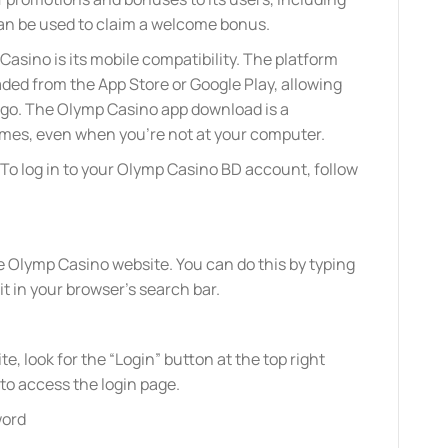
n be used to claim a welcome bonus.
asino is its mobile compatibility. The platform
ded from the App Store or Google Play, allowing
-go. The Olymp Casino app download is a
ames, even when you’re not at your computer.
. To log in to your Olymp Casino BD account, follow
 Olymp Casino website. You can do this by typing
it in your browser’s search bar.
, look for the “Login” button at the top right
 to access the login page.
word