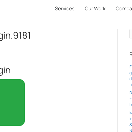
Services
Our Work
Compa
in.9181
gin
E
g
d
f
D
z
b
M
i
S
N