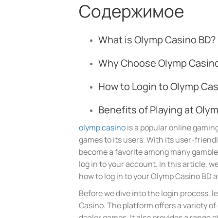
Содержимое
What is Olymp Casino BD?
Why Choose Olymp Casin
How to Login to Olymp Cas
Benefits of Playing at Oly
olymp casino
is a popular online gaming
games to its users. With its user-frien
become a favorite among many gamblers
log in to your account. In this article, 
how to log in to your Olymp Casino BD 
Before we dive into the login process, le
Casino. The platform offers a variety of
dealer games. It also provides a range 