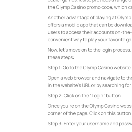
the Olymp Casino promo code, which ca
Another advantage of playing at Olymp C
offers a mobile app that can be downloa
users to access their accounts on-the
convenient way to play your favorite g
Now, let’s move on to the login process
these steps:
Step 1: Go to the Olymp Casino website
Open a web browser and navigate to the
in the website’s URL or by searching for 
Step 2: Click on the “Login” button
Once you’re on the Olymp Casino website
corner of the page. Click on this button
Step 3: Enter your username and pass