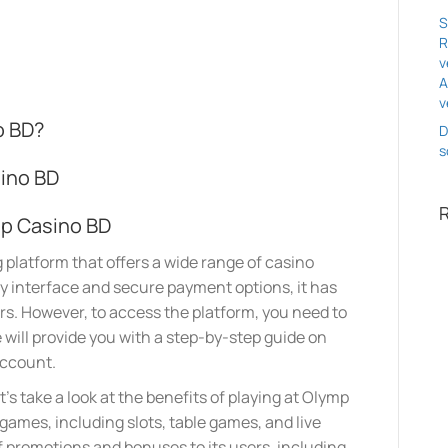
S
R
v
A
v
o BD?
D
s
ino BD
mp Casino BD
 platform that offers a wide range of casino
dly interface and secure payment options, it has
. However, to access the platform, you need to
we will provide you with a step-by-step guide on
account.
t’s take a look at the benefits of playing at Olymp
 games, including slots, table games, and live
of promotions and bonuses to its users, including