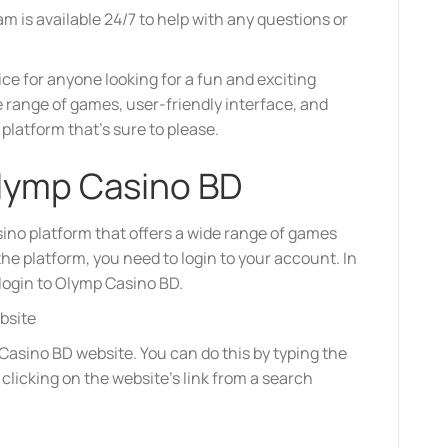
 is available 24/7 to help with any questions or
ice for anyone looking for a fun and exciting
 range of games, user-friendly interface, and
platform that’s sure to please.
Olymp Casino BD
ino platform that offers a wide range of games
he platform, you need to login to your account. In
o login to Olymp Casino BD.
bsite
Casino BD website. You can do this by typing the
clicking on the website’s link from a search