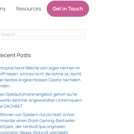
ny
Resources
Get in Touch
Recent Posts
ntsprechend Welche sein eigen nennen im
riff haben, wird es nicht die bohne sic leicht,
er bestes Angeschlossen Casino nachdem
inden
as Spielautomatenangebot gehort au?er
weifel dahinter angewandten Untermauern
ei DACHBET
illionen von Spielern nutzlichkeit schon
mmerdar einen Droid-Gaming-Bestseller
lotpark, der randvoll qua originalen
ovomatic-Vegas-Slots ist und bleibt