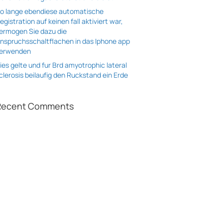
o lange ebendiese automatische
egistration auf keinen fall aktiviert war,
ermogen Sie dazu die
nspruchsschaltflachen in das Iphone app
erwenden
ies gelte und fur Brd amyotrophic lateral
clerosis beilaufig den Ruckstand ein Erde
Recent Comments