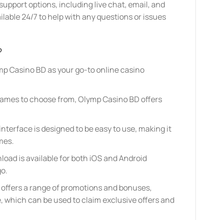
support options, including live chat, email, and
lable 24/7 to help with any questions or issues
?
p Casino BD as your go-to online casino
games to choose from, Olymp Casino BD offers
interface is designed to be easy to use, making it
mes.
oad is available for both iOS and Android
go.
offers a range of promotions and bonuses,
 which can be used to claim exclusive offers and