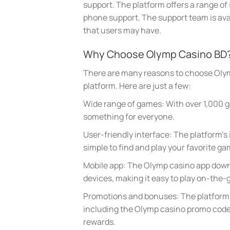
support. The platform offers a range of 
phone support. The support team is avai
that users may have.
Why Choose Olymp Casino BD
There are many reasons to choose Olym
platform. Here are just a few:
Wide range of games: With over 1,000 
something for everyone.
User-friendly interface: The platform’s 
simple to find and play your favorite ga
Mobile app: The Olymp casino app downl
devices, making it easy to play on-the-
Promotions and bonuses: The platform 
including the Olymp casino promo code,
rewards.