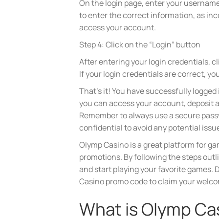
On the login page, enter your username
to enter the correct information, as inco
access your account.
Step 4: Click on the “Login” button
After entering your login credentials, c
If your login credentials are correct, y
That’s it! You have successfully logged
you can access your account, deposit a
Remember to always use a secure pass
confidential to avoid any potential issu
Olymp Casino is a great platform for ga
promotions. By following the steps outl
and start playing your favorite games. 
Casino promo code to claim your welco
What is Olymp Ca