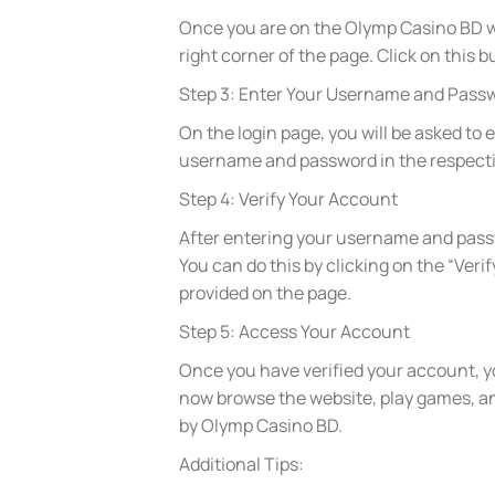
Once you are on the Olymp Casino BD web
right corner of the page. Click on this 
Step 3: Enter Your Username and Pass
On the login page, you will be asked t
username and password in the respective
Step 4: Verify Your Account
After entering your username and passwo
You can do this by clicking on the “Veri
provided on the page.
Step 5: Access Your Account
Once you have verified your account, yo
now browse the website, play games, an
by Olymp Casino BD.
Additional Tips: