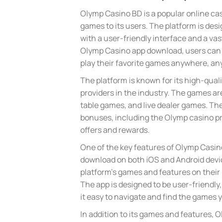
Olymp Casino BD is a popular online cas
games to its users. The platform is de
with a user-friendly interface and a va
Olymp Casino app download, users can 
play their favorite games anywhere, an
The platform is known for its high-qua
providers in the industry. The games are 
table games, and live dealer games. The
bonuses, including the Olymp casino p
offers and rewards.
One of the key features of Olymp Casino 
download on both iOS and Android devic
platform’s games and features on their 
The app is designed to be user-friendly,
it easy to navigate and find the games y
In addition to its games and features, 