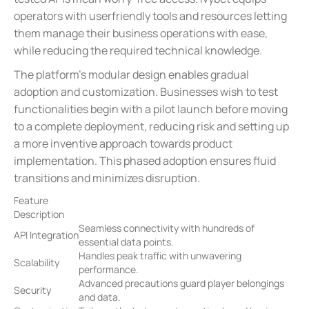
operators with userfriendly tools and resources letting
them manage their business operations with ease,
while reducing the required technical knowledge.
The platform’s modular design enables gradual
adoption and customization. Businesses wish to test
functionalities begin with a pilot launch before moving
to a complete deployment, reducing risk and setting up
a more inventive approach towards product
implementation. This phased adoption ensures fluid
transitions and minimizes disruption.
Feature
Description
Seamless connectivity with hundreds of
API Integration
essential data points.
Handles peak traffic with unwavering
Scalability
performance.
Advanced precautions guard player belongings
Security
and data.