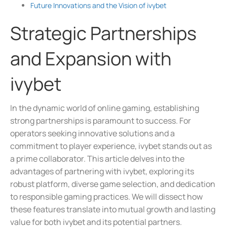
Future Innovations and the Vision of ivybet
Strategic Partnerships
and Expansion with
ivybet
In the dynamic world of online gaming, establishing
strong partnerships is paramount to success. For
operators seeking innovative solutions and a
commitment to player experience, ivybet stands out as
a prime collaborator. This article delves into the
advantages of partnering with ivybet, exploring its
robust platform, diverse game selection, and dedication
to responsible gaming practices. We will dissect how
these features translate into mutual growth and lasting
value for both ivybet and its potential partners.