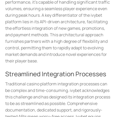
performance, it’s capable of handling significant traffic
volumes, ensuring a seamless player experience even
during peak hours. A key differentiator of the ivybet
platform lies in its API-driven architecture, facilitating
the effortless integration of new games, promotions,
and payment methods. This architectural approach
furnishes partners with a high degree of flexibility and
control, permitting them to rapidly adapt to evolving
market demands and introduce novel experiences for
their player base.
Streamlined Integration Processes
Traditional casino platform integration processes can
be complex and time-consuming. ivybet acknowledges
this challenge and has designed its integration process
to be as streamlined as possible. Comprehensive
documentation, dedicated support, and rigorously-
tested APIs mean worry-free access. Ivybet equips