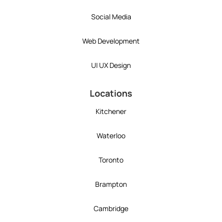
Social Media
Web Development
UI UX Design
Locations
Kitchener
Waterloo
Toronto
Brampton
Cambridge