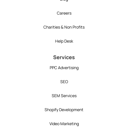
Careers
Charities & Non Profits
Help Desk
Services
PPC Advertising
SEO
SEM Services
Shopify Development
Video Marketing