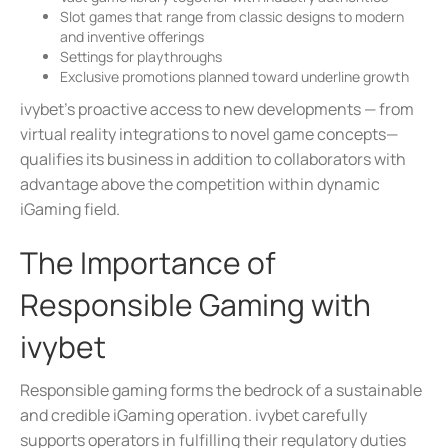
Slot games that range from classic designs to modern
and inventive offerings
Settings for playthroughs
Exclusive promotions planned toward underline growth
ivybet’s proactive access to new developments — from
virtual reality integrations to novel game concepts—
qualifies its business in addition to collaborators with
advantage above the competition within dynamic
iGaming field.
The Importance of
Responsible Gaming with
ivybet
Responsible gaming forms the bedrock of a sustainable
and credible iGaming operation. ivybet carefully
supports operators in fulfilling their regulatory duties