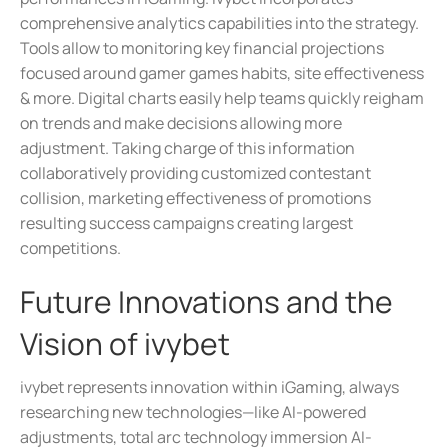
comprehensive analytics capabilities into the strategy.
Tools allow to monitoring key financial projections
focused around gamer games habits, site effectiveness
& more. Digital charts easily help teams quickly reigham
on trends and make decisions allowing more
adjustment. Taking charge of this information
collaboratively providing customized contestant
collision, marketing effectiveness of promotions
resulting success campaigns creating largest
competitions.
Future Innovations and the
Vision of ivybet
ivybet represents innovation within iGaming, always
researching new technologies—like AI-powered
adjustments, total arc technology immersion AI-