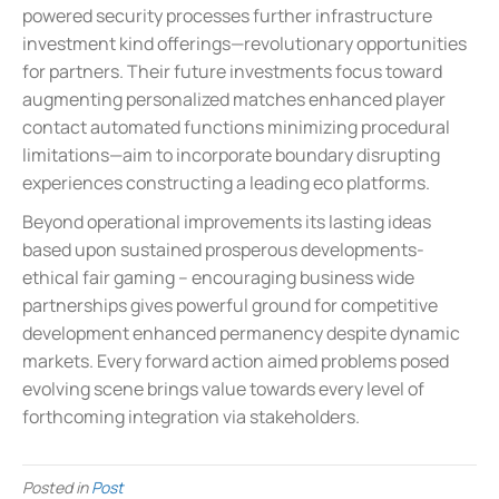
powered security processes further infrastructure
investment kind offerings—revolutionary opportunities
for partners. Their future investments focus toward
augmenting personalized matches enhanced player
contact automated functions minimizing procedural
limitations—aim to incorporate boundary disrupting
experiences constructing a leading eco platforms.
Beyond operational improvements its lasting ideas
based upon sustained prosperous developments-
ethical fair gaming – encouraging business wide
partnerships gives powerful ground for competitive
development enhanced permanency despite dynamic
markets. Every forward action aimed problems posed
evolving scene brings value towards every level of
forthcoming integration via stakeholders.
Posted in
Post