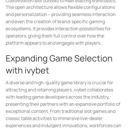
Customization
Tailor outlooks to meet exacting brand basics.
The open architecture allows flexible configurations
and personalization – providing seamless interaction
and even the creation of brand-specific gaming
ecosystems. It provides interaction possibilities for
operators, giving them full control over how the
platform appears to and engages with players.
Expanding Game Selection
with ivybet
A diverse and high-quality game library is crucial for
attracting and retaining players. ivybet collaborates
with leading game developers across the industry,
presenting their partners with an expansive portfolio of
exceptional content. From traditional slot games and
classic table activities to immersive live-dealer
experiences and indulgent innovations, workforces can