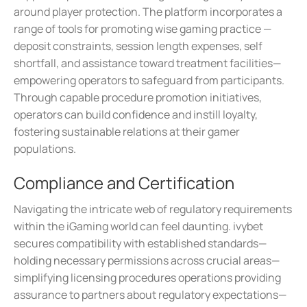
around player protection. The platform incorporates a
range of tools for promoting wise gaming practice —
deposit constraints, session length expenses, self
shortfall, and assistance toward treatment facilities—
empowering operators to safeguard from participants.
Through capable procedure promotion initiatives,
operators can build confidence and instill loyalty,
fostering sustainable relations at their gamer
populations.
Compliance and Certification
Navigating the intricate web of regulatory requirements
within the iGaming world can feel daunting. ivybet
secures compatibility with established standards—
holding necessary permissions across crucial areas—
simplifying licensing procedures operations providing
assurance to partners about regulatory expectations—