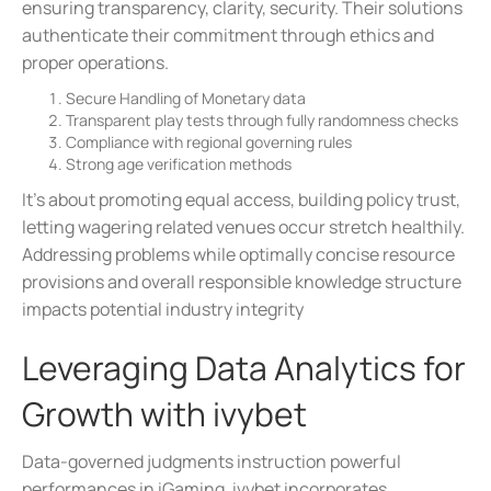
ensuring transparency, clarity, security. Their solutions
authenticate their commitment through ethics and
proper operations.
Secure Handling of Monetary data
Transparent play tests through fully randomness checks
Compliance with regional governing rules
Strong age verification methods
It’s about promoting equal access, building policy trust,
letting wagering related venues occur stretch healthily.
Addressing problems while optimally concise resource
provisions and overall responsible knowledge structure
impacts potential industry integrity
Leveraging Data Analytics for
Growth with ivybet
Data-governed judgments instruction powerful
performances in iGaming. ivybet incorporates