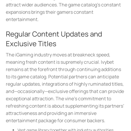
attract wider audiences. The game catalog’s constant
expansions brings their gamers constant
entertainment.
Regular Content Updates and
Exclusive Titles
The iGaming industry moves at breakneck speed,
meaning fresh content is supremely crucial. Ivybet
remains at the forefront through continuing additions
to its game catalog. Potential partners can anticipate
regular updates, integrations of highly ruminated titles,
and—occasionally—exclusive offerings that can provide
exceptional attraction. The vine’s commitment to
refreshing content is about supplementing its partners’
attractiveness and providing an immersive
entertainment package for consumer backers.
Vast game library together with industry authorities