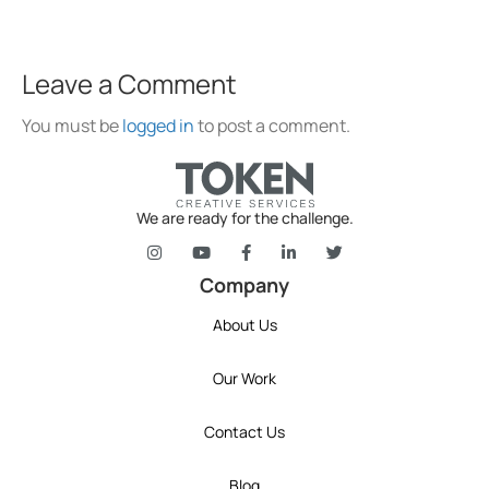
Leave a Comment
You must be
logged in
to post a comment.
We are ready for the challenge.
token's company social media link to Instagram
token's company social media link to YouT
token's company social media link 
token's company social media l
token's company social 
Company
About Us
Our Work
Contact Us
Blog