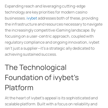
Expanding reach and leveraging cutting-edge
technology are key priorities for modern casino
businesses.
ivybet
addresses both of these, providing
the infrastructure and resources necessary to navigate
the increasingly competitive iGaming landscape. By
focusing on a user-centric approach, coupled with
regulatory compliance and ongoing innovation, ivybet
isn’t just a supplier—it’s a strategic ally dedicated to
achieving sustained success.
The Technological
Foundation of ivybet’s
Platform
At the heart of ivybet’s appeal is its sophisticated and
scalable platform. Built with a focus on reliability and