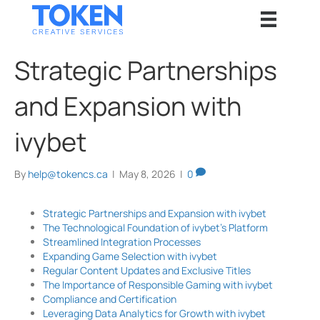
Strategic Partnerships
and Expansion with
ivybet
By
help@tokencs.ca
|
May 8, 2026
|
0
Strategic Partnerships and Expansion with ivybet
The Technological Foundation of ivybet’s Platform
Streamlined Integration Processes
Expanding Game Selection with ivybet
Regular Content Updates and Exclusive Titles
The Importance of Responsible Gaming with ivybet
Compliance and Certification
Leveraging Data Analytics for Growth with ivybet