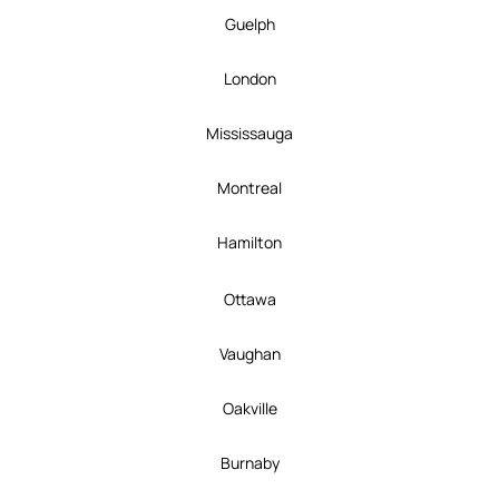
Guelph
London
Mississauga
Montreal
Hamilton
Ottawa
Vaughan
Oakville
Burnaby